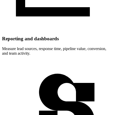
Reporting and dashboards
Measure lead sources, response time, pipeline value, conversion,
and team activity.