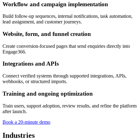
Workflow and campaign implementation
Build follow-up sequences, internal notifications, task automation,
lead assignment, and customer journeys.
Website, form, and funnel creation
Create conversion-focused pages that send enquiries directly into
Engage366.
Integrations and APIs
Connect verified systems through supported integrations, APIs,
webhooks, or structured imports.
Training and ongoing optimization
Train users, support adoption, review results, and refine the platform
after launch.
Book a 20-minute demo
Industries