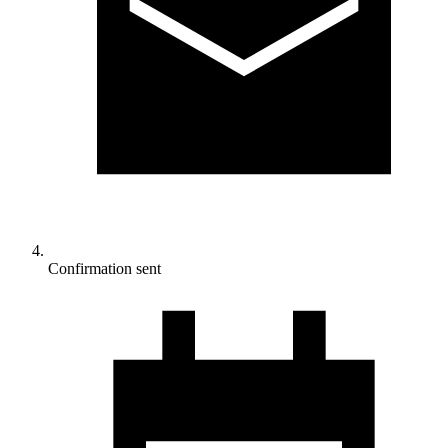
Confirmation sent