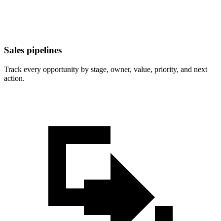
Sales pipelines
Track every opportunity by stage, owner, value, priority, and next
action.