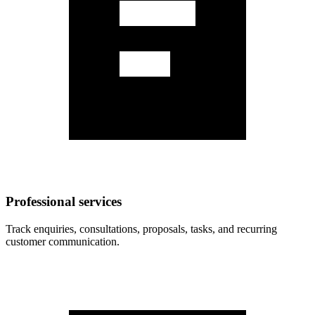
Professional services
Track enquiries, consultations, proposals, tasks, and recurring
customer communication.