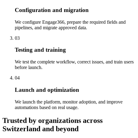
Configuration and migration
We configure Engage366, prepare the required fields and
pipelines, and migrate approved data.
03
Testing and training
We test the complete workflow, correct issues, and train users
before launch.
04
Launch and optimization
We launch the platform, monitor adoption, and improve
automations based on real usage.
Trusted by organizations across
Switzerland and beyond