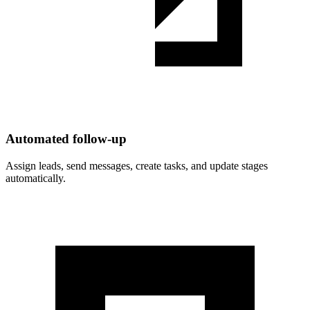
Automated follow-up
Assign leads, send messages, create tasks, and update stages
automatically.