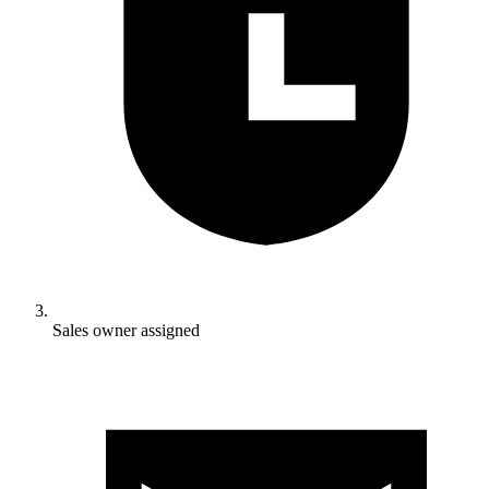
Sales owner assigned