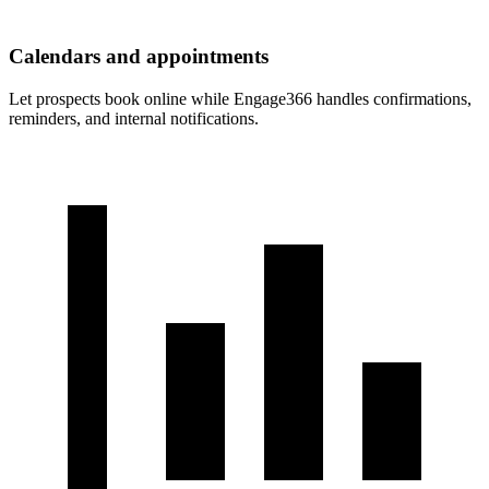
Calendars and appointments
Let prospects book online while Engage366 handles confirmations,
reminders, and internal notifications.