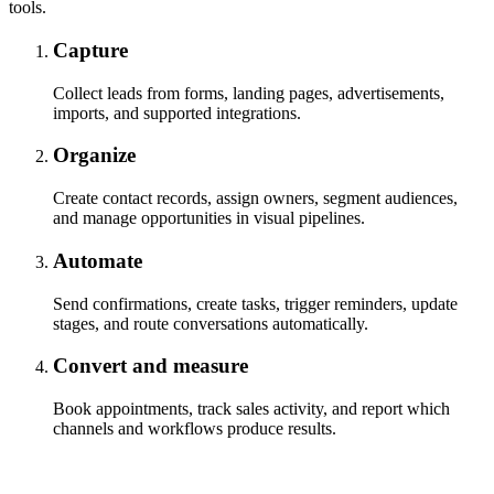
tools.
Capture
Collect leads from forms, landing pages, advertisements,
imports, and supported integrations.
Organize
Create contact records, assign owners, segment audiences,
and manage opportunities in visual pipelines.
Automate
Send confirmations, create tasks, trigger reminders, update
stages, and route conversations automatically.
Convert and measure
Book appointments, track sales activity, and report which
channels and workflows produce results.