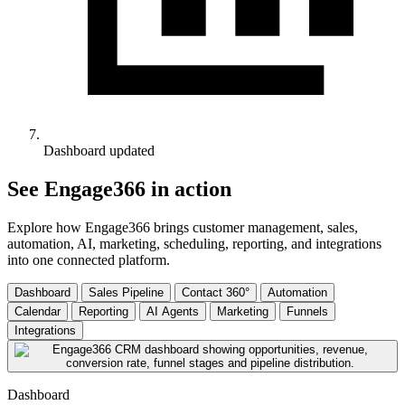
Dashboard updated
See Engage366 in action
Explore how Engage366 brings customer management, sales,
automation, AI, marketing, scheduling, reporting, and integrations
into one connected platform.
Dashboard
Sales Pipeline
Contact 360°
Automation
Calendar
Reporting
AI Agents
Marketing
Funnels
Integrations
Dashboard