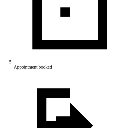
Appointment booked