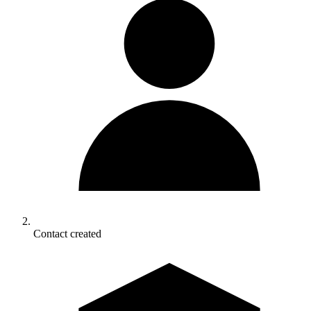
Contact created