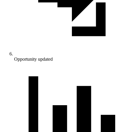
Opportunity updated