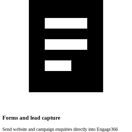
Forms and lead capture
Send website and campaign enquiries directly into Engage366