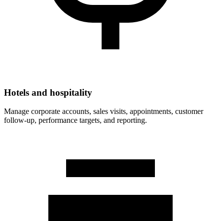
Hotels and hospitality
Manage corporate accounts, sales visits, appointments, customer
follow-up, performance targets, and reporting.