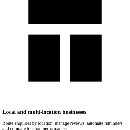
Local and multi-location businesses
Route enquiries by location, manage reviews, automate reminders,
and compare location performance.