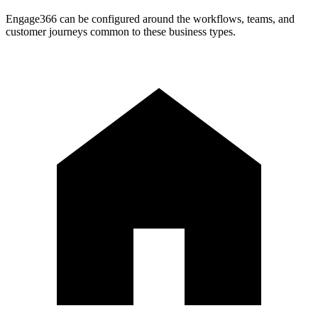
Engage366 can be configured around the workflows, teams, and
customer journeys common to these business types.