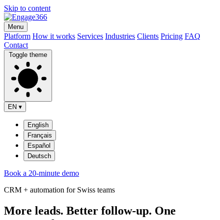
Skip to content
Menu
Platform
How it works
Services
Industries
Clients
Pricing
FAQ
Contact
Toggle theme
EN
▾
English
Français
Español
Deutsch
Book a 20-minute demo
CRM + automation for Swiss teams
More leads. Better follow-up. One