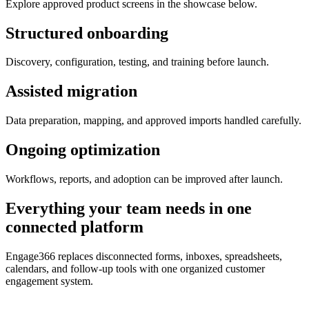
Explore approved product screens in the showcase below.
Structured onboarding
Discovery, configuration, testing, and training before launch.
Assisted migration
Data preparation, mapping, and approved imports handled carefully.
Ongoing optimization
Workflows, reports, and adoption can be improved after launch.
Everything your team needs in one
connected platform
Engage366 replaces disconnected forms, inboxes, spreadsheets,
calendars, and follow-up tools with one organized customer
engagement system.