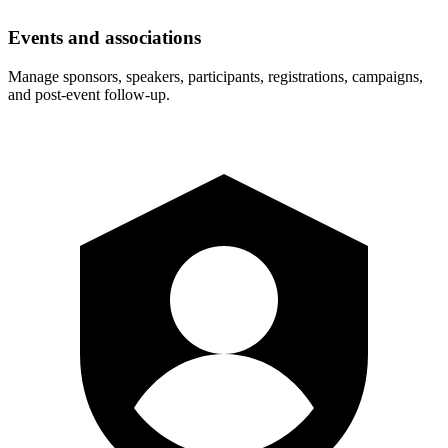
Events and associations
Manage sponsors, speakers, participants, registrations, campaigns,
and post-event follow-up.