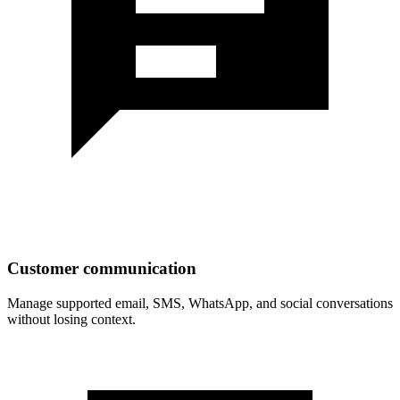
Customer communication
Manage supported email, SMS, WhatsApp, and social conversations
without losing context.