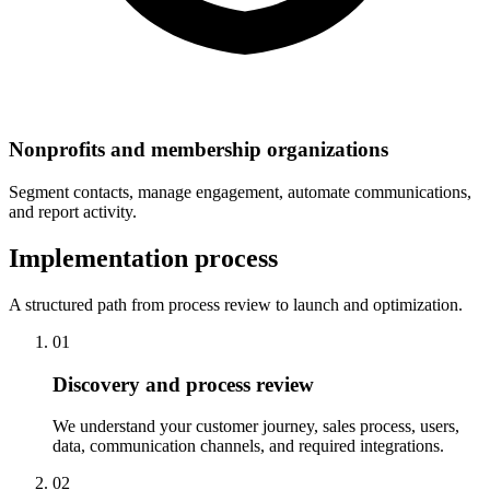
Nonprofits and membership organizations
Segment contacts, manage engagement, automate communications,
and report activity.
Implementation process
A structured path from process review to launch and optimization.
01
Discovery and process review
We understand your customer journey, sales process, users,
data, communication channels, and required integrations.
02