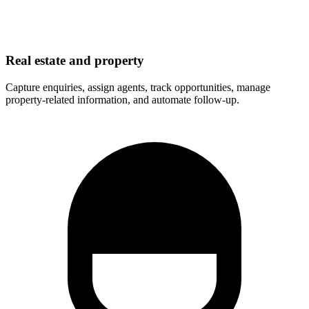
Real estate and property
Capture enquiries, assign agents, track opportunities, manage
property-related information, and automate follow-up.