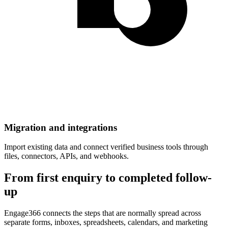
Migration and integrations
Import existing data and connect verified business tools through
files, connectors, APIs, and webhooks.
From first enquiry to completed follow-
up
Engage366 connects the steps that are normally spread across
separate forms, inboxes, spreadsheets, calendars, and marketing