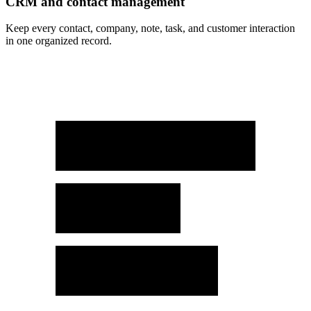
CRM and contact management
Keep every contact, company, note, task, and customer interaction
in one organized record.