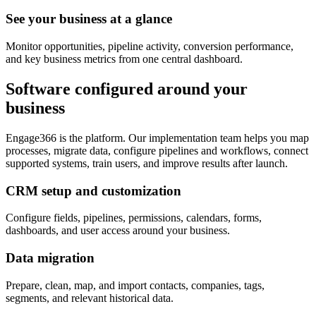
See your business at a glance
Monitor opportunities, pipeline activity, conversion performance,
and key business metrics from one central dashboard.
Software configured around your
business
Engage366 is the platform. Our implementation team helps you map
processes, migrate data, configure pipelines and workflows, connect
supported systems, train users, and improve results after launch.
CRM setup and customization
Configure fields, pipelines, permissions, calendars, forms,
dashboards, and user access around your business.
Data migration
Prepare, clean, map, and import contacts, companies, tags,
segments, and relevant historical data.