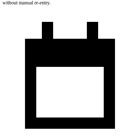
without manual re-entry.