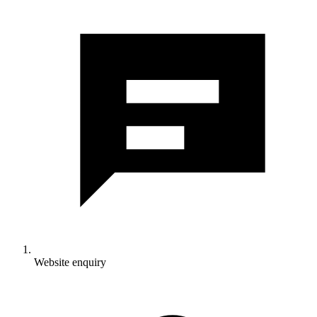
Website enquiry