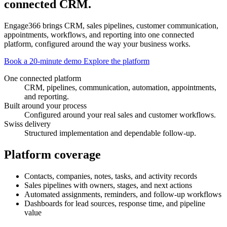
connected CRM.
Engage366 brings CRM, sales pipelines, customer communication,
appointments, workflows, and reporting into one connected
platform, configured around the way your business works.
Book a 20-minute demo
Explore the platform
One connected platform
CRM, pipelines, communication, automation, appointments,
and reporting.
Built around your process
Configured around your real sales and customer workflows.
Swiss delivery
Structured implementation and dependable follow-up.
Platform coverage
Contacts, companies, notes, tasks, and activity records
Sales pipelines with owners, stages, and next actions
Automated assignments, reminders, and follow-up workflows
Dashboards for lead sources, response time, and pipeline
value