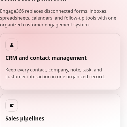
Engage366 replaces disconnected forms, inboxes,
spreadsheets, calendars, and follow-up tools with one
organized customer engagement system.
CRM and contact management
Keep every contact, company, note, task, and
customer interaction in one organized record.
Sales pipelines