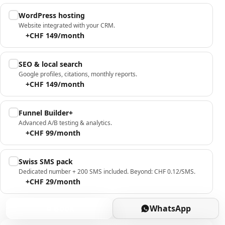
WordPress hosting
Website integrated with your CRM.
+CHF 149/month
SEO & local search
Google profiles, citations, monthly reports.
+CHF 149/month
Funnel Builder+
Advanced A/B testing & analytics.
+CHF 99/month
Swiss SMS pack
Dedicated number + 200 SMS included. Beyond: CHF 0.12/SMS.
+CHF 29/month
Book
WhatsApp