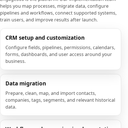
helps you map processes, migrate data, configure
pipelines and workflows, connect supported systems,
train users, and improve results after launch.
CRM setup and customization
Configure fields, pipelines, permissions, calendars,
forms, dashboards, and user access around your
business.
Data migration
Prepare, clean, map, and import contacts,
companies, tags, segments, and relevant historical
data.