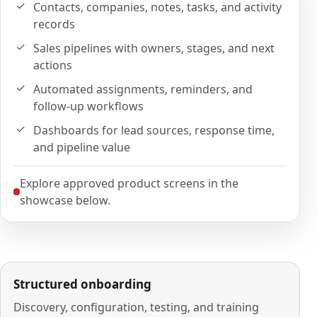
Contacts, companies, notes, tasks, and activity
records
Sales pipelines with owners, stages, and next
actions
Automated assignments, reminders, and
follow-up workflows
Dashboards for lead sources, response time,
and pipeline value
Explore approved product screens in the
showcase below.
Structured onboarding
Discovery, configuration, testing, and training