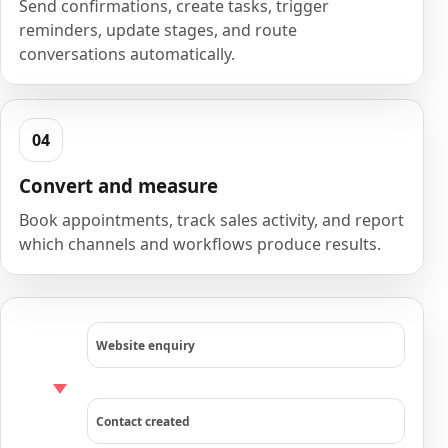
Send confirmations, create tasks, trigger
reminders, update stages, and route
conversations automatically.
Convert and measure
Book appointments, track sales activity, and report
which channels and workflows produce results.
Website enquiry
Contact created