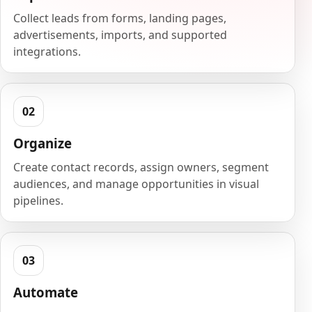
Collect leads from forms, landing pages,
advertisements, imports, and supported
integrations.
Organize
Create contact records, assign owners, segment
audiences, and manage opportunities in visual
pipelines.
Automate