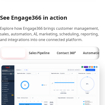
See Engage366 in action
Explore how Engage366 brings customer management,
sales, automation, AI, marketing, scheduling, reporting,
and integrations into one connected platform.
Dashboard
Sales Pipeline
Contact 360°
Automation