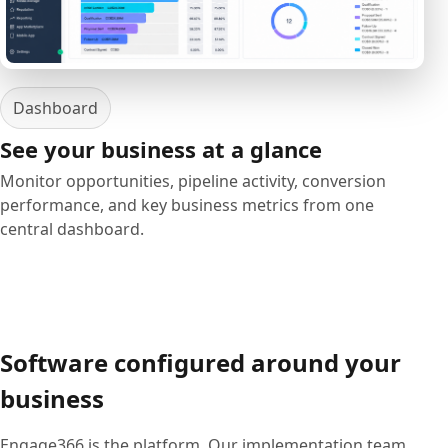
Dashboard
See your business at a glance
Monitor opportunities, pipeline activity, conversion
performance, and key business metrics from one
central dashboard.
Software configured around your
business
Engage366 is the platform. Our implementation team