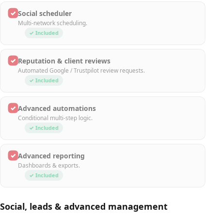
✓
Social scheduler
Multi-network scheduling.
✓ Included
✓
Reputation & client reviews
Automated Google / Trustpilot review requests.
✓ Included
✓
Advanced automations
Conditional multi-step logic.
✓ Included
✓
Advanced reporting
Dashboards & exports.
✓ Included
Social, leads & advanced management