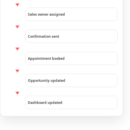
Sales owner assigned
Confirmation sent
Appointment booked
Opportunity updated
Dashboard updated