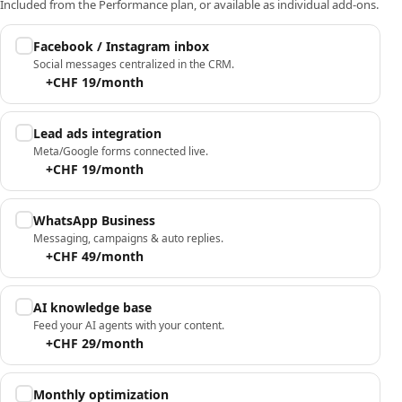
Included from the Performance plan, or available as individual add-ons.
Facebook / Instagram inbox
Social messages centralized in the CRM.
+CHF 19/month
Lead ads integration
Meta/Google forms connected live.
+CHF 19/month
WhatsApp Business
Messaging, campaigns & auto replies.
+CHF 49/month
AI knowledge base
Feed your AI agents with your content.
+CHF 29/month
Monthly optimization