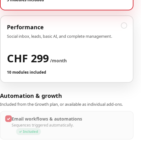
Performance
Social inbox, leads, basic AI, and complete management.
CHF 299
/month
10 modules included
Automation & growth
Included from the Growth plan, or available as individual add-ons.
✓
Email workflows & automations
Sequences triggered automatically.
✓ Included