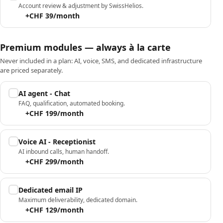
Account review & adjustment by SwissHelios.
+CHF 39/month
Premium modules — always à la carte
Never included in a plan: AI, voice, SMS, and dedicated infrastructure
are priced separately.
AI agent - Chat
FAQ, qualification, automated booking.
+CHF 199/month
Voice AI - Receptionist
AI inbound calls, human handoff.
+CHF 299/month
Dedicated email IP
Maximum deliverability, dedicated domain.
+CHF 129/month