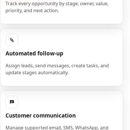
Track every opportunity by stage, owner, value,
priority, and next action.
Automated follow-up
Assign leads, send messages, create tasks, and
update stages automatically.
Customer communication
Manage supported email, SMS, WhatsApp, and