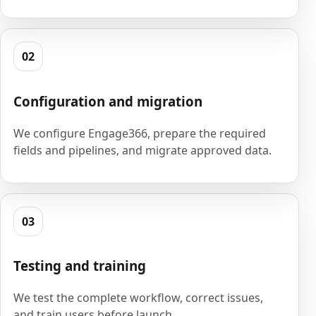
02
Configuration and migration
We configure Engage366, prepare the required
fields and pipelines, and migrate approved data.
03
Testing and training
We test the complete workflow, correct issues,
and train users before launch.