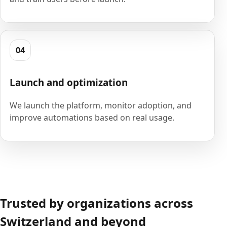
04
Launch and optimization
We launch the platform, monitor adoption, and
improve automations based on real usage.
Trusted by organizations across
Switzerland and beyond