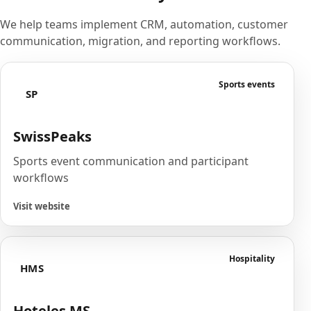
We help teams implement CRM, automation, customer
communication, migration, and reporting workflows.
Sports events
SP
SwissPeaks
Sports event communication and participant
workflows
Visit website
Hospitality
HMS
Hoteles MS