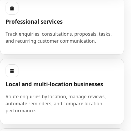
Professional services
Track enquiries, consultations, proposals, tasks,
and recurring customer communication.
Local and multi-location businesses
Route enquiries by location, manage reviews,
automate reminders, and compare location
performance.