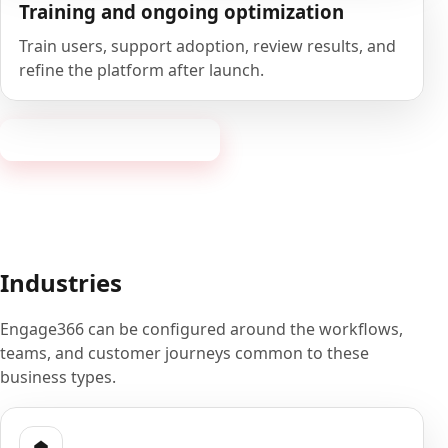
Training and ongoing optimization
Train users, support adoption, review results, and
refine the platform after launch.
Book a 20-minute demo
Industries
Engage366 can be configured around the workflows,
teams, and customer journeys common to these
business types.