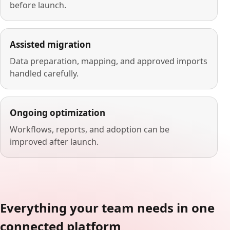
before launch.
Assisted migration
Data preparation, mapping, and approved imports
handled carefully.
Ongoing optimization
Workflows, reports, and adoption can be
improved after launch.
Everything your team needs in one
connected platform