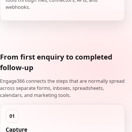
tools through files, connectors, APIs, and
webhooks.
From first enquiry to completed
follow-up
Engage366 connects the steps that are normally spread
across separate forms, inboxes, spreadsheets,
calendars, and marketing tools.
Capture