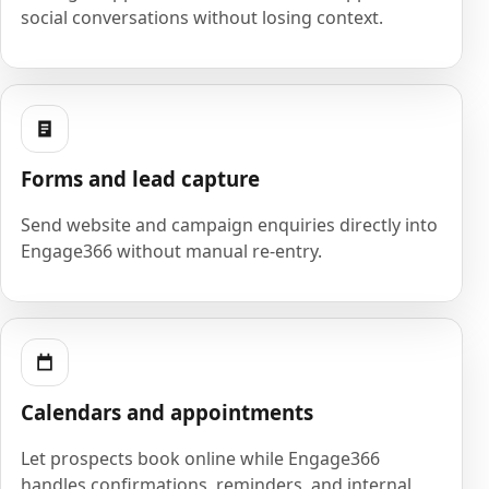
social conversations without losing context.
Forms and lead capture
Send website and campaign enquiries directly into
Engage366 without manual re-entry.
Calendars and appointments
Let prospects book online while Engage366
handles confirmations, reminders, and internal