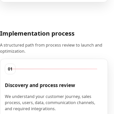
Implementation process
A structured path from process review to launch and
optimization.
01
Discovery and process review
We understand your customer journey, sales
process, users, data, communication channels,
and required integrations.