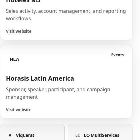
Sales activity, account management, and reporting
workflows
Visit website
Events
HLA
Horasis Latin America
Sponsor, speaker, participant, and campaign
management
Visit website
Viquerat
LC-MultiServices
V
LC