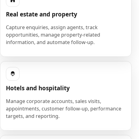
Real estate and property
Capture enquiries, assign agents, track
opportunities, manage property-related
information, and automate follow-up.
Hotels and hospitality
Manage corporate accounts, sales visits,
appointments, customer follow-up, performance
targets, and reporting.