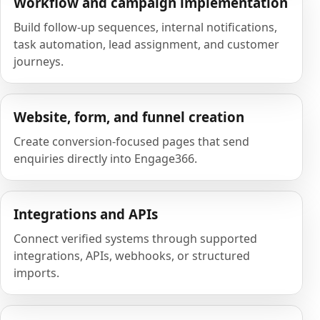
Workflow and campaign implementation
Build follow-up sequences, internal notifications,
task automation, lead assignment, and customer
journeys.
Website, form, and funnel creation
Create conversion-focused pages that send
enquiries directly into Engage366.
Integrations and APIs
Connect verified systems through supported
integrations, APIs, webhooks, or structured
imports.