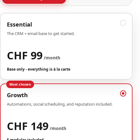
Essential
The CRM + email base to get started.
CHF 99
/month
Base only - everything is à la carte
Most chosen
Growth
Automations, social scheduling, and reputation included.
CHF 149
/month
5 modules included