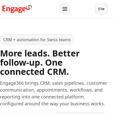
EN
▾
Menu
CRM + automation for Swiss teams
More leads. Better
follow-up. One
connected CRM.
Engage366 brings CRM, sales pipelines, customer
communication, appointments, workflows, and
reporting into one connected platform,
configured around the way your business works.