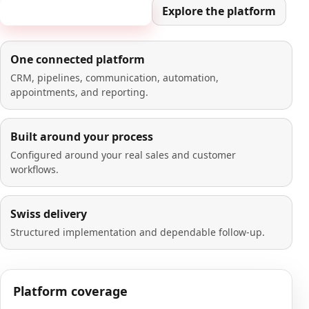
Book a 20-minute demo
Explore the platform
One connected platform
CRM, pipelines, communication, automation,
appointments, and reporting.
Built around your process
Configured around your real sales and customer
workflows.
Swiss delivery
Structured implementation and dependable follow-up.
Platform coverage