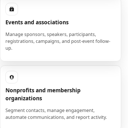
Events and associations
Manage sponsors, speakers, participants,
registrations, campaigns, and post-event follow-
up.
Nonprofits and membership
organizations
Segment contacts, manage engagement,
automate communications, and report activity.