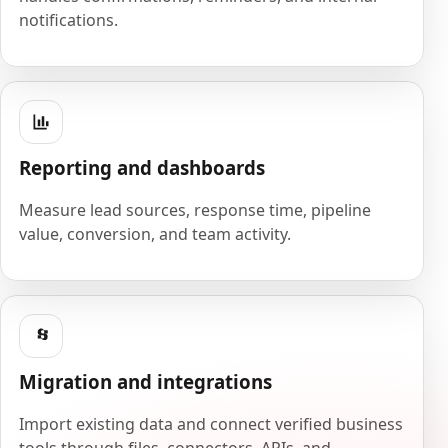
notifications.
Reporting and dashboards
Measure lead sources, response time, pipeline
value, conversion, and team activity.
Migration and integrations
Import existing data and connect verified business