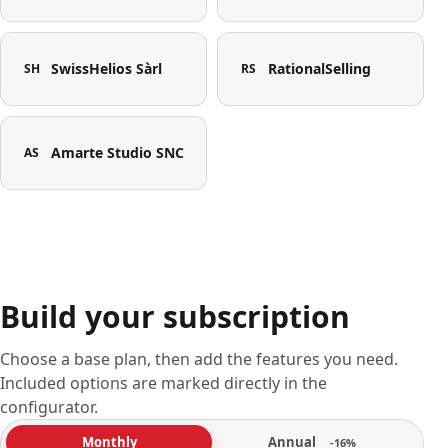
SwissHelios Sàrl
RationalSelling
SH
RS
Amarte Studio SNC
AS
Build your subscription
Choose a base plan, then add the features you need.
Included options are marked directly in the
configurator.
Annual
Monthly
-16%