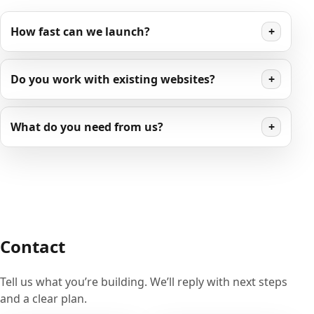
How fast can we launch?
+
Do you work with existing websites?
+
What do you need from us?
+
Contact
Tell us what you’re building. We’ll reply with next steps
and a clear plan.