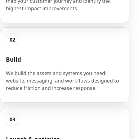
map your customer journey and identify the
highest-impact improvements.
02
Build
We build the assets and systems you need:
website, messaging, and workflows designed to
reduce friction and increase response.
03