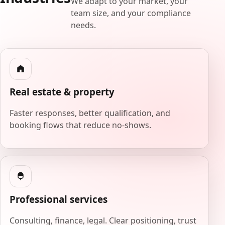
We adapt to your market, your
team size, and your compliance
needs.
Real estate & property
Faster responses, better qualification, and
booking flows that reduce no-shows.
Professional services
Consulting, finance, legal. Clear positioning, trust