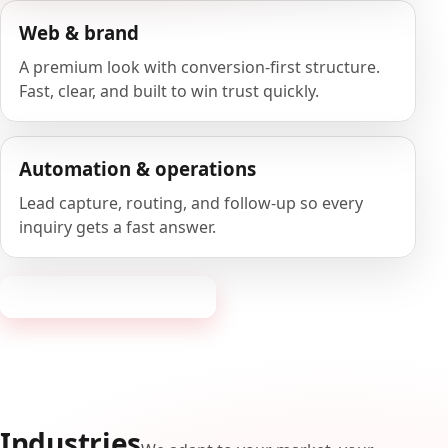
Web & brand
A premium look with conversion-first structure.
Fast, clear, and built to win trust quickly.
Automation & operations
Lead capture, routing, and follow-up so every
inquiry gets a fast answer.
Request a consultation
Industries