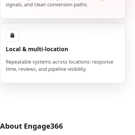
signals, and clean conversion paths.
Local & multi-location
Repeatable systems across locations: response
time, reviews, and pipeline visibility.
About Engage366