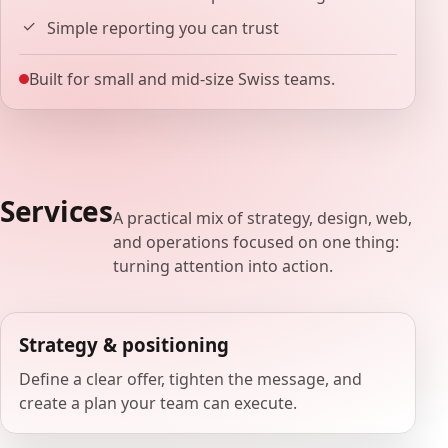
Simple reporting you can trust
Built for small and mid-size Swiss teams.
Services
A practical mix of strategy, design, web,
and operations focused on one thing:
turning attention into action.
Strategy & positioning
Define a clear offer, tighten the message, and
create a plan your team can execute.