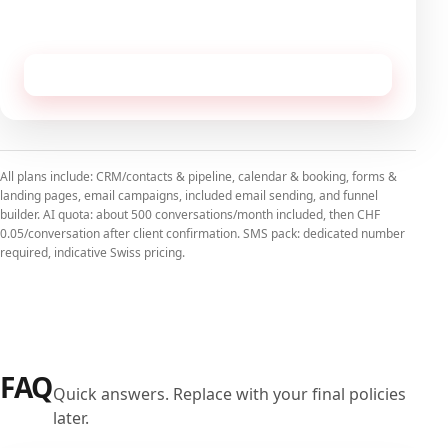
No commitment, cancellable monthly.
Receive this configuration by email
All plans include: CRM/contacts & pipeline, calendar & booking, forms &
landing pages, email campaigns, included email sending, and funnel
builder. AI quota: about 500 conversations/month included, then CHF
0.05/conversation after client confirmation. SMS pack: dedicated number
required, indicative Swiss pricing.
FAQ
Quick answers. Replace with your final policies
later.