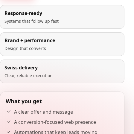
Response-ready
Systems that follow up fast
Brand + performance
Design that converts
Swiss delivery
Clear, reliable execution
What you get
A clear offer and message
A conversion-focused web presence
Automations that keep leads moving