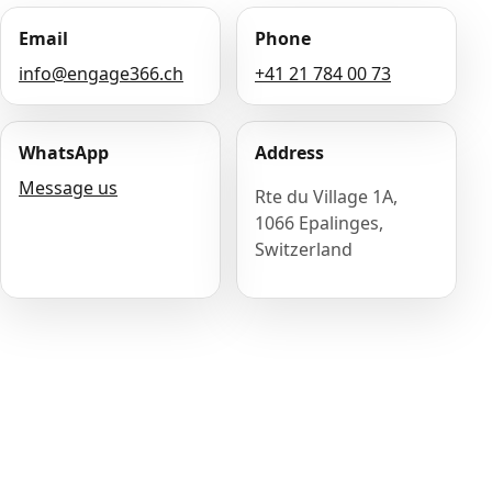
Email
Phone
info@engage366.ch
+41 21 784 00 73
WhatsApp
Address
Message us
Rte du Village 1A,
1066 Epalinges,
Switzerland
Name