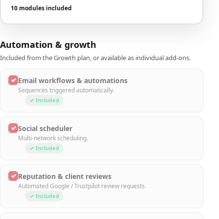
10 modules included
Automation & growth
Included from the Growth plan, or available as individual add-ons.
✓
Email workflows & automations
Sequences triggered automatically.
✓ Included
✓
Social scheduler
Multi-network scheduling.
✓ Included
✓
Reputation & client reviews
Automated Google / Trustpilot review requests.
✓ Included