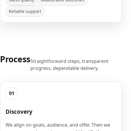
Reliable support
Process
Straightforward steps, transparent
progress, dependable delivery.
01
Discovery
We align on goals, audience, and offer. Then we