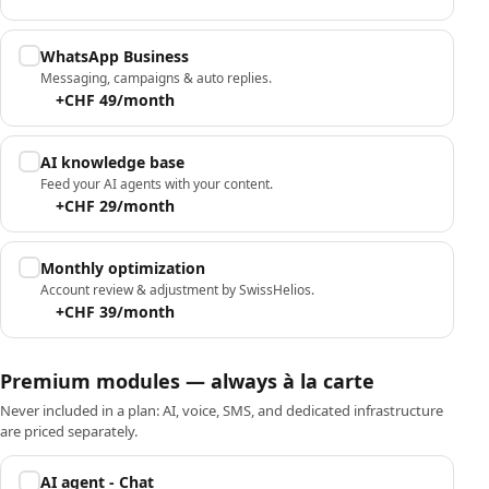
WhatsApp Business
Messaging, campaigns & auto replies.
+CHF 49/month
AI knowledge base
Feed your AI agents with your content.
+CHF 29/month
Monthly optimization
Account review & adjustment by SwissHelios.
+CHF 39/month
Premium modules — always à la carte
Never included in a plan: AI, voice, SMS, and dedicated infrastructure
are priced separately.
AI agent - Chat