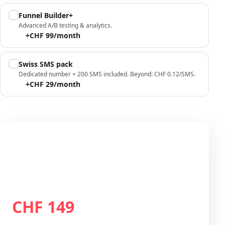
Funnel Builder+
Advanced A/B testing & analytics.
+CHF 99/month
Swiss SMS pack
Dedicated number + 200 SMS included. Beyond: CHF 0.12/SMS.
+CHF 29/month
Your configuration
Plan Growth
CHF 149
Total / month
CHF 149
/month