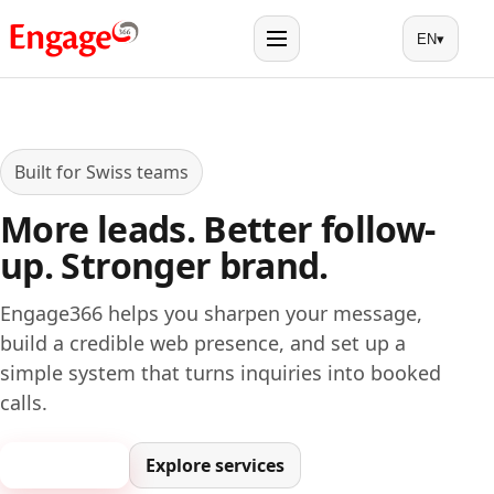
EN
▾
Menu
Built for Swiss teams
More leads. Better follow-
up. Stronger brand.
Engage366 helps you sharpen your message,
build a credible web presence, and set up a
simple system that turns inquiries into booked
calls.
Book a call
Explore services