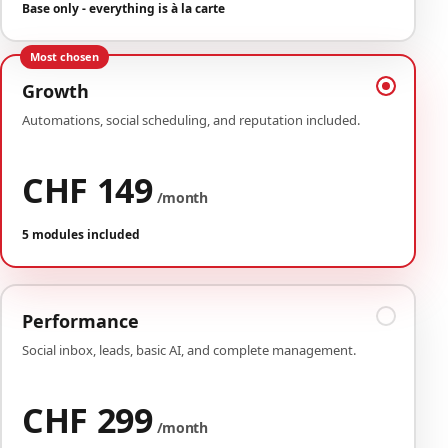
Base only - everything is à la carte
Most chosen
Growth
Automations, social scheduling, and reputation included.
CHF 149
/month
5 modules included
Performance
Social inbox, leads, basic AI, and complete management.
CHF 299
/month