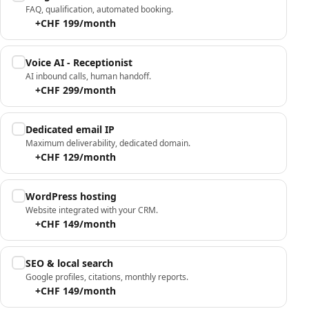
FAQ, qualification, automated booking.
+CHF 199/month
Voice AI - Receptionist
AI inbound calls, human handoff.
+CHF 299/month
Dedicated email IP
Maximum deliverability, dedicated domain.
+CHF 129/month
WordPress hosting
Website integrated with your CRM.
+CHF 149/month
SEO & local search
Google profiles, citations, monthly reports.
+CHF 149/month