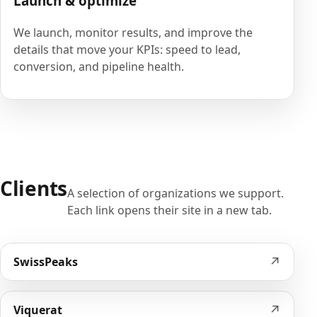
Launch & optimize
We launch, monitor results, and improve the
details that move your KPIs: speed to lead,
conversion, and pipeline health.
Clients
A selection of organizations we support.
Each link opens their site in a new tab.
↗
SwissPeaks
↗
Viquerat