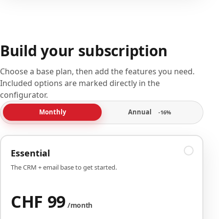
Build your subscription
Choose a base plan, then add the features you need.
Included options are marked directly in the
configurator.
Annual
Monthly
-16%
Essential
The CRM + email base to get started.
CHF 99
/month