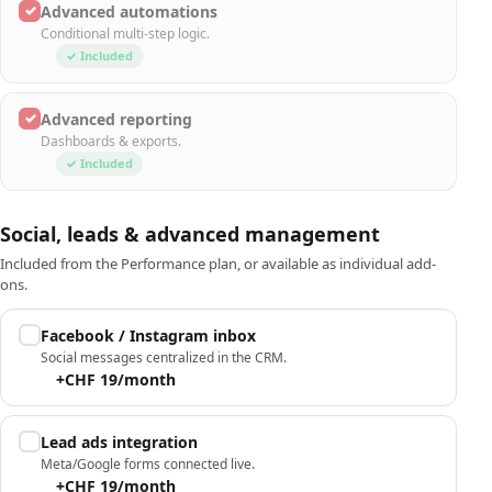
✓
Advanced automations
Conditional multi-step logic.
✓ Included
✓
Advanced reporting
Dashboards & exports.
✓ Included
Social, leads & advanced management
Included from the Performance plan, or available as individual add-
ons.
Facebook / Instagram inbox
Social messages centralized in the CRM.
+CHF 19/month
Lead ads integration
Meta/Google forms connected live.
+CHF 19/month