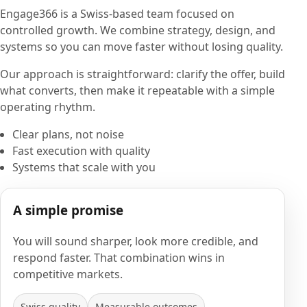
Engage366 is a Swiss-based team focused on
controlled growth. We combine strategy, design, and
systems so you can move faster without losing quality.
Our approach is straightforward: clarify the offer, build
what converts, then make it repeatable with a simple
operating rhythm.
Clear plans, not noise
Fast execution with quality
Systems that scale with you
A simple promise
You will sound sharper, look more credible, and
respond faster. That combination wins in
competitive markets.
Swiss quality
Measurable outcomes