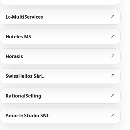
↗
Lc-MultiServices
↗
Hoteles MS
↗
Horasis
↗
SwissHelios SàrL
↗
RationalSelling
↗
Amarte Studio SNC