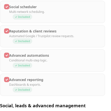
✓
Social scheduler
Multi-network scheduling.
✓ Included
✓
Reputation & client reviews
Automated Google / Trustpilot review requests.
✓ Included
✓
Advanced automations
Conditional multi-step logic.
✓ Included
✓
Advanced reporting
Dashboards & exports.
✓ Included
Social, leads & advanced management