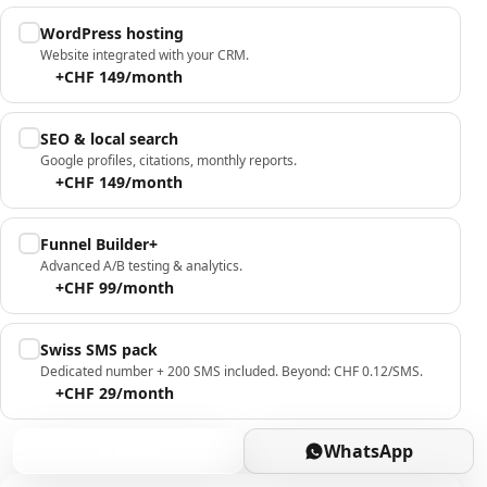
WordPress hosting
Website integrated with your CRM.
+CHF 149/month
SEO & local search
Google profiles, citations, monthly reports.
+CHF 149/month
Funnel Builder+
Advanced A/B testing & analytics.
+CHF 99/month
Swiss SMS pack
Dedicated number + 200 SMS included. Beyond: CHF 0.12/SMS.
+CHF 29/month
Book
WhatsApp