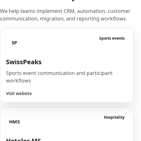
We help teams implement CRM, automation, customer
communication, migration, and reporting workflows.
Sports events
SP
SwissPeaks
Sports event communication and participant
workflows
Visit website
Hospitality
HMS
Hoteles MS