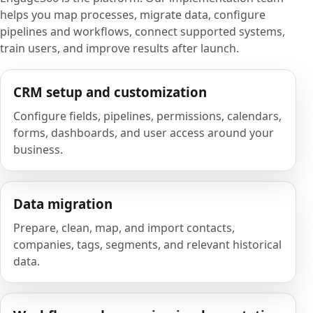
helps you map processes, migrate data, configure
pipelines and workflows, connect supported systems,
train users, and improve results after launch.
CRM setup and customization
Configure fields, pipelines, permissions, calendars,
forms, dashboards, and user access around your
business.
Data migration
Prepare, clean, map, and import contacts,
companies, tags, segments, and relevant historical
data.