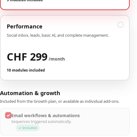
Performance
Social inbox, leads, basic AI, and complete management.
CHF 299
/month
10 modules included
Automation & growth
Included from the Growth plan, or available as individual add-ons.
✓
Email workflows & automations
Sequences triggered automatically.
✓ Included