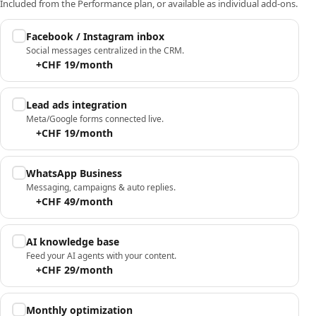
Included from the Performance plan, or available as individual add-ons.
Facebook / Instagram inbox
Social messages centralized in the CRM.
+CHF 19/month
Lead ads integration
Meta/Google forms connected live.
+CHF 19/month
WhatsApp Business
Messaging, campaigns & auto replies.
+CHF 49/month
AI knowledge base
Feed your AI agents with your content.
+CHF 29/month
Monthly optimization