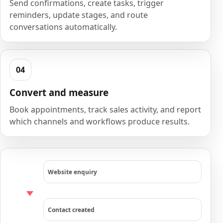
Send confirmations, create tasks, trigger
reminders, update stages, and route
conversations automatically.
Convert and measure
Book appointments, track sales activity, and report
which channels and workflows produce results.
Website enquiry
Contact created