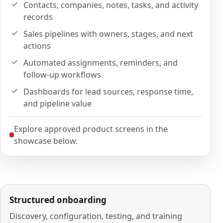
Contacts, companies, notes, tasks, and activity
records
Sales pipelines with owners, stages, and next
actions
Automated assignments, reminders, and
follow-up workflows
Dashboards for lead sources, response time,
and pipeline value
Explore approved product screens in the
showcase below.
Structured onboarding
Discovery, configuration, testing, and training