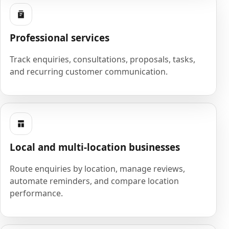
Professional services
Track enquiries, consultations, proposals, tasks,
and recurring customer communication.
Local and multi-location businesses
Route enquiries by location, manage reviews,
automate reminders, and compare location
performance.