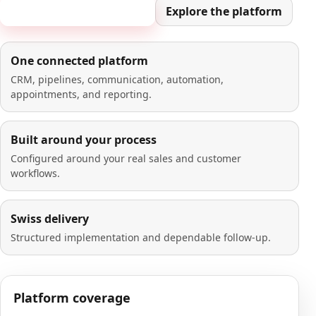
Book a 20-minute demo
Explore the platform
One connected platform
CRM, pipelines, communication, automation,
appointments, and reporting.
Built around your process
Configured around your real sales and customer
workflows.
Swiss delivery
Structured implementation and dependable follow-up.
Platform coverage