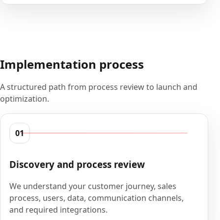
Implementation process
A structured path from process review to launch and
optimization.
01
Discovery and process review
We understand your customer journey, sales
process, users, data, communication channels,
and required integrations.