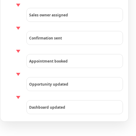
Sales owner assigned
Confirmation sent
Appointment booked
Opportunity updated
Dashboard updated