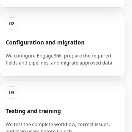
02
Configuration and migration
We configure Engage366, prepare the required
fields and pipelines, and migrate approved data.
03
Testing and training
We test the complete workflow, correct issues,
and train users before launch.