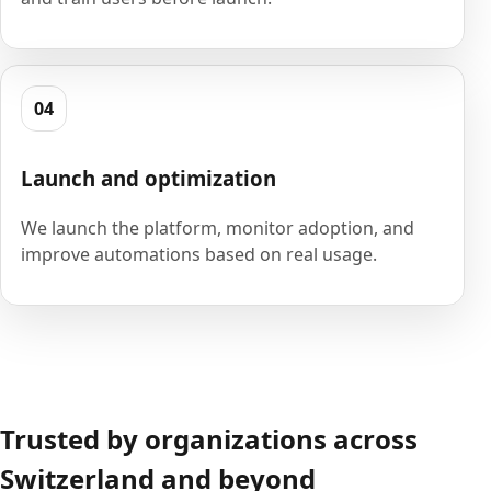
04
Launch and optimization
We launch the platform, monitor adoption, and
improve automations based on real usage.
Trusted by organizations across
Switzerland and beyond