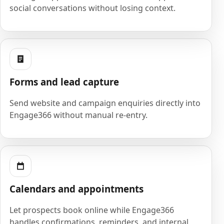
social conversations without losing context.
Forms and lead capture
Send website and campaign enquiries directly into
Engage366 without manual re-entry.
Calendars and appointments
Let prospects book online while Engage366
handles confirmations, reminders, and internal