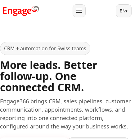
EN
▾
Menu
CRM + automation for Swiss teams
More leads. Better
follow-up. One
connected CRM.
Engage366 brings CRM, sales pipelines, customer
communication, appointments, workflows, and
reporting into one connected platform,
configured around the way your business works.