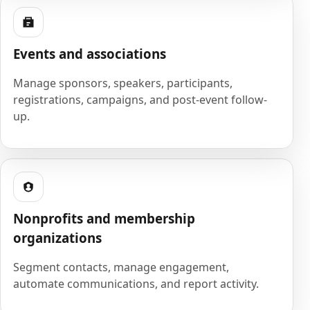
Events and associations
Manage sponsors, speakers, participants,
registrations, campaigns, and post-event follow-
up.
Nonprofits and membership
organizations
Segment contacts, manage engagement,
automate communications, and report activity.