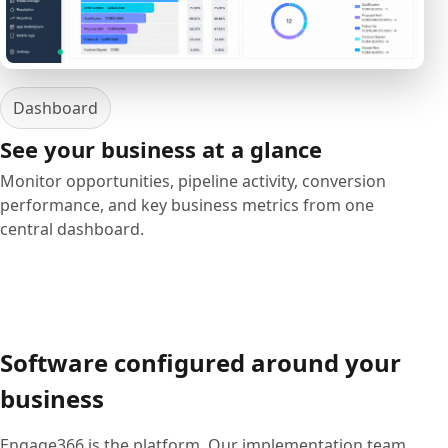
Dashboard
See your business at a glance
Monitor opportunities, pipeline activity, conversion
performance, and key business metrics from one
central dashboard.
Software configured around your
business
Engage366 is the platform. Our implementation team