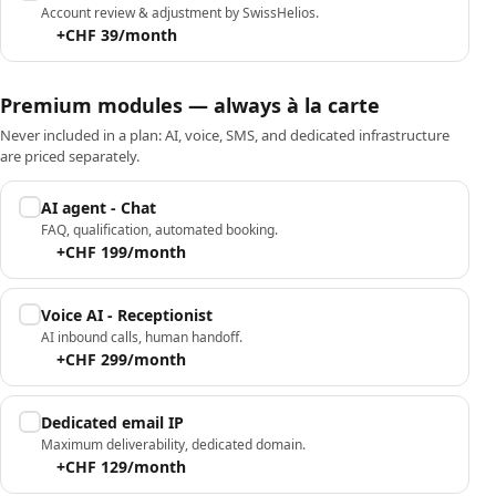
Account review & adjustment by SwissHelios.
+CHF 39/month
Premium modules — always à la carte
Never included in a plan: AI, voice, SMS, and dedicated infrastructure
are priced separately.
AI agent - Chat
FAQ, qualification, automated booking.
+CHF 199/month
Voice AI - Receptionist
AI inbound calls, human handoff.
+CHF 299/month
Dedicated email IP
Maximum deliverability, dedicated domain.
+CHF 129/month