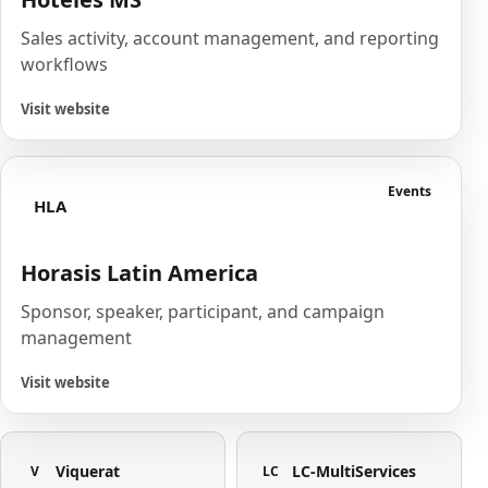
Sales activity, account management, and reporting
workflows
Visit website
Events
HLA
Horasis Latin America
Sponsor, speaker, participant, and campaign
management
Visit website
Viquerat
LC-MultiServices
V
LC