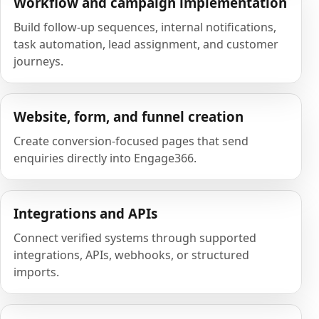
Workflow and campaign implementation
Build follow-up sequences, internal notifications,
task automation, lead assignment, and customer
journeys.
Website, form, and funnel creation
Create conversion-focused pages that send
enquiries directly into Engage366.
Integrations and APIs
Connect verified systems through supported
integrations, APIs, webhooks, or structured
imports.