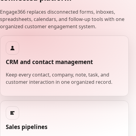
Engage366 replaces disconnected forms, inboxes,
spreadsheets, calendars, and follow-up tools with one
organized customer engagement system.
CRM and contact management
Keep every contact, company, note, task, and
customer interaction in one organized record.
Sales pipelines