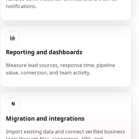
notifications.
Reporting and dashboards
Measure lead sources, response time, pipeline
value, conversion, and team activity.
Migration and integrations
Import existing data and connect verified business