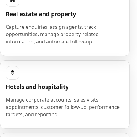
Real estate and property
Capture enquiries, assign agents, track
opportunities, manage property-related
information, and automate follow-up.
Hotels and hospitality
Manage corporate accounts, sales visits,
appointments, customer follow-up, performance
targets, and reporting.