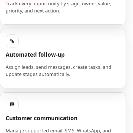
Track every opportunity by stage, owner, value,
priority, and next action.
Automated follow-up
Assign leads, send messages, create tasks, and
update stages automatically.
Customer communication
Manage supported email, SMS, WhatsApp, and