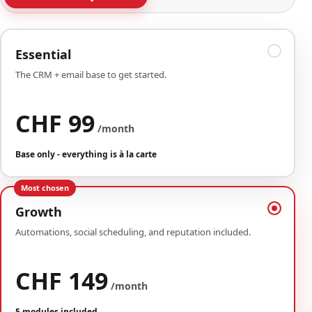
Essential
The CRM + email base to get started.
CHF 99
/month
Base only - everything is à la carte
Most chosen
Growth
Automations, social scheduling, and reputation included.
CHF 149
/month
5 modules included