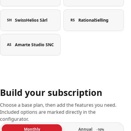
SwissHelios Sàrl
RationalSelling
SH
RS
Amarte Studio SNC
AS
Build your subscription
Choose a base plan, then add the features you need.
Included options are marked directly in the
configurator.
Annual
Monthly
-16%