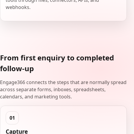
tools through files, connectors, APIs, and
webhooks.
From first enquiry to completed
follow-up
Engage366 connects the steps that are normally spread
across separate forms, inboxes, spreadsheets,
calendars, and marketing tools.
Capture