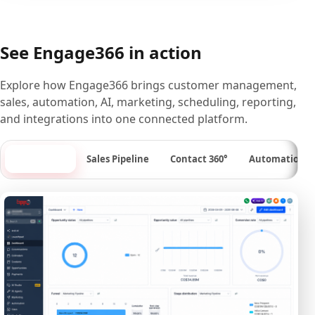
See Engage366 in action
Explore how Engage366 brings customer management,
sales, automation, AI, marketing, scheduling, reporting,
and integrations into one connected platform.
Dashboard
Sales Pipeline
Contact 360°
Automation