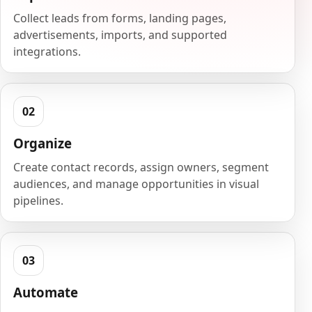
Collect leads from forms, landing pages,
advertisements, imports, and supported
integrations.
Organize
Create contact records, assign owners, segment
audiences, and manage opportunities in visual
pipelines.
Automate