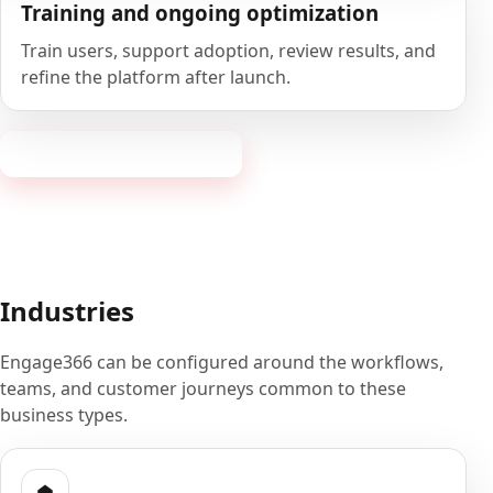
Training and ongoing optimization
Train users, support adoption, review results, and
refine the platform after launch.
Book a 20-minute demo
Industries
Engage366 can be configured around the workflows,
teams, and customer journeys common to these
business types.