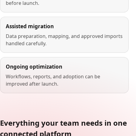
before launch.
Assisted migration
Data preparation, mapping, and approved imports
handled carefully.
Ongoing optimization
Workflows, reports, and adoption can be
improved after launch.
Everything your team needs in one
connected platform