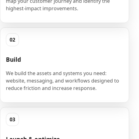
map your customer journey and identify the
highest-impact improvements.
02
Build
We build the assets and systems you need:
website, messaging, and workflows designed to
reduce friction and increase response.
03