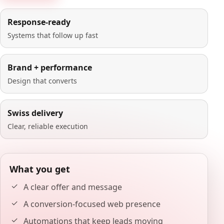
Response-ready
Systems that follow up fast
Brand + performance
Design that converts
Swiss delivery
Clear, reliable execution
What you get
A clear offer and message
A conversion-focused web presence
Automations that keep leads moving