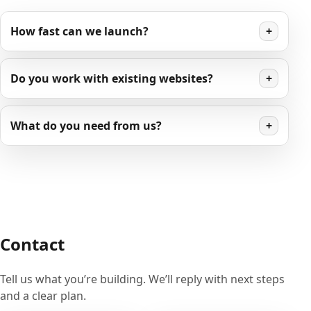
How fast can we launch?
+
Do you work with existing websites?
+
What do you need from us?
+
Contact
Tell us what you’re building. We’ll reply with next steps
and a clear plan.