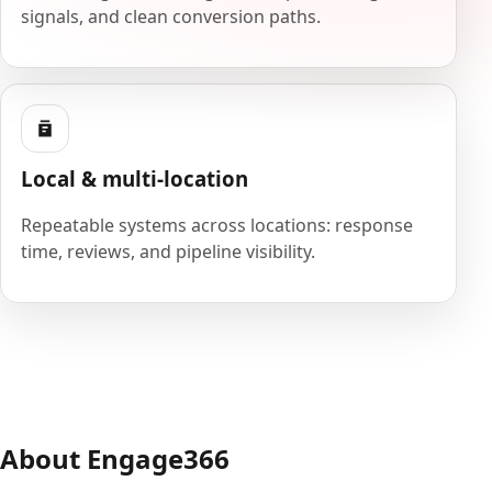
signals, and clean conversion paths.
Local & multi-location
Repeatable systems across locations: response
time, reviews, and pipeline visibility.
About Engage366