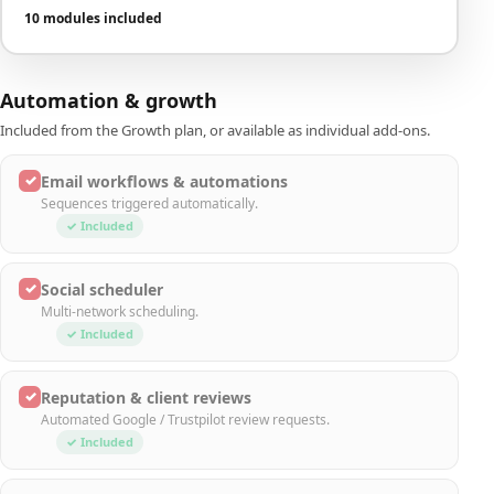
10 modules included
Automation & growth
Included from the Growth plan, or available as individual add-ons.
✓
Email workflows & automations
Sequences triggered automatically.
✓ Included
✓
Social scheduler
Multi-network scheduling.
✓ Included
✓
Reputation & client reviews
Automated Google / Trustpilot review requests.
✓ Included