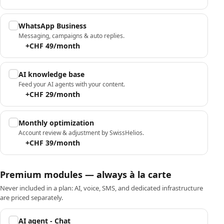
WhatsApp Business
Messaging, campaigns & auto replies.
+CHF 49/month
AI knowledge base
Feed your AI agents with your content.
+CHF 29/month
Monthly optimization
Account review & adjustment by SwissHelios.
+CHF 39/month
Premium modules — always à la carte
Never included in a plan: AI, voice, SMS, and dedicated infrastructure
are priced separately.
AI agent - Chat