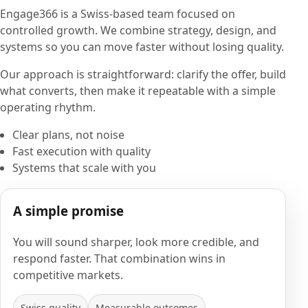
Engage366 is a Swiss-based team focused on
controlled growth. We combine strategy, design, and
systems so you can move faster without losing quality.
Our approach is straightforward: clarify the offer, build
what converts, then make it repeatable with a simple
operating rhythm.
Clear plans, not noise
Fast execution with quality
Systems that scale with you
A simple promise
You will sound sharper, look more credible, and
respond faster. That combination wins in
competitive markets.
Swiss quality
Measurable outcomes