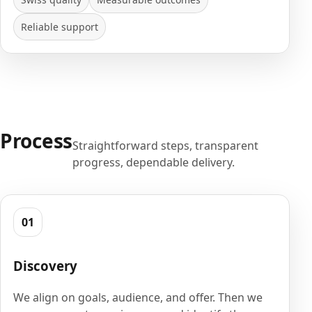
Reliable support
Process
Straightforward steps, transparent
progress, dependable delivery.
01
Discovery
We align on goals, audience, and offer. Then we