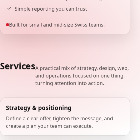
Simple reporting you can trust
Built for small and mid-size Swiss teams.
Services
A practical mix of strategy, design, web,
and operations focused on one thing:
turning attention into action.
Strategy & positioning
Define a clear offer, tighten the message, and
create a plan your team can execute.