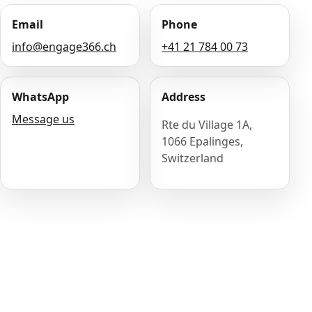
Email
Phone
info@engage366.ch
+41 21 784 00 73
WhatsApp
Address
Message us
Rte du Village 1A,
1066 Epalinges,
Switzerland
Name