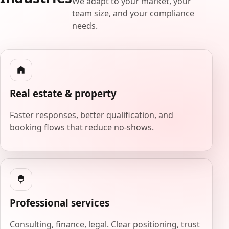
We adapt to your market, your
team size, and your compliance
needs.
Real estate & property
Faster responses, better qualification, and
booking flows that reduce no-shows.
Professional services
Consulting, finance, legal. Clear positioning, trust