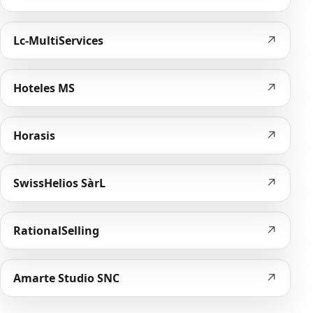
↗
Lc-MultiServices
↗
Hoteles MS
↗
Horasis
↗
SwissHelios SàrL
↗
RationalSelling
↗
Amarte Studio SNC