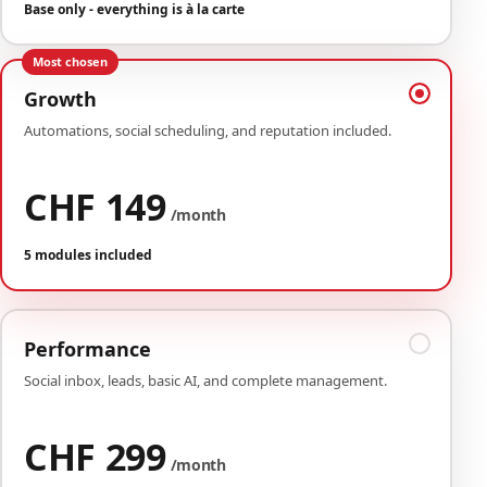
Base only - everything is à la carte
Most chosen
Growth
Automations, social scheduling, and reputation included.
CHF 149
/month
5 modules included
Performance
Social inbox, leads, basic AI, and complete management.
CHF 299
/month