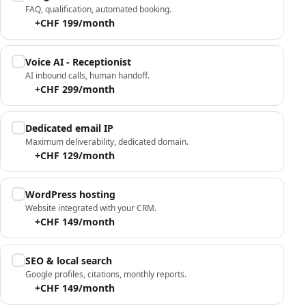
FAQ, qualification, automated booking.
+CHF 199/month
Voice AI - Receptionist
AI inbound calls, human handoff.
+CHF 299/month
Dedicated email IP
Maximum deliverability, dedicated domain.
+CHF 129/month
WordPress hosting
Website integrated with your CRM.
+CHF 149/month
SEO & local search
Google profiles, citations, monthly reports.
+CHF 149/month