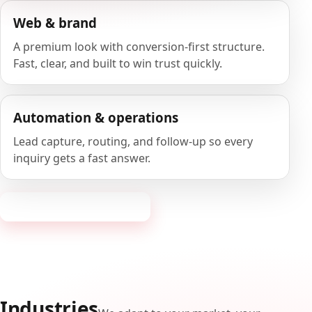
Web & brand
A premium look with conversion-first structure.
Fast, clear, and built to win trust quickly.
Automation & operations
Lead capture, routing, and follow-up so every
inquiry gets a fast answer.
Request a consultation
Industries