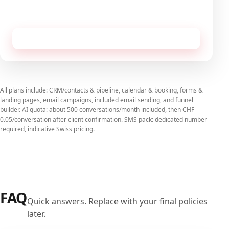
No commitment, cancellable monthly.
Receive this configuration by email
All plans include: CRM/contacts & pipeline, calendar & booking, forms &
landing pages, email campaigns, included email sending, and funnel
builder. AI quota: about 500 conversations/month included, then CHF
0.05/conversation after client confirmation. SMS pack: dedicated number
required, indicative Swiss pricing.
FAQ
Quick answers. Replace with your final policies
later.