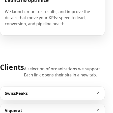
Launch & optimize
We launch, monitor results, and improve the
details that move your KPIs: speed to lead,
conversion, and pipeline health.
Clients
A selection of organizations we support.
Each link opens their site in a new tab.
↗
SwissPeaks
↗
Viquerat