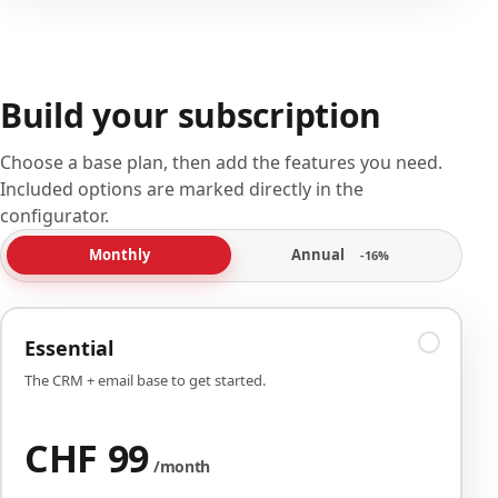
Build your subscription
Choose a base plan, then add the features you need.
Included options are marked directly in the
configurator.
Annual
Monthly
-16%
Essential
The CRM + email base to get started.
CHF 99
/month