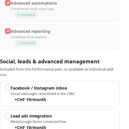
✓
Advanced automations
Conditional multi-step logic.
✓ Included
✓
Advanced reporting
Dashboards & exports.
✓ Included
Social, leads & advanced management
Included from the Performance plan, or available as individual add-
ons.
Facebook / Instagram inbox
Social messages centralized in the CRM.
+CHF 19/month
Lead ads integration
Meta/Google forms connected live.
+CHF 19/month