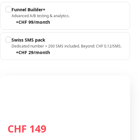
Funnel Builder+
Advanced A/B testing & analytics.
+CHF 99/month
Swiss SMS pack
Dedicated number + 200 SMS included. Beyond: CHF 0.12/SMS.
+CHF 29/month
Your configuration
Plan Growth
CHF 149
Total / month
CHF 149
/month