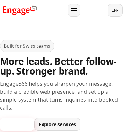
EN
▾
Menu
Built for Swiss teams
More leads. Better follow-
up. Stronger brand.
Engage366 helps you sharpen your message,
build a credible web presence, and set up a
simple system that turns inquiries into booked
calls.
Book a call
Explore services