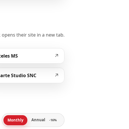
 opens their site in a new tab.
↗
eles MS
↗
arte Studio SNC
Annual
Monthly
-16%