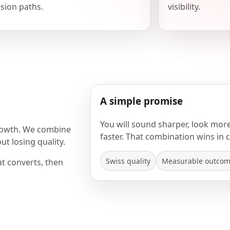
sion paths.
visibility.
A simple promise
You will sound sharper, look mor
rowth. We combine
faster. That combination wins in 
t losing quality.
Swiss quality
Measurable outco
at converts, then