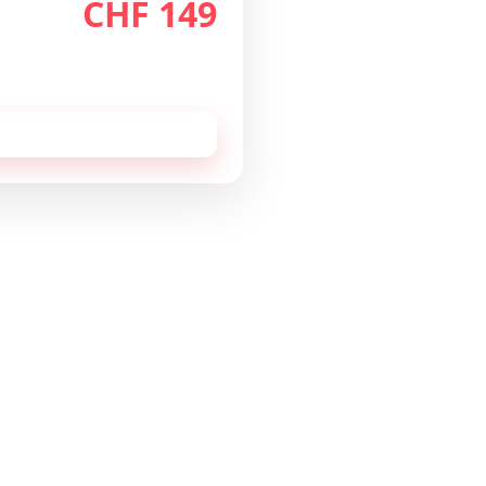
CHF 149
th
/month
 cancellable monthly.
 this configuration by
email