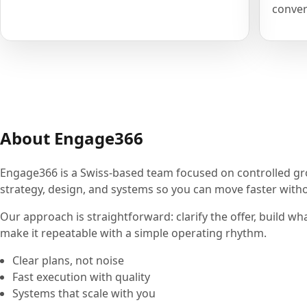
conver
About Engage366
Engage366 is a Swiss-based team focused on controlled g
strategy, design, and systems so you can move faster withou
Our approach is straightforward: clarify the offer, build wh
make it repeatable with a simple operating rhythm.
Clear plans, not noise
Fast execution with quality
Systems that scale with you