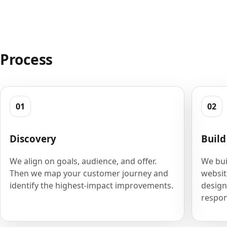
Process
01
02
Discovery
Build
We align on goals, audience, and offer.
We bui
Then we map your customer journey and
websit
identify the highest-impact improvements.
design
respon