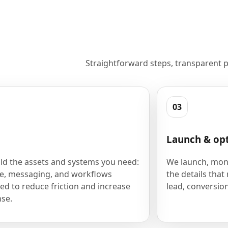
Straightforward steps, transparent p
03
Launch & op
ld the assets and systems you need:
We launch, moni
e, messaging, and workflows
the details that
ed to reduce friction and increase
lead, conversion
se.