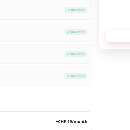
Total / mon
✓ Included
No commitment,
✓ Included
Receive
✓ Included
✓ Included
+CHF 19/month