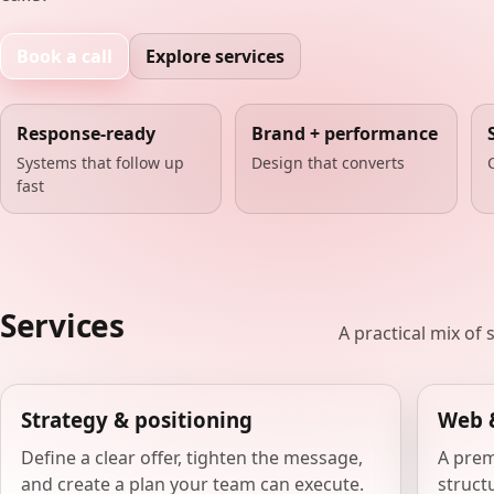
Book a call
Explore services
Response-ready
Brand + performance
Systems that follow up
Design that converts
fast
Services
A practical mix of
Strategy & positioning
Web 
Define a clear offer, tighten the message,
A prem
and create a plan your team can execute.
structu