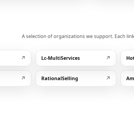
A selection of organizations we support. Each link
↗
↗
Lc-MultiServices
Hot
↗
↗
RationalSelling
Am