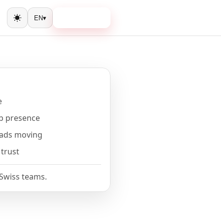
Book a call
EN
▾
Toggle theme
e
b presence
eads moving
 trust
 Swiss teams.