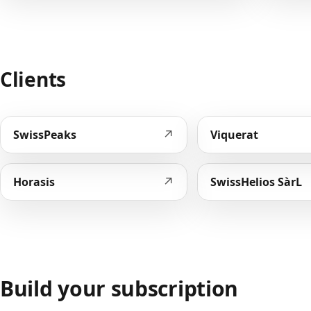
Clients
↗
SwissPeaks
Viquerat
↗
Horasis
SwissHelios SàrL
Build your subscription