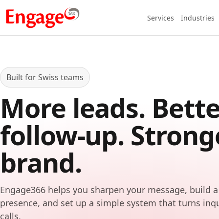
Services
Industries
Built for Swiss teams
More leads. Bette
follow-up. Strong
brand.
Engage366 helps you sharpen your message, build a
presence, and set up a simple system that turns inq
calls.