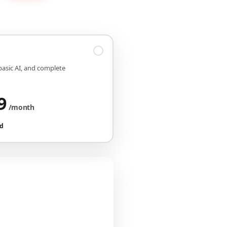
 basic AI, and complete
9
/month
ed
iguration
CHF 149