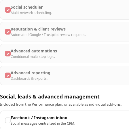
Social scheduler
✓
Multi-network scheduling.
Reputation & client reviews
✓
Automated Google / Trustpilot review requests.
Advanced automations
✓
Conditional multi-step logic.
Advanced reporting
✓
Dashboards & exports.
Social, leads & advanced management
Included from the Performance plan, or available as individual add-ons.
Facebook / Instagram inbox
Social messages centralized in the CRM.