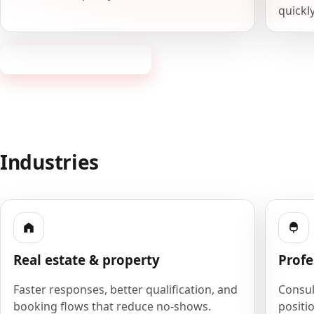
quickly
Request a consultation
Industries
Real estate & property
Profe
Faster responses, better qualification, and
Consult
booking flows that reduce no-shows.
positio