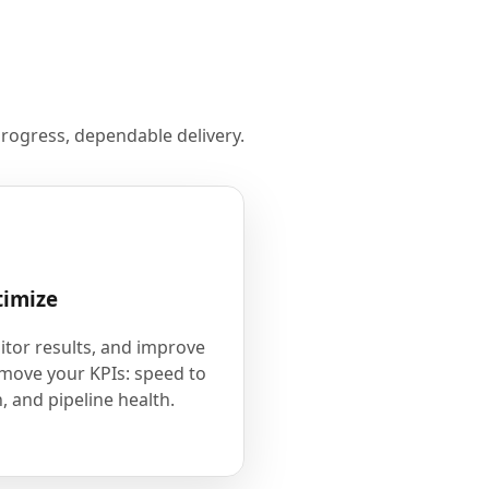
rogress, dependable delivery.
timize
tor results, and improve
 move your KPIs: speed to
, and pipeline health.