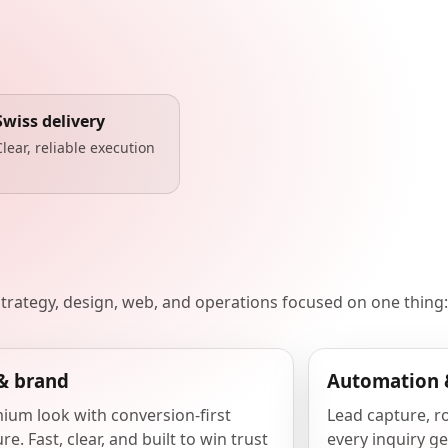
Swiss delivery
Clear, reliable execution
 strategy, design, web, and operations focused on one thing:
& brand
Automation 
ium look with conversion-first
Lead capture, r
re. Fast, clear, and built to win trust
every inquiry ge