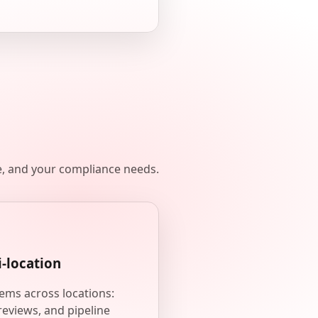
e, and your compliance needs.
i-location
ems across locations:
reviews, and pipeline