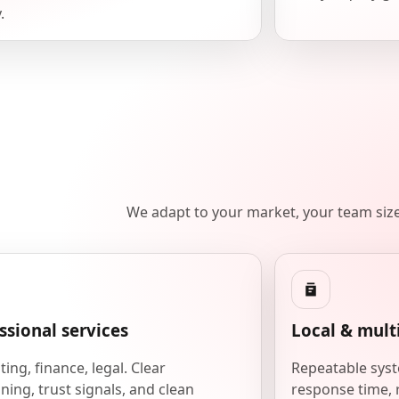
.
We adapt to your market, your team siz
ssional services
Local & mult
ing, finance, legal. Clear
Repeatable syst
ning, trust signals, and clean
response time, 