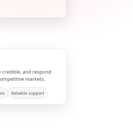
e credible, and respond
competitive markets.
mes
Reliable support