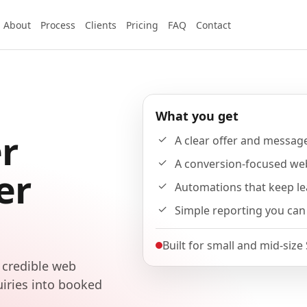
About
Process
Clients
Pricing
FAQ
Contact
What you get
r
A clear offer and messag
A conversion-focused we
er
Automations that keep l
Simple reporting you can
Built for small and mid-size
 credible web
uiries into booked