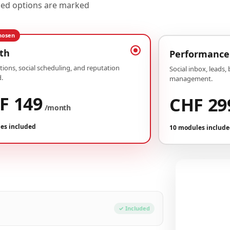
uded options are marked
hosen
th
Performance
ions, social scheduling, and reputation
Social inbox, leads,
.
management.
F 149
CHF 29
/month
es included
10 modules includ
Your conf
Plan Growth
✓ Included