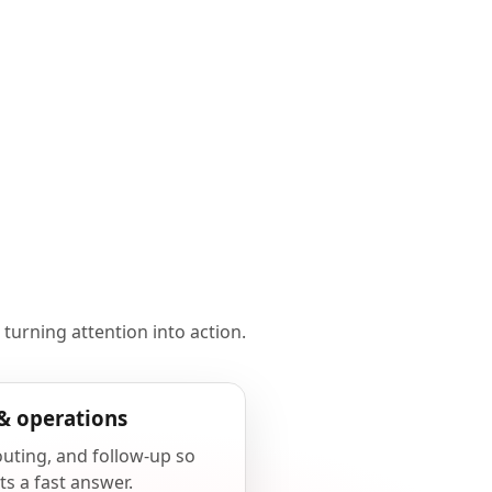
 turning attention into action.
& operations
outing, and follow-up so
ts a fast answer.