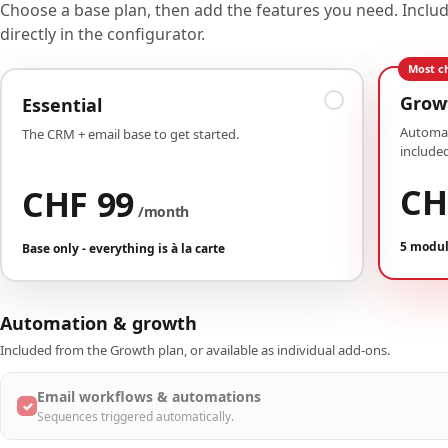
Choose a base plan, then add the features you need. Incl
directly in the configurator.
Most c
Grow
Essential
Automat
The CRM + email base to get started.
included
CH
CHF 99
/month
5 modul
Base only - everything is à la carte
Automation & growth
Included from the Growth plan, or available as individual add-ons.
Email workflows & automations
✓
Sequences triggered automatically.