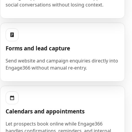
social conversations without losing context.
Forms and lead capture
Send website and campaign enquiries directly into
Engage366 without manual re-entry.
Calendars and appointments
Let prospects book online while Engage366
handles confirmations, reminders, and internal