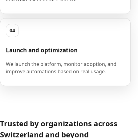
04
Launch and optimization
We launch the platform, monitor adoption, and
improve automations based on real usage.
Trusted by organizations across
Switzerland and beyond