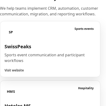
We help teams implement CRM, automation, customer
communication, migration, and reporting workflows.
Sports events
SP
SwissPeaks
Sports event communication and participant
workflows
Visit website
Hospitality
HMS
Hoteles MS