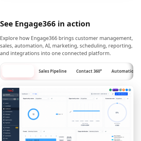
See Engage366 in action
Explore how Engage366 brings customer management,
sales, automation, AI, marketing, scheduling, reporting,
and integrations into one connected platform.
Dashboard
Sales Pipeline
Contact 360°
Automation