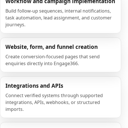
Workflow and campaign implementation
Build follow-up sequences, internal notifications,
task automation, lead assignment, and customer
journeys.
Website, form, and funnel creation
Create conversion-focused pages that send
enquiries directly into Engage366.
Integrations and APIs
Connect verified systems through supported
integrations, APIs, webhooks, or structured
imports.