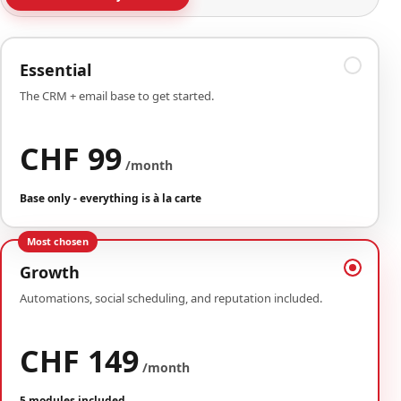
Essential
The CRM + email base to get started.
CHF 99
/month
Base only - everything is à la carte
Most chosen
Growth
Automations, social scheduling, and reputation included.
CHF 149
/month
5 modules included