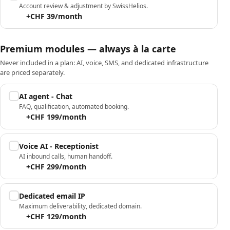
Account review & adjustment by SwissHelios.
+CHF 39/month
Premium modules — always à la carte
Never included in a plan: AI, voice, SMS, and dedicated infrastructure
are priced separately.
AI agent - Chat
FAQ, qualification, automated booking.
+CHF 199/month
Voice AI - Receptionist
AI inbound calls, human handoff.
+CHF 299/month
Dedicated email IP
Maximum deliverability, dedicated domain.
+CHF 129/month