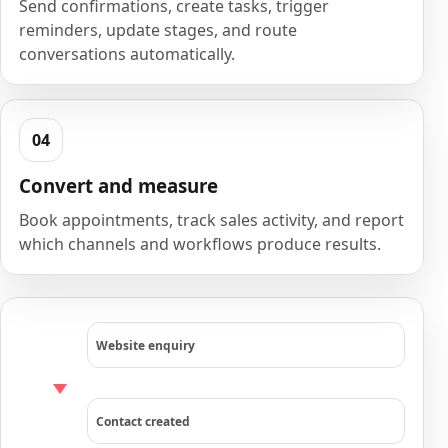
Send confirmations, create tasks, trigger
reminders, update stages, and route
conversations automatically.
Convert and measure
Book appointments, track sales activity, and report
which channels and workflows produce results.
Website enquiry
Contact created