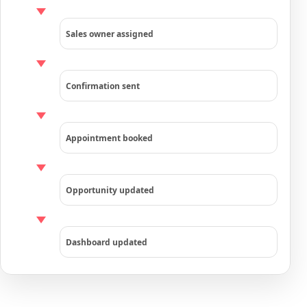
Sales owner assigned
Confirmation sent
Appointment booked
Opportunity updated
Dashboard updated