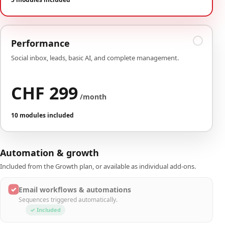
Performance
Social inbox, leads, basic AI, and complete management.
CHF 299
/month
10 modules included
Automation & growth
Included from the Growth plan, or available as individual add-ons.
✓
Email workflows & automations
Sequences triggered automatically.
✓ Included