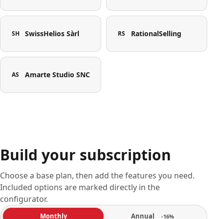
SwissHelios Sàrl
RationalSelling
SH
RS
Amarte Studio SNC
AS
Build your subscription
Choose a base plan, then add the features you need.
Included options are marked directly in the
configurator.
Annual
Monthly
-16%