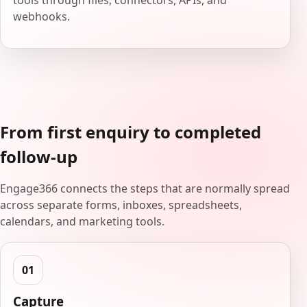
tools through files, connectors, APIs, and
webhooks.
From first enquiry to completed
follow-up
Engage366 connects the steps that are normally spread
across separate forms, inboxes, spreadsheets,
calendars, and marketing tools.
Capture