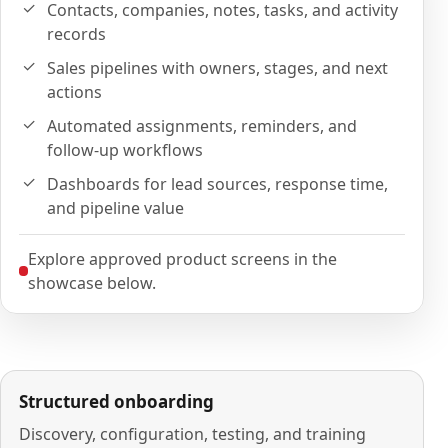
Contacts, companies, notes, tasks, and activity
records
Sales pipelines with owners, stages, and next
actions
Automated assignments, reminders, and
follow-up workflows
Dashboards for lead sources, response time,
and pipeline value
Explore approved product screens in the
showcase below.
Structured onboarding
Discovery, configuration, testing, and training