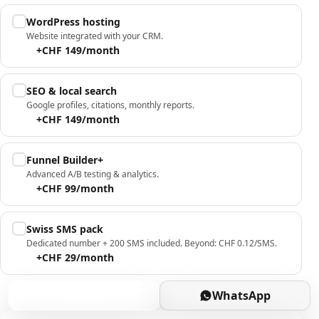
WordPress hosting
Website integrated with your CRM.
+CHF 149/month
SEO & local search
Google profiles, citations, monthly reports.
+CHF 149/month
Funnel Builder+
Advanced A/B testing & analytics.
+CHF 99/month
Swiss SMS pack
Dedicated number + 200 SMS included. Beyond: CHF 0.12/SMS.
+CHF 29/month
Book
WhatsApp