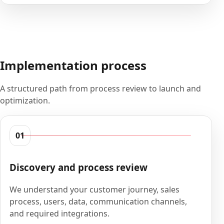
Implementation process
A structured path from process review to launch and
optimization.
01
Discovery and process review
We understand your customer journey, sales
process, users, data, communication channels,
and required integrations.