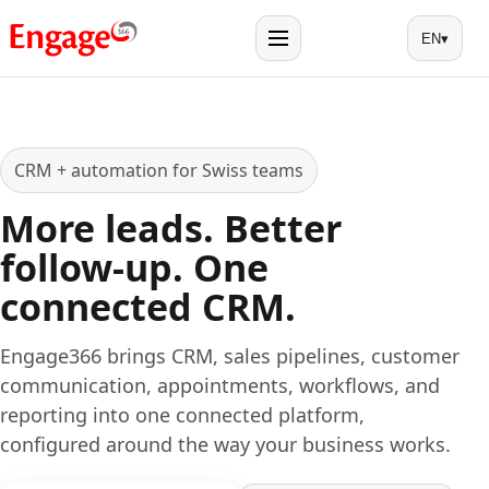
EN
▾
Menu
CRM + automation for Swiss teams
More leads. Better
follow-up. One
connected CRM.
Engage366 brings CRM, sales pipelines, customer
communication, appointments, workflows, and
reporting into one connected platform,
configured around the way your business works.