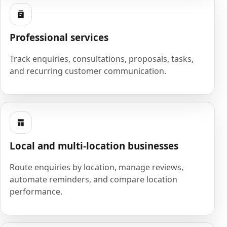
Professional services
Track enquiries, consultations, proposals, tasks,
and recurring customer communication.
Local and multi-location businesses
Route enquiries by location, manage reviews,
automate reminders, and compare location
performance.