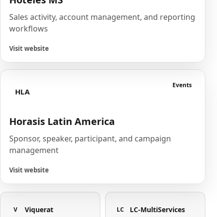
Sales activity, account management, and reporting
workflows
Visit website
Events
HLA
Horasis Latin America
Sponsor, speaker, participant, and campaign
management
Visit website
Viquerat
LC-MultiServices
V
LC