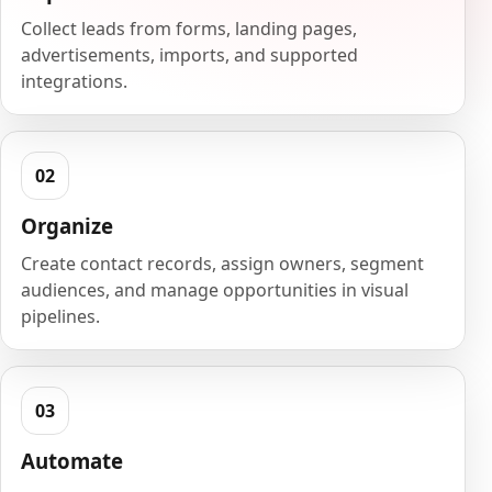
Collect leads from forms, landing pages,
advertisements, imports, and supported
integrations.
Organize
Create contact records, assign owners, segment
audiences, and manage opportunities in visual
pipelines.
Automate