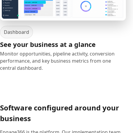
Dashboard
See your business at a glance
Monitor opportunities, pipeline activity, conversion
performance, and key business metrics from one
central dashboard.
Software configured around your
business
Engage366 is the platform. Our implementation team