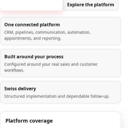
Book a 20-minute demo
Explore the platform
One connected platform
CRM, pipelines, communication, automation,
appointments, and reporting.
Built around your process
Configured around your real sales and customer
workflows.
Swiss delivery
Structured implementation and dependable follow-up.
Platform coverage