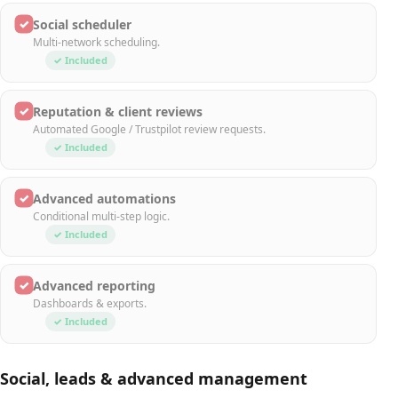
✓
Social scheduler
Multi-network scheduling.
✓ Included
✓
Reputation & client reviews
Automated Google / Trustpilot review requests.
✓ Included
✓
Advanced automations
Conditional multi-step logic.
✓ Included
✓
Advanced reporting
Dashboards & exports.
✓ Included
Social, leads & advanced management