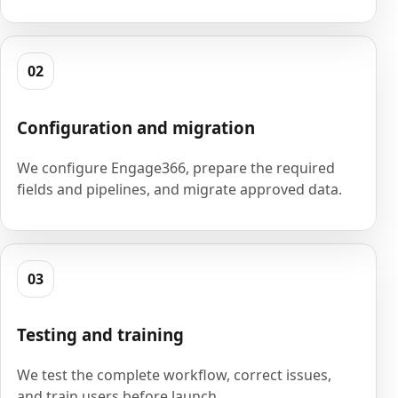
02
Configuration and migration
We configure Engage366, prepare the required
fields and pipelines, and migrate approved data.
03
Testing and training
We test the complete workflow, correct issues,
and train users before launch.