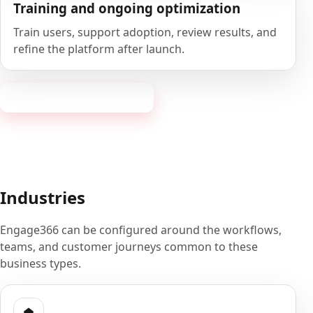
Training and ongoing optimization
Train users, support adoption, review results, and
refine the platform after launch.
Book a 20-minute demo
Industries
Engage366 can be configured around the workflows,
teams, and customer journeys common to these
business types.