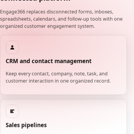
Engage366 replaces disconnected forms, inboxes,
spreadsheets, calendars, and follow-up tools with one
organized customer engagement system.
CRM and contact management
Keep every contact, company, note, task, and
customer interaction in one organized record.
Sales pipelines