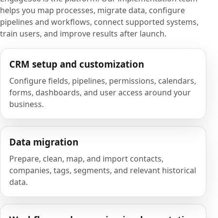
helps you map processes, migrate data, configure
pipelines and workflows, connect supported systems,
train users, and improve results after launch.
CRM setup and customization
Configure fields, pipelines, permissions, calendars,
forms, dashboards, and user access around your
business.
Data migration
Prepare, clean, map, and import contacts,
companies, tags, segments, and relevant historical
data.