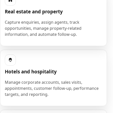
Real estate and property
Capture enquiries, assign agents, track
opportunities, manage property-related
information, and automate follow-up.
Hotels and hospitality
Manage corporate accounts, sales visits,
appointments, customer follow-up, performance
targets, and reporting.