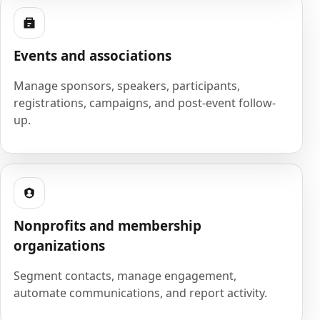
Events and associations
Manage sponsors, speakers, participants,
registrations, campaigns, and post-event follow-
up.
Nonprofits and membership
organizations
Segment contacts, manage engagement,
automate communications, and report activity.