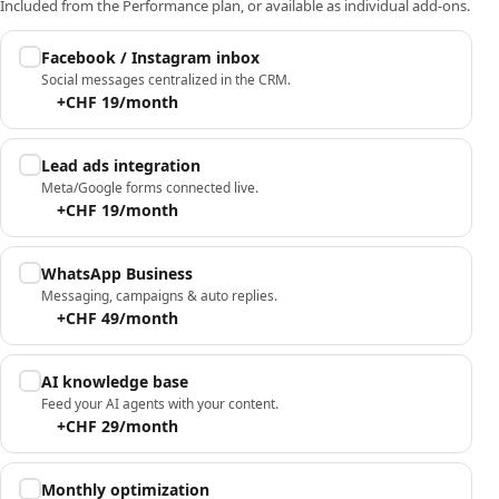
Included from the Performance plan, or available as individual add-ons.
Facebook / Instagram inbox
Social messages centralized in the CRM.
+CHF 19/month
Lead ads integration
Meta/Google forms connected live.
+CHF 19/month
WhatsApp Business
Messaging, campaigns & auto replies.
+CHF 49/month
AI knowledge base
Feed your AI agents with your content.
+CHF 29/month
Monthly optimization