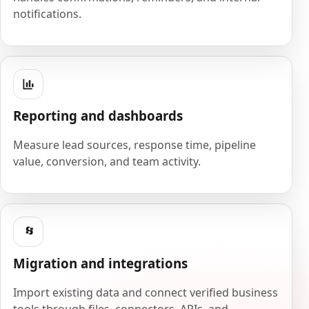
notifications.
Reporting and dashboards
Measure lead sources, response time, pipeline
value, conversion, and team activity.
Migration and integrations
Import existing data and connect verified business