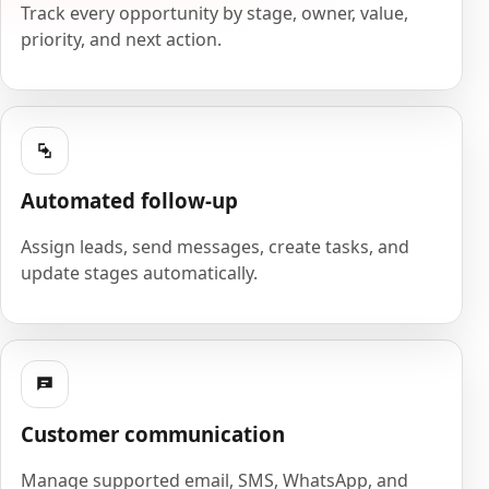
Track every opportunity by stage, owner, value,
priority, and next action.
Automated follow-up
Assign leads, send messages, create tasks, and
update stages automatically.
Customer communication
Manage supported email, SMS, WhatsApp, and