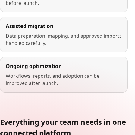
before launch.
Assisted migration
Data preparation, mapping, and approved imports
handled carefully.
Ongoing optimization
Workflows, reports, and adoption can be
improved after launch.
Everything your team needs in one
connected platform