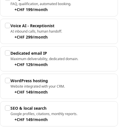
FAQ, qualification, automated booking.
+CHF 199/month
Voice AI - Receptionist
AI inbound calls, human handoff.
+CHF 299/month
Dedicated email IP
Maximum deliverability, dedicated domain.
+CHF 129/month
WordPress hosting
Website integrated with your CRM.
+CHF 149/month
SEO & local search
Google profiles, citations, monthly reports.
+CHF 149/month