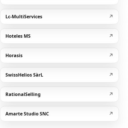
↗
Lc-MultiServices
↗
Hoteles MS
↗
Horasis
↗
SwissHelios SàrL
↗
RationalSelling
↗
Amarte Studio SNC