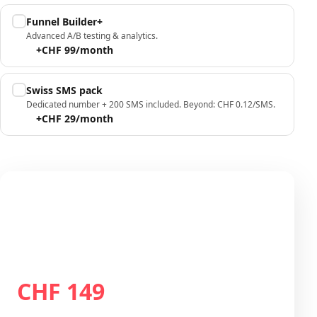
Funnel Builder+
Advanced A/B testing & analytics.
+CHF 99/month
Swiss SMS pack
Dedicated number + 200 SMS included. Beyond: CHF 0.12/SMS.
+CHF 29/month
Your configuration
Plan Growth
CHF 149
Total / month
CHF 149
/month