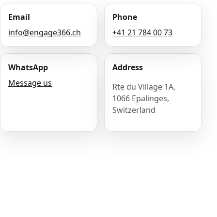
Email
Phone
info@engage366.ch
+41 21 784 00 73
WhatsApp
Address
Message us
Rte du Village 1A,
1066 Epalinges,
Switzerland
Name