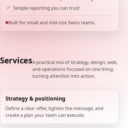
Simple reporting you can trust
Built for small and mid-size Swiss teams.
Services
A practical mix of strategy, design, web,
and operations focused on one thing:
turning attention into action.
Strategy & positioning
Define a clear offer, tighten the message, and
create a plan your team can execute.