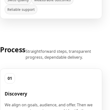
Reliable support
Process
Straightforward steps, transparent
progress, dependable delivery.
01
Discovery
We align on goals, audience, and offer. Then we