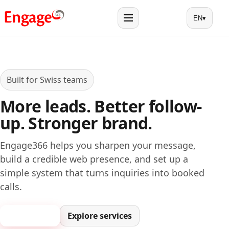
EN
▾
Menu
Built for Swiss teams
More leads. Better follow-
up. Stronger brand.
Engage366 helps you sharpen your message,
build a credible web presence, and set up a
simple system that turns inquiries into booked
calls.
Book a call
Explore services