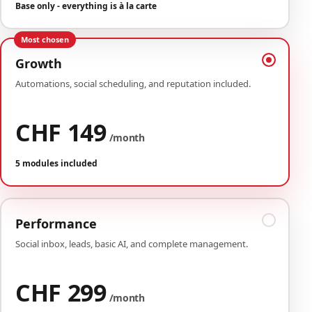
Base only - everything is à la carte
Most chosen
Growth
Automations, social scheduling, and reputation included.
CHF 149
/month
5 modules included
Performance
Social inbox, leads, basic AI, and complete management.
CHF 299
/month