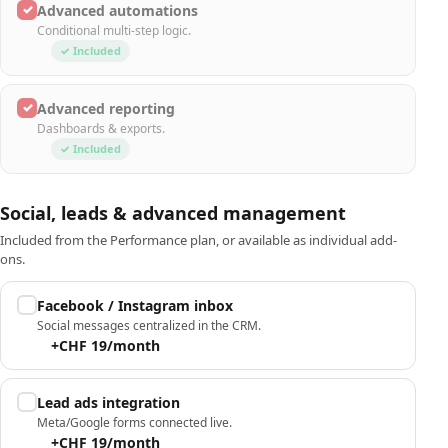
✓
Advanced automations
Conditional multi-step logic.
✓ Included
✓
Advanced reporting
Dashboards & exports.
✓ Included
Social, leads & advanced management
Included from the Performance plan, or available as individual add-
ons.
Facebook / Instagram inbox
Social messages centralized in the CRM.
+CHF 19/month
Lead ads integration
Meta/Google forms connected live.
+CHF 19/month