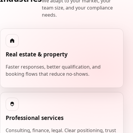
We adapt to your market, your
team size, and your compliance
needs.
Real estate & property
Faster responses, better qualification, and
booking flows that reduce no-shows.
Professional services
Consulting, finance, legal. Clear positioning, trust