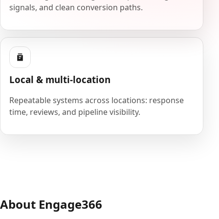
signals, and clean conversion paths.
Local & multi-location
Repeatable systems across locations: response
time, reviews, and pipeline visibility.
About Engage366