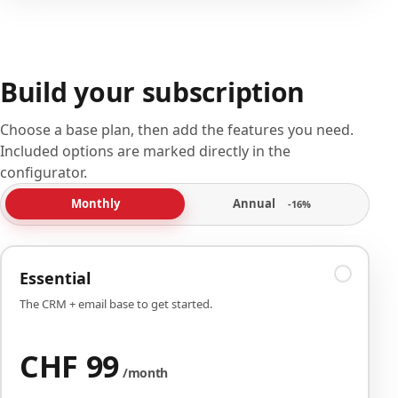
Build your subscription
Choose a base plan, then add the features you need.
Included options are marked directly in the
configurator.
Annual
Monthly
-16%
Essential
The CRM + email base to get started.
CHF 99
/month