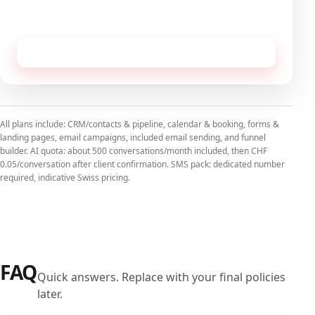
No commitment, cancellable monthly.
Receive this configuration by email
All plans include: CRM/contacts & pipeline, calendar & booking, forms &
landing pages, email campaigns, included email sending, and funnel
builder. AI quota: about 500 conversations/month included, then CHF
0.05/conversation after client confirmation. SMS pack: dedicated number
required, indicative Swiss pricing.
FAQ
Quick answers. Replace with your final policies
later.