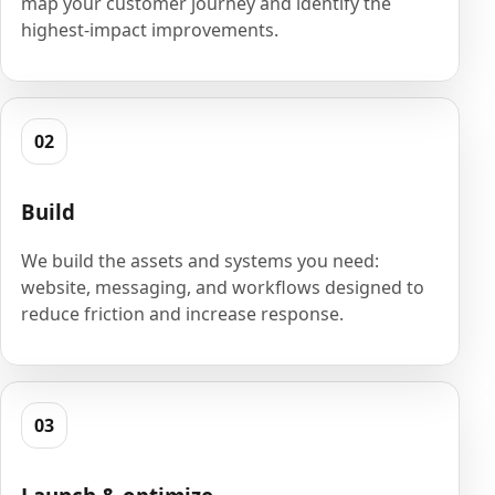
map your customer journey and identify the
highest-impact improvements.
02
Build
We build the assets and systems you need:
website, messaging, and workflows designed to
reduce friction and increase response.
03