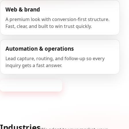
Web & brand
A premium look with conversion-first structure.
Fast, clear, and built to win trust quickly.
Automation & operations
Lead capture, routing, and follow-up so every
inquiry gets a fast answer.
Request a consultation
Industries