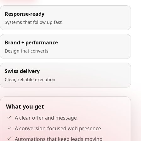
Response-ready
Systems that follow up fast
Brand + performance
Design that converts
Swiss delivery
Clear, reliable execution
What you get
A clear offer and message
A conversion-focused web presence
Automations that keep leads moving