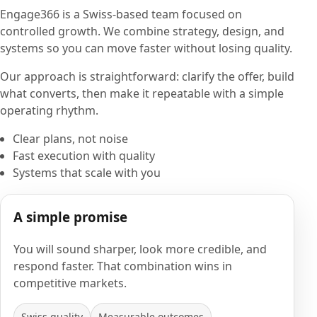
Engage366 is a Swiss-based team focused on
controlled growth. We combine strategy, design, and
systems so you can move faster without losing quality.
Our approach is straightforward: clarify the offer, build
what converts, then make it repeatable with a simple
operating rhythm.
Clear plans, not noise
Fast execution with quality
Systems that scale with you
A simple promise
You will sound sharper, look more credible, and
respond faster. That combination wins in
competitive markets.
Swiss quality
Measurable outcomes