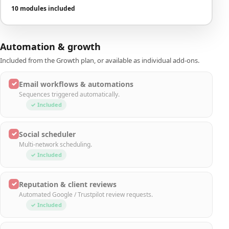
10 modules included
Automation & growth
Included from the Growth plan, or available as individual add-ons.
✓
Email workflows & automations
Sequences triggered automatically.
✓ Included
✓
Social scheduler
Multi-network scheduling.
✓ Included
✓
Reputation & client reviews
Automated Google / Trustpilot review requests.
✓ Included