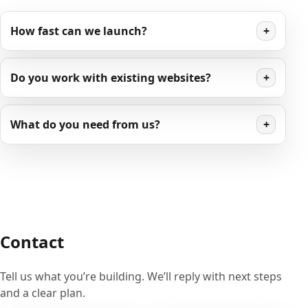
How fast can we launch?
+
Do you work with existing websites?
+
What do you need from us?
+
Contact
Tell us what you’re building. We’ll reply with next steps
and a clear plan.