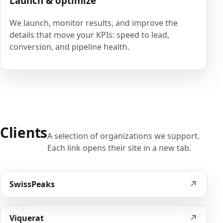
Launch & optimize
We launch, monitor results, and improve the
details that move your KPIs: speed to lead,
conversion, and pipeline health.
Clients
A selection of organizations we support.
Each link opens their site in a new tab.
↗
SwissPeaks
↗
Viquerat