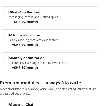
WhatsApp Business
Messaging, campaigns & auto replies.
+CHF 49/month
AI knowledge base
Feed your AI agents with your content.
+CHF 29/month
Monthly optimization
Account review & adjustment by SwissHelios.
+CHF 39/month
Premium modules — always à la carte
Never included in a plan: AI, voice, SMS, and dedicated infrastructure
are priced separately.
AI agent - Chat