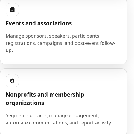
Events and associations
Manage sponsors, speakers, participants,
registrations, campaigns, and post-event follow-
up.
Nonprofits and membership
organizations
Segment contacts, manage engagement,
automate communications, and report activity.