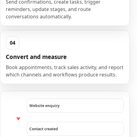
Send confirmations, create tasks, trigger
reminders, update stages, and route
conversations automatically.
Convert and measure
Book appointments, track sales activity, and report
which channels and workflows produce results.
Website enquiry
Contact created