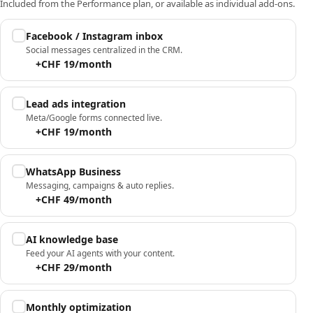
Included from the Performance plan, or available as individual add-ons.
Facebook / Instagram inbox
Social messages centralized in the CRM.
+CHF 19/month
Lead ads integration
Meta/Google forms connected live.
+CHF 19/month
WhatsApp Business
Messaging, campaigns & auto replies.
+CHF 49/month
AI knowledge base
Feed your AI agents with your content.
+CHF 29/month
Monthly optimization