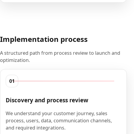
Implementation process
A structured path from process review to launch and
optimization.
01
Discovery and process review
We understand your customer journey, sales
process, users, data, communication channels,
and required integrations.