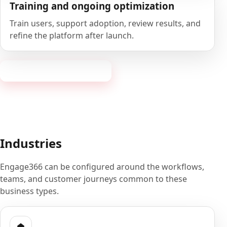
Training and ongoing optimization
Train users, support adoption, review results, and
refine the platform after launch.
Book a 20-minute demo
Industries
Engage366 can be configured around the workflows,
teams, and customer journeys common to these
business types.