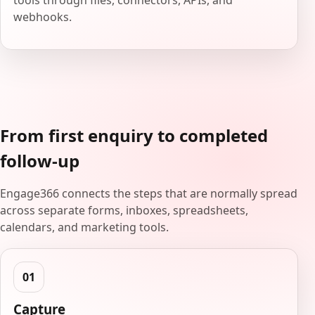
tools through files, connectors, APIs, and
webhooks.
From first enquiry to completed
follow-up
Engage366 connects the steps that are normally spread
across separate forms, inboxes, spreadsheets,
calendars, and marketing tools.
Capture