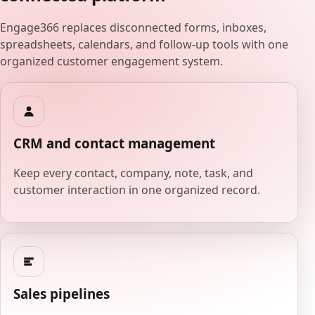
Engage366 replaces disconnected forms, inboxes,
spreadsheets, calendars, and follow-up tools with one
organized customer engagement system.
CRM and contact management
Keep every contact, company, note, task, and
customer interaction in one organized record.
Sales pipelines