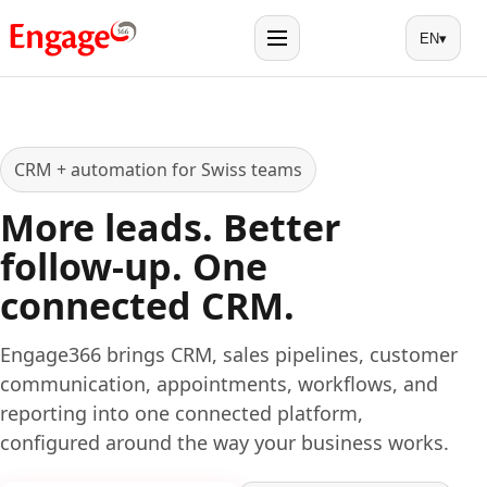
EN
▾
Menu
CRM + automation for Swiss teams
More leads. Better
follow-up. One
connected CRM.
Engage366 brings CRM, sales pipelines, customer
communication, appointments, workflows, and
reporting into one connected platform,
configured around the way your business works.