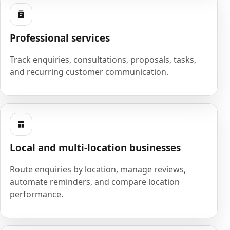
Professional services
Track enquiries, consultations, proposals, tasks,
and recurring customer communication.
Local and multi-location businesses
Route enquiries by location, manage reviews,
automate reminders, and compare location
performance.