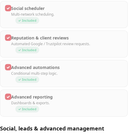
✓
Social scheduler
Multi-network scheduling.
✓ Included
✓
Reputation & client reviews
Automated Google / Trustpilot review requests.
✓ Included
✓
Advanced automations
Conditional multi-step logic.
✓ Included
✓
Advanced reporting
Dashboards & exports.
✓ Included
Social, leads & advanced management