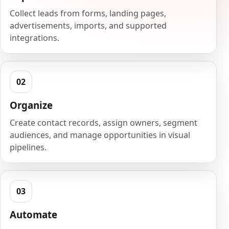
Collect leads from forms, landing pages,
advertisements, imports, and supported
integrations.
Organize
Create contact records, assign owners, segment
audiences, and manage opportunities in visual
pipelines.
Automate