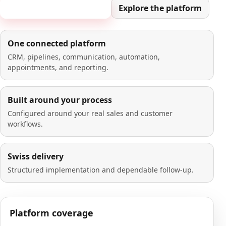
Book a 20-minute demo
Explore the platform
One connected platform
CRM, pipelines, communication, automation,
appointments, and reporting.
Built around your process
Configured around your real sales and customer
workflows.
Swiss delivery
Structured implementation and dependable follow-up.
Platform coverage