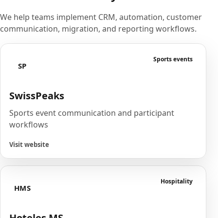
We help teams implement CRM, automation, customer
communication, migration, and reporting workflows.
Sports events
SP
SwissPeaks
Sports event communication and participant
workflows
Visit website
Hospitality
HMS
Hoteles MS