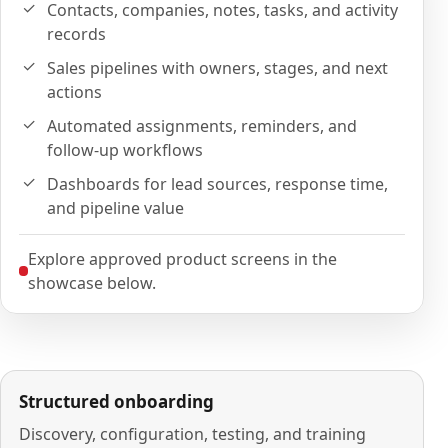
Contacts, companies, notes, tasks, and activity
records
Sales pipelines with owners, stages, and next
actions
Automated assignments, reminders, and
follow-up workflows
Dashboards for lead sources, response time,
and pipeline value
Explore approved product screens in the
showcase below.
Structured onboarding
Discovery, configuration, testing, and training