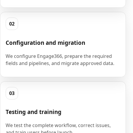
02
Configuration and migration
We configure Engage366, prepare the required
fields and pipelines, and migrate approved data.
03
Testing and training
We test the complete workflow, correct issues,
and train users before launch.