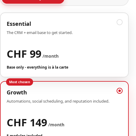
Essential
The CRM + email base to get started.
CHF 99
/month
Base only - everything is à la carte
Most chosen
Growth
Automations, social scheduling, and reputation included.
CHF 149
/month
5 modules included