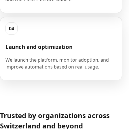
04
Launch and optimization
We launch the platform, monitor adoption, and
improve automations based on real usage.
Trusted by organizations across
Switzerland and beyond