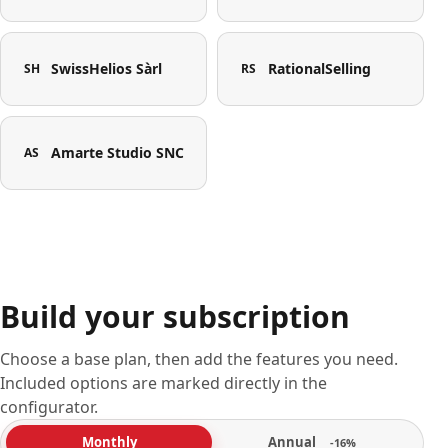
SwissHelios Sàrl
RationalSelling
SH
RS
Amarte Studio SNC
AS
Build your subscription
Choose a base plan, then add the features you need.
Included options are marked directly in the
configurator.
Annual
Monthly
-16%