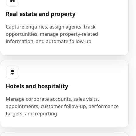
Real estate and property
Capture enquiries, assign agents, track
opportunities, manage property-related
information, and automate follow-up.
Hotels and hospitality
Manage corporate accounts, sales visits,
appointments, customer follow-up, performance
targets, and reporting.