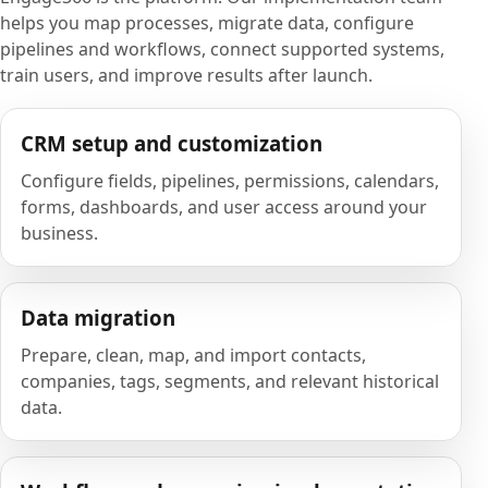
helps you map processes, migrate data, configure
pipelines and workflows, connect supported systems,
train users, and improve results after launch.
CRM setup and customization
Configure fields, pipelines, permissions, calendars,
forms, dashboards, and user access around your
business.
Data migration
Prepare, clean, map, and import contacts,
companies, tags, segments, and relevant historical
data.