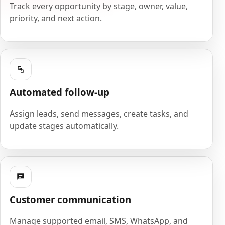
Track every opportunity by stage, owner, value,
priority, and next action.
Automated follow-up
Assign leads, send messages, create tasks, and
update stages automatically.
Customer communication
Manage supported email, SMS, WhatsApp, and