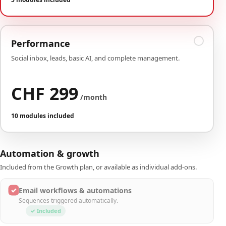
Performance
Social inbox, leads, basic AI, and complete management.
CHF 299
/month
10 modules included
Automation & growth
Included from the Growth plan, or available as individual add-ons.
✓
Email workflows & automations
Sequences triggered automatically.
✓ Included