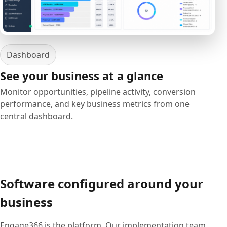
Dashboard
See your business at a glance
Monitor opportunities, pipeline activity, conversion
performance, and key business metrics from one
central dashboard.
Software configured around your
business
Engage366 is the platform. Our implementation team