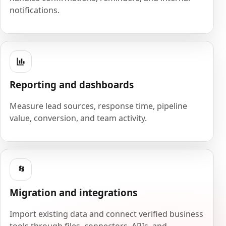
notifications.
Reporting and dashboards
Measure lead sources, response time, pipeline
value, conversion, and team activity.
Migration and integrations
Import existing data and connect verified business