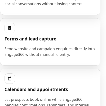
social conversations without losing context.
Forms and lead capture
Send website and campaign enquiries directly into
Engage366 without manual re-entry.
Calendars and appointments
Let prospects book online while Engage366
handles confirmations, reminders, and internal