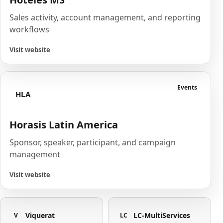
Sales activity, account management, and reporting
workflows
Visit website
Events
HLA
Horasis Latin America
Sponsor, speaker, participant, and campaign
management
Visit website
Viquerat
LC-MultiServices
V
LC