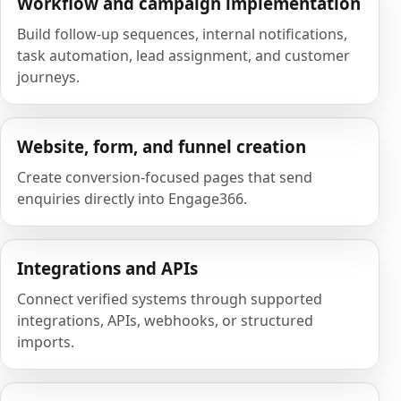
Workflow and campaign implementation
Build follow-up sequences, internal notifications,
task automation, lead assignment, and customer
journeys.
Website, form, and funnel creation
Create conversion-focused pages that send
enquiries directly into Engage366.
Integrations and APIs
Connect verified systems through supported
integrations, APIs, webhooks, or structured
imports.