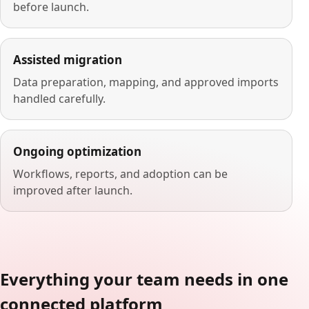
before launch.
Assisted migration
Data preparation, mapping, and approved imports
handled carefully.
Ongoing optimization
Workflows, reports, and adoption can be
improved after launch.
Everything your team needs in one
connected platform