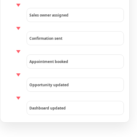
Sales owner assigned
Confirmation sent
Appointment booked
Opportunity updated
Dashboard updated