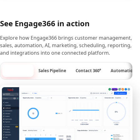
See Engage366 in action
Explore how Engage366 brings customer management,
sales, automation, AI, marketing, scheduling, reporting,
and integrations into one connected platform.
Dashboard
Sales Pipeline
Contact 360°
Automation