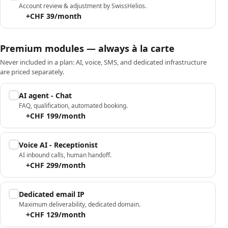
Account review & adjustment by SwissHelios.
+CHF 39/month
Premium modules — always à la carte
Never included in a plan: AI, voice, SMS, and dedicated infrastructure
are priced separately.
AI agent - Chat
FAQ, qualification, automated booking.
+CHF 199/month
Voice AI - Receptionist
AI inbound calls, human handoff.
+CHF 299/month
Dedicated email IP
Maximum deliverability, dedicated domain.
+CHF 129/month