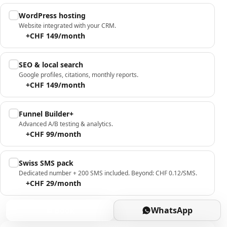
WordPress hosting
Website integrated with your CRM.
+CHF 149/month
SEO & local search
Google profiles, citations, monthly reports.
+CHF 149/month
Funnel Builder+
Advanced A/B testing & analytics.
+CHF 99/month
Swiss SMS pack
Dedicated number + 200 SMS included. Beyond: CHF 0.12/SMS.
+CHF 29/month
Book
WhatsApp