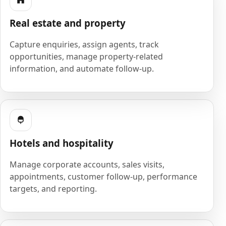
Real estate and property
Capture enquiries, assign agents, track
opportunities, manage property-related
information, and automate follow-up.
Hotels and hospitality
Manage corporate accounts, sales visits,
appointments, customer follow-up, performance
targets, and reporting.