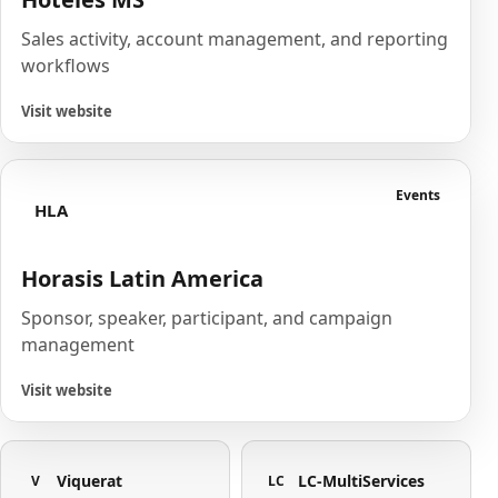
Sales activity, account management, and reporting
workflows
Visit website
Events
HLA
Horasis Latin America
Sponsor, speaker, participant, and campaign
management
Visit website
Viquerat
LC-MultiServices
V
LC