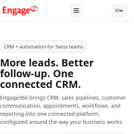
EN
▾
Menu
CRM + automation for Swiss teams
More leads. Better
follow-up. One
connected CRM.
Engage366 brings CRM, sales pipelines, customer
communication, appointments, workflows, and
reporting into one connected platform,
configured around the way your business works.