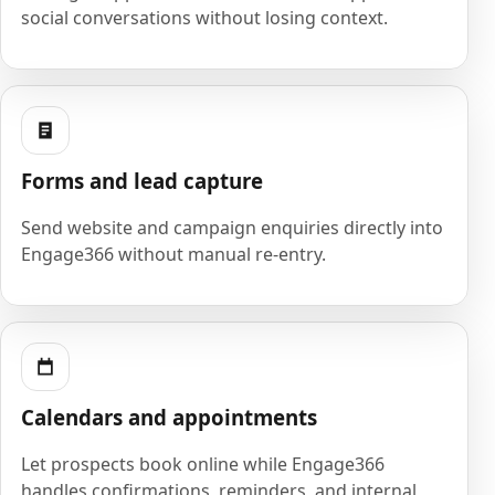
social conversations without losing context.
Forms and lead capture
Send website and campaign enquiries directly into
Engage366 without manual re-entry.
Calendars and appointments
Let prospects book online while Engage366
handles confirmations, reminders, and internal