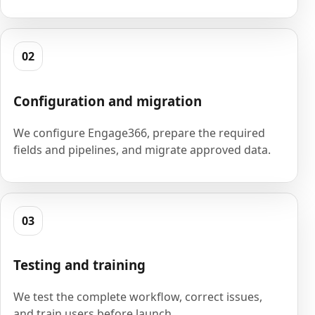
02
Configuration and migration
We configure Engage366, prepare the required
fields and pipelines, and migrate approved data.
03
Testing and training
We test the complete workflow, correct issues,
and train users before launch.