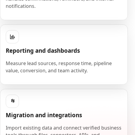
notifications.
Reporting and dashboards
Measure lead sources, response time, pipeline
value, conversion, and team activity.
Migration and integrations
Import existing data and connect verified business