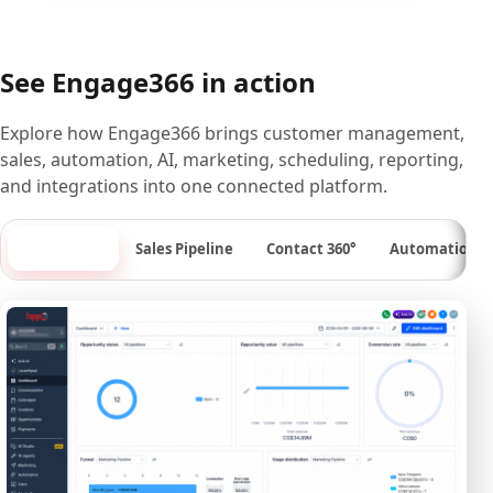
See Engage366 in action
Explore how Engage366 brings customer management,
sales, automation, AI, marketing, scheduling, reporting,
and integrations into one connected platform.
Dashboard
Sales Pipeline
Contact 360°
Automation