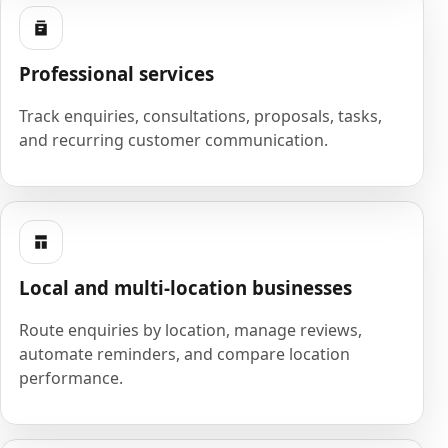
Professional services
Track enquiries, consultations, proposals, tasks,
and recurring customer communication.
Local and multi-location businesses
Route enquiries by location, manage reviews,
automate reminders, and compare location
performance.