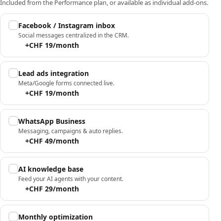
Included from the Performance plan, or available as individual add-ons.
Facebook / Instagram inbox
Social messages centralized in the CRM.
+CHF 19/month
Lead ads integration
Meta/Google forms connected live.
+CHF 19/month
WhatsApp Business
Messaging, campaigns & auto replies.
+CHF 49/month
AI knowledge base
Feed your AI agents with your content.
+CHF 29/month
Monthly optimization