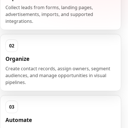
Collect leads from forms, landing pages,
advertisements, imports, and supported
integrations.
Organize
Create contact records, assign owners, segment
audiences, and manage opportunities in visual
pipelines.
Automate