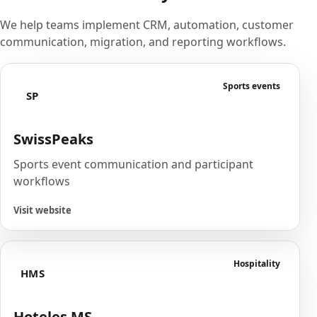
We help teams implement CRM, automation, customer
communication, migration, and reporting workflows.
Sports events
SP
SwissPeaks
Sports event communication and participant
workflows
Visit website
Hospitality
HMS
Hoteles MS