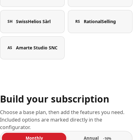
SwissHelios Sàrl
RationalSelling
SH
RS
Amarte Studio SNC
AS
Build your subscription
Choose a base plan, then add the features you need.
Included options are marked directly in the
configurator.
Annual
Monthly
-16%