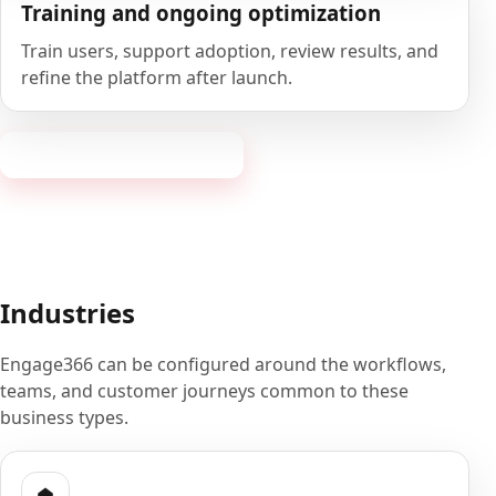
Training and ongoing optimization
Train users, support adoption, review results, and
refine the platform after launch.
Book a 20-minute demo
Industries
Engage366 can be configured around the workflows,
teams, and customer journeys common to these
business types.