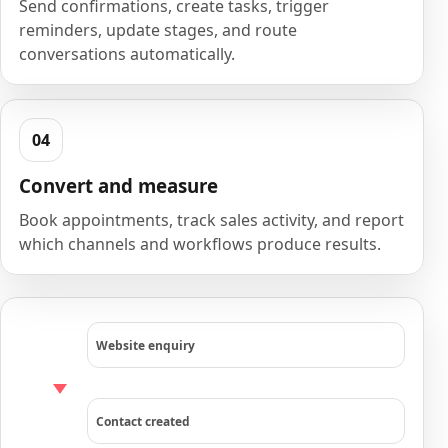
Send confirmations, create tasks, trigger
reminders, update stages, and route
conversations automatically.
Convert and measure
Book appointments, track sales activity, and report
which channels and workflows produce results.
Website enquiry
Contact created