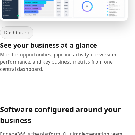
Dashboard
See your business at a glance
Monitor opportunities, pipeline activity, conversion
performance, and key business metrics from one
central dashboard.
Software configured around your
business
Engage366 is the platform. Our implementation team