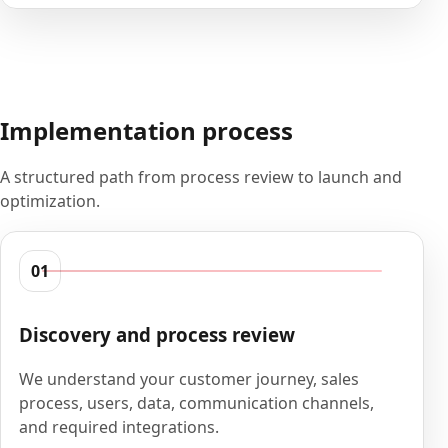
Implementation process
A structured path from process review to launch and
optimization.
01
Discovery and process review
We understand your customer journey, sales
process, users, data, communication channels,
and required integrations.