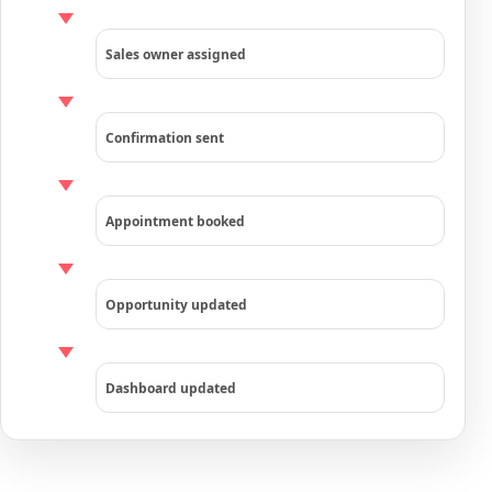
Sales owner assigned
Confirmation sent
Appointment booked
Opportunity updated
Dashboard updated