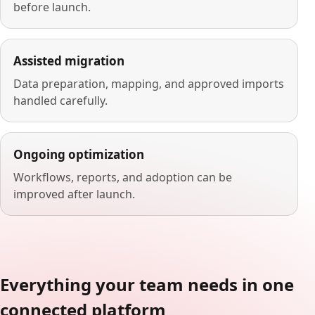
before launch.
Assisted migration
Data preparation, mapping, and approved imports
handled carefully.
Ongoing optimization
Workflows, reports, and adoption can be
improved after launch.
Everything your team needs in one
connected platform