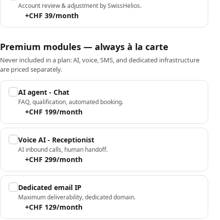
Account review & adjustment by SwissHelios.
+CHF 39/month
Premium modules — always à la carte
Never included in a plan: AI, voice, SMS, and dedicated infrastructure
are priced separately.
AI agent - Chat
FAQ, qualification, automated booking.
+CHF 199/month
Voice AI - Receptionist
AI inbound calls, human handoff.
+CHF 299/month
Dedicated email IP
Maximum deliverability, dedicated domain.
+CHF 129/month