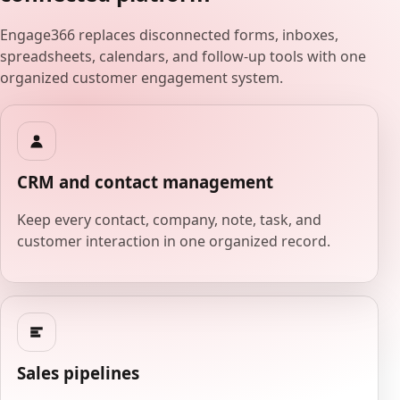
Engage366 replaces disconnected forms, inboxes,
spreadsheets, calendars, and follow-up tools with one
organized customer engagement system.
CRM and contact management
Keep every contact, company, note, task, and
customer interaction in one organized record.
Sales pipelines