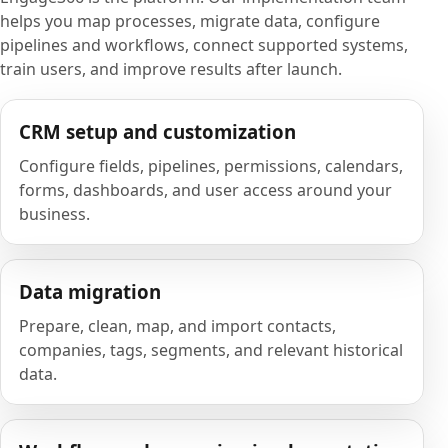
helps you map processes, migrate data, configure
pipelines and workflows, connect supported systems,
train users, and improve results after launch.
CRM setup and customization
Configure fields, pipelines, permissions, calendars,
forms, dashboards, and user access around your
business.
Data migration
Prepare, clean, map, and import contacts,
companies, tags, segments, and relevant historical
data.