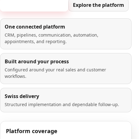
Book a 20-minute demo
Explore the platform
One connected platform
CRM, pipelines, communication, automation,
appointments, and reporting.
Built around your process
Configured around your real sales and customer
workflows.
Swiss delivery
Structured implementation and dependable follow-up.
Platform coverage