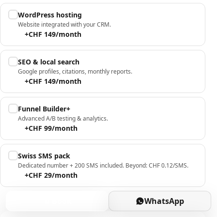
WordPress hosting
Website integrated with your CRM.
+CHF 149/month
SEO & local search
Google profiles, citations, monthly reports.
+CHF 149/month
Funnel Builder+
Advanced A/B testing & analytics.
+CHF 99/month
Swiss SMS pack
Dedicated number + 200 SMS included. Beyond: CHF 0.12/SMS.
+CHF 29/month
Book
WhatsApp