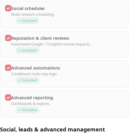
✓
Social scheduler
Multi-network scheduling.
✓ Included
✓
Reputation & client reviews
Automated Google / Trustpilot review requests.
✓ Included
✓
Advanced automations
Conditional multi-step logic.
✓ Included
✓
Advanced reporting
Dashboards & exports.
✓ Included
Social, leads & advanced management