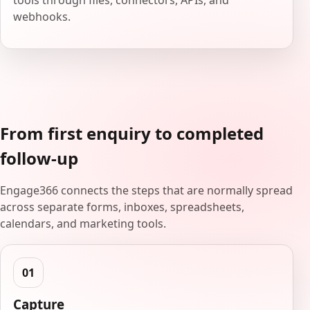
tools through files, connectors, APIs, and
webhooks.
From first enquiry to completed
follow-up
Engage366 connects the steps that are normally spread
across separate forms, inboxes, spreadsheets,
calendars, and marketing tools.
Capture