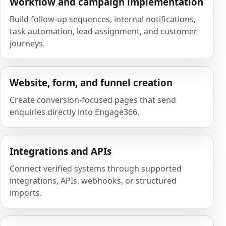
Workflow and campaign implementation
Build follow-up sequences, internal notifications,
task automation, lead assignment, and customer
journeys.
Website, form, and funnel creation
Create conversion-focused pages that send
enquiries directly into Engage366.
Integrations and APIs
Connect verified systems through supported
integrations, APIs, webhooks, or structured
imports.