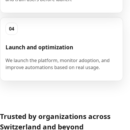
04
Launch and optimization
We launch the platform, monitor adoption, and
improve automations based on real usage.
Trusted by organizations across
Switzerland and beyond