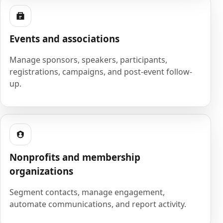
Events and associations
Manage sponsors, speakers, participants,
registrations, campaigns, and post-event follow-
up.
Nonprofits and membership
organizations
Segment contacts, manage engagement,
automate communications, and report activity.