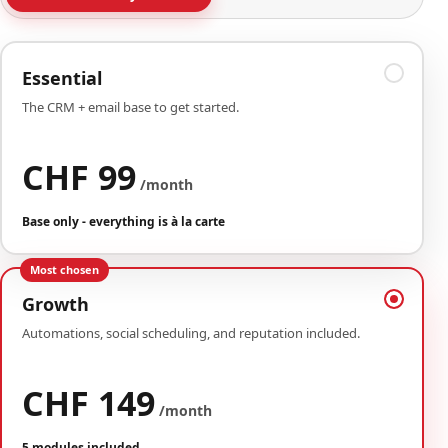
Essential
The CRM + email base to get started.
CHF 99
/month
Base only - everything is à la carte
Most chosen
Growth
Automations, social scheduling, and reputation included.
CHF 149
/month
5 modules included