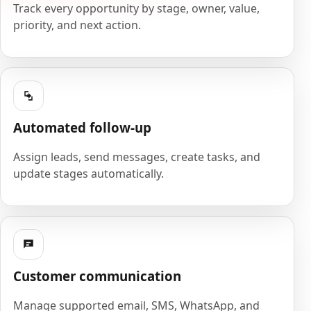
Track every opportunity by stage, owner, value,
priority, and next action.
Automated follow-up
Assign leads, send messages, create tasks, and
update stages automatically.
Customer communication
Manage supported email, SMS, WhatsApp, and