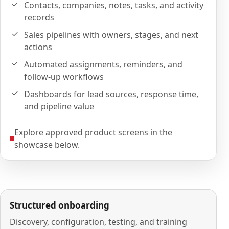
Contacts, companies, notes, tasks, and activity
records
Sales pipelines with owners, stages, and next
actions
Automated assignments, reminders, and
follow-up workflows
Dashboards for lead sources, response time,
and pipeline value
Explore approved product screens in the
showcase below.
Structured onboarding
Discovery, configuration, testing, and training