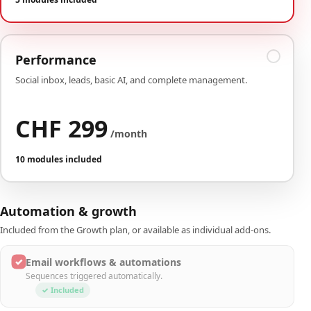
Performance
Social inbox, leads, basic AI, and complete management.
CHF 299
/month
10 modules included
Automation & growth
Included from the Growth plan, or available as individual add-ons.
✓
Email workflows & automations
Sequences triggered automatically.
✓ Included