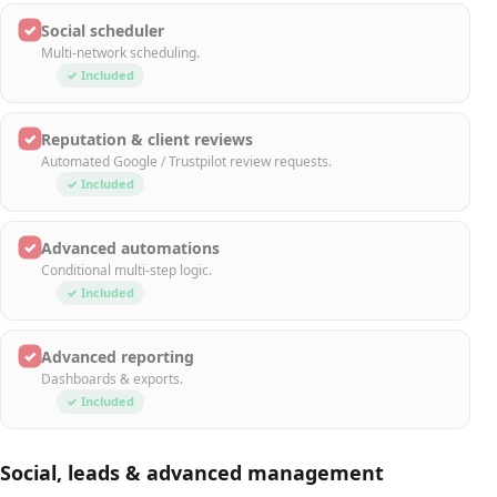
✓
Social scheduler
Multi-network scheduling.
✓ Included
✓
Reputation & client reviews
Automated Google / Trustpilot review requests.
✓ Included
✓
Advanced automations
Conditional multi-step logic.
✓ Included
✓
Advanced reporting
Dashboards & exports.
✓ Included
Social, leads & advanced management