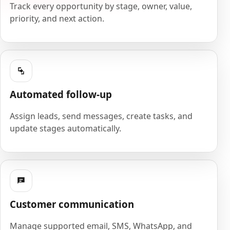
Track every opportunity by stage, owner, value,
priority, and next action.
Automated follow-up
Assign leads, send messages, create tasks, and
update stages automatically.
Customer communication
Manage supported email, SMS, WhatsApp, and