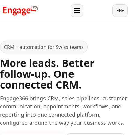
EN
▾
Menu
CRM + automation for Swiss teams
More leads. Better
follow-up. One
connected CRM.
Engage366 brings CRM, sales pipelines, customer
communication, appointments, workflows, and
reporting into one connected platform,
configured around the way your business works.