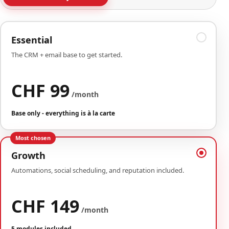
Essential
The CRM + email base to get started.
CHF 99
/month
Base only - everything is à la carte
Most chosen
Growth
Automations, social scheduling, and reputation included.
CHF 149
/month
5 modules included