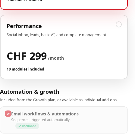
Performance
Social inbox, leads, basic AI, and complete management.
CHF 299
/month
10 modules included
Automation & growth
Included from the Growth plan, or available as individual add-ons.
✓
Email workflows & automations
Sequences triggered automatically.
✓ Included