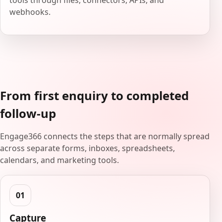
tools through files, connectors, APIs, and
webhooks.
From first enquiry to completed
follow-up
Engage366 connects the steps that are normally spread
across separate forms, inboxes, spreadsheets,
calendars, and marketing tools.
Capture