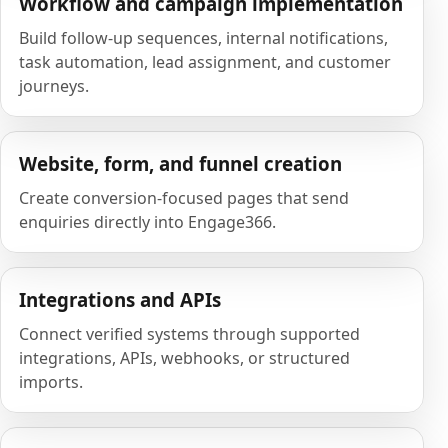
Workflow and campaign implementation
Build follow-up sequences, internal notifications,
task automation, lead assignment, and customer
journeys.
Website, form, and funnel creation
Create conversion-focused pages that send
enquiries directly into Engage366.
Integrations and APIs
Connect verified systems through supported
integrations, APIs, webhooks, or structured
imports.