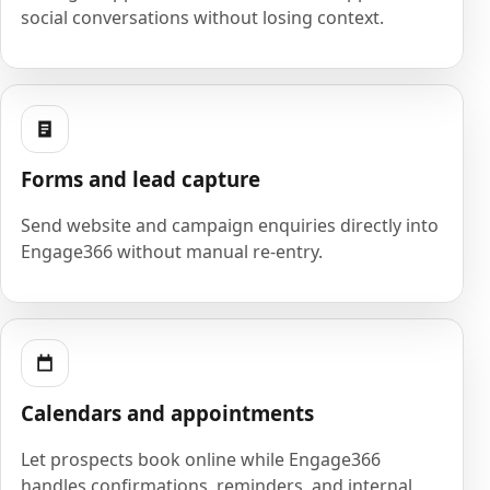
social conversations without losing context.
Forms and lead capture
Send website and campaign enquiries directly into
Engage366 without manual re-entry.
Calendars and appointments
Let prospects book online while Engage366
handles confirmations, reminders, and internal