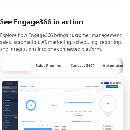
See Engage366 in action
Explore how Engage366 brings customer management,
sales, automation, AI, marketing, scheduling, reporting,
and integrations into one connected platform.
Dashboard
Sales Pipeline
Contact 360°
Automation