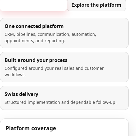
Book a 20-minute demo
Explore the platform
One connected platform
CRM, pipelines, communication, automation,
appointments, and reporting.
Built around your process
Configured around your real sales and customer
workflows.
Swiss delivery
Structured implementation and dependable follow-up.
Platform coverage