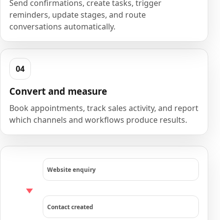
Send confirmations, create tasks, trigger
reminders, update stages, and route
conversations automatically.
Convert and measure
Book appointments, track sales activity, and report
which channels and workflows produce results.
Website enquiry
Contact created