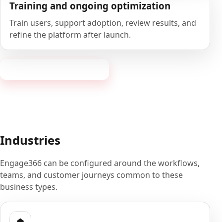
Training and ongoing optimization
Train users, support adoption, review results, and
refine the platform after launch.
Book a 20-minute demo
Industries
Engage366 can be configured around the workflows,
teams, and customer journeys common to these
business types.