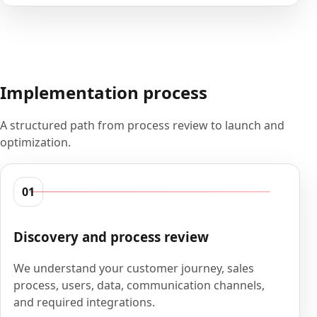
Implementation process
A structured path from process review to launch and
optimization.
01
Discovery and process review
We understand your customer journey, sales
process, users, data, communication channels,
and required integrations.