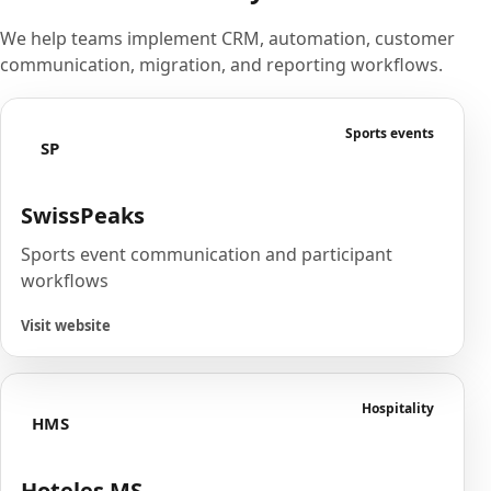
We help teams implement CRM, automation, customer
communication, migration, and reporting workflows.
Sports events
SP
SwissPeaks
Sports event communication and participant
workflows
Visit website
Hospitality
HMS
Hoteles MS