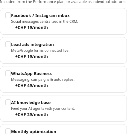
Included from the Performance plan, or available as individual add-ons.
Facebook / Instagram inbox
Social messages centralized in the CRM.
+CHF 19/month
Lead ads integration
Meta/Google forms connected live.
+CHF 19/month
WhatsApp Business
Messaging, campaigns & auto replies.
+CHF 49/month
AI knowledge base
Feed your AI agents with your content.
+CHF 29/month
Monthly optimization