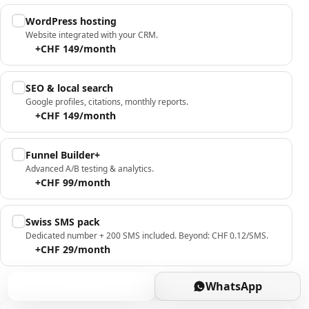
WordPress hosting
Website integrated with your CRM.
+CHF 149/month
SEO & local search
Google profiles, citations, monthly reports.
+CHF 149/month
Funnel Builder+
Advanced A/B testing & analytics.
+CHF 99/month
Swiss SMS pack
Dedicated number + 200 SMS included. Beyond: CHF 0.12/SMS.
+CHF 29/month
Book
WhatsApp