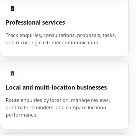
Professional services
Track enquiries, consultations, proposals, tasks,
and recurring customer communication.
Local and multi-location businesses
Route enquiries by location, manage reviews,
automate reminders, and compare location
performance.