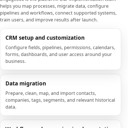
helps you map processes, migrate data, configure
pipelines and workflows, connect supported systems,
train users, and improve results after launch.
CRM setup and customization
Configure fields, pipelines, permissions, calendars,
forms, dashboards, and user access around your
business.
Data migration
Prepare, clean, map, and import contacts,
companies, tags, segments, and relevant historical
data.