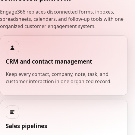
Engage366 replaces disconnected forms, inboxes,
spreadsheets, calendars, and follow-up tools with one
organized customer engagement system.
CRM and contact management
Keep every contact, company, note, task, and
customer interaction in one organized record.
Sales pipelines