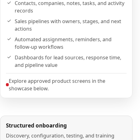
Contacts, companies, notes, tasks, and activity
records
Sales pipelines with owners, stages, and next
actions
Automated assignments, reminders, and
follow-up workflows
Dashboards for lead sources, response time,
and pipeline value
Explore approved product screens in the
showcase below.
Structured onboarding
Discovery, configuration, testing, and training