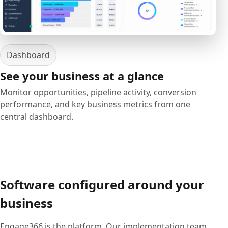
Dashboard
See your business at a glance
Monitor opportunities, pipeline activity, conversion
performance, and key business metrics from one
central dashboard.
Software configured around your
business
Engage366 is the platform. Our implementation team