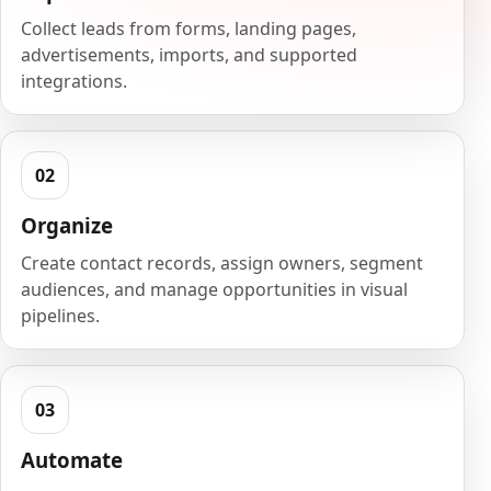
Collect leads from forms, landing pages,
advertisements, imports, and supported
integrations.
Organize
Create contact records, assign owners, segment
audiences, and manage opportunities in visual
pipelines.
Automate