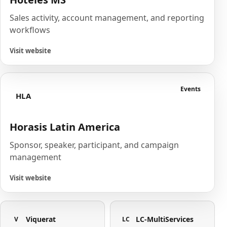
Sales activity, account management, and reporting
workflows
Visit website
Events
HLA
Horasis Latin America
Sponsor, speaker, participant, and campaign
management
Visit website
Viquerat
LC-MultiServices
V
LC