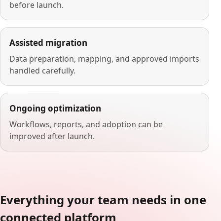
before launch.
Assisted migration
Data preparation, mapping, and approved imports
handled carefully.
Ongoing optimization
Workflows, reports, and adoption can be
improved after launch.
Everything your team needs in one
connected platform