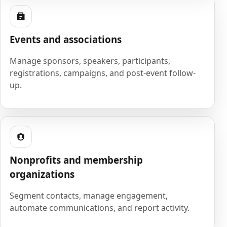
Events and associations
Manage sponsors, speakers, participants,
registrations, campaigns, and post-event follow-
up.
Nonprofits and membership
organizations
Segment contacts, manage engagement,
automate communications, and report activity.