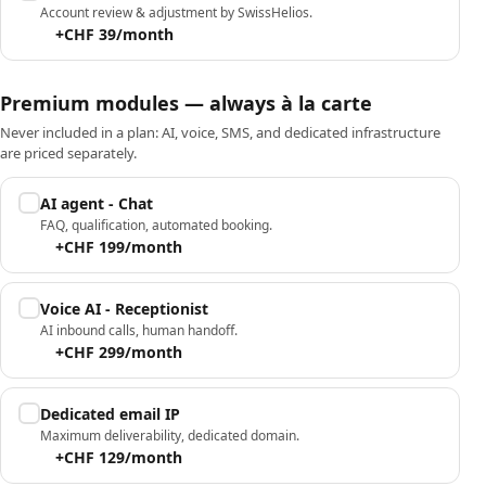
Account review & adjustment by SwissHelios.
+CHF 39/month
Premium modules — always à la carte
Never included in a plan: AI, voice, SMS, and dedicated infrastructure
are priced separately.
AI agent - Chat
FAQ, qualification, automated booking.
+CHF 199/month
Voice AI - Receptionist
AI inbound calls, human handoff.
+CHF 299/month
Dedicated email IP
Maximum deliverability, dedicated domain.
+CHF 129/month