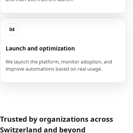
04
Launch and optimization
We launch the platform, monitor adoption, and
improve automations based on real usage.
Trusted by organizations across
Switzerland and beyond