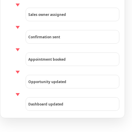
Sales owner assigned
Confirmation sent
Appointment booked
Opportunity updated
Dashboard updated