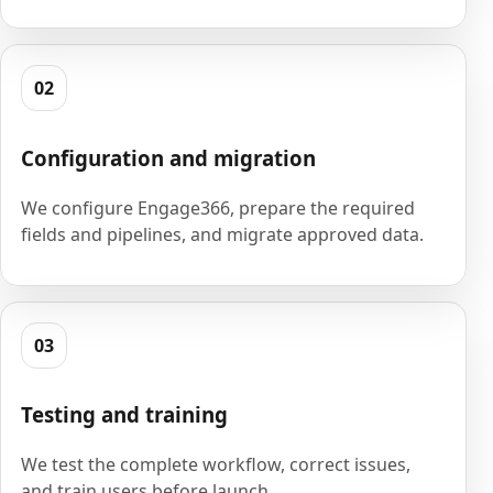
02
Configuration and migration
We configure Engage366, prepare the required
fields and pipelines, and migrate approved data.
03
Testing and training
We test the complete workflow, correct issues,
and train users before launch.