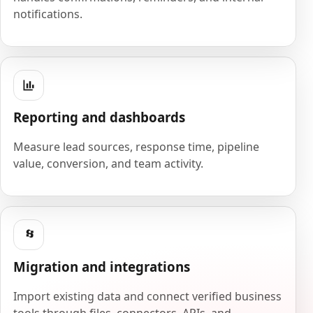
notifications.
Reporting and dashboards
Measure lead sources, response time, pipeline
value, conversion, and team activity.
Migration and integrations
Import existing data and connect verified business