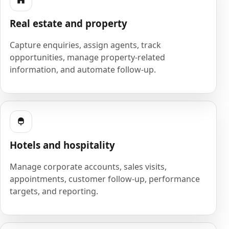
Real estate and property
Capture enquiries, assign agents, track
opportunities, manage property-related
information, and automate follow-up.
Hotels and hospitality
Manage corporate accounts, sales visits,
appointments, customer follow-up, performance
targets, and reporting.