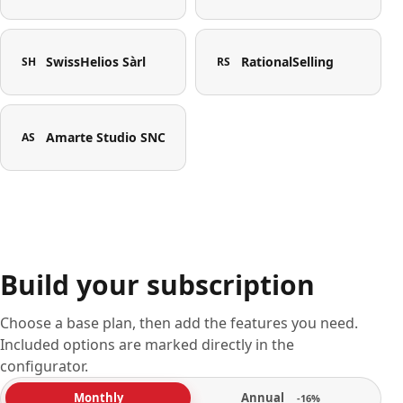
SwissHelios Sàrl
RationalSelling
SH
RS
Amarte Studio SNC
AS
Build your subscription
Choose a base plan, then add the features you need.
Included options are marked directly in the
configurator.
Annual
Monthly
-16%