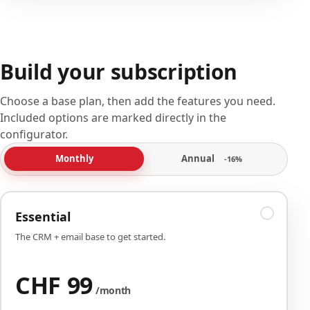
Build your subscription
Choose a base plan, then add the features you need.
Included options are marked directly in the
configurator.
Annual
Monthly
-16%
Essential
The CRM + email base to get started.
CHF 99
/month