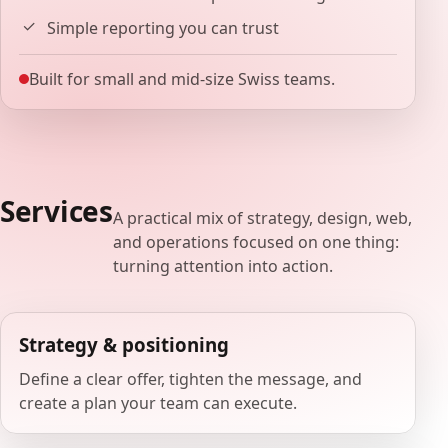
Simple reporting you can trust
Built for small and mid-size Swiss teams.
Services
A practical mix of strategy, design, web,
and operations focused on one thing:
turning attention into action.
Strategy & positioning
Define a clear offer, tighten the message, and
create a plan your team can execute.