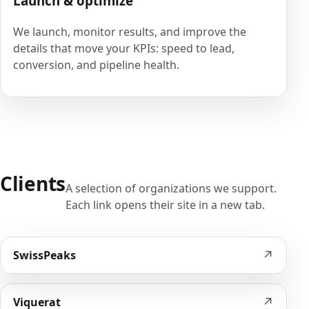
Launch & optimize
We launch, monitor results, and improve the
details that move your KPIs: speed to lead,
conversion, and pipeline health.
Clients
A selection of organizations we support.
Each link opens their site in a new tab.
↗
SwissPeaks
↗
Viquerat