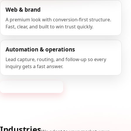
Web & brand
A premium look with conversion-first structure.
Fast, clear, and built to win trust quickly.
Automation & operations
Lead capture, routing, and follow-up so every
inquiry gets a fast answer.
Request a consultation
Industries