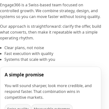
Engage366 is a Swiss-based team focused on
controlled growth. We combine strategy, design, and
systems so you can move faster without losing quality.
Our approach is straightforward: clarify the offer, build
what converts, then make it repeatable with a simple
operating rhythm.
Clear plans, not noise
Fast execution with quality
Systems that scale with you
A simple promise
You will sound sharper, look more credible, and
respond faster. That combination wins in
competitive markets.
Swiss quality
Measurable outcomes