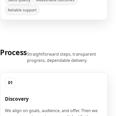
Reliable support
Process
Straightforward steps, transparent
progress, dependable delivery.
01
Discovery
We align on goals, audience, and offer. Then we