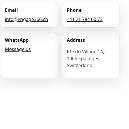
Email
Phone
info@engage366.ch
+41 21 784 00 73
WhatsApp
Address
Message us
Rte du Village 1A,
1066 Epalinges,
Switzerland
Name