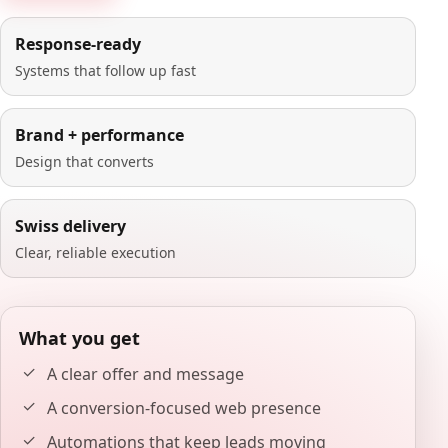
Response-ready
Systems that follow up fast
Brand + performance
Design that converts
Swiss delivery
Clear, reliable execution
What you get
A clear offer and message
A conversion-focused web presence
Automations that keep leads moving