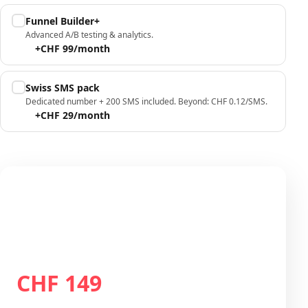
Funnel Builder+
Advanced A/B testing & analytics.
+CHF 99/month
Swiss SMS pack
Dedicated number + 200 SMS included. Beyond: CHF 0.12/SMS.
+CHF 29/month
Your configuration
Plan Growth
CHF 149
Total / month
CHF 149
/month