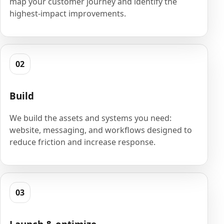
map your customer journey and identify the
highest-impact improvements.
02
Build
We build the assets and systems you need:
website, messaging, and workflows designed to
reduce friction and increase response.
03