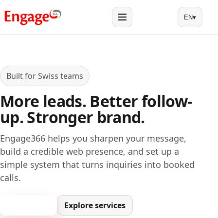
EN
▾
Menu
Built for Swiss teams
More leads. Better follow-
up. Stronger brand.
Engage366 helps you sharpen your message,
build a credible web presence, and set up a
simple system that turns inquiries into booked
calls.
Book a call
Explore services