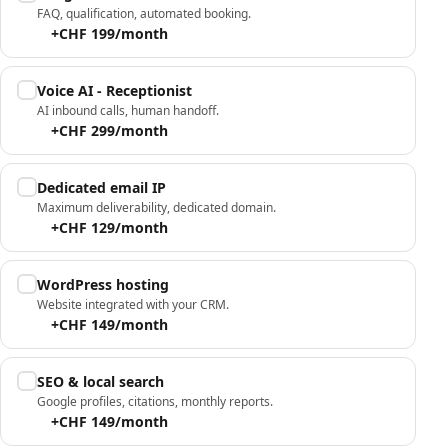
FAQ, qualification, automated booking.
+CHF 199/month
Voice AI - Receptionist
AI inbound calls, human handoff.
+CHF 299/month
Dedicated email IP
Maximum deliverability, dedicated domain.
+CHF 129/month
WordPress hosting
Website integrated with your CRM.
+CHF 149/month
SEO & local search
Google profiles, citations, monthly reports.
+CHF 149/month