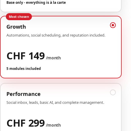
Base only - everything is à la carte
Most chosen
Growth
Automations, social scheduling, and reputation included.
CHF 149
/month
5 modules included
Performance
Social inbox, leads, basic AI, and complete management.
CHF 299
/month