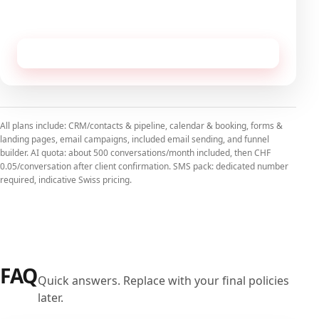
No commitment, cancellable monthly.
Receive this configuration by email
All plans include: CRM/contacts & pipeline, calendar & booking, forms &
landing pages, email campaigns, included email sending, and funnel
builder. AI quota: about 500 conversations/month included, then CHF
0.05/conversation after client confirmation. SMS pack: dedicated number
required, indicative Swiss pricing.
FAQ
Quick answers. Replace with your final policies
later.