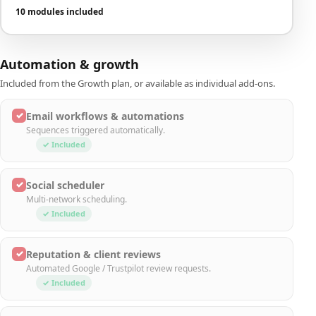
10 modules included
Automation & growth
Included from the Growth plan, or available as individual add-ons.
✓
Email workflows & automations
Sequences triggered automatically.
✓ Included
✓
Social scheduler
Multi-network scheduling.
✓ Included
✓
Reputation & client reviews
Automated Google / Trustpilot review requests.
✓ Included