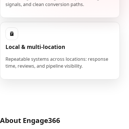
signals, and clean conversion paths.
Local & multi-location
Repeatable systems across locations: response
time, reviews, and pipeline visibility.
About Engage366