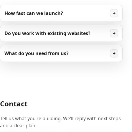
How fast can we launch?
+
Do you work with existing websites?
+
What do you need from us?
+
Contact
Tell us what you’re building. We’ll reply with next steps
and a clear plan.