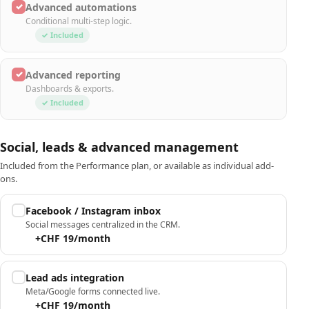
✓
Advanced automations
Conditional multi-step logic.
✓ Included
✓
Advanced reporting
Dashboards & exports.
✓ Included
Social, leads & advanced management
Included from the Performance plan, or available as individual add-
ons.
Facebook / Instagram inbox
Social messages centralized in the CRM.
+CHF 19/month
Lead ads integration
Meta/Google forms connected live.
+CHF 19/month