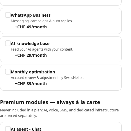
WhatsApp Business
Messaging, campaigns & auto replies.
+CHF 49/month
AI knowledge base
Feed your AI agents with your content.
+CHF 29/month
Monthly optimization
Account review & adjustment by SwissHelios.
+CHF 39/month
Premium modules — always à la carte
Never included in a plan: AI, voice, SMS, and dedicated infrastructure
are priced separately.
AI agent - Chat