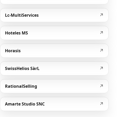
↗
Lc-MultiServices
↗
Hoteles MS
↗
Horasis
↗
SwissHelios SàrL
↗
RationalSelling
↗
Amarte Studio SNC