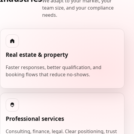
We adapt to your market, your
team size, and your compliance
needs.
Real estate & property
Faster responses, better qualification, and
booking flows that reduce no-shows.
Professional services
Consulting, finance, legal. Clear positioning, trust