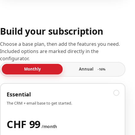
Build your subscription
Choose a base plan, then add the features you need.
Included options are marked directly in the
configurator.
Annual
Monthly
-16%
Essential
The CRM + email base to get started.
CHF 99
/month