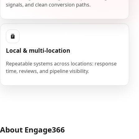
signals, and clean conversion paths.
Local & multi-location
Repeatable systems across locations: response
time, reviews, and pipeline visibility.
About Engage366