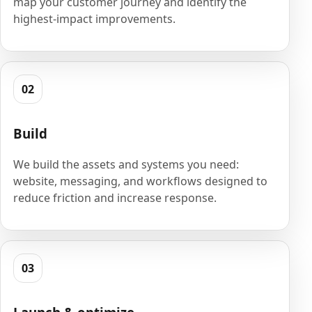
map your customer journey and identify the
highest-impact improvements.
02
Build
We build the assets and systems you need:
website, messaging, and workflows designed to
reduce friction and increase response.
03