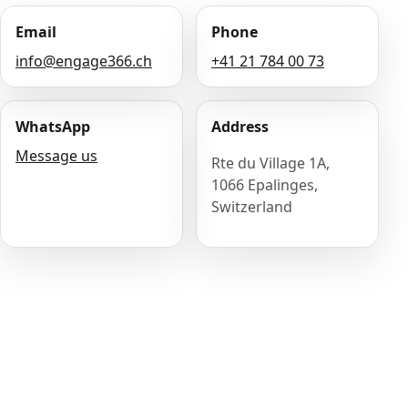
Email
Phone
info@engage366.ch
+41 21 784 00 73
WhatsApp
Address
Message us
Rte du Village 1A,
1066 Epalinges,
Switzerland
Name