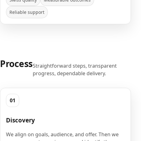
Reliable support
Process
Straightforward steps, transparent
progress, dependable delivery.
01
Discovery
We align on goals, audience, and offer. Then we