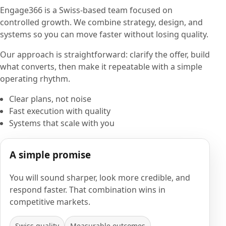
Engage366 is a Swiss-based team focused on
controlled growth. We combine strategy, design, and
systems so you can move faster without losing quality.
Our approach is straightforward: clarify the offer, build
what converts, then make it repeatable with a simple
operating rhythm.
Clear plans, not noise
Fast execution with quality
Systems that scale with you
A simple promise
You will sound sharper, look more credible, and
respond faster. That combination wins in
competitive markets.
Swiss quality
Measurable outcomes