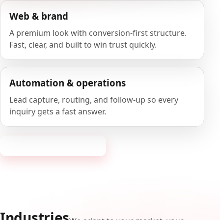
Web & brand
A premium look with conversion-first structure.
Fast, clear, and built to win trust quickly.
Automation & operations
Lead capture, routing, and follow-up so every
inquiry gets a fast answer.
Request a consultation
Industries