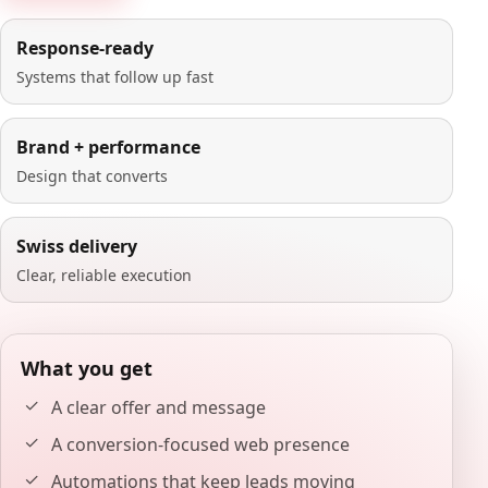
Response-ready
Systems that follow up fast
Brand + performance
Design that converts
Swiss delivery
Clear, reliable execution
What you get
A clear offer and message
A conversion-focused web presence
Automations that keep leads moving