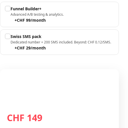
Funnel Builder+
Advanced A/B testing & analytics.
+CHF 99/month
Swiss SMS pack
Dedicated number + 200 SMS included. Beyond: CHF 0.12/SMS.
+CHF 29/month
Your configuration
Plan Growth
CHF 149
Total / month
CHF 149
/month