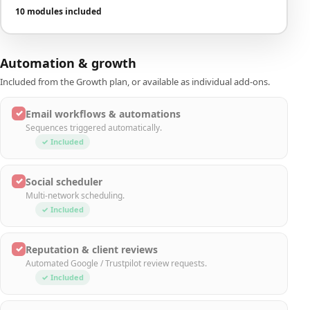
10 modules included
Automation & growth
Included from the Growth plan, or available as individual add-ons.
✓
Email workflows & automations
Sequences triggered automatically.
✓ Included
✓
Social scheduler
Multi-network scheduling.
✓ Included
✓
Reputation & client reviews
Automated Google / Trustpilot review requests.
✓ Included