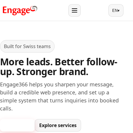
EN
▾
Menu
Built for Swiss teams
More leads. Better follow-
up. Stronger brand.
Engage366 helps you sharpen your message,
build a credible web presence, and set up a
simple system that turns inquiries into booked
calls.
Book a call
Explore services