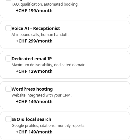
FAQ, qualification, automated booking.
+CHF 199/month
Voice AI - Receptionist
AI inbound calls, human handoff.
+CHF 299/month
Dedicated email IP
Maximum deliverability, dedicated domain.
+CHF 129/month
WordPress hosting
Website integrated with your CRM.
+CHF 149/month
SEO & local search
Google profiles, citations, monthly reports.
+CHF 149/month