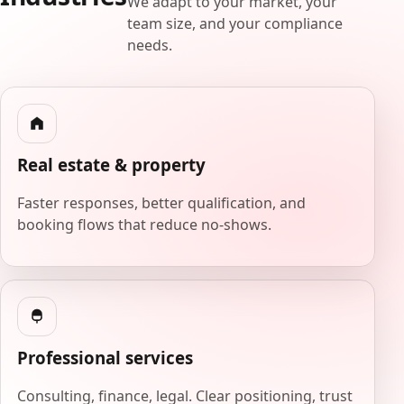
We adapt to your market, your
team size, and your compliance
needs.
Real estate & property
Faster responses, better qualification, and
booking flows that reduce no-shows.
Professional services
Consulting, finance, legal. Clear positioning, trust