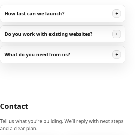
How fast can we launch?
+
Do you work with existing websites?
+
What do you need from us?
+
Contact
Tell us what you’re building. We’ll reply with next steps
and a clear plan.