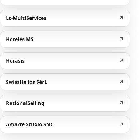
↗
Lc-MultiServices
↗
Hoteles MS
↗
Horasis
↗
SwissHelios SàrL
↗
RationalSelling
↗
Amarte Studio SNC