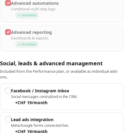
✓
Advanced automations
Conditional multi-step logic.
✓ Included
✓
Advanced reporting
Dashboards & exports.
✓ Included
Social, leads & advanced management
Included from the Performance plan, or available as individual add-
ons.
Facebook / Instagram inbox
Social messages centralized in the CRM.
+CHF 19/month
Lead ads integration
Meta/Google forms connected live.
+CHF 19/month