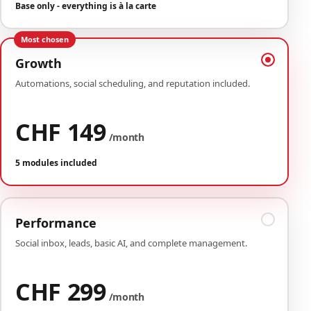
Base only - everything is à la carte
Most chosen
Growth
Automations, social scheduling, and reputation included.
CHF 149
/month
5 modules included
Performance
Social inbox, leads, basic AI, and complete management.
CHF 299
/month