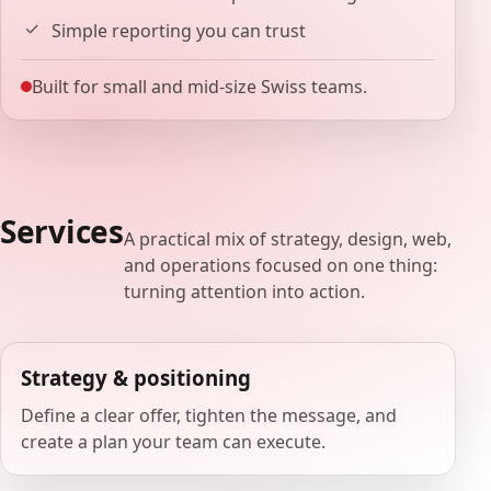
Simple reporting you can trust
Built for small and mid-size Swiss teams.
Services
A practical mix of strategy, design, web,
and operations focused on one thing:
turning attention into action.
Strategy & positioning
Define a clear offer, tighten the message, and
create a plan your team can execute.