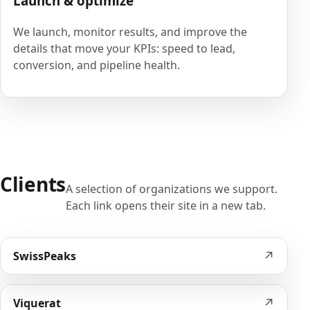
Launch & optimize
We launch, monitor results, and improve the
details that move your KPIs: speed to lead,
conversion, and pipeline health.
Clients
A selection of organizations we support.
Each link opens their site in a new tab.
↗
SwissPeaks
↗
Viquerat