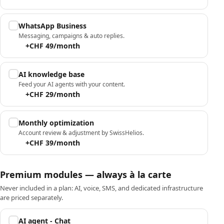
WhatsApp Business
Messaging, campaigns & auto replies.
+CHF 49/month
AI knowledge base
Feed your AI agents with your content.
+CHF 29/month
Monthly optimization
Account review & adjustment by SwissHelios.
+CHF 39/month
Premium modules — always à la carte
Never included in a plan: AI, voice, SMS, and dedicated infrastructure
are priced separately.
AI agent - Chat