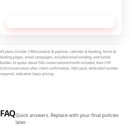
No commitment, cancellable monthly.
Receive this configuration by email
All plans include: CRM/contacts & pipeline, calendar & booking, forms &
landing pages, email campaigns, included email sending, and funnel
builder. AI quota: about 500 conversations/month included, then CHF
0.05/conversation after client confirmation. SMS pack: dedicated number
required, indicative Swiss pricing.
FAQ
Quick answers. Replace with your final policies
later.