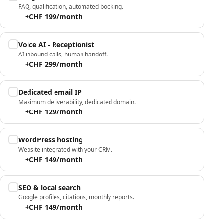
FAQ, qualification, automated booking.
+CHF 199/month
Voice AI - Receptionist
AI inbound calls, human handoff.
+CHF 299/month
Dedicated email IP
Maximum deliverability, dedicated domain.
+CHF 129/month
WordPress hosting
Website integrated with your CRM.
+CHF 149/month
SEO & local search
Google profiles, citations, monthly reports.
+CHF 149/month