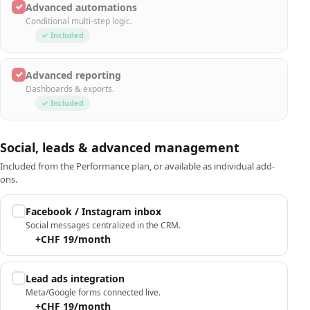
✓
Advanced automations
Conditional multi-step logic.
✓ Included
✓
Advanced reporting
Dashboards & exports.
✓ Included
Social, leads & advanced management
Included from the Performance plan, or available as individual add-
ons.
Facebook / Instagram inbox
Social messages centralized in the CRM.
+CHF 19/month
Lead ads integration
Meta/Google forms connected live.
+CHF 19/month