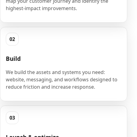
map your customer journey and identify the
highest-impact improvements.
02
Build
We build the assets and systems you need:
website, messaging, and workflows designed to
reduce friction and increase response.
03