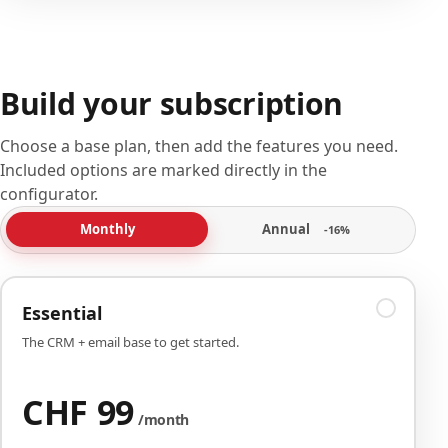
Build your subscription
Choose a base plan, then add the features you need.
Included options are marked directly in the
configurator.
Annual
Monthly
-16%
Essential
The CRM + email base to get started.
CHF 99
/month