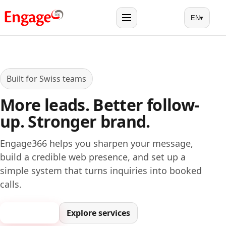
EN
▾
Menu
Built for Swiss teams
More leads. Better follow-
up. Stronger brand.
Engage366 helps you sharpen your message,
build a credible web presence, and set up a
simple system that turns inquiries into booked
calls.
Book a call
Explore services