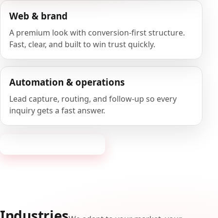
Web & brand
A premium look with conversion-first structure.
Fast, clear, and built to win trust quickly.
Automation & operations
Lead capture, routing, and follow-up so every
inquiry gets a fast answer.
Request a consultation
Industries