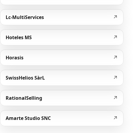
↗
Lc-MultiServices
↗
Hoteles MS
↗
Horasis
↗
SwissHelios SàrL
↗
RationalSelling
↗
Amarte Studio SNC