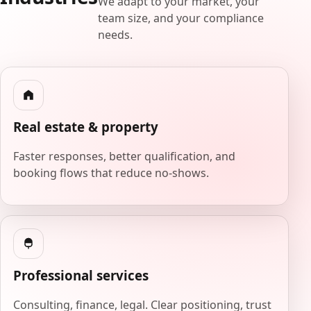
We adapt to your market, your
team size, and your compliance
needs.
Real estate & property
Faster responses, better qualification, and
booking flows that reduce no-shows.
Professional services
Consulting, finance, legal. Clear positioning, trust