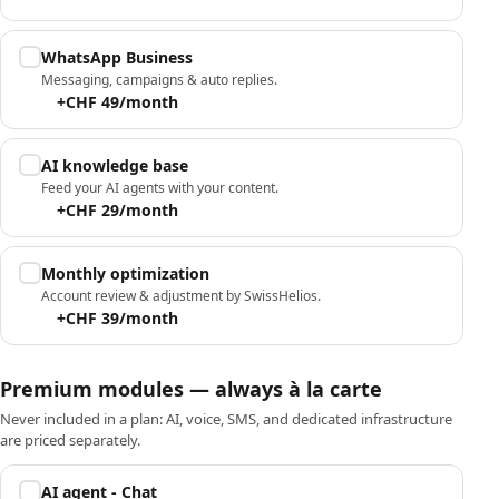
WhatsApp Business
Messaging, campaigns & auto replies.
+CHF 49/month
AI knowledge base
Feed your AI agents with your content.
+CHF 29/month
Monthly optimization
Account review & adjustment by SwissHelios.
+CHF 39/month
Premium modules — always à la carte
Never included in a plan: AI, voice, SMS, and dedicated infrastructure
are priced separately.
AI agent - Chat