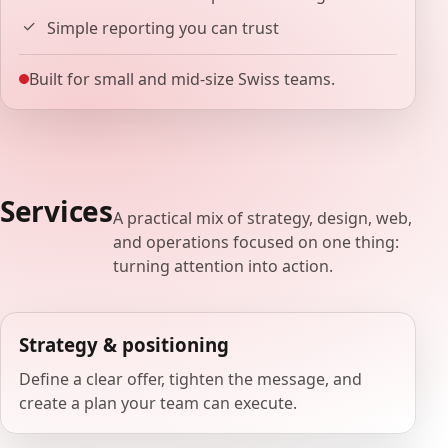
Simple reporting you can trust
Built for small and mid-size Swiss teams.
Services
A practical mix of strategy, design, web,
and operations focused on one thing:
turning attention into action.
Strategy & positioning
Define a clear offer, tighten the message, and
create a plan your team can execute.