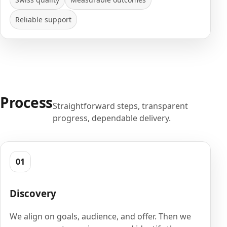
Reliable support
Process
Straightforward steps, transparent
progress, dependable delivery.
01
Discovery
We align on goals, audience, and offer. Then we