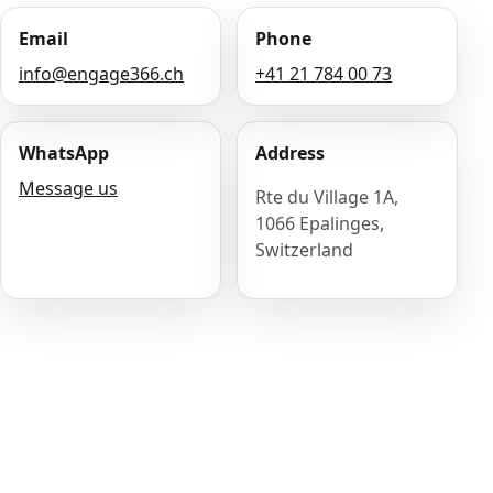
Email
Phone
info@engage366.ch
+41 21 784 00 73
WhatsApp
Address
Message us
Rte du Village 1A,
1066 Epalinges,
Switzerland
Name