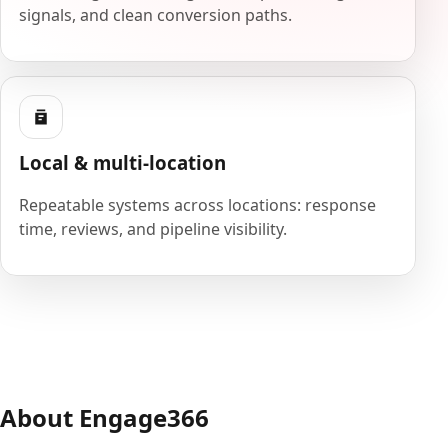
signals, and clean conversion paths.
Local & multi-location
Repeatable systems across locations: response
time, reviews, and pipeline visibility.
About Engage366