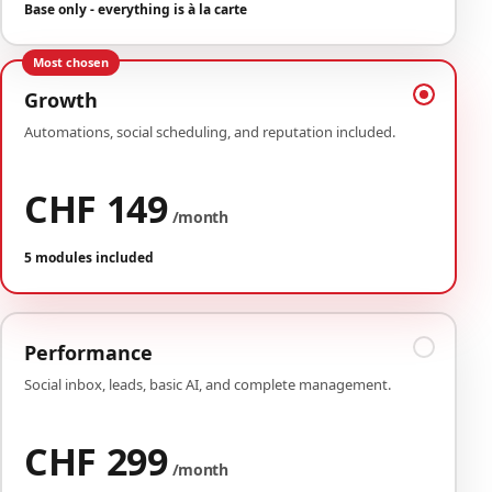
Base only - everything is à la carte
Most chosen
Growth
Automations, social scheduling, and reputation included.
CHF 149
/month
5 modules included
Performance
Social inbox, leads, basic AI, and complete management.
CHF 299
/month