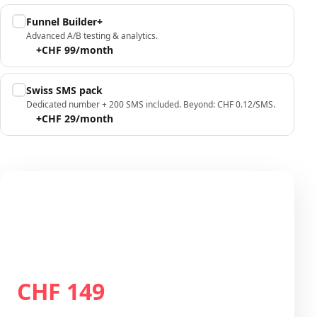
Funnel Builder+
Advanced A/B testing & analytics.
+CHF 99/month
Swiss SMS pack
Dedicated number + 200 SMS included. Beyond: CHF 0.12/SMS.
+CHF 29/month
Your configuration
Plan Growth
CHF 149
Total / month
CHF 149
/month