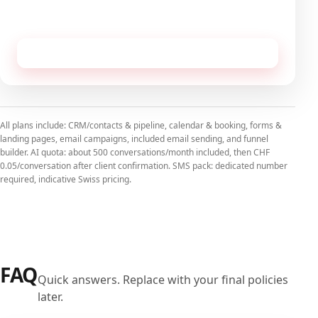
No commitment, cancellable monthly.
Receive this configuration by email
All plans include: CRM/contacts & pipeline, calendar & booking, forms &
landing pages, email campaigns, included email sending, and funnel
builder. AI quota: about 500 conversations/month included, then CHF
0.05/conversation after client confirmation. SMS pack: dedicated number
required, indicative Swiss pricing.
FAQ
Quick answers. Replace with your final policies
later.