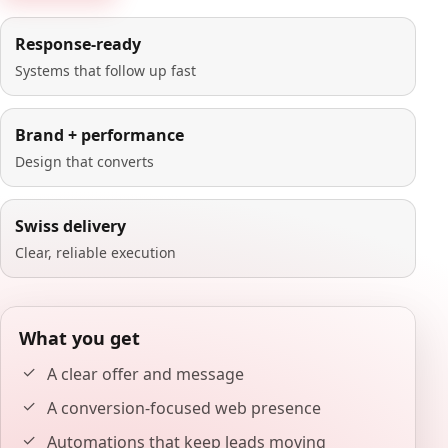
Response-ready
Systems that follow up fast
Brand + performance
Design that converts
Swiss delivery
Clear, reliable execution
What you get
A clear offer and message
A conversion-focused web presence
Automations that keep leads moving