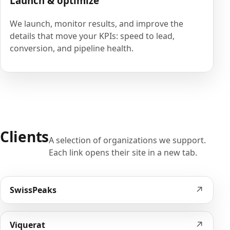
Launch & optimize
We launch, monitor results, and improve the
details that move your KPIs: speed to lead,
conversion, and pipeline health.
Clients
A selection of organizations we support.
Each link opens their site in a new tab.
↗
SwissPeaks
↗
Viquerat