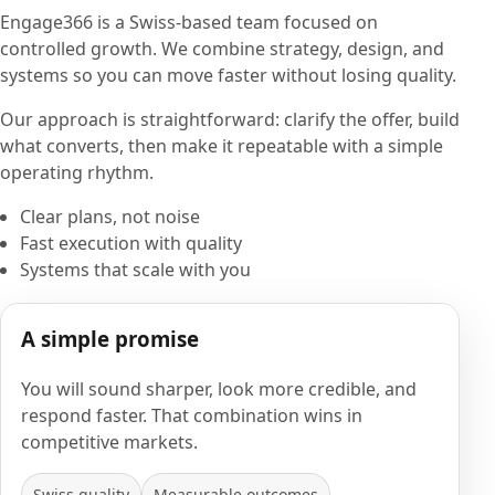
Engage366 is a Swiss-based team focused on
controlled growth. We combine strategy, design, and
systems so you can move faster without losing quality.
Our approach is straightforward: clarify the offer, build
what converts, then make it repeatable with a simple
operating rhythm.
Clear plans, not noise
Fast execution with quality
Systems that scale with you
A simple promise
You will sound sharper, look more credible, and
respond faster. That combination wins in
competitive markets.
Swiss quality
Measurable outcomes