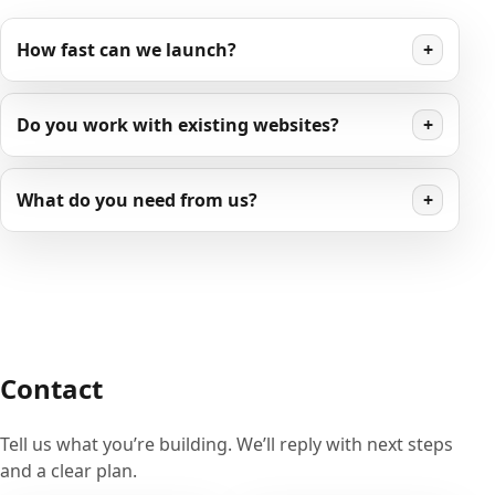
How fast can we launch?
+
Do you work with existing websites?
+
What do you need from us?
+
Contact
Tell us what you’re building. We’ll reply with next steps
and a clear plan.