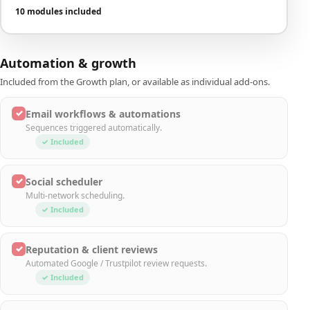
10 modules included
Automation & growth
Included from the Growth plan, or available as individual add-ons.
✓
Email workflows & automations
Sequences triggered automatically.
✓ Included
✓
Social scheduler
Multi-network scheduling.
✓ Included
✓
Reputation & client reviews
Automated Google / Trustpilot review requests.
✓ Included