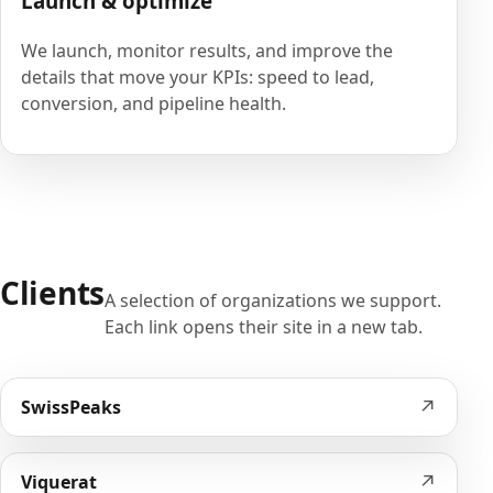
Launch & optimize
We launch, monitor results, and improve the
details that move your KPIs: speed to lead,
conversion, and pipeline health.
Clients
A selection of organizations we support.
Each link opens their site in a new tab.
↗
SwissPeaks
↗
Viquerat