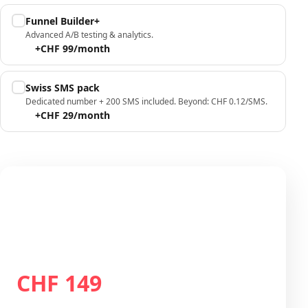
Funnel Builder+
Advanced A/B testing & analytics.
+CHF 99/month
Swiss SMS pack
Dedicated number + 200 SMS included. Beyond: CHF 0.12/SMS.
+CHF 29/month
Your configuration
Plan Growth
CHF 149
Total / month
CHF 149
/month