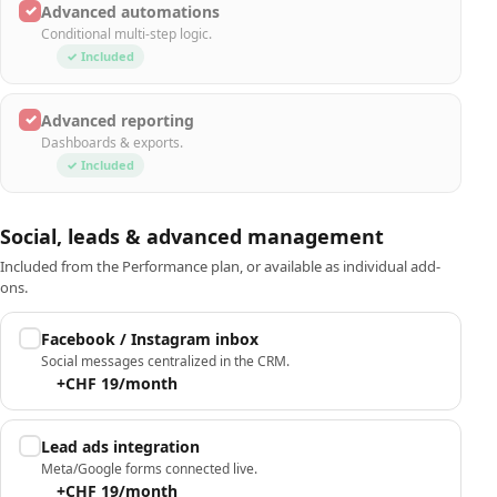
✓
Advanced automations
Conditional multi-step logic.
✓ Included
✓
Advanced reporting
Dashboards & exports.
✓ Included
Social, leads & advanced management
Included from the Performance plan, or available as individual add-
ons.
Facebook / Instagram inbox
Social messages centralized in the CRM.
+CHF 19/month
Lead ads integration
Meta/Google forms connected live.
+CHF 19/month