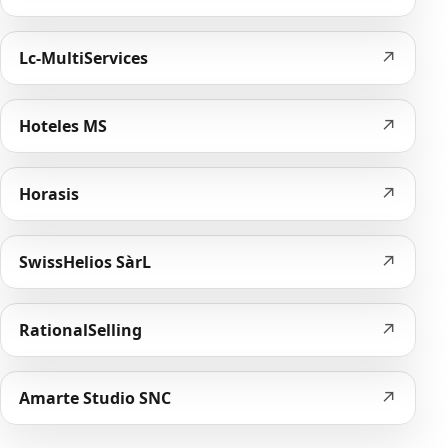
↗
Lc-MultiServices
↗
Hoteles MS
↗
Horasis
↗
SwissHelios SàrL
↗
RationalSelling
↗
Amarte Studio SNC