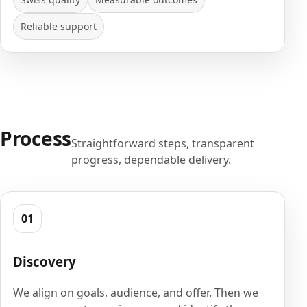
Reliable support
Process
Straightforward steps, transparent
progress, dependable delivery.
01
Discovery
We align on goals, audience, and offer. Then we