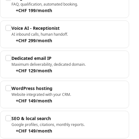
FAQ, qualification, automated booking.
+CHF 199/month
Voice AI - Receptionist
AI inbound calls, human handoff.
+CHF 299/month
Dedicated email IP
Maximum deliverability, dedicated domain.
+CHF 129/month
WordPress hosting
Website integrated with your CRM.
+CHF 149/month
SEO & local search
Google profiles, citations, monthly reports.
+CHF 149/month