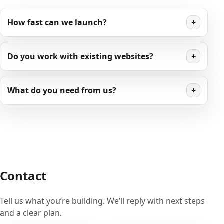
How fast can we launch?
+
Do you work with existing websites?
+
What do you need from us?
+
Contact
Tell us what you’re building. We’ll reply with next steps
and a clear plan.