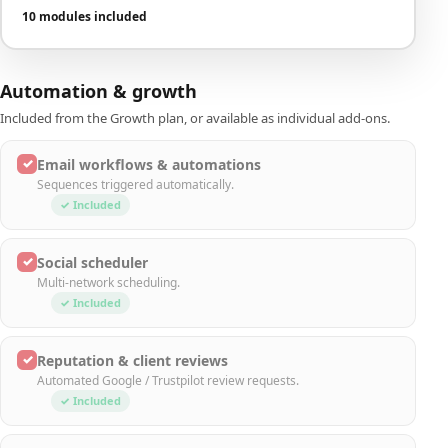
10 modules included
Automation & growth
Included from the Growth plan, or available as individual add-ons.
✓
Email workflows & automations
Sequences triggered automatically.
✓ Included
✓
Social scheduler
Multi-network scheduling.
✓ Included
✓
Reputation & client reviews
Automated Google / Trustpilot review requests.
✓ Included