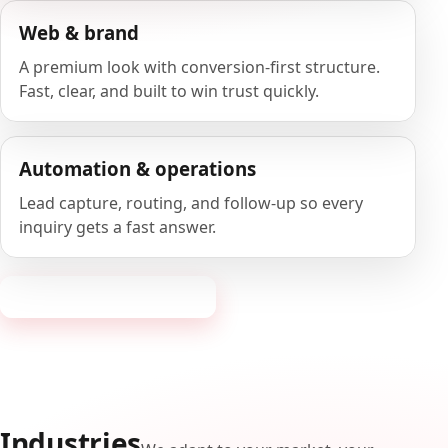
Web & brand
A premium look with conversion-first structure.
Fast, clear, and built to win trust quickly.
Automation & operations
Lead capture, routing, and follow-up so every
inquiry gets a fast answer.
Request a consultation
Industries