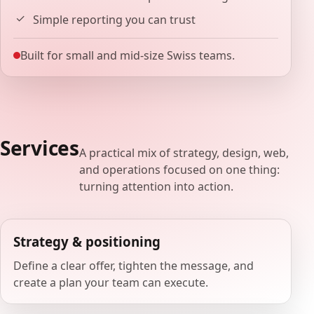
Simple reporting you can trust
Built for small and mid-size Swiss teams.
Services
A practical mix of strategy, design, web,
and operations focused on one thing:
turning attention into action.
Strategy & positioning
Define a clear offer, tighten the message, and
create a plan your team can execute.