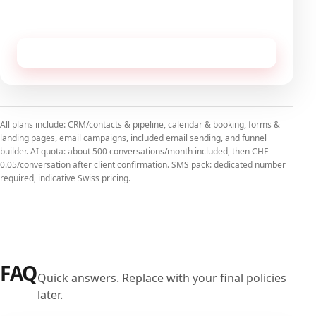
No commitment, cancellable monthly.
Receive this configuration by email
All plans include: CRM/contacts & pipeline, calendar & booking, forms &
landing pages, email campaigns, included email sending, and funnel
builder. AI quota: about 500 conversations/month included, then CHF
0.05/conversation after client confirmation. SMS pack: dedicated number
required, indicative Swiss pricing.
FAQ
Quick answers. Replace with your final policies
later.