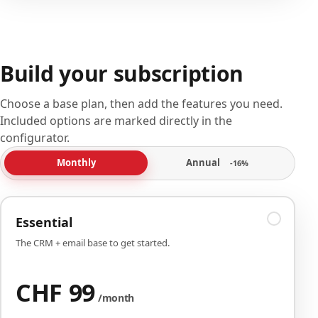
Build your subscription
Choose a base plan, then add the features you need.
Included options are marked directly in the
configurator.
Annual
Monthly
-16%
Essential
The CRM + email base to get started.
CHF 99
/month