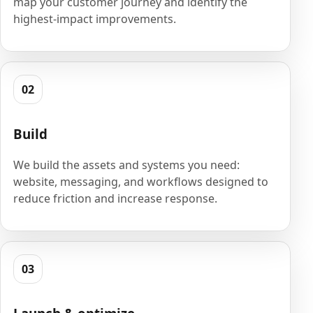
map your customer journey and identify the
highest-impact improvements.
02
Build
We build the assets and systems you need:
website, messaging, and workflows designed to
reduce friction and increase response.
03