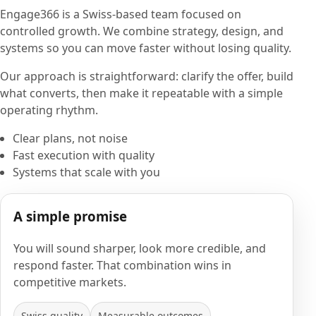
Engage366 is a Swiss-based team focused on
controlled growth. We combine strategy, design, and
systems so you can move faster without losing quality.
Our approach is straightforward: clarify the offer, build
what converts, then make it repeatable with a simple
operating rhythm.
Clear plans, not noise
Fast execution with quality
Systems that scale with you
A simple promise
You will sound sharper, look more credible, and
respond faster. That combination wins in
competitive markets.
Swiss quality
Measurable outcomes