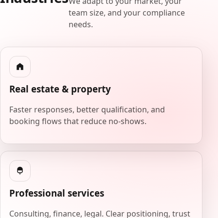
We adapt to your market, your
team size, and your compliance
needs.
Real estate & property
Faster responses, better qualification, and
booking flows that reduce no-shows.
Professional services
Consulting, finance, legal. Clear positioning, trust