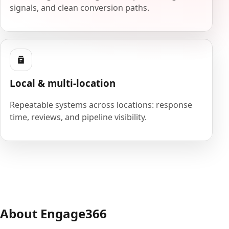
signals, and clean conversion paths.
Local & multi-location
Repeatable systems across locations: response
time, reviews, and pipeline visibility.
About Engage366