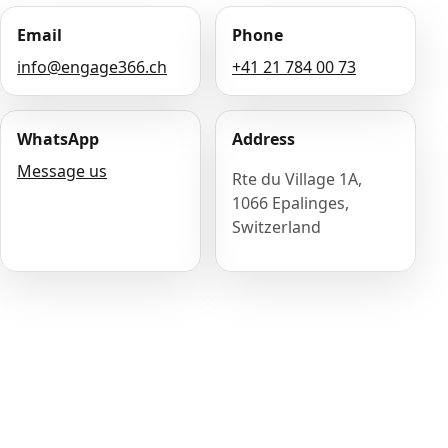
Email
Phone
info@engage366.ch
+41 21 784 00 73
WhatsApp
Address
Message us
Rte du Village 1A,
1066 Epalinges,
Switzerland
Name