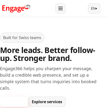
EN
▾
Menu
Built for Swiss teams
More leads. Better follow-
up. Stronger brand.
Engage366 helps you sharpen your message,
build a credible web presence, and set up a
simple system that turns inquiries into booked
calls.
Book a call
Explore services