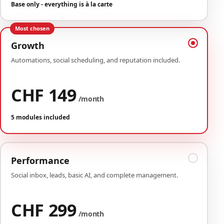
Base only - everything is à la carte
Most chosen
Growth
Automations, social scheduling, and reputation included.
CHF 149
/month
5 modules included
Performance
Social inbox, leads, basic AI, and complete management.
CHF 299
/month