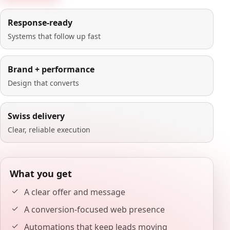
Response-ready
Systems that follow up fast
Brand + performance
Design that converts
Swiss delivery
Clear, reliable execution
What you get
A clear offer and message
A conversion-focused web presence
Automations that keep leads moving