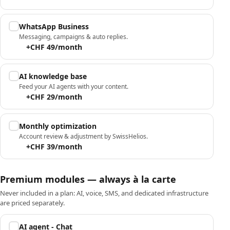
WhatsApp Business
Messaging, campaigns & auto replies.
+CHF 49/month
AI knowledge base
Feed your AI agents with your content.
+CHF 29/month
Monthly optimization
Account review & adjustment by SwissHelios.
+CHF 39/month
Premium modules — always à la carte
Never included in a plan: AI, voice, SMS, and dedicated infrastructure
are priced separately.
AI agent - Chat