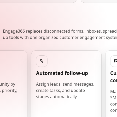
Engage366 replaces disconnected forms, inboxes, spreads
up tools with one organized customer engagement syste
Automated follow-up
Cu
co
unity by
Assign leads, send messages,
 priority,
create tasks, and update
Man
stages automatically.
SMS
con
con