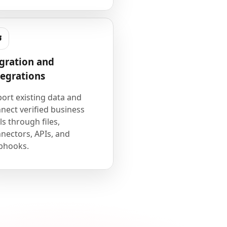
gration and
tegrations
ort existing data and
nect verified business
ls through files,
nectors, APIs, and
bhooks.