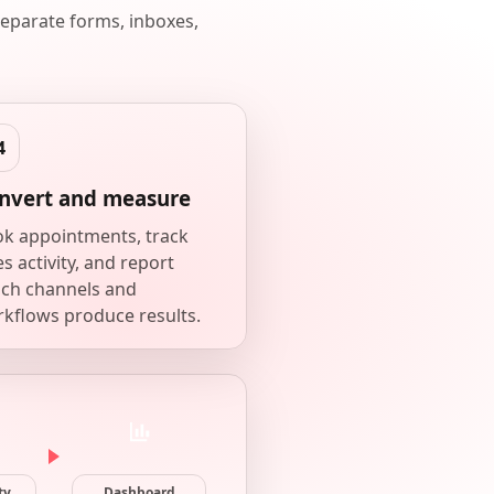
eparate forms, inboxes,
nvert and measure
k appointments, track
es activity, and report
ch channels and
kflows produce results.
ty
Dashboard