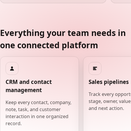
Everything your team needs in
one connected platform
CRM and contact
Sales pipelines
management
Track every opport
stage, owner, value,
Keep every contact, company,
and next action.
note, task, and customer
interaction in one organized
record.