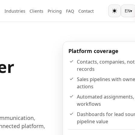
s
Industries
Clients
Pricing
FAQ
Contact
EN
▾
Toggle the
Platform coverage
er
Contacts, companies, note
records
Sales pipelines with owne
actions
Automated assignments, 
workflows
Dashboards for lead sour
ommunication,
pipeline value
nnected platform,