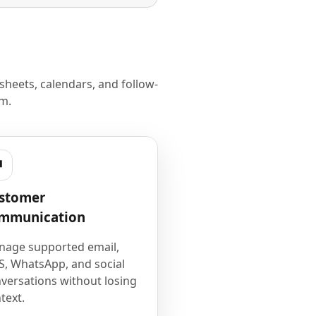
heets, calendars, and follow-
m.
stomer
mmunication
age supported email,
, WhatsApp, and social
versations without losing
text.