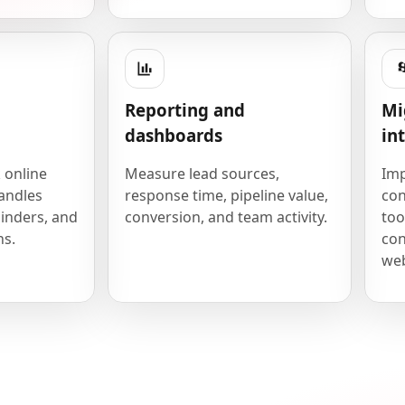
Reporting and
Mi
dashboards
in
 online
Measure lead sources,
Imp
andles
response time, pipeline value,
con
inders, and
conversion, and team activity.
too
ns.
con
we