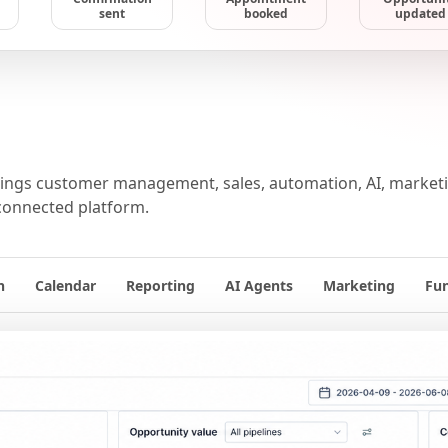
sent
booked
updated
ngs customer management, sales, automation, AI, marketin
connected platform.
n
Calendar
Reporting
AI Agents
Marketing
Fu