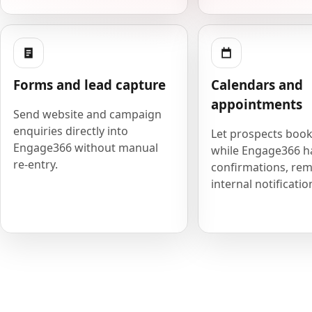
Forms and lead capture
Calendars and
appointments
Send website and campaign
enquiries directly into
Let prospects book
Engage366 without manual
while Engage366 h
re-entry.
confirmations, rem
internal notificatio