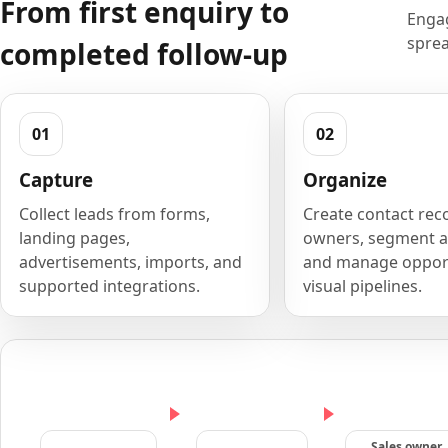
From first enquiry to
Engag
sprea
completed follow-up
Capture
Organize
Collect leads from forms,
Create contact rec
landing pages,
owners, segment a
advertisements, imports, and
and manage opport
supported integrations.
visual pipelines.
Sales owner