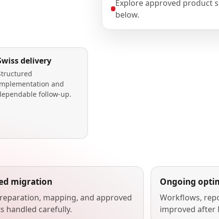
Explore approved product s
below.
Swiss delivery
Structured
implementation and
dependable follow-up.
ted migration
Ongoing optim
reparation, mapping, and approved
Workflows, repo
s handled carefully.
improved after 