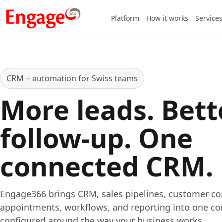
Platform
How it works
Service
CRM + automation for Swiss teams
More leads. Bett
follow-up. One
connected CRM.
Engage366 brings CRM, sales pipelines, customer c
appointments, workflows, and reporting into one co
configured around the way your business works.