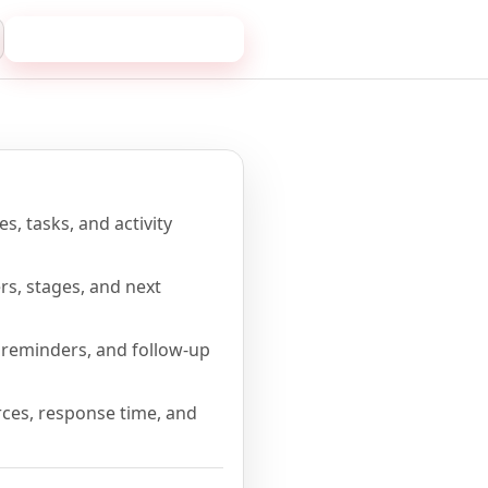
Book a 20-minute demo
me
s, tasks, and activity
rs, stages, and next
reminders, and follow-up
ces, response time, and