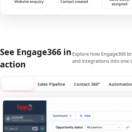
Website enquiry
Contact created
assigned
See Engage366 in
Explore how Engage366 bri
and integrations into one 
action
Dashboard
Sales Pipeline
Contact 360°
Automatio