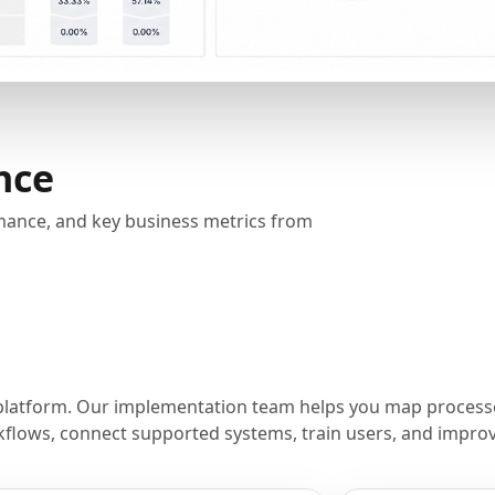
nce
rmance, and key business metrics from
platform. Our implementation team helps you map processe
flows, connect supported systems, train users, and improve