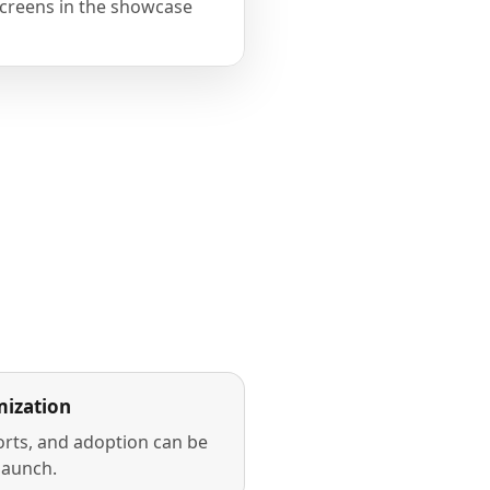
creens in the showcase
ization
rts, and adoption can be
launch.