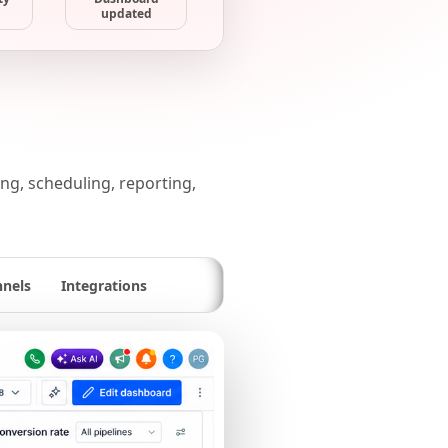
updated
g, scheduling, reporting,
nnels
Integrations