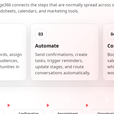
e366 connects the steps that are normally spread across s
dsheets, calendars, and marketing tools.
Automate
Co
ords, assign
Send confirmations, create
Boo
udiences,
tasks, trigger reminders,
sal
unities in
update stages, and route
whi
conversations automatically.
wor
Confirmation
Appointment
Opportuni