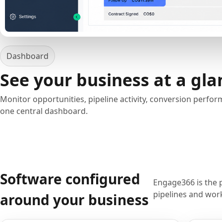
Dashboard
See your business at a gla
Monitor opportunities, pipeline activity, conversion perfo
one central dashboard.
Software configured
Engage366 is the 
pipelines and work
around your business