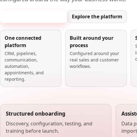
Book a 20-minute demo
Explore the platform
One connected
Built around your
platform
process
CRM, pipelines,
Configured around your
communication,
real sales and customer
automation,
workflows.
appointments, and
reporting.
Structured onboarding
Assis
Discovery, configuration, testing, and
Data p
training before launch.
import