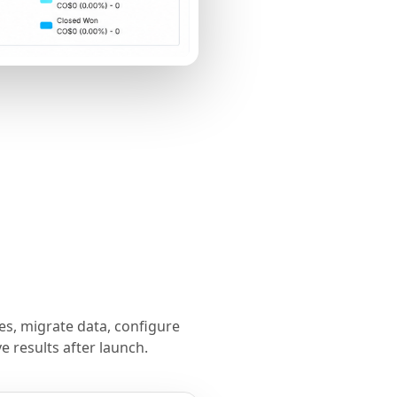
s, migrate data, configure
 results after launch.