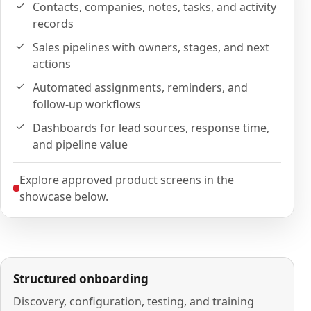
Contacts, companies, notes, tasks, and activity
records
Sales pipelines with owners, stages, and next
actions
Automated assignments, reminders, and
follow-up workflows
Dashboards for lead sources, response time,
and pipeline value
Explore approved product screens in the
showcase below.
Structured onboarding
Discovery, configuration, testing, and training