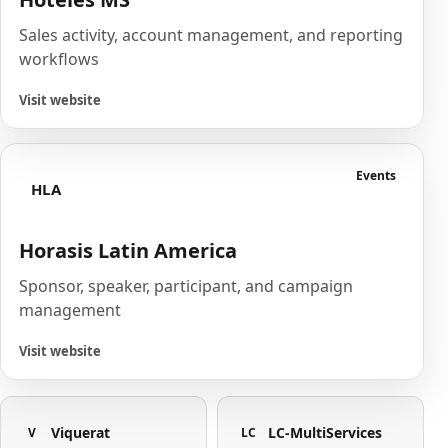
Sales activity, account management, and reporting
workflows
Visit website
Events
HLA
Horasis Latin America
Sponsor, speaker, participant, and campaign
management
Visit website
Viquerat
LC-MultiServices
V
LC