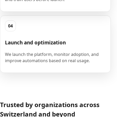
04
Launch and optimization
We launch the platform, monitor adoption, and
improve automations based on real usage.
Trusted by organizations across
Switzerland and beyond