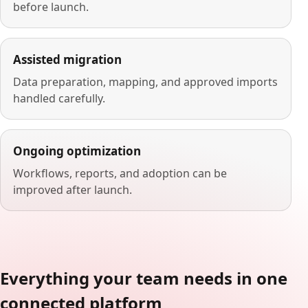
before launch.
Assisted migration
Data preparation, mapping, and approved imports
handled carefully.
Ongoing optimization
Workflows, reports, and adoption can be
improved after launch.
Everything your team needs in one
connected platform