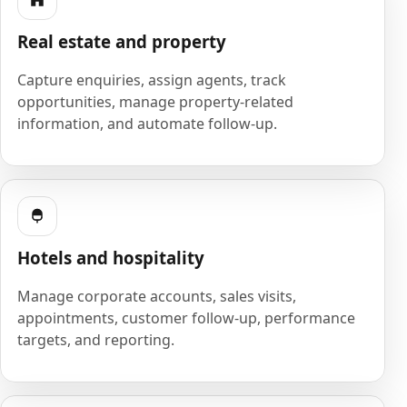
Real estate and property
Capture enquiries, assign agents, track
opportunities, manage property-related
information, and automate follow-up.
Hotels and hospitality
Manage corporate accounts, sales visits,
appointments, customer follow-up, performance
targets, and reporting.