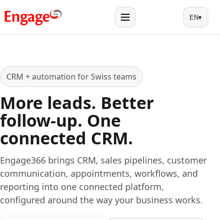
EN
▾
Menu
CRM + automation for Swiss teams
More leads. Better
follow-up. One
connected CRM.
Engage366 brings CRM, sales pipelines, customer
communication, appointments, workflows, and
reporting into one connected platform,
configured around the way your business works.