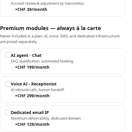
Account review & adjustment by SwissHelios.
+CHF 39/month
Premium modules — always à la carte
Never included in a plan: AI, voice, SMS, and dedicated infrastructure
are priced separately.
AI agent - Chat
FAQ, qualification, automated booking.
+CHF 199/month
Voice AI - Receptionist
AI inbound calls, human handoff.
+CHF 299/month
Dedicated email IP
Maximum deliverability, dedicated domain.
+CHF 129/month