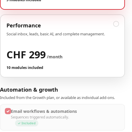
Performance
Social inbox, leads, basic AI, and complete management.
CHF 299
/month
10 modules included
Automation & growth
Included from the Growth plan, or available as individual add-ons.
✓
Email workflows & automations
Sequences triggered automatically.
✓ Included