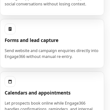
social conversations without losing context.
Forms and lead capture
Send website and campaign enquiries directly into
Engage366 without manual re-entry.
Calendars and appointments
Let prospects book online while Engage366
handles confirmations, reminders, and internal