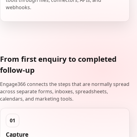
tools through files, connectors, APIs, and
webhooks.
From first enquiry to completed
follow-up
Engage366 connects the steps that are normally spread
across separate forms, inboxes, spreadsheets,
calendars, and marketing tools.
Capture