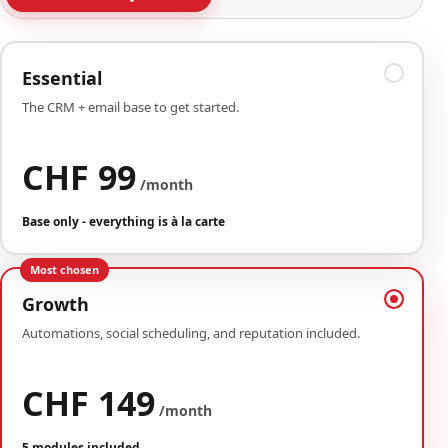
Essential
The CRM + email base to get started.
CHF 99
/month
Base only - everything is à la carte
Most chosen
Growth
Automations, social scheduling, and reputation included.
CHF 149
/month
5 modules included