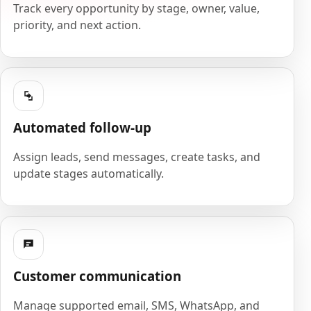
Track every opportunity by stage, owner, value,
priority, and next action.
Automated follow-up
Assign leads, send messages, create tasks, and
update stages automatically.
Customer communication
Manage supported email, SMS, WhatsApp, and