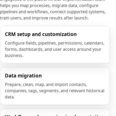
helps you map processes, migrate data, configure
pipelines and workflows, connect supported systems,
train users, and improve results after launch.
CRM setup and customization
Configure fields, pipelines, permissions, calendars,
forms, dashboards, and user access around your
business.
Data migration
Prepare, clean, map, and import contacts,
companies, tags, segments, and relevant historical
data.