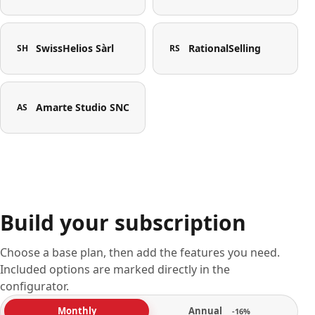
SwissHelios Sàrl
RationalSelling
SH
RS
Amarte Studio SNC
AS
Build your subscription
Choose a base plan, then add the features you need.
Included options are marked directly in the
configurator.
Annual
Monthly
-16%