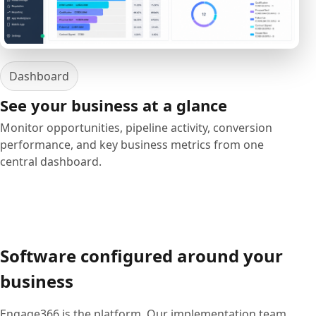
Dashboard
See your business at a glance
Monitor opportunities, pipeline activity, conversion
performance, and key business metrics from one
central dashboard.
Software configured around your
business
Engage366 is the platform. Our implementation team