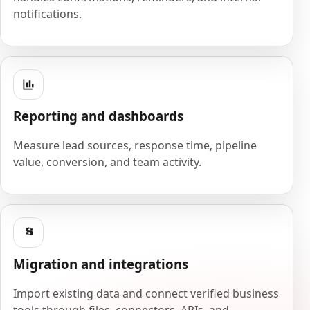
notifications.
Reporting and dashboards
Measure lead sources, response time, pipeline
value, conversion, and team activity.
Migration and integrations
Import existing data and connect verified business