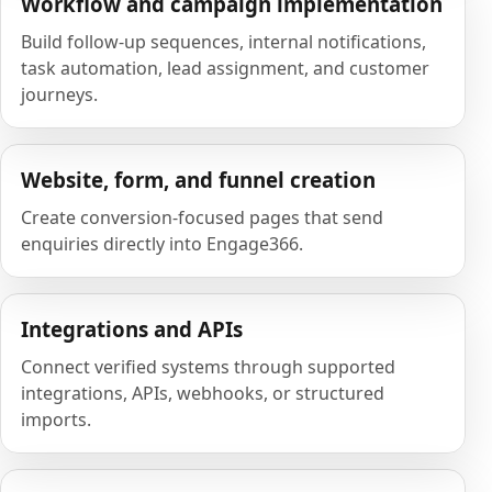
Workflow and campaign implementation
Build follow-up sequences, internal notifications,
task automation, lead assignment, and customer
journeys.
Website, form, and funnel creation
Create conversion-focused pages that send
enquiries directly into Engage366.
Integrations and APIs
Connect verified systems through supported
integrations, APIs, webhooks, or structured
imports.