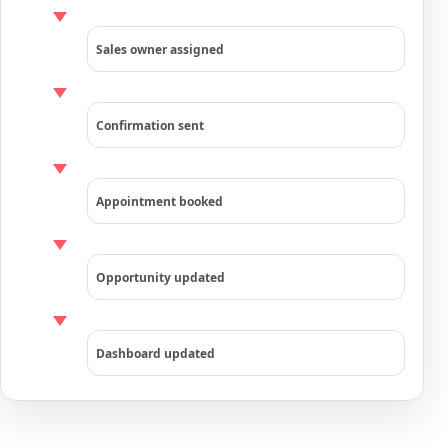
Sales owner assigned
Confirmation sent
Appointment booked
Opportunity updated
Dashboard updated