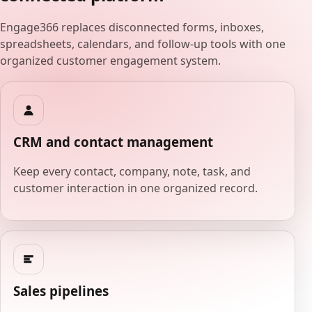
Engage366 replaces disconnected forms, inboxes,
spreadsheets, calendars, and follow-up tools with one
organized customer engagement system.
CRM and contact management
Keep every contact, company, note, task, and
customer interaction in one organized record.
Sales pipelines