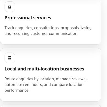
Professional services
Track enquiries, consultations, proposals, tasks,
and recurring customer communication.
Local and multi-location businesses
Route enquiries by location, manage reviews,
automate reminders, and compare location
performance.