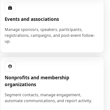
Events and associations
Manage sponsors, speakers, participants,
registrations, campaigns, and post-event follow-
up.
Nonprofits and membership
organizations
Segment contacts, manage engagement,
automate communications, and report activity.