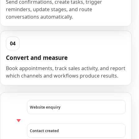
Send confirmations, create tasks, trigger
reminders, update stages, and route
conversations automatically.
Convert and measure
Book appointments, track sales activity, and report
which channels and workflows produce results.
Website enquiry
Contact created