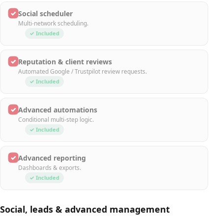
✓
Social scheduler
Multi-network scheduling.
✓ Included
✓
Reputation & client reviews
Automated Google / Trustpilot review requests.
✓ Included
✓
Advanced automations
Conditional multi-step logic.
✓ Included
✓
Advanced reporting
Dashboards & exports.
✓ Included
Social, leads & advanced management