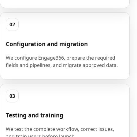
02
Configuration and migration
We configure Engage366, prepare the required
fields and pipelines, and migrate approved data.
03
Testing and training
We test the complete workflow, correct issues,
and train users before launch.