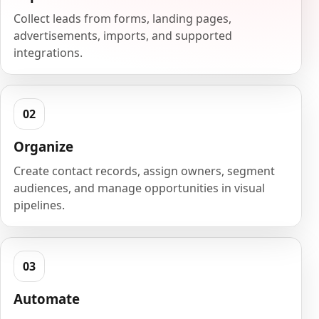
Collect leads from forms, landing pages,
advertisements, imports, and supported
integrations.
Organize
Create contact records, assign owners, segment
audiences, and manage opportunities in visual
pipelines.
Automate