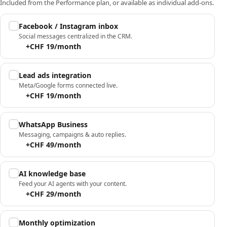
Included from the Performance plan, or available as individual add-ons.
Facebook / Instagram inbox
Social messages centralized in the CRM.
+CHF 19/month
Lead ads integration
Meta/Google forms connected live.
+CHF 19/month
WhatsApp Business
Messaging, campaigns & auto replies.
+CHF 49/month
AI knowledge base
Feed your AI agents with your content.
+CHF 29/month
Monthly optimization