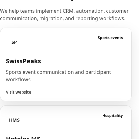
We help teams implement CRM, automation, customer
communication, migration, and reporting workflows.
Sports events
SP
SwissPeaks
Sports event communication and participant
workflows
Visit website
Hospitality
HMS
Hoteles MS