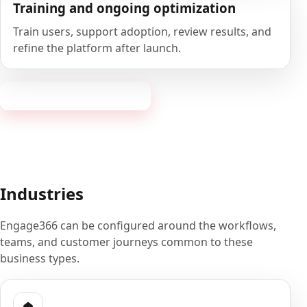
Training and ongoing optimization
Train users, support adoption, review results, and
refine the platform after launch.
Book a 20-minute demo
Industries
Engage366 can be configured around the workflows,
teams, and customer journeys common to these
business types.