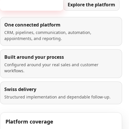
Book a 20-minute demo
Explore the platform
One connected platform
CRM, pipelines, communication, automation,
appointments, and reporting.
Built around your process
Configured around your real sales and customer
workflows.
Swiss delivery
Structured implementation and dependable follow-up.
Platform coverage