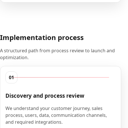
Implementation process
A structured path from process review to launch and
optimization.
01
Discovery and process review
We understand your customer journey, sales
process, users, data, communication channels,
and required integrations.