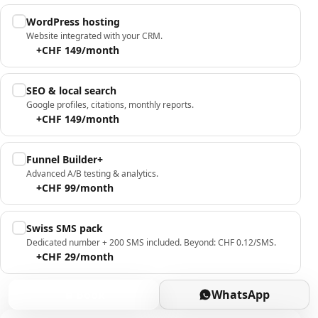
WordPress hosting
Website integrated with your CRM.
+CHF 149/month
SEO & local search
Google profiles, citations, monthly reports.
+CHF 149/month
Funnel Builder+
Advanced A/B testing & analytics.
+CHF 99/month
Swiss SMS pack
Dedicated number + 200 SMS included. Beyond: CHF 0.12/SMS.
+CHF 29/month
Book
WhatsApp