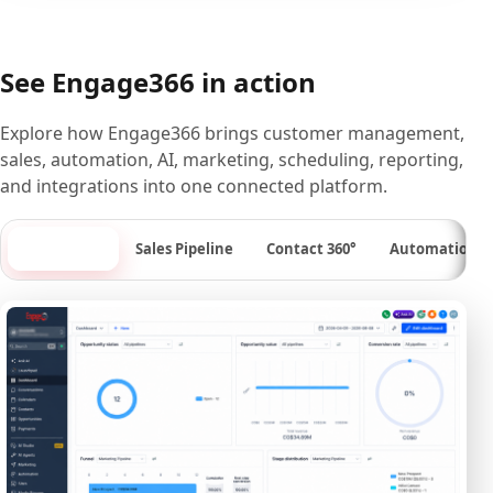
See Engage366 in action
Explore how Engage366 brings customer management,
sales, automation, AI, marketing, scheduling, reporting,
and integrations into one connected platform.
Dashboard
Sales Pipeline
Contact 360°
Automation