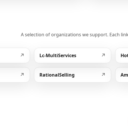
A selection of organizations we support. Each link
↗
↗
Lc-MultiServices
Hot
↗
↗
RationalSelling
Am