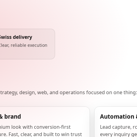
Swiss delivery
Clear, reliable execution
 strategy, design, web, and operations focused on one thing:
& brand
Automation 
ium look with conversion-first
Lead capture, r
re. Fast, clear, and built to win trust
every inquiry ge