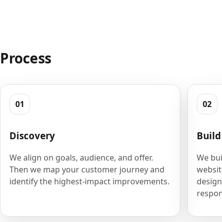
Process
01
02
Discovery
Build
We align on goals, audience, and offer.
We bui
Then we map your customer journey and
websit
identify the highest-impact improvements.
design
respon