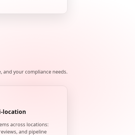
e, and your compliance needs.
i-location
ems across locations:
reviews, and pipeline