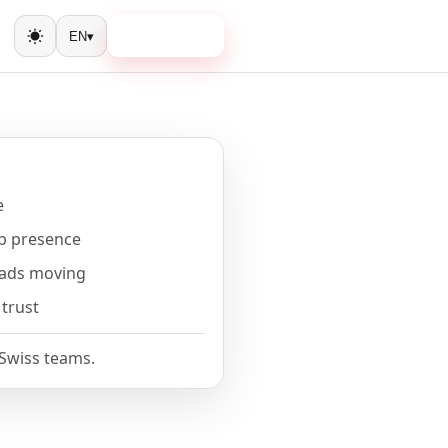
Book a call
EN
▾
Toggle theme
e
b presence
eads moving
 trust
 Swiss teams.