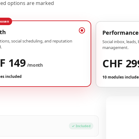
uded options are marked
hosen
th
Performance
ions, social scheduling, and reputation
Social inbox, leads,
.
management.
F 149
CHF 29
/month
es included
10 modules includ
Your conf
Plan Growth
✓ Included