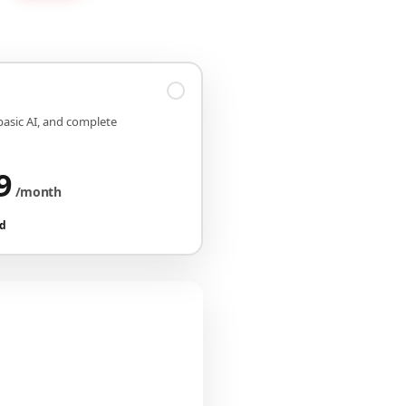
 basic AI, and complete
9
/month
ed
iguration
CHF 149