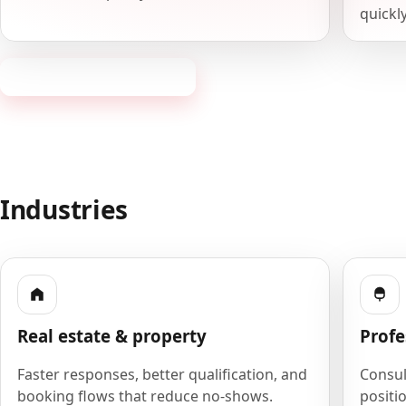
quickly
Request a consultation
Industries
Real estate & property
Profe
Faster responses, better qualification, and
Consult
booking flows that reduce no-shows.
positio