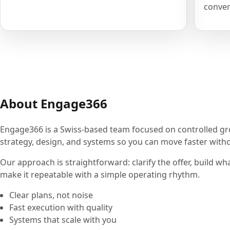
conver
About Engage366
Engage366 is a Swiss-based team focused on controlled g
strategy, design, and systems so you can move faster withou
Our approach is straightforward: clarify the offer, build wh
make it repeatable with a simple operating rhythm.
Clear plans, not noise
Fast execution with quality
Systems that scale with you