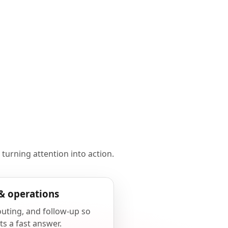
 turning attention into action.
& operations
outing, and follow-up so
ts a fast answer.