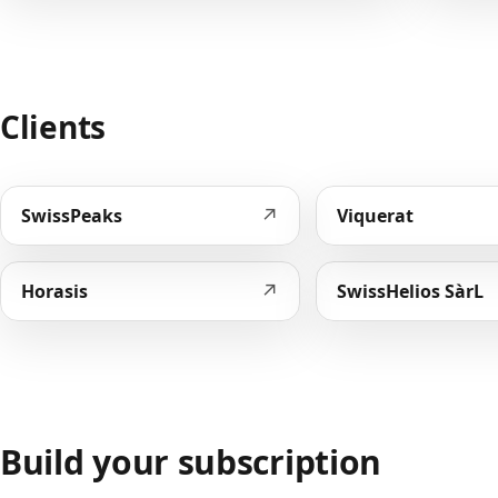
Clients
↗
SwissPeaks
Viquerat
↗
Horasis
SwissHelios SàrL
Build your subscription