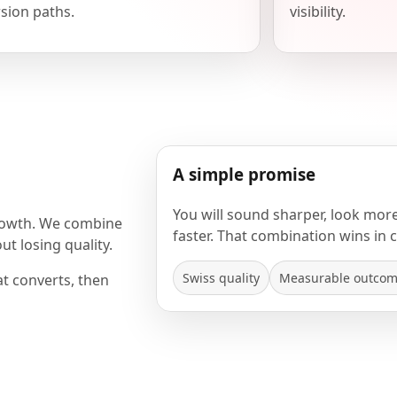
sion paths.
visibility.
A simple promise
You will sound sharper, look mor
rowth. We combine
faster. That combination wins in 
t losing quality.
Swiss quality
Measurable outco
at converts, then