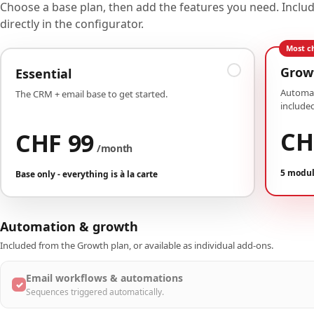
Choose a base plan, then add the features you need. Incl
directly in the configurator.
Most c
Grow
Essential
Automat
The CRM + email base to get started.
included
CH
CHF 99
/month
5 modul
Base only - everything is à la carte
Automation & growth
Included from the Growth plan, or available as individual add-ons.
Email workflows & automations
✓
Sequences triggered automatically.