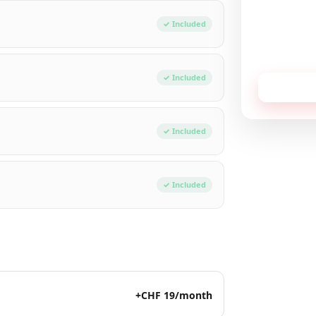
Total / mon
✓ Included
No commitment,
✓ Included
Receive
✓ Included
✓ Included
+CHF 19/month