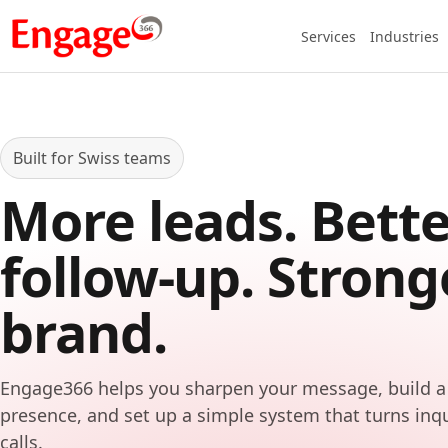
Services
Industries
Built for Swiss teams
More leads. Bette
follow-up. Strong
brand.
Engage366 helps you sharpen your message, build a
presence, and set up a simple system that turns inq
calls.