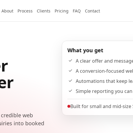
About
Process
Clients
Pricing
FAQ
Contact
What you get
r
A clear offer and messag
A conversion-focused we
er
Automations that keep l
Simple reporting you can
Built for small and mid-size
 credible web
uiries into booked