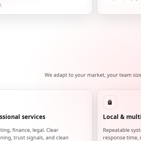
.
We adapt to your market, your team siz
ssional services
Local & mult
ing, finance, legal. Clear
Repeatable syst
ning, trust signals, and clean
response time, 