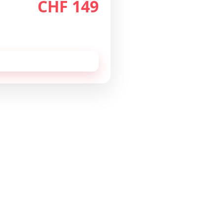
CHF 149
th
/month
 cancellable monthly.
 this configuration by
email