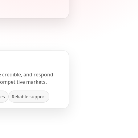
e credible, and respond
competitive markets.
mes
Reliable support