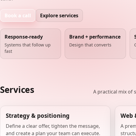
Book a call
Explore services
Response-ready
Brand + performance
Systems that follow up
Design that converts
fast
Services
A practical mix of
Strategy & positioning
Web 
Define a clear offer, tighten the message,
A prem
and create a plan your team can execute.
structu