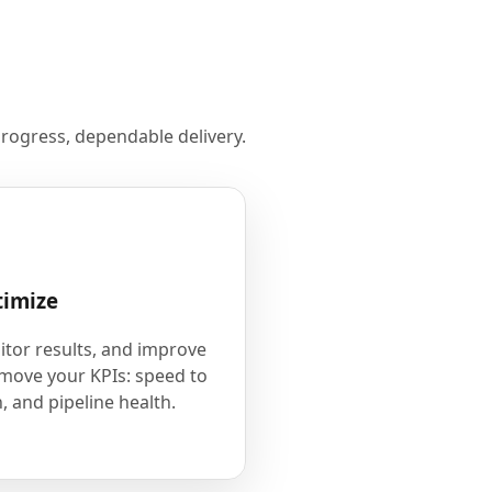
rogress, dependable delivery.
timize
tor results, and improve
 move your KPIs: speed to
, and pipeline health.