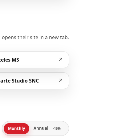
 opens their site in a new tab.
↗
eles MS
↗
arte Studio SNC
Annual
Monthly
-16%