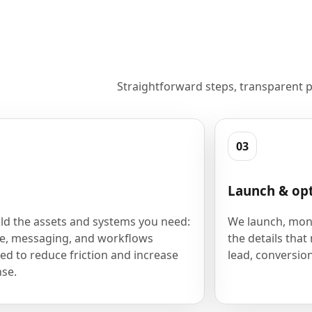
Straightforward steps, transparent p
03
Launch & op
ld the assets and systems you need:
We launch, moni
e, messaging, and workflows
the details that
ed to reduce friction and increase
lead, conversion
se.