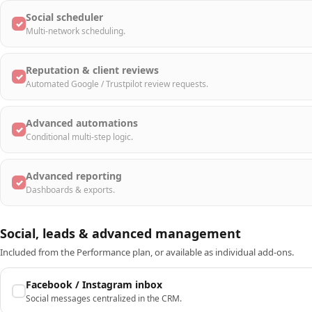
Social scheduler
✓
Multi-network scheduling.
Reputation & client reviews
✓
Automated Google / Trustpilot review requests.
Advanced automations
✓
Conditional multi-step logic.
Advanced reporting
✓
Dashboards & exports.
Social, leads & advanced management
Included from the Performance plan, or available as individual add-ons.
Facebook / Instagram inbox
Social messages centralized in the CRM.