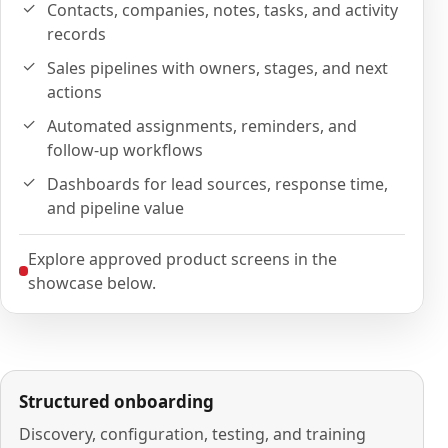
Contacts, companies, notes, tasks, and activity
records
Sales pipelines with owners, stages, and next
actions
Automated assignments, reminders, and
follow-up workflows
Dashboards for lead sources, response time,
and pipeline value
Explore approved product screens in the
showcase below.
Structured onboarding
Discovery, configuration, testing, and training