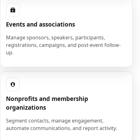
Events and associations
Manage sponsors, speakers, participants,
registrations, campaigns, and post-event follow-
up.
Nonprofits and membership
organizations
Segment contacts, manage engagement,
automate communications, and report activity.