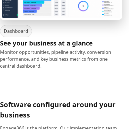
Dashboard
See your business at a glance
Monitor opportunities, pipeline activity, conversion
performance, and key business metrics from one
central dashboard.
Software configured around your
business
Engage366 is the platform. Our implementation team