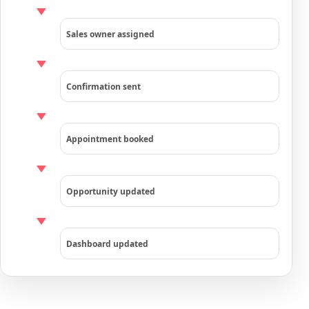
Sales owner assigned
Confirmation sent
Appointment booked
Opportunity updated
Dashboard updated