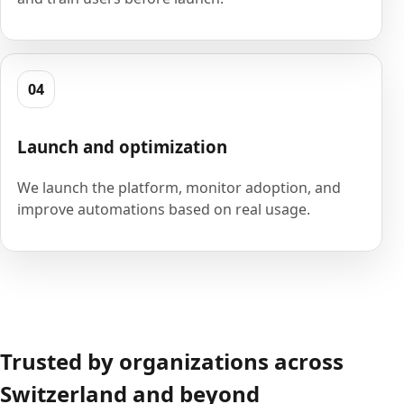
04
Launch and optimization
We launch the platform, monitor adoption, and
improve automations based on real usage.
Trusted by organizations across
Switzerland and beyond