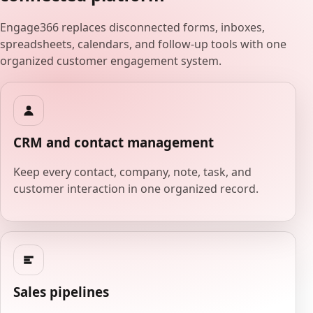
Engage366 replaces disconnected forms, inboxes,
spreadsheets, calendars, and follow-up tools with one
organized customer engagement system.
CRM and contact management
Keep every contact, company, note, task, and
customer interaction in one organized record.
Sales pipelines