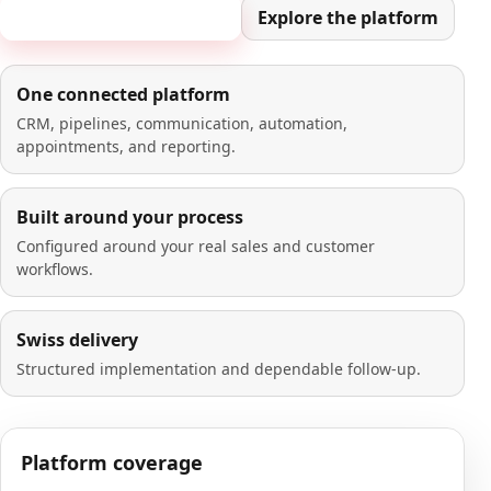
Book a 20-minute demo
Explore the platform
One connected platform
CRM, pipelines, communication, automation,
appointments, and reporting.
Built around your process
Configured around your real sales and customer
workflows.
Swiss delivery
Structured implementation and dependable follow-up.
Platform coverage