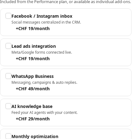
Included from the Performance plan, or available as individual add-ons.
Facebook / Instagram inbox
Social messages centralized in the CRM.
+CHF 19/month
Lead ads integration
Meta/Google forms connected live.
+CHF 19/month
WhatsApp Business
Messaging, campaigns & auto replies.
+CHF 49/month
AI knowledge base
Feed your AI agents with your content.
+CHF 29/month
Monthly optimization