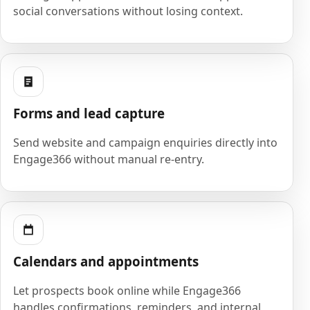
social conversations without losing context.
Forms and lead capture
Send website and campaign enquiries directly into
Engage366 without manual re-entry.
Calendars and appointments
Let prospects book online while Engage366
handles confirmations, reminders, and internal