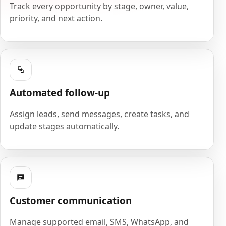
Track every opportunity by stage, owner, value,
priority, and next action.
Automated follow-up
Assign leads, send messages, create tasks, and
update stages automatically.
Customer communication
Manage supported email, SMS, WhatsApp, and