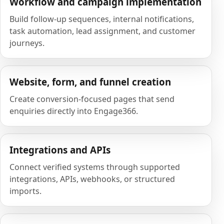
Workflow and campaign implementation
Build follow-up sequences, internal notifications,
task automation, lead assignment, and customer
journeys.
Website, form, and funnel creation
Create conversion-focused pages that send
enquiries directly into Engage366.
Integrations and APIs
Connect verified systems through supported
integrations, APIs, webhooks, or structured
imports.