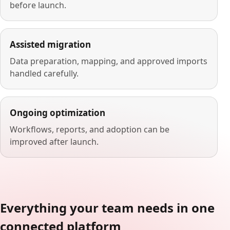
before launch.
Assisted migration
Data preparation, mapping, and approved imports
handled carefully.
Ongoing optimization
Workflows, reports, and adoption can be
improved after launch.
Everything your team needs in one
connected platform