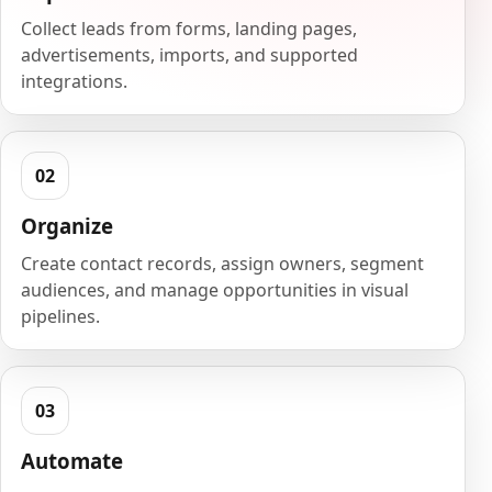
Collect leads from forms, landing pages,
advertisements, imports, and supported
integrations.
Organize
Create contact records, assign owners, segment
audiences, and manage opportunities in visual
pipelines.
Automate