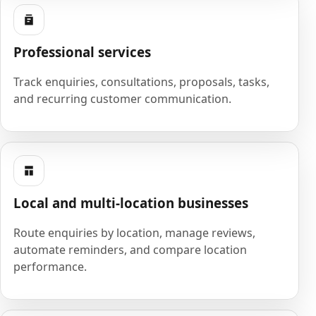
Professional services
Track enquiries, consultations, proposals, tasks,
and recurring customer communication.
Local and multi-location businesses
Route enquiries by location, manage reviews,
automate reminders, and compare location
performance.