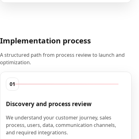
Implementation process
A structured path from process review to launch and
optimization.
01
Discovery and process review
We understand your customer journey, sales
process, users, data, communication channels,
and required integrations.