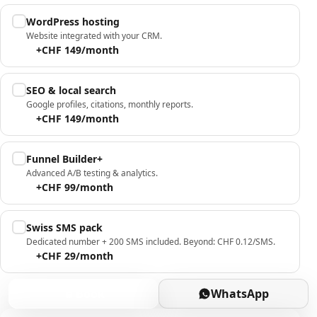
WordPress hosting
Website integrated with your CRM.
+CHF 149/month
SEO & local search
Google profiles, citations, monthly reports.
+CHF 149/month
Funnel Builder+
Advanced A/B testing & analytics.
+CHF 99/month
Swiss SMS pack
Dedicated number + 200 SMS included. Beyond: CHF 0.12/SMS.
+CHF 29/month
Book
WhatsApp