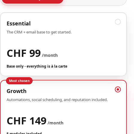
Essential
The CRM + email base to get started.
CHF 99
/month
Base only - everything is à la carte
Most chosen
Growth
Automations, social scheduling, and reputation included.
CHF 149
/month
5 modules included