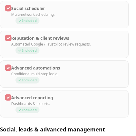
✓
Social scheduler
Multi-network scheduling.
✓ Included
✓
Reputation & client reviews
Automated Google / Trustpilot review requests.
✓ Included
✓
Advanced automations
Conditional multi-step logic.
✓ Included
✓
Advanced reporting
Dashboards & exports.
✓ Included
Social, leads & advanced management