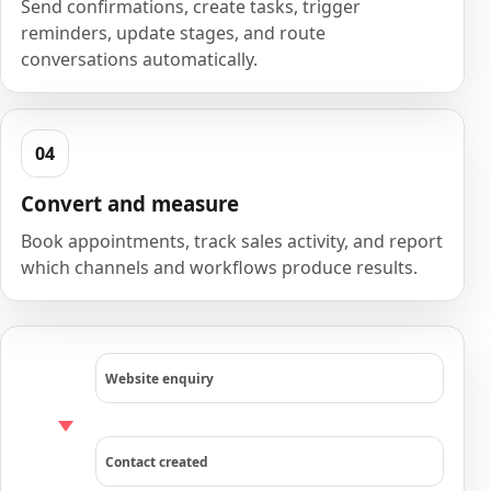
Send confirmations, create tasks, trigger
reminders, update stages, and route
conversations automatically.
Convert and measure
Book appointments, track sales activity, and report
which channels and workflows produce results.
Website enquiry
Contact created