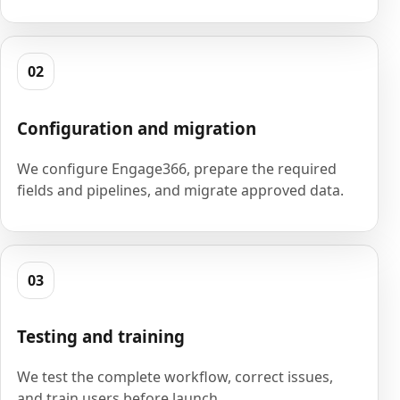
02
Configuration and migration
We configure Engage366, prepare the required
fields and pipelines, and migrate approved data.
03
Testing and training
We test the complete workflow, correct issues,
and train users before launch.