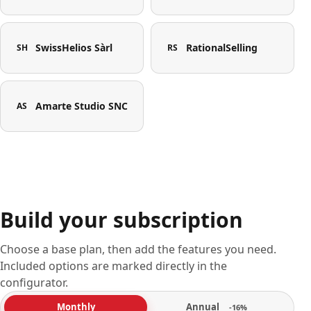
SwissHelios Sàrl
RationalSelling
SH
RS
Amarte Studio SNC
AS
Build your subscription
Choose a base plan, then add the features you need.
Included options are marked directly in the
configurator.
Annual
Monthly
-16%