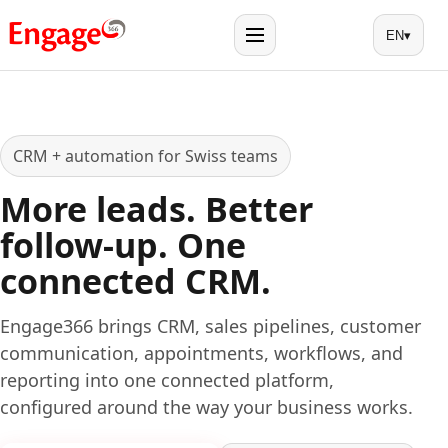
EN
▾
Menu
CRM + automation for Swiss teams
More leads. Better
follow-up. One
connected CRM.
Engage366 brings CRM, sales pipelines, customer
communication, appointments, workflows, and
reporting into one connected platform,
configured around the way your business works.