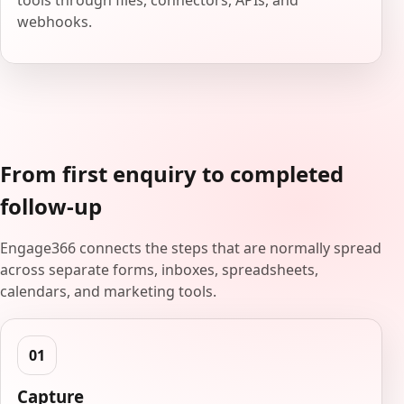
tools through files, connectors, APIs, and
webhooks.
From first enquiry to completed
follow-up
Engage366 connects the steps that are normally spread
across separate forms, inboxes, spreadsheets,
calendars, and marketing tools.
Capture