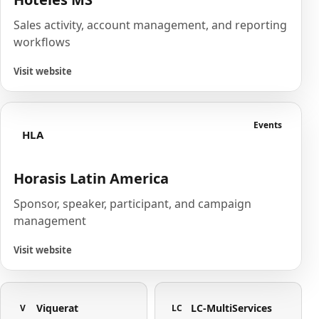
Sales activity, account management, and reporting
workflows
Visit website
Events
HLA
Horasis Latin America
Sponsor, speaker, participant, and campaign
management
Visit website
Viquerat
LC-MultiServices
V
LC