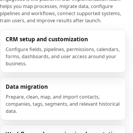
helps you map processes, migrate data, configure
pipelines and workflows, connect supported systems,
train users, and improve results after launch.
CRM setup and customization
Configure fields, pipelines, permissions, calendars,
forms, dashboards, and user access around your
business.
Data migration
Prepare, clean, map, and import contacts,
companies, tags, segments, and relevant historical
data.