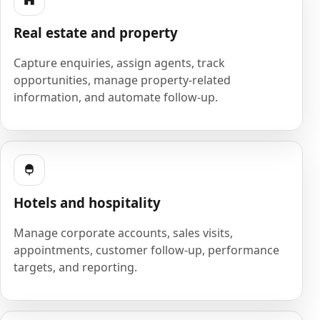
Real estate and property
Capture enquiries, assign agents, track
opportunities, manage property-related
information, and automate follow-up.
Hotels and hospitality
Manage corporate accounts, sales visits,
appointments, customer follow-up, performance
targets, and reporting.