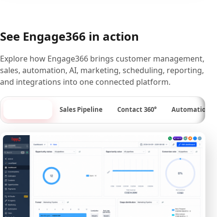
See Engage366 in action
Explore how Engage366 brings customer management,
sales, automation, AI, marketing, scheduling, reporting,
and integrations into one connected platform.
Dashboard
Sales Pipeline
Contact 360°
Automation