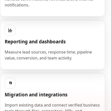
notifications.
Reporting and dashboards
Measure lead sources, response time, pipeline
value, conversion, and team activity.
Migration and integrations
Import existing data and connect verified business