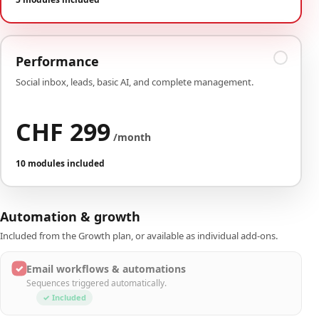
Performance
Social inbox, leads, basic AI, and complete management.
CHF 299
/month
10 modules included
Automation & growth
Included from the Growth plan, or available as individual add-ons.
✓
Email workflows & automations
Sequences triggered automatically.
✓ Included