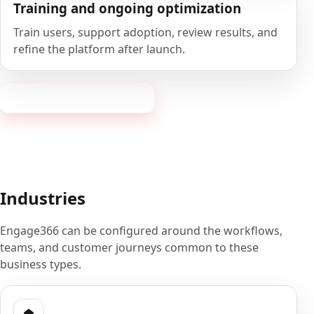
Training and ongoing optimization
Train users, support adoption, review results, and
refine the platform after launch.
Book a 20-minute demo
Industries
Engage366 can be configured around the workflows,
teams, and customer journeys common to these
business types.