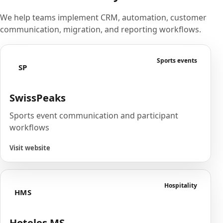
We help teams implement CRM, automation, customer
communication, migration, and reporting workflows.
Sports events
SP
SwissPeaks
Sports event communication and participant
workflows
Visit website
Hospitality
HMS
Hoteles MS