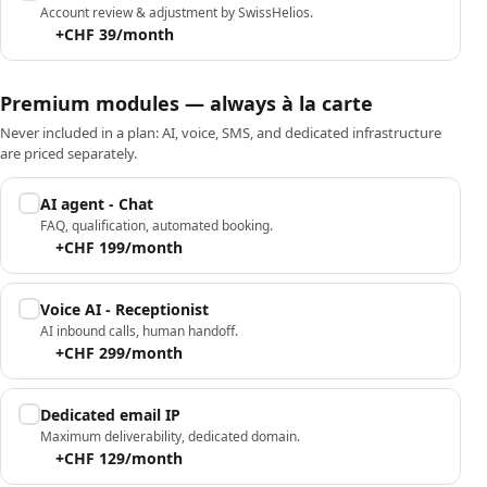
Account review & adjustment by SwissHelios.
+CHF 39/month
Premium modules — always à la carte
Never included in a plan: AI, voice, SMS, and dedicated infrastructure
are priced separately.
AI agent - Chat
FAQ, qualification, automated booking.
+CHF 199/month
Voice AI - Receptionist
AI inbound calls, human handoff.
+CHF 299/month
Dedicated email IP
Maximum deliverability, dedicated domain.
+CHF 129/month