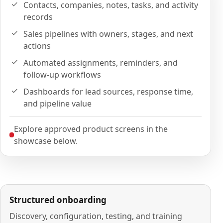
Contacts, companies, notes, tasks, and activity
records
Sales pipelines with owners, stages, and next
actions
Automated assignments, reminders, and
follow-up workflows
Dashboards for lead sources, response time,
and pipeline value
Explore approved product screens in the
showcase below.
Structured onboarding
Discovery, configuration, testing, and training