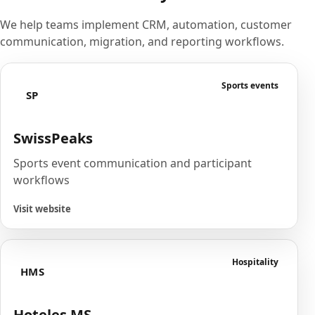
We help teams implement CRM, automation, customer
communication, migration, and reporting workflows.
Sports events
SP
SwissPeaks
Sports event communication and participant
workflows
Visit website
Hospitality
HMS
Hoteles MS