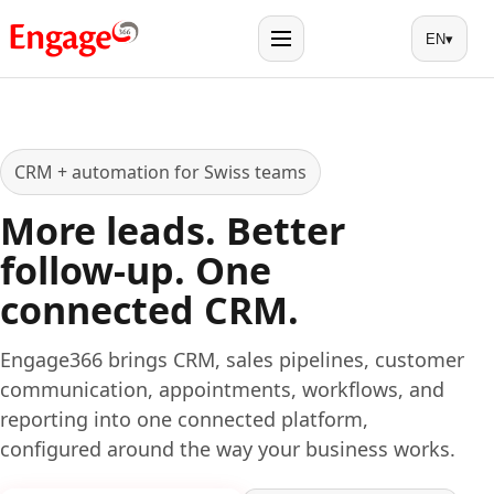
EN
▾
Menu
CRM + automation for Swiss teams
More leads. Better
follow-up. One
connected CRM.
Engage366 brings CRM, sales pipelines, customer
communication, appointments, workflows, and
reporting into one connected platform,
configured around the way your business works.