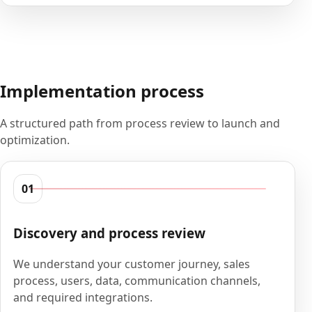
Implementation process
A structured path from process review to launch and
optimization.
01
Discovery and process review
We understand your customer journey, sales
process, users, data, communication channels,
and required integrations.