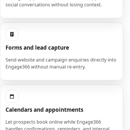
social conversations without losing context.
Forms and lead capture
Send website and campaign enquiries directly into
Engage366 without manual re-entry.
Calendars and appointments
Let prospects book online while Engage366
handles confirmations, reminders, and internal