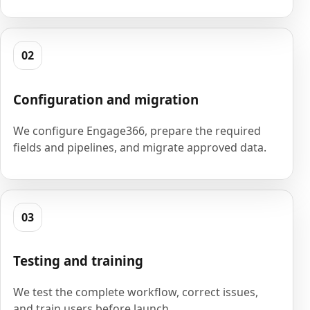
02
Configuration and migration
We configure Engage366, prepare the required
fields and pipelines, and migrate approved data.
03
Testing and training
We test the complete workflow, correct issues,
and train users before launch.