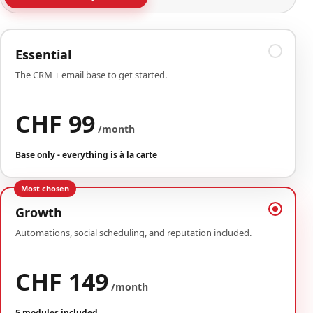
Essential
The CRM + email base to get started.
CHF 99
/month
Base only - everything is à la carte
Most chosen
Growth
Automations, social scheduling, and reputation included.
CHF 149
/month
5 modules included