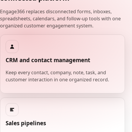
Engage366 replaces disconnected forms, inboxes,
spreadsheets, calendars, and follow-up tools with one
organized customer engagement system.
CRM and contact management
Keep every contact, company, note, task, and
customer interaction in one organized record.
Sales pipelines