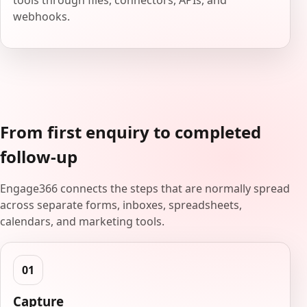
tools through files, connectors, APIs, and
webhooks.
From first enquiry to completed
follow-up
Engage366 connects the steps that are normally spread
across separate forms, inboxes, spreadsheets,
calendars, and marketing tools.
Capture