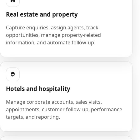
Real estate and property
Capture enquiries, assign agents, track
opportunities, manage property-related
information, and automate follow-up.
Hotels and hospitality
Manage corporate accounts, sales visits,
appointments, customer follow-up, performance
targets, and reporting.