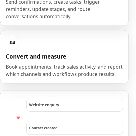
Send confirmations, create tasks, trigger
reminders, update stages, and route
conversations automatically.
Convert and measure
Book appointments, track sales activity, and report
which channels and workflows produce results.
Website enquiry
Contact created