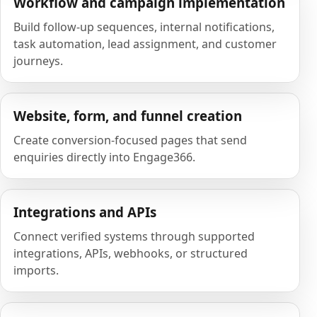
Workflow and campaign implementation
Build follow-up sequences, internal notifications,
task automation, lead assignment, and customer
journeys.
Website, form, and funnel creation
Create conversion-focused pages that send
enquiries directly into Engage366.
Integrations and APIs
Connect verified systems through supported
integrations, APIs, webhooks, or structured
imports.