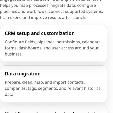
helps you map processes, migrate data, configure
pipelines and workflows, connect supported systems,
train users, and improve results after launch.
CRM setup and customization
Configure fields, pipelines, permissions, calendars,
forms, dashboards, and user access around your
business.
Data migration
Prepare, clean, map, and import contacts,
companies, tags, segments, and relevant historical
data.