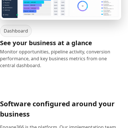
Dashboard
See your business at a glance
Monitor opportunities, pipeline activity, conversion
performance, and key business metrics from one
central dashboard.
Software configured around your
business
Engage366 is the platform. Our implementation team