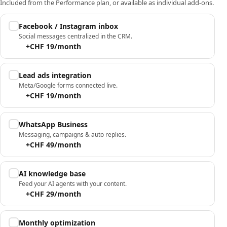
Included from the Performance plan, or available as individual add-ons.
Facebook / Instagram inbox
Social messages centralized in the CRM.
+CHF 19/month
Lead ads integration
Meta/Google forms connected live.
+CHF 19/month
WhatsApp Business
Messaging, campaigns & auto replies.
+CHF 49/month
AI knowledge base
Feed your AI agents with your content.
+CHF 29/month
Monthly optimization