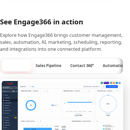
See Engage366 in action
Explore how Engage366 brings customer management,
sales, automation, AI, marketing, scheduling, reporting,
and integrations into one connected platform.
Dashboard
Sales Pipeline
Contact 360°
Automation