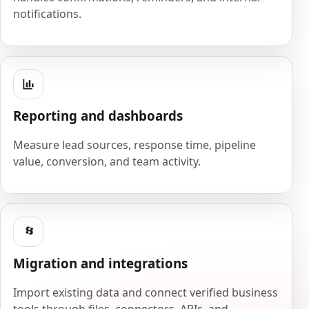
notifications.
Reporting and dashboards
Measure lead sources, response time, pipeline
value, conversion, and team activity.
Migration and integrations
Import existing data and connect verified business