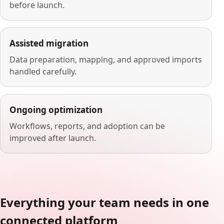
before launch.
Assisted migration
Data preparation, mapping, and approved imports
handled carefully.
Ongoing optimization
Workflows, reports, and adoption can be
improved after launch.
Everything your team needs in one
connected platform