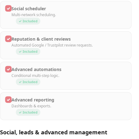
✓
Social scheduler
Multi-network scheduling.
✓ Included
✓
Reputation & client reviews
Automated Google / Trustpilot review requests.
✓ Included
✓
Advanced automations
Conditional multi-step logic.
✓ Included
✓
Advanced reporting
Dashboards & exports.
✓ Included
Social, leads & advanced management