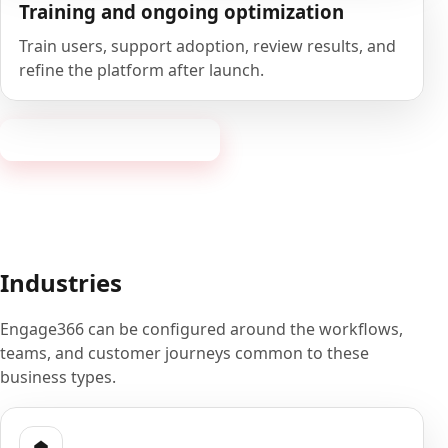
Training and ongoing optimization
Train users, support adoption, review results, and
refine the platform after launch.
Book a 20-minute demo
Industries
Engage366 can be configured around the workflows,
teams, and customer journeys common to these
business types.