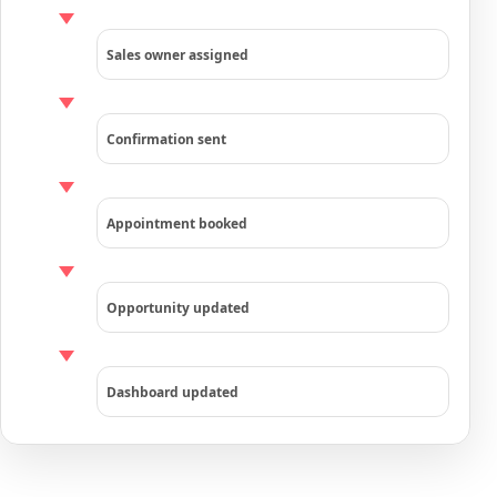
Sales owner assigned
Confirmation sent
Appointment booked
Opportunity updated
Dashboard updated