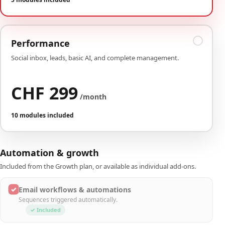
Performance
Social inbox, leads, basic AI, and complete management.
CHF 299
/month
10 modules included
Automation & growth
Included from the Growth plan, or available as individual add-ons.
✓
Email workflows & automations
Sequences triggered automatically.
✓ Included