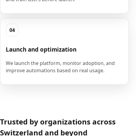
04
Launch and optimization
We launch the platform, monitor adoption, and
improve automations based on real usage.
Trusted by organizations across
Switzerland and beyond