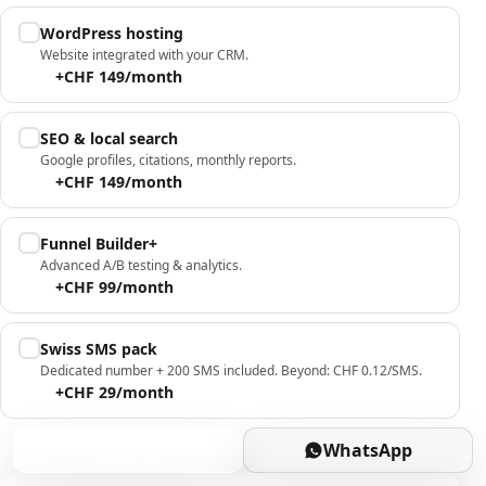
WordPress hosting
Website integrated with your CRM.
+CHF 149/month
SEO & local search
Google profiles, citations, monthly reports.
+CHF 149/month
Funnel Builder+
Advanced A/B testing & analytics.
+CHF 99/month
Swiss SMS pack
Dedicated number + 200 SMS included. Beyond: CHF 0.12/SMS.
+CHF 29/month
Book
WhatsApp