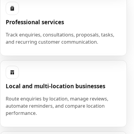
Professional services
Track enquiries, consultations, proposals, tasks,
and recurring customer communication.
Local and multi-location businesses
Route enquiries by location, manage reviews,
automate reminders, and compare location
performance.