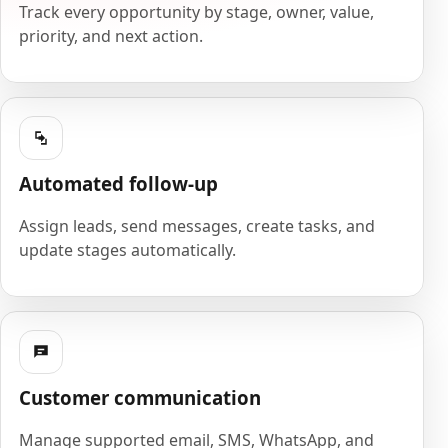
Track every opportunity by stage, owner, value,
priority, and next action.
Automated follow-up
Assign leads, send messages, create tasks, and
update stages automatically.
Customer communication
Manage supported email, SMS, WhatsApp, and