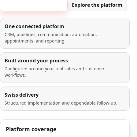
Book a 20-minute demo
Explore the platform
One connected platform
CRM, pipelines, communication, automation,
appointments, and reporting.
Built around your process
Configured around your real sales and customer
workflows.
Swiss delivery
Structured implementation and dependable follow-up.
Platform coverage