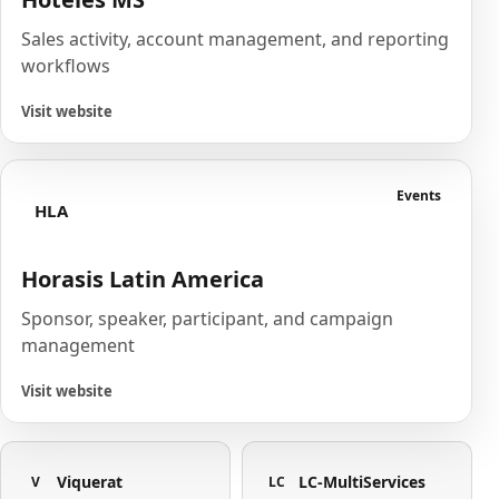
Sales activity, account management, and reporting
workflows
Visit website
Events
HLA
Horasis Latin America
Sponsor, speaker, participant, and campaign
management
Visit website
Viquerat
LC-MultiServices
V
LC