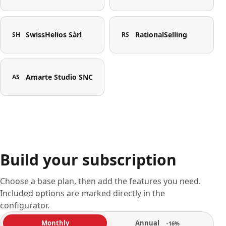
SwissHelios Sàrl
RationalSelling
SH
RS
Amarte Studio SNC
AS
Build your subscription
Choose a base plan, then add the features you need.
Included options are marked directly in the
configurator.
Annual
Monthly
-16%