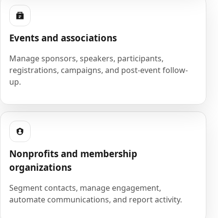
Events and associations
Manage sponsors, speakers, participants,
registrations, campaigns, and post-event follow-
up.
Nonprofits and membership
organizations
Segment contacts, manage engagement,
automate communications, and report activity.