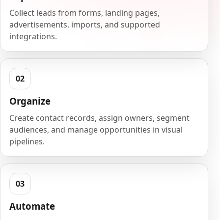
Collect leads from forms, landing pages,
advertisements, imports, and supported
integrations.
Organize
Create contact records, assign owners, segment
audiences, and manage opportunities in visual
pipelines.
Automate