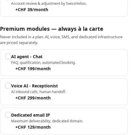
Account review & adjustment by SwissHelios.
+CHF 39/month
Premium modules — always à la carte
Never included in a plan: AI, voice, SMS, and dedicated infrastructure
are priced separately.
AI agent - Chat
FAQ, qualification, automated booking.
+CHF 199/month
Voice AI - Receptionist
AI inbound calls, human handoff.
+CHF 299/month
Dedicated email IP
Maximum deliverability, dedicated domain.
+CHF 129/month