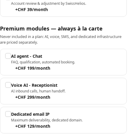
Account review & adjustment by SwissHelios.
+CHF 39/month
Premium modules — always à la carte
Never included in a plan: AI, voice, SMS, and dedicated infrastructure
are priced separately.
AI agent - Chat
FAQ, qualification, automated booking.
+CHF 199/month
Voice AI - Receptionist
AI inbound calls, human handoff.
+CHF 299/month
Dedicated email IP
Maximum deliverability, dedicated domain.
+CHF 129/month