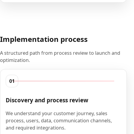
Implementation process
A structured path from process review to launch and
optimization.
01
Discovery and process review
We understand your customer journey, sales
process, users, data, communication channels,
and required integrations.