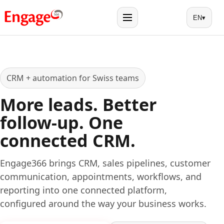
EN
▾
Menu
CRM + automation for Swiss teams
More leads. Better
follow-up. One
connected CRM.
Engage366 brings CRM, sales pipelines, customer
communication, appointments, workflows, and
reporting into one connected platform,
configured around the way your business works.