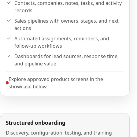
Contacts, companies, notes, tasks, and activity
records
Sales pipelines with owners, stages, and next
actions
Automated assignments, reminders, and
follow-up workflows
Dashboards for lead sources, response time,
and pipeline value
Explore approved product screens in the
showcase below.
Structured onboarding
Discovery, configuration, testing, and training