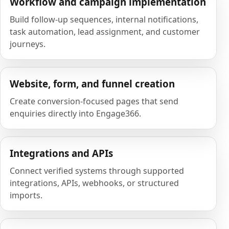
Workflow and campaign implementation
Build follow-up sequences, internal notifications,
task automation, lead assignment, and customer
journeys.
Website, form, and funnel creation
Create conversion-focused pages that send
enquiries directly into Engage366.
Integrations and APIs
Connect verified systems through supported
integrations, APIs, webhooks, or structured
imports.