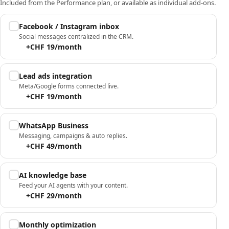
Included from the Performance plan, or available as individual add-ons.
Facebook / Instagram inbox
Social messages centralized in the CRM.
+CHF 19/month
Lead ads integration
Meta/Google forms connected live.
+CHF 19/month
WhatsApp Business
Messaging, campaigns & auto replies.
+CHF 49/month
AI knowledge base
Feed your AI agents with your content.
+CHF 29/month
Monthly optimization