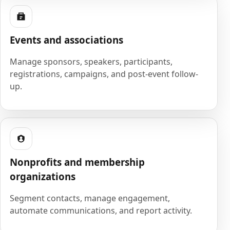
Events and associations
Manage sponsors, speakers, participants,
registrations, campaigns, and post-event follow-
up.
Nonprofits and membership
organizations
Segment contacts, manage engagement,
automate communications, and report activity.