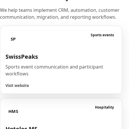
We help teams implement CRM, automation, customer
communication, migration, and reporting workflows.
Sports events
SP
SwissPeaks
Sports event communication and participant
workflows
Visit website
Hospitality
HMS
Hoteles MS