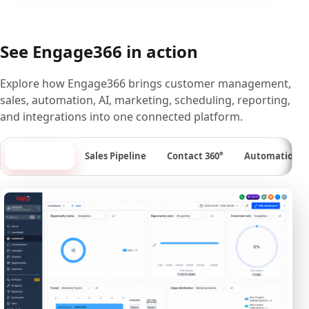
See Engage366 in action
Explore how Engage366 brings customer management,
sales, automation, AI, marketing, scheduling, reporting,
and integrations into one connected platform.
Dashboard
Sales Pipeline
Contact 360°
Automation