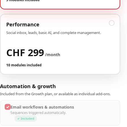
Performance
Social inbox, leads, basic AI, and complete management.
CHF 299
/month
10 modules included
Automation & growth
Included from the Growth plan, or available as individual add-ons.
✓
Email workflows & automations
Sequences triggered automatically.
✓ Included