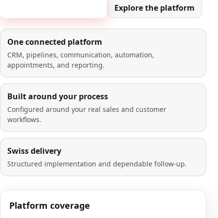
Book a 20-minute demo
Explore the platform
One connected platform
CRM, pipelines, communication, automation,
appointments, and reporting.
Built around your process
Configured around your real sales and customer
workflows.
Swiss delivery
Structured implementation and dependable follow-up.
Platform coverage