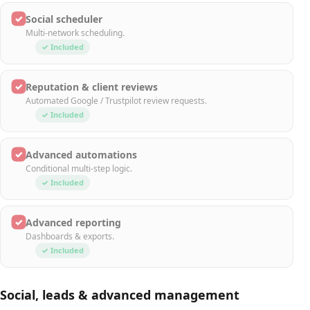
✓
Social scheduler
Multi-network scheduling.
✓ Included
✓
Reputation & client reviews
Automated Google / Trustpilot review requests.
✓ Included
✓
Advanced automations
Conditional multi-step logic.
✓ Included
✓
Advanced reporting
Dashboards & exports.
✓ Included
Social, leads & advanced management