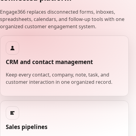
Engage366 replaces disconnected forms, inboxes,
spreadsheets, calendars, and follow-up tools with one
organized customer engagement system.
CRM and contact management
Keep every contact, company, note, task, and
customer interaction in one organized record.
Sales pipelines