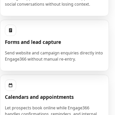
social conversations without losing context.
Forms and lead capture
Send website and campaign enquiries directly into
Engage366 without manual re-entry.
Calendars and appointments
Let prospects book online while Engage366
handles confirmations, reminders, and internal