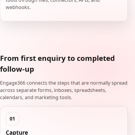
tools through files, connectors, APIs, and
webhooks.
From first enquiry to completed
follow-up
Engage366 connects the steps that are normally spread
across separate forms, inboxes, spreadsheets,
calendars, and marketing tools.
Capture