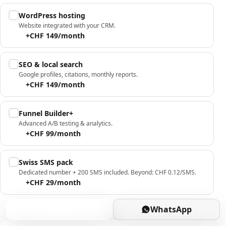
WordPress hosting
Website integrated with your CRM.
+CHF 149/month
SEO & local search
Google profiles, citations, monthly reports.
+CHF 149/month
Funnel Builder+
Advanced A/B testing & analytics.
+CHF 99/month
Swiss SMS pack
Dedicated number + 200 SMS included. Beyond: CHF 0.12/SMS.
+CHF 29/month
Book
WhatsApp