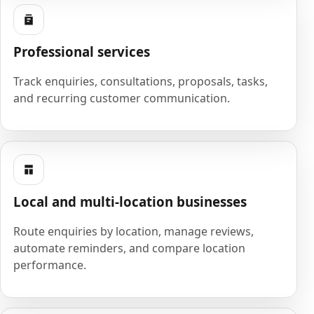
Professional services
Track enquiries, consultations, proposals, tasks,
and recurring customer communication.
Local and multi-location businesses
Route enquiries by location, manage reviews,
automate reminders, and compare location
performance.