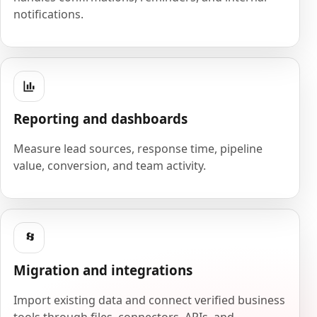
notifications.
Reporting and dashboards
Measure lead sources, response time, pipeline
value, conversion, and team activity.
Migration and integrations
Import existing data and connect verified business