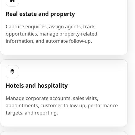
Real estate and property
Capture enquiries, assign agents, track
opportunities, manage property-related
information, and automate follow-up.
Hotels and hospitality
Manage corporate accounts, sales visits,
appointments, customer follow-up, performance
targets, and reporting.