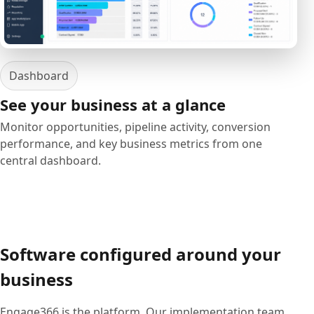
Dashboard
See your business at a glance
Monitor opportunities, pipeline activity, conversion
performance, and key business metrics from one
central dashboard.
Software configured around your
business
Engage366 is the platform. Our implementation team