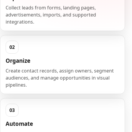
Collect leads from forms, landing pages,
advertisements, imports, and supported
integrations.
Organize
Create contact records, assign owners, segment
audiences, and manage opportunities in visual
pipelines.
Automate