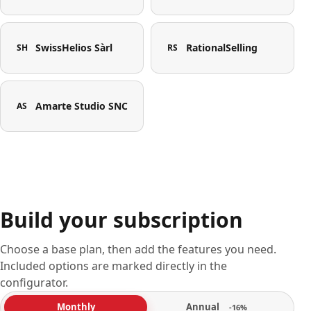
SwissHelios Sàrl
RationalSelling
SH
RS
Amarte Studio SNC
AS
Build your subscription
Choose a base plan, then add the features you need.
Included options are marked directly in the
configurator.
Annual
Monthly
-16%