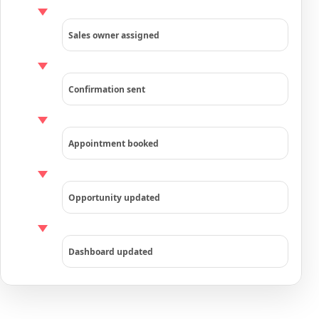
Sales owner assigned
Confirmation sent
Appointment booked
Opportunity updated
Dashboard updated