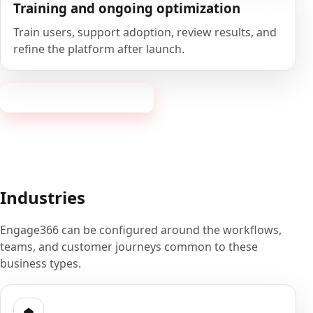
Training and ongoing optimization
Train users, support adoption, review results, and
refine the platform after launch.
Book a 20-minute demo
Industries
Engage366 can be configured around the workflows,
teams, and customer journeys common to these
business types.