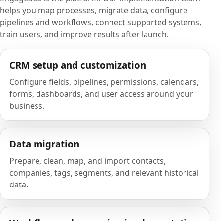
helps you map processes, migrate data, configure
pipelines and workflows, connect supported systems,
train users, and improve results after launch.
CRM setup and customization
Configure fields, pipelines, permissions, calendars,
forms, dashboards, and user access around your
business.
Data migration
Prepare, clean, map, and import contacts,
companies, tags, segments, and relevant historical
data.