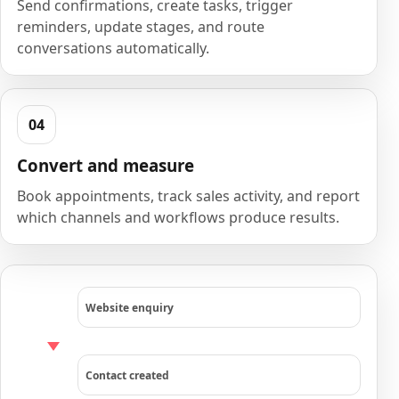
Send confirmations, create tasks, trigger
reminders, update stages, and route
conversations automatically.
Convert and measure
Book appointments, track sales activity, and report
which channels and workflows produce results.
Website enquiry
Contact created