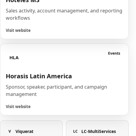
Sales activity, account management, and reporting
workflows
Visit website
Events
HLA
Horasis Latin America
Sponsor, speaker, participant, and campaign
management
Visit website
Viquerat
LC-MultiServices
V
LC