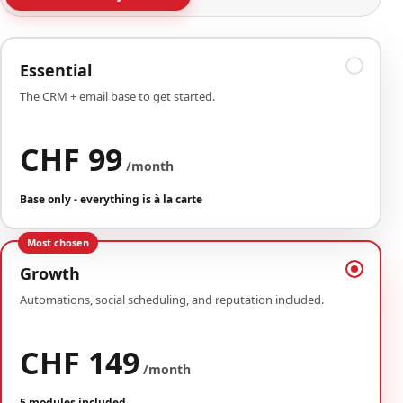
Essential
The CRM + email base to get started.
CHF 99
/month
Base only - everything is à la carte
Most chosen
Growth
Automations, social scheduling, and reputation included.
CHF 149
/month
5 modules included