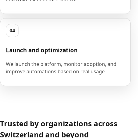
04
Launch and optimization
We launch the platform, monitor adoption, and
improve automations based on real usage.
Trusted by organizations across
Switzerland and beyond