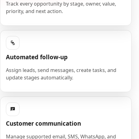
Track every opportunity by stage, owner, value,
priority, and next action.
Automated follow-up
Assign leads, send messages, create tasks, and
update stages automatically.
Customer communication
Manage supported email, SMS, WhatsApp, and