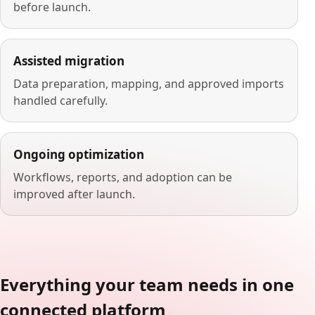
before launch.
Assisted migration
Data preparation, mapping, and approved imports
handled carefully.
Ongoing optimization
Workflows, reports, and adoption can be
improved after launch.
Everything your team needs in one
connected platform