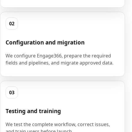
02
Configuration and migration
We configure Engage366, prepare the required
fields and pipelines, and migrate approved data.
03
Testing and training
We test the complete workflow, correct issues,
and train users before launch.