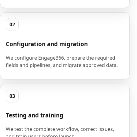
02
Configuration and migration
We configure Engage366, prepare the required
fields and pipelines, and migrate approved data.
03
Testing and training
We test the complete workflow, correct issues,
and train users before launch.