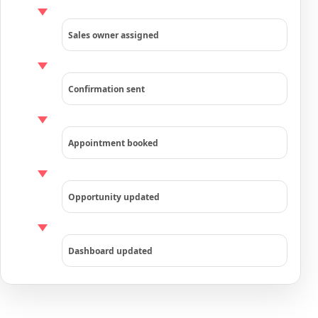
Sales owner assigned
Confirmation sent
Appointment booked
Opportunity updated
Dashboard updated