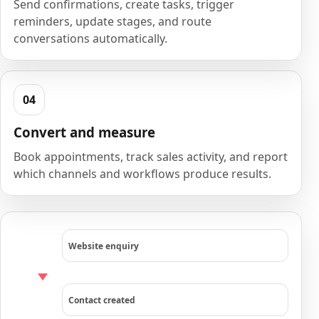
Send confirmations, create tasks, trigger
reminders, update stages, and route
conversations automatically.
Convert and measure
Book appointments, track sales activity, and report
which channels and workflows produce results.
Website enquiry
Contact created