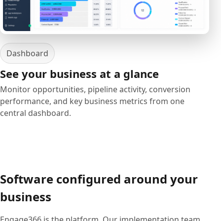
Dashboard
See your business at a glance
Monitor opportunities, pipeline activity, conversion
performance, and key business metrics from one
central dashboard.
Software configured around your
business
Engage366 is the platform. Our implementation team