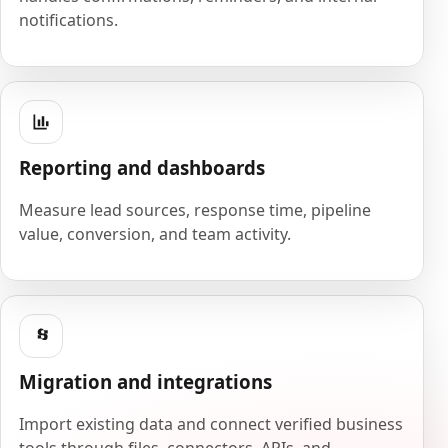
notifications.
Reporting and dashboards
Measure lead sources, response time, pipeline
value, conversion, and team activity.
Migration and integrations
Import existing data and connect verified business