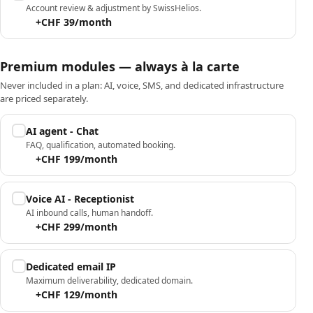
Account review & adjustment by SwissHelios.
+CHF 39/month
Premium modules — always à la carte
Never included in a plan: AI, voice, SMS, and dedicated infrastructure
are priced separately.
AI agent - Chat
FAQ, qualification, automated booking.
+CHF 199/month
Voice AI - Receptionist
AI inbound calls, human handoff.
+CHF 299/month
Dedicated email IP
Maximum deliverability, dedicated domain.
+CHF 129/month