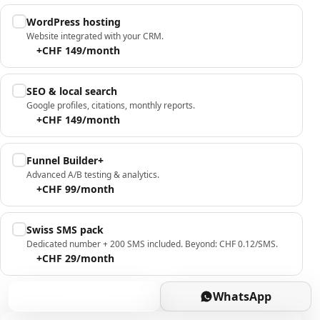
WordPress hosting
Website integrated with your CRM.
+CHF 149/month
SEO & local search
Google profiles, citations, monthly reports.
+CHF 149/month
Funnel Builder+
Advanced A/B testing & analytics.
+CHF 99/month
Swiss SMS pack
Dedicated number + 200 SMS included. Beyond: CHF 0.12/SMS.
+CHF 29/month
Book
WhatsApp