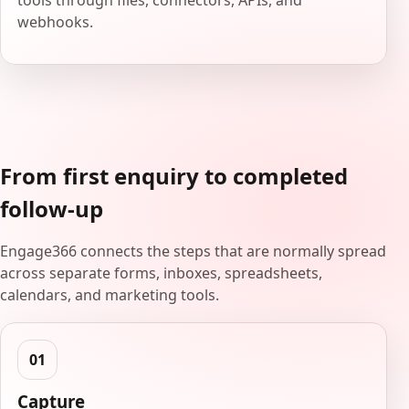
tools through files, connectors, APIs, and
webhooks.
From first enquiry to completed
follow-up
Engage366 connects the steps that are normally spread
across separate forms, inboxes, spreadsheets,
calendars, and marketing tools.
Capture