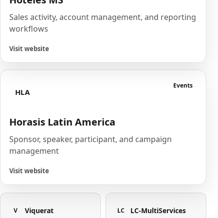
Sales activity, account management, and reporting
workflows
Visit website
Events
HLA
Horasis Latin America
Sponsor, speaker, participant, and campaign
management
Visit website
Viquerat
LC-MultiServices
V
LC