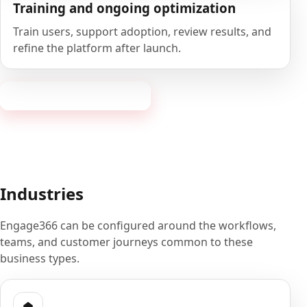
Training and ongoing optimization
Train users, support adoption, review results, and
refine the platform after launch.
Book a 20-minute demo
Industries
Engage366 can be configured around the workflows,
teams, and customer journeys common to these
business types.