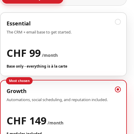
Essential
The CRM + email base to get started.
CHF 99
/month
Base only - everything is à la carte
Most chosen
Growth
Automations, social scheduling, and reputation included.
CHF 149
/month
5 modules included