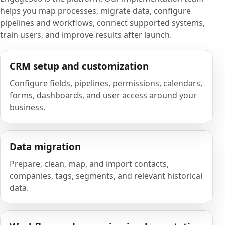
helps you map processes, migrate data, configure
pipelines and workflows, connect supported systems,
train users, and improve results after launch.
CRM setup and customization
Configure fields, pipelines, permissions, calendars,
forms, dashboards, and user access around your
business.
Data migration
Prepare, clean, map, and import contacts,
companies, tags, segments, and relevant historical
data.