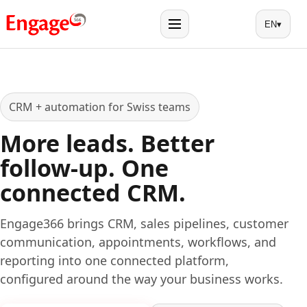
EN
▾
Menu
CRM + automation for Swiss teams
More leads. Better
follow-up. One
connected CRM.
Engage366 brings CRM, sales pipelines, customer
communication, appointments, workflows, and
reporting into one connected platform,
configured around the way your business works.