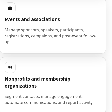
Events and associations
Manage sponsors, speakers, participants,
registrations, campaigns, and post-event follow-
up.
Nonprofits and membership
organizations
Segment contacts, manage engagement,
automate communications, and report activity.