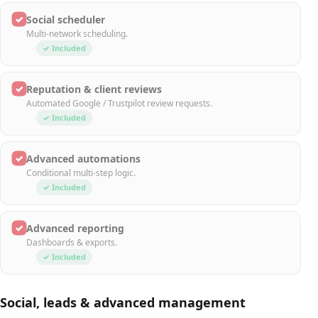
✓
Social scheduler
Multi-network scheduling.
✓ Included
✓
Reputation & client reviews
Automated Google / Trustpilot review requests.
✓ Included
✓
Advanced automations
Conditional multi-step logic.
✓ Included
✓
Advanced reporting
Dashboards & exports.
✓ Included
Social, leads & advanced management