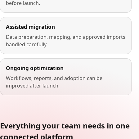
before launch.
Assisted migration
Data preparation, mapping, and approved imports
handled carefully.
Ongoing optimization
Workflows, reports, and adoption can be
improved after launch.
Everything your team needs in one
connected platform