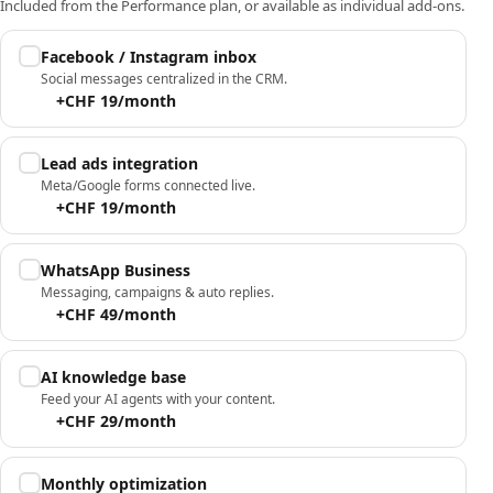
Included from the Performance plan, or available as individual add-ons.
Facebook / Instagram inbox
Social messages centralized in the CRM.
+CHF 19/month
Lead ads integration
Meta/Google forms connected live.
+CHF 19/month
WhatsApp Business
Messaging, campaigns & auto replies.
+CHF 49/month
AI knowledge base
Feed your AI agents with your content.
+CHF 29/month
Monthly optimization