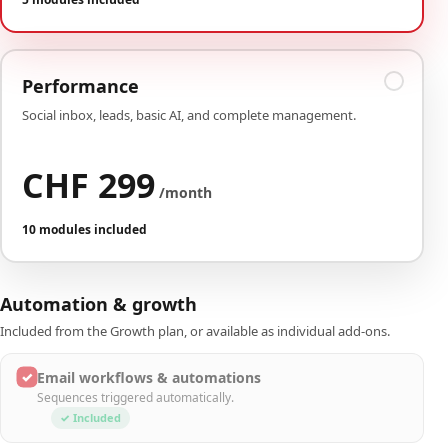
Performance
Social inbox, leads, basic AI, and complete management.
CHF 299
/month
10 modules included
Automation & growth
Included from the Growth plan, or available as individual add-ons.
✓
Email workflows & automations
Sequences triggered automatically.
✓ Included