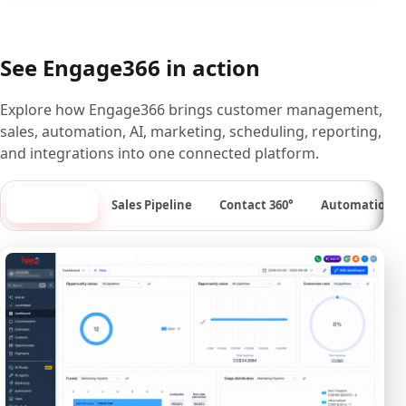
See Engage366 in action
Explore how Engage366 brings customer management,
sales, automation, AI, marketing, scheduling, reporting,
and integrations into one connected platform.
Dashboard
Sales Pipeline
Contact 360°
Automation