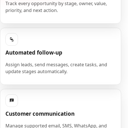
Track every opportunity by stage, owner, value,
priority, and next action.
Automated follow-up
Assign leads, send messages, create tasks, and
update stages automatically.
Customer communication
Manage supported email, SMS, WhatsApp, and