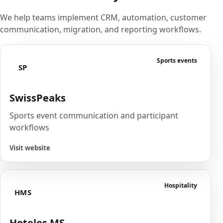
We help teams implement CRM, automation, customer
communication, migration, and reporting workflows.
Sports events
SP
SwissPeaks
Sports event communication and participant
workflows
Visit website
Hospitality
HMS
Hoteles MS