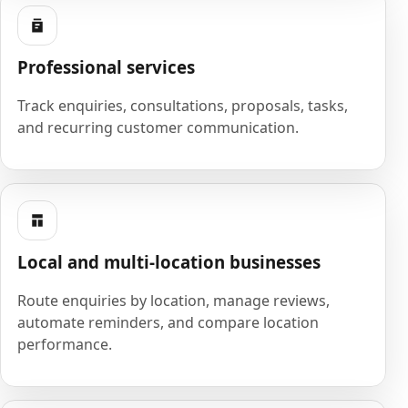
Professional services
Track enquiries, consultations, proposals, tasks,
and recurring customer communication.
Local and multi-location businesses
Route enquiries by location, manage reviews,
automate reminders, and compare location
performance.