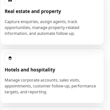
Real estate and property
Capture enquiries, assign agents, track
opportunities, manage property-related
information, and automate follow-up.
Hotels and hospitality
Manage corporate accounts, sales visits,
appointments, customer follow-up, performance
targets, and reporting.