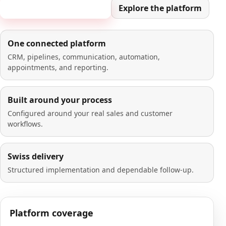
Book a 20-minute demo
Explore the platform
One connected platform
CRM, pipelines, communication, automation,
appointments, and reporting.
Built around your process
Configured around your real sales and customer
workflows.
Swiss delivery
Structured implementation and dependable follow-up.
Platform coverage