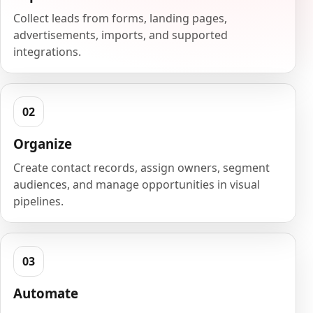
Collect leads from forms, landing pages,
advertisements, imports, and supported
integrations.
Organize
Create contact records, assign owners, segment
audiences, and manage opportunities in visual
pipelines.
Automate