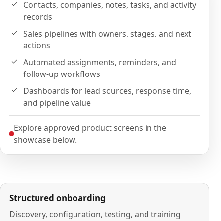
Contacts, companies, notes, tasks, and activity
records
Sales pipelines with owners, stages, and next
actions
Automated assignments, reminders, and
follow-up workflows
Dashboards for lead sources, response time,
and pipeline value
Explore approved product screens in the
showcase below.
Structured onboarding
Discovery, configuration, testing, and training