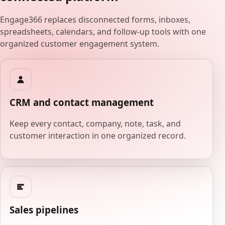
Engage366 replaces disconnected forms, inboxes,
spreadsheets, calendars, and follow-up tools with one
organized customer engagement system.
CRM and contact management
Keep every contact, company, note, task, and
customer interaction in one organized record.
Sales pipelines