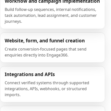
Workflow and campaign implementation
Build follow-up sequences, internal notifications,
task automation, lead assignment, and customer
journeys.
Website, form, and funnel creation
Create conversion-focused pages that send
enquiries directly into Engage366.
Integrations and APIs
Connect verified systems through supported
integrations, APIs, webhooks, or structured
imports.