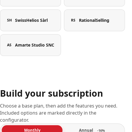
SwissHelios Sàrl
RationalSelling
SH
RS
Amarte Studio SNC
AS
Build your subscription
Choose a base plan, then add the features you need.
Included options are marked directly in the
configurator.
Annual
Monthly
-16%