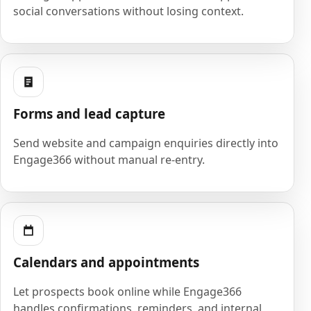
social conversations without losing context.
Forms and lead capture
Send website and campaign enquiries directly into
Engage366 without manual re-entry.
Calendars and appointments
Let prospects book online while Engage366
handles confirmations, reminders, and internal