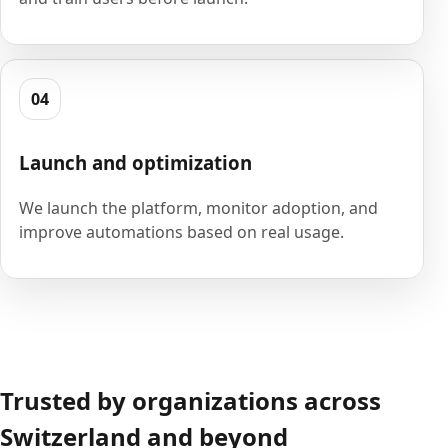
04
Launch and optimization
We launch the platform, monitor adoption, and
improve automations based on real usage.
Trusted by organizations across
Switzerland and beyond