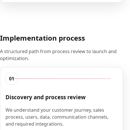
Implementation process
A structured path from process review to launch and
optimization.
01
Discovery and process review
We understand your customer journey, sales
process, users, data, communication channels,
and required integrations.