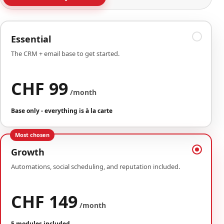
Essential
The CRM + email base to get started.
CHF 99
/month
Base only - everything is à la carte
Most chosen
Growth
Automations, social scheduling, and reputation included.
CHF 149
/month
5 modules included