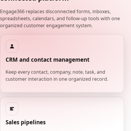
Engage366 replaces disconnected forms, inboxes,
spreadsheets, calendars, and follow-up tools with one
organized customer engagement system.
CRM and contact management
Keep every contact, company, note, task, and
customer interaction in one organized record.
Sales pipelines