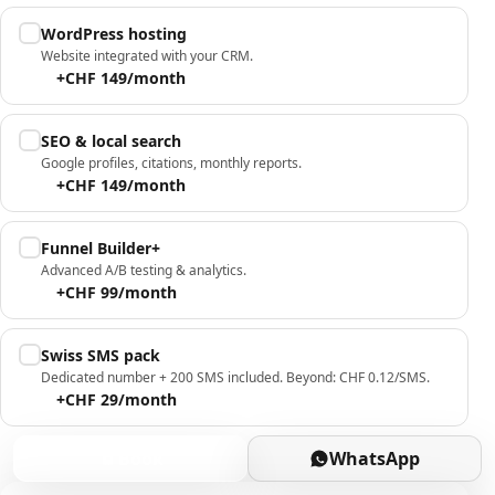
WordPress hosting
Website integrated with your CRM.
+CHF 149/month
SEO & local search
Google profiles, citations, monthly reports.
+CHF 149/month
Funnel Builder+
Advanced A/B testing & analytics.
+CHF 99/month
Swiss SMS pack
Dedicated number + 200 SMS included. Beyond: CHF 0.12/SMS.
+CHF 29/month
Book
WhatsApp