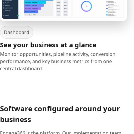
Dashboard
See your business at a glance
Monitor opportunities, pipeline activity, conversion
performance, and key business metrics from one
central dashboard.
Software configured around your
business
Engage366 is the platform. Our implementation team