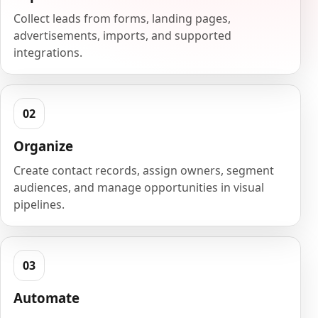
Collect leads from forms, landing pages,
advertisements, imports, and supported
integrations.
Organize
Create contact records, assign owners, segment
audiences, and manage opportunities in visual
pipelines.
Automate