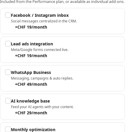
Included from the Performance plan, or available as individual add-ons.
Facebook / Instagram inbox
Social messages centralized in the CRM.
+CHF 19/month
Lead ads integration
Meta/Google forms connected live.
+CHF 19/month
WhatsApp Business
Messaging, campaigns & auto replies.
+CHF 49/month
AI knowledge base
Feed your AI agents with your content.
+CHF 29/month
Monthly optimization