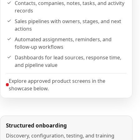
Contacts, companies, notes, tasks, and activity
records
Sales pipelines with owners, stages, and next
actions
Automated assignments, reminders, and
follow-up workflows
Dashboards for lead sources, response time,
and pipeline value
Explore approved product screens in the
showcase below.
Structured onboarding
Discovery, configuration, testing, and training