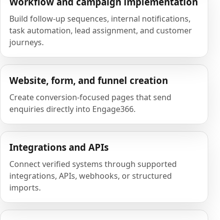
Workflow and campaign implementation
Build follow-up sequences, internal notifications,
task automation, lead assignment, and customer
journeys.
Website, form, and funnel creation
Create conversion-focused pages that send
enquiries directly into Engage366.
Integrations and APIs
Connect verified systems through supported
integrations, APIs, webhooks, or structured
imports.