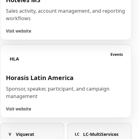
Sales activity, account management, and reporting
workflows
Visit website
Events
HLA
Horasis Latin America
Sponsor, speaker, participant, and campaign
management
Visit website
Viquerat
LC-MultiServices
V
LC