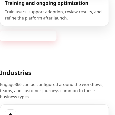
Training and ongoing optimization
Train users, support adoption, review results, and
refine the platform after launch.
Book a 20-minute demo
Industries
Engage366 can be configured around the workflows,
teams, and customer journeys common to these
business types.