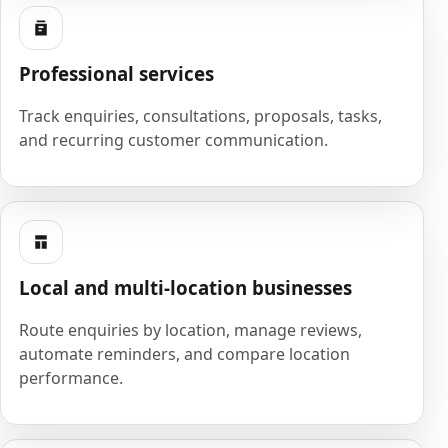
Professional services
Track enquiries, consultations, proposals, tasks,
and recurring customer communication.
Local and multi-location businesses
Route enquiries by location, manage reviews,
automate reminders, and compare location
performance.