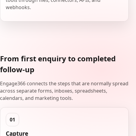
tools through files, connectors, APIs, and
webhooks.
From first enquiry to completed
follow-up
Engage366 connects the steps that are normally spread
across separate forms, inboxes, spreadsheets,
calendars, and marketing tools.
Capture