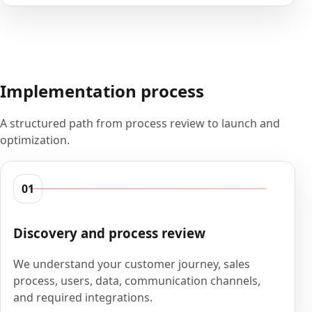
Implementation process
A structured path from process review to launch and
optimization.
01
Discovery and process review
We understand your customer journey, sales
process, users, data, communication channels,
and required integrations.