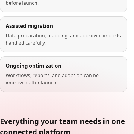
before launch.
Assisted migration
Data preparation, mapping, and approved imports
handled carefully.
Ongoing optimization
Workflows, reports, and adoption can be
improved after launch.
Everything your team needs in one
connected platform