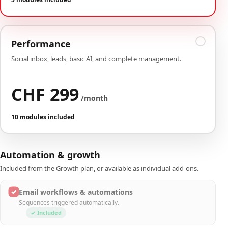
Performance
Social inbox, leads, basic AI, and complete management.
CHF 299
/month
10 modules included
Automation & growth
Included from the Growth plan, or available as individual add-ons.
✓
Email workflows & automations
Sequences triggered automatically.
✓ Included