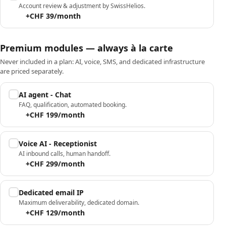
Account review & adjustment by SwissHelios.
+CHF 39/month
Premium modules — always à la carte
Never included in a plan: AI, voice, SMS, and dedicated infrastructure
are priced separately.
AI agent - Chat
FAQ, qualification, automated booking.
+CHF 199/month
Voice AI - Receptionist
AI inbound calls, human handoff.
+CHF 299/month
Dedicated email IP
Maximum deliverability, dedicated domain.
+CHF 129/month