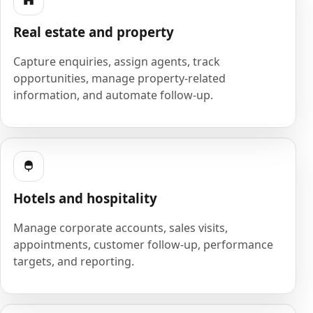
Real estate and property
Capture enquiries, assign agents, track
opportunities, manage property-related
information, and automate follow-up.
Hotels and hospitality
Manage corporate accounts, sales visits,
appointments, customer follow-up, performance
targets, and reporting.