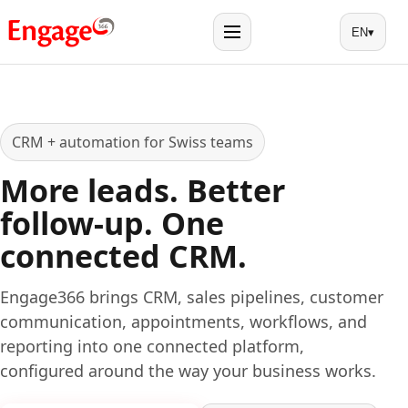
EN
▾
Menu
CRM + automation for Swiss teams
More leads. Better
follow-up. One
connected CRM.
Engage366 brings CRM, sales pipelines, customer
communication, appointments, workflows, and
reporting into one connected platform,
configured around the way your business works.