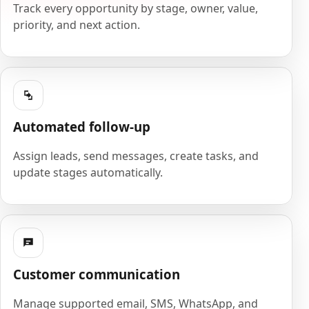
Track every opportunity by stage, owner, value,
priority, and next action.
Automated follow-up
Assign leads, send messages, create tasks, and
update stages automatically.
Customer communication
Manage supported email, SMS, WhatsApp, and