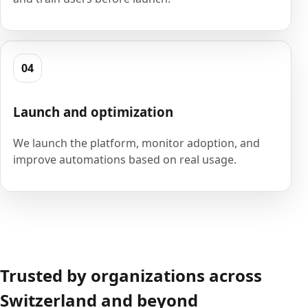
04
Launch and optimization
We launch the platform, monitor adoption, and
improve automations based on real usage.
Trusted by organizations across
Switzerland and beyond