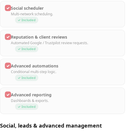
✓
Social scheduler
Multi-network scheduling.
✓ Included
✓
Reputation & client reviews
Automated Google / Trustpilot review requests.
✓ Included
✓
Advanced automations
Conditional multi-step logic.
✓ Included
✓
Advanced reporting
Dashboards & exports.
✓ Included
Social, leads & advanced management