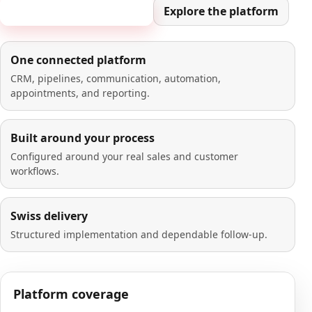
Book a 20-minute demo
Explore the platform
One connected platform
CRM, pipelines, communication, automation,
appointments, and reporting.
Built around your process
Configured around your real sales and customer
workflows.
Swiss delivery
Structured implementation and dependable follow-up.
Platform coverage