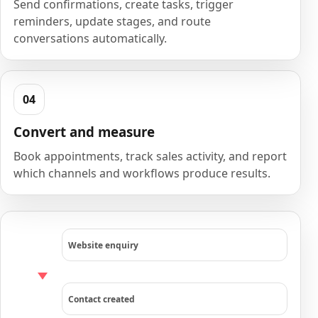
Send confirmations, create tasks, trigger
reminders, update stages, and route
conversations automatically.
Convert and measure
Book appointments, track sales activity, and report
which channels and workflows produce results.
Website enquiry
Contact created