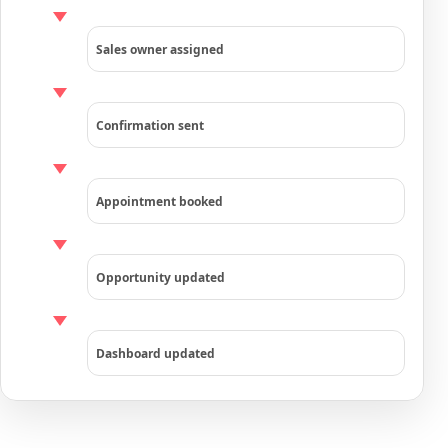
Sales owner assigned
Confirmation sent
Appointment booked
Opportunity updated
Dashboard updated