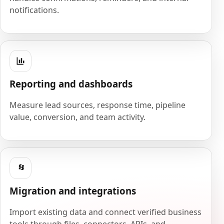
notifications.
Reporting and dashboards
Measure lead sources, response time, pipeline
value, conversion, and team activity.
Migration and integrations
Import existing data and connect verified business