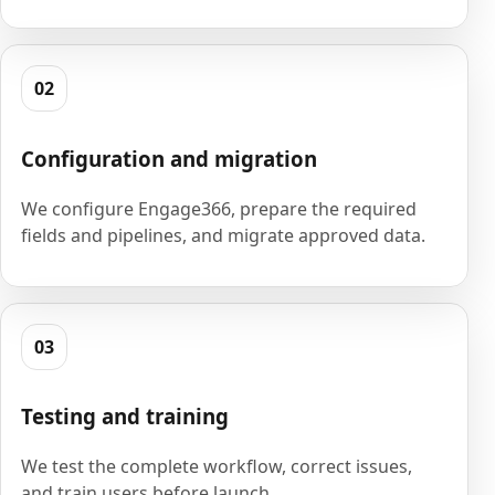
02
Configuration and migration
We configure Engage366, prepare the required
fields and pipelines, and migrate approved data.
03
Testing and training
We test the complete workflow, correct issues,
and train users before launch.