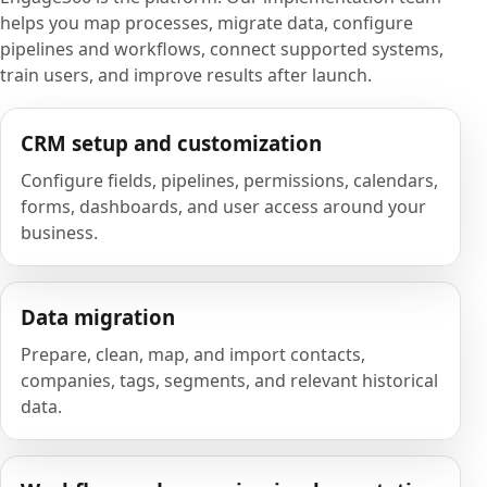
helps you map processes, migrate data, configure
pipelines and workflows, connect supported systems,
train users, and improve results after launch.
CRM setup and customization
Configure fields, pipelines, permissions, calendars,
forms, dashboards, and user access around your
business.
Data migration
Prepare, clean, map, and import contacts,
companies, tags, segments, and relevant historical
data.