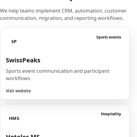
We help teams implement CRM, automation, customer
communication, migration, and reporting workflows.
Sports events
SP
SwissPeaks
Sports event communication and participant
workflows
Visit website
Hospitality
HMS
Hoteles MS