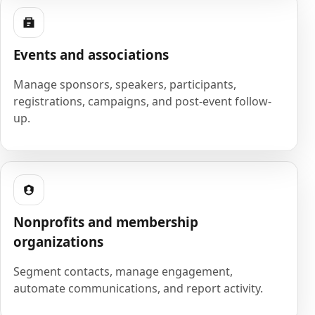
Events and associations
Manage sponsors, speakers, participants,
registrations, campaigns, and post-event follow-
up.
Nonprofits and membership
organizations
Segment contacts, manage engagement,
automate communications, and report activity.