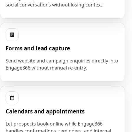
social conversations without losing context.
Forms and lead capture
Send website and campaign enquiries directly into
Engage366 without manual re-entry.
Calendars and appointments
Let prospects book online while Engage366
handles confirmations, reminders, and internal