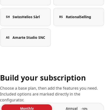
SwissHelios Sàrl
RationalSelling
SH
RS
Amarte Studio SNC
AS
Build your subscription
Choose a base plan, then add the features you need.
Included options are marked directly in the
configurator.
Annual
Monthly
-16%