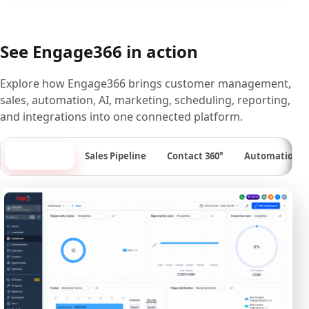
See Engage366 in action
Explore how Engage366 brings customer management,
sales, automation, AI, marketing, scheduling, reporting,
and integrations into one connected platform.
Dashboard
Sales Pipeline
Contact 360°
Automation