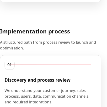
Implementation process
A structured path from process review to launch and
optimization.
01
Discovery and process review
We understand your customer journey, sales
process, users, data, communication channels,
and required integrations.