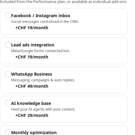
Included from the Performance plan, or available as individual add-ons.
Facebook / Instagram inbox
Social messages centralized in the CRM.
+CHF 19/month
Lead ads integration
Meta/Google forms connected live.
+CHF 19/month
WhatsApp Business
Messaging, campaigns & auto replies.
+CHF 49/month
AI knowledge base
Feed your AI agents with your content.
+CHF 29/month
Monthly optimization