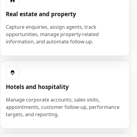
Real estate and property
Capture enquiries, assign agents, track
opportunities, manage property-related
information, and automate follow-up.
Hotels and hospitality
Manage corporate accounts, sales visits,
appointments, customer follow-up, performance
targets, and reporting.