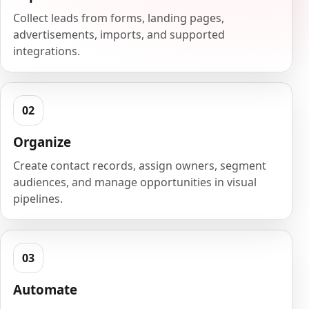
Collect leads from forms, landing pages,
advertisements, imports, and supported
integrations.
Organize
Create contact records, assign owners, segment
audiences, and manage opportunities in visual
pipelines.
Automate