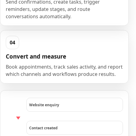
Send confirmations, create tasks, trigger
reminders, update stages, and route
conversations automatically.
Convert and measure
Book appointments, track sales activity, and report
which channels and workflows produce results.
Website enquiry
Contact created