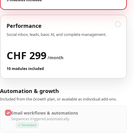
Performance
Social inbox, leads, basic AI, and complete management.
CHF 299
/month
10 modules included
Automation & growth
Included from the Growth plan, or available as individual add-ons.
✓
Email workflows & automations
Sequences triggered automatically.
✓ Included