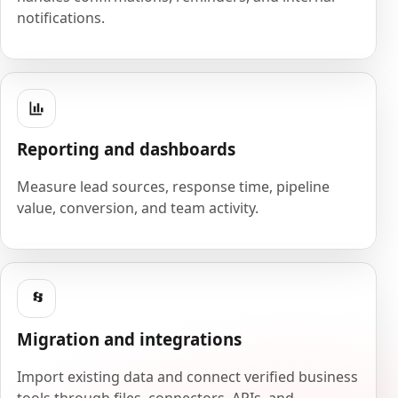
notifications.
Reporting and dashboards
Measure lead sources, response time, pipeline
value, conversion, and team activity.
Migration and integrations
Import existing data and connect verified business