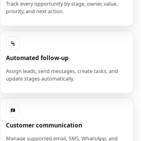
Track every opportunity by stage, owner, value,
priority, and next action.
Automated follow-up
Assign leads, send messages, create tasks, and
update stages automatically.
Customer communication
Manage supported email, SMS, WhatsApp, and