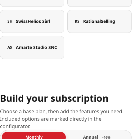
SwissHelios Sàrl
RationalSelling
SH
RS
Amarte Studio SNC
AS
Build your subscription
Choose a base plan, then add the features you need.
Included options are marked directly in the
configurator.
Annual
Monthly
-16%