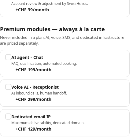
Account review & adjustment by SwissHelios.
+CHF 39/month
Premium modules — always à la carte
Never included in a plan: AI, voice, SMS, and dedicated infrastructure
are priced separately.
AI agent - Chat
FAQ, qualification, automated booking.
+CHF 199/month
Voice AI - Receptionist
AI inbound calls, human handoff.
+CHF 299/month
Dedicated email IP
Maximum deliverability, dedicated domain.
+CHF 129/month