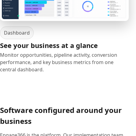
Dashboard
See your business at a glance
Monitor opportunities, pipeline activity, conversion
performance, and key business metrics from one
central dashboard.
Software configured around your
business
Engage366 is the platform. Our implementation team