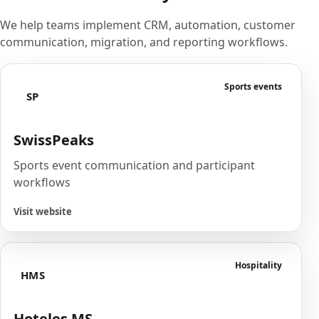
We help teams implement CRM, automation, customer
communication, migration, and reporting workflows.
Sports events
SP
SwissPeaks
Sports event communication and participant
workflows
Visit website
Hospitality
HMS
Hoteles MS