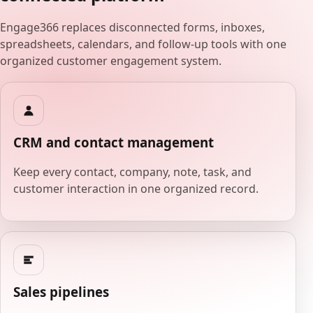
Engage366 replaces disconnected forms, inboxes,
spreadsheets, calendars, and follow-up tools with one
organized customer engagement system.
CRM and contact management
Keep every contact, company, note, task, and
customer interaction in one organized record.
Sales pipelines