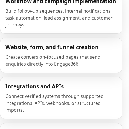
Workflow and campaign implementation
Build follow-up sequences, internal notifications,
task automation, lead assignment, and customer
journeys.
Website, form, and funnel creation
Create conversion-focused pages that send
enquiries directly into Engage366.
Integrations and APIs
Connect verified systems through supported
integrations, APIs, webhooks, or structured
imports.