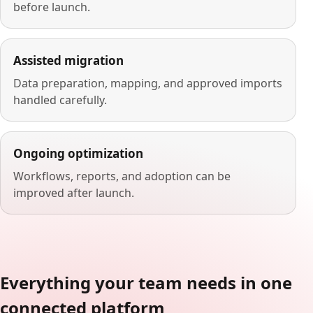
before launch.
Assisted migration
Data preparation, mapping, and approved imports
handled carefully.
Ongoing optimization
Workflows, reports, and adoption can be
improved after launch.
Everything your team needs in one
connected platform