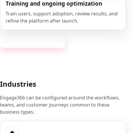
Training and ongoing optimization
Train users, support adoption, review results, and
refine the platform after launch.
Book a 20-minute demo
Industries
Engage366 can be configured around the workflows,
teams, and customer journeys common to these
business types.