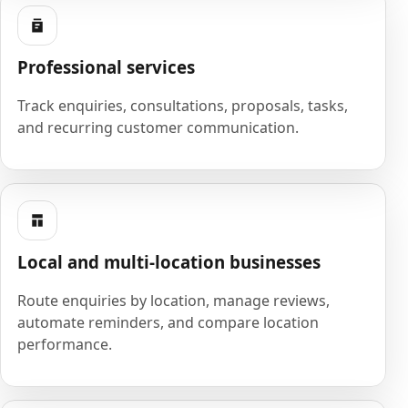
Professional services
Track enquiries, consultations, proposals, tasks,
and recurring customer communication.
Local and multi-location businesses
Route enquiries by location, manage reviews,
automate reminders, and compare location
performance.