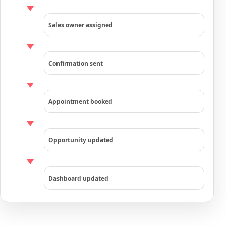
Sales owner assigned
Confirmation sent
Appointment booked
Opportunity updated
Dashboard updated