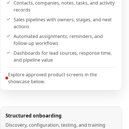
Contacts, companies, notes, tasks, and activity
records
Sales pipelines with owners, stages, and next
actions
Automated assignments, reminders, and
follow-up workflows
Dashboards for lead sources, response time,
and pipeline value
Explore approved product screens in the
showcase below.
Structured onboarding
Discovery, configuration, testing, and training