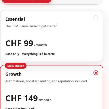
Essential
The CRM + email base to get started.
CHF 99
/month
Base only - everything is à la carte
Most chosen
Growth
Automations, social scheduling, and reputation included.
CHF 149
/month
5 modules included