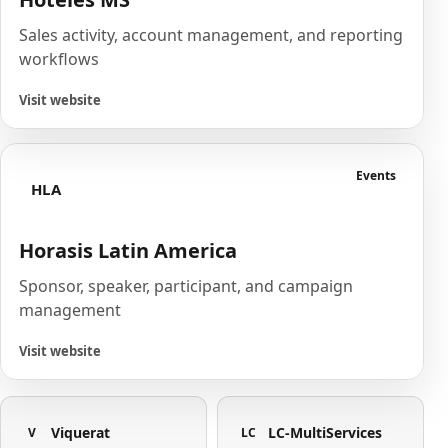
Sales activity, account management, and reporting
workflows
Visit website
Events
HLA
Horasis Latin America
Sponsor, speaker, participant, and campaign
management
Visit website
Viquerat
LC-MultiServices
V
LC