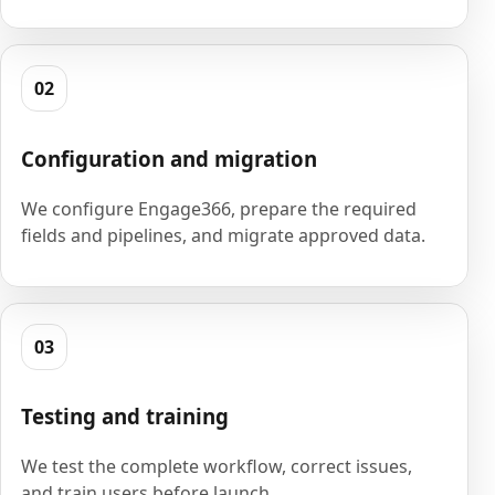
02
Configuration and migration
We configure Engage366, prepare the required
fields and pipelines, and migrate approved data.
03
Testing and training
We test the complete workflow, correct issues,
and train users before launch.