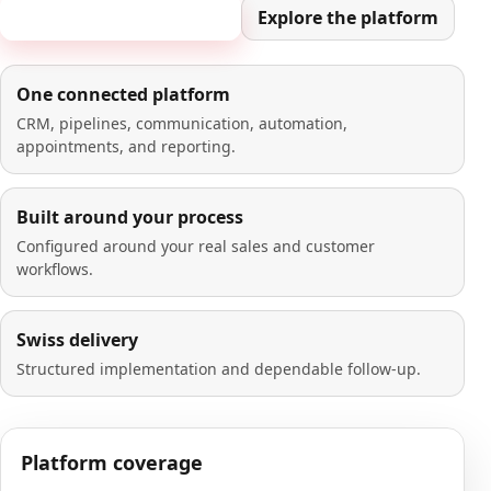
Book a 20-minute demo
Explore the platform
One connected platform
CRM, pipelines, communication, automation,
appointments, and reporting.
Built around your process
Configured around your real sales and customer
workflows.
Swiss delivery
Structured implementation and dependable follow-up.
Platform coverage