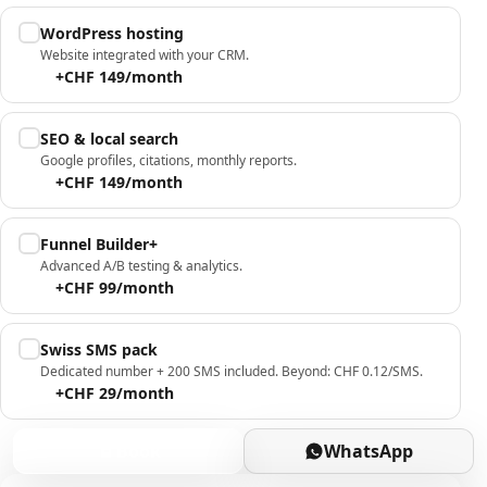
WordPress hosting
Website integrated with your CRM.
+CHF 149/month
SEO & local search
Google profiles, citations, monthly reports.
+CHF 149/month
Funnel Builder+
Advanced A/B testing & analytics.
+CHF 99/month
Swiss SMS pack
Dedicated number + 200 SMS included. Beyond: CHF 0.12/SMS.
+CHF 29/month
Book
WhatsApp