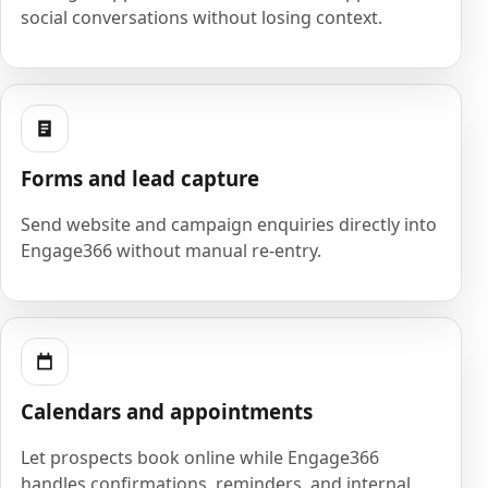
social conversations without losing context.
Forms and lead capture
Send website and campaign enquiries directly into
Engage366 without manual re-entry.
Calendars and appointments
Let prospects book online while Engage366
handles confirmations, reminders, and internal