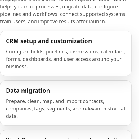
helps you map processes, migrate data, configure
pipelines and workflows, connect supported systems,
train users, and improve results after launch.
CRM setup and customization
Configure fields, pipelines, permissions, calendars,
forms, dashboards, and user access around your
business.
Data migration
Prepare, clean, map, and import contacts,
companies, tags, segments, and relevant historical
data.