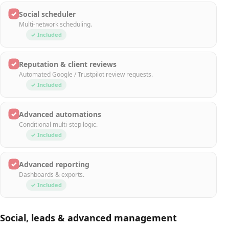
✓
Social scheduler
Multi-network scheduling.
✓ Included
✓
Reputation & client reviews
Automated Google / Trustpilot review requests.
✓ Included
✓
Advanced automations
Conditional multi-step logic.
✓ Included
✓
Advanced reporting
Dashboards & exports.
✓ Included
Social, leads & advanced management