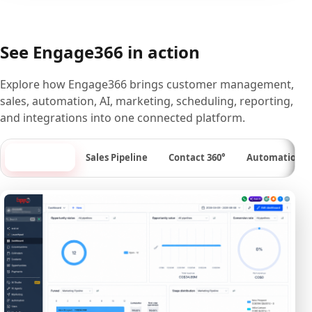
See Engage366 in action
Explore how Engage366 brings customer management,
sales, automation, AI, marketing, scheduling, reporting,
and integrations into one connected platform.
Dashboard
Sales Pipeline
Contact 360°
Automation