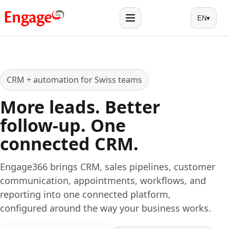
EN
▾
Menu
CRM + automation for Swiss teams
More leads. Better
follow-up. One
connected CRM.
Engage366 brings CRM, sales pipelines, customer
communication, appointments, workflows, and
reporting into one connected platform,
configured around the way your business works.