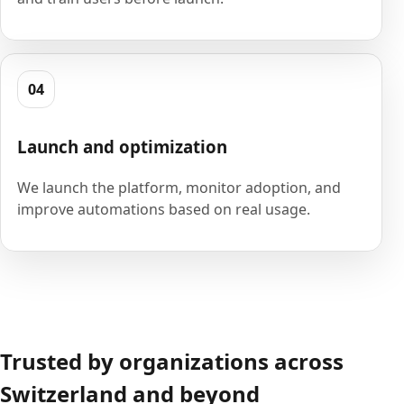
04
Launch and optimization
We launch the platform, monitor adoption, and
improve automations based on real usage.
Trusted by organizations across
Switzerland and beyond