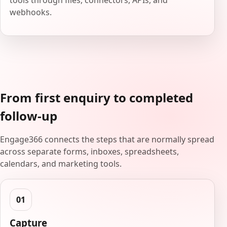
tools through files, connectors, APIs, and
webhooks.
From first enquiry to completed
follow-up
Engage366 connects the steps that are normally spread
across separate forms, inboxes, spreadsheets,
calendars, and marketing tools.
Capture