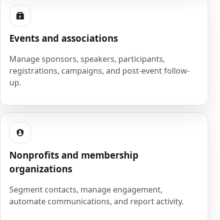
Events and associations
Manage sponsors, speakers, participants,
registrations, campaigns, and post-event follow-
up.
Nonprofits and membership
organizations
Segment contacts, manage engagement,
automate communications, and report activity.