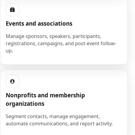
Events and associations
Manage sponsors, speakers, participants,
registrations, campaigns, and post-event follow-
up.
Nonprofits and membership
organizations
Segment contacts, manage engagement,
automate communications, and report activity.