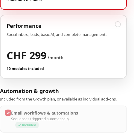
Performance
Social inbox, leads, basic AI, and complete management.
CHF 299
/month
10 modules included
Automation & growth
Included from the Growth plan, or available as individual add-ons.
✓
Email workflows & automations
Sequences triggered automatically.
✓ Included