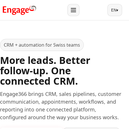
EN
▾
Menu
CRM + automation for Swiss teams
More leads. Better
follow-up. One
connected CRM.
Engage366 brings CRM, sales pipelines, customer
communication, appointments, workflows, and
reporting into one connected platform,
configured around the way your business works.