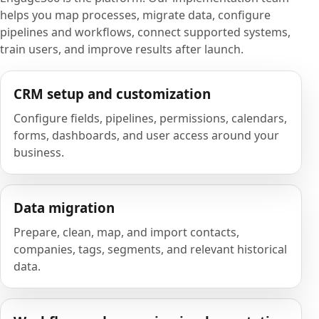
helps you map processes, migrate data, configure
pipelines and workflows, connect supported systems,
train users, and improve results after launch.
CRM setup and customization
Configure fields, pipelines, permissions, calendars,
forms, dashboards, and user access around your
business.
Data migration
Prepare, clean, map, and import contacts,
companies, tags, segments, and relevant historical
data.