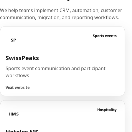
We help teams implement CRM, automation, customer
communication, migration, and reporting workflows.
Sports events
SP
SwissPeaks
Sports event communication and participant
workflows
Visit website
Hospitality
HMS
Hoteles MS