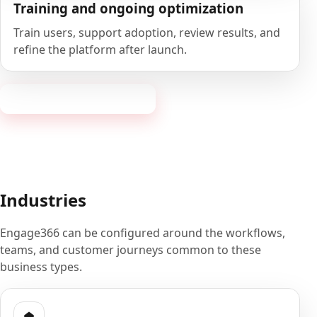
Training and ongoing optimization
Train users, support adoption, review results, and
refine the platform after launch.
Book a 20-minute demo
Industries
Engage366 can be configured around the workflows,
teams, and customer journeys common to these
business types.