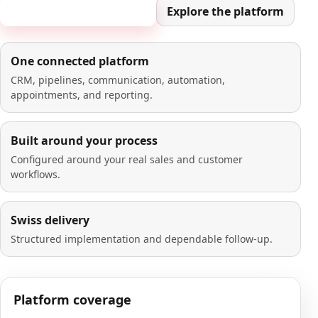
Book a 20-minute demo
Explore the platform
One connected platform
CRM, pipelines, communication, automation,
appointments, and reporting.
Built around your process
Configured around your real sales and customer
workflows.
Swiss delivery
Structured implementation and dependable follow-up.
Platform coverage