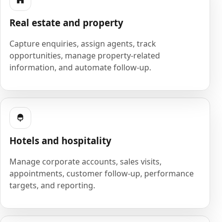
Real estate and property
Capture enquiries, assign agents, track
opportunities, manage property-related
information, and automate follow-up.
Hotels and hospitality
Manage corporate accounts, sales visits,
appointments, customer follow-up, performance
targets, and reporting.