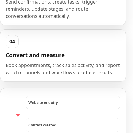
Send confirmations, create tasks, trigger
reminders, update stages, and route
conversations automatically.
Convert and measure
Book appointments, track sales activity, and report
which channels and workflows produce results.
Website enquiry
Contact created