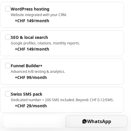
WordPress hosting
Website integrated with your CRM.
+CHF 149/month
SEO & local search
Google profiles, citations, monthly reports.
+CHF 149/month
Funnel Builder+
Advanced A/B testing & analytics.
+CHF 99/month
Swiss SMS pack
Dedicated number + 200 SMS included. Beyond: CHF 0.12/SMS.
+CHF 29/month
Book
WhatsApp