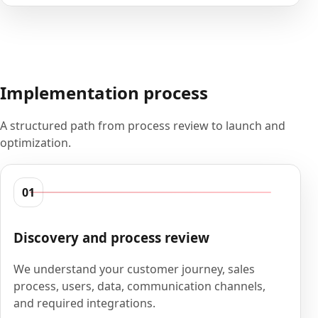
Implementation process
A structured path from process review to launch and
optimization.
01
Discovery and process review
We understand your customer journey, sales
process, users, data, communication channels,
and required integrations.