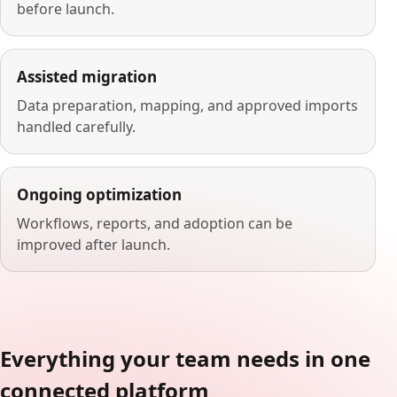
before launch.
Assisted migration
Data preparation, mapping, and approved imports
handled carefully.
Ongoing optimization
Workflows, reports, and adoption can be
improved after launch.
Everything your team needs in one
connected platform