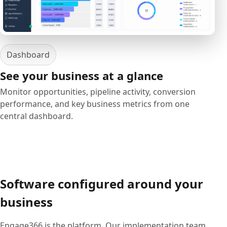
Dashboard
See your business at a glance
Monitor opportunities, pipeline activity, conversion
performance, and key business metrics from one
central dashboard.
Software configured around your
business
Engage366 is the platform. Our implementation team