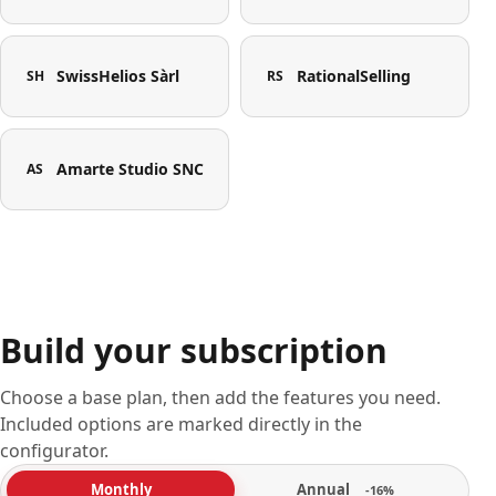
SwissHelios Sàrl
RationalSelling
SH
RS
Amarte Studio SNC
AS
Build your subscription
Choose a base plan, then add the features you need.
Included options are marked directly in the
configurator.
Annual
Monthly
-16%