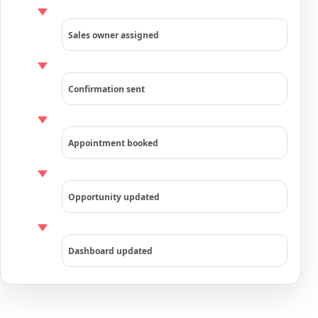
Sales owner assigned
Confirmation sent
Appointment booked
Opportunity updated
Dashboard updated