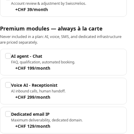
Account review & adjustment by SwissHelios.
+CHF 39/month
Premium modules — always à la carte
Never included in a plan: AI, voice, SMS, and dedicated infrastructure
are priced separately.
AI agent - Chat
FAQ, qualification, automated booking.
+CHF 199/month
Voice AI - Receptionist
AI inbound calls, human handoff.
+CHF 299/month
Dedicated email IP
Maximum deliverability, dedicated domain.
+CHF 129/month