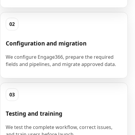
02
Configuration and migration
We configure Engage366, prepare the required
fields and pipelines, and migrate approved data.
03
Testing and training
We test the complete workflow, correct issues,
and train users before launch.