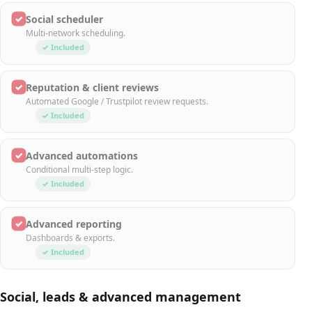
✓
Social scheduler
Multi-network scheduling.
✓ Included
✓
Reputation & client reviews
Automated Google / Trustpilot review requests.
✓ Included
✓
Advanced automations
Conditional multi-step logic.
✓ Included
✓
Advanced reporting
Dashboards & exports.
✓ Included
Social, leads & advanced management