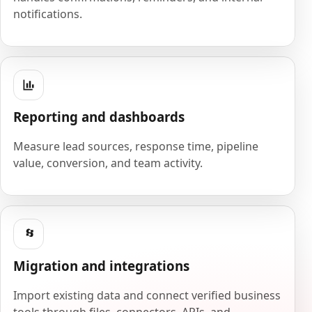
notifications.
Reporting and dashboards
Measure lead sources, response time, pipeline
value, conversion, and team activity.
Migration and integrations
Import existing data and connect verified business