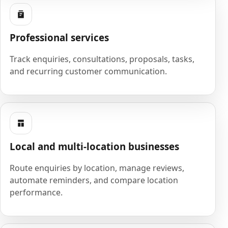
Professional services
Track enquiries, consultations, proposals, tasks,
and recurring customer communication.
Local and multi-location businesses
Route enquiries by location, manage reviews,
automate reminders, and compare location
performance.