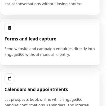
social conversations without losing context.
Forms and lead capture
Send website and campaign enquiries directly into
Engage366 without manual re-entry.
Calendars and appointments
Let prospects book online while Engage366
handles confirmations, reminders, and internal