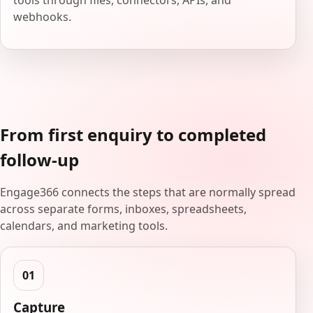
tools through files, connectors, APIs, and
webhooks.
From first enquiry to completed
follow-up
Engage366 connects the steps that are normally spread
across separate forms, inboxes, spreadsheets,
calendars, and marketing tools.
Capture