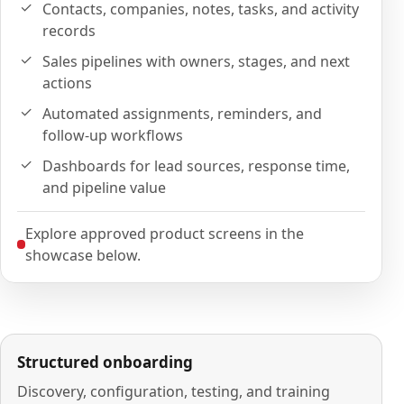
Contacts, companies, notes, tasks, and activity
records
Sales pipelines with owners, stages, and next
actions
Automated assignments, reminders, and
follow-up workflows
Dashboards for lead sources, response time,
and pipeline value
Explore approved product screens in the
showcase below.
Structured onboarding
Discovery, configuration, testing, and training