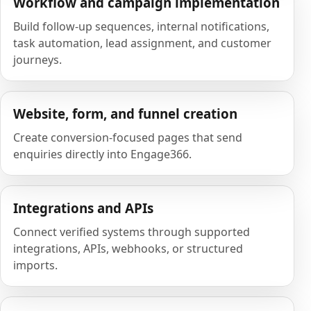
Workflow and campaign implementation
Build follow-up sequences, internal notifications,
task automation, lead assignment, and customer
journeys.
Website, form, and funnel creation
Create conversion-focused pages that send
enquiries directly into Engage366.
Integrations and APIs
Connect verified systems through supported
integrations, APIs, webhooks, or structured
imports.