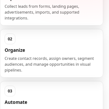
Collect leads from forms, landing pages,
advertisements, imports, and supported
integrations.
Organize
Create contact records, assign owners, segment
audiences, and manage opportunities in visual
pipelines.
Automate