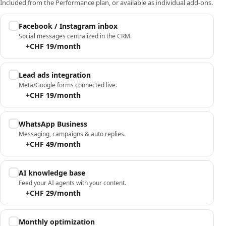
Included from the Performance plan, or available as individual add-ons.
Facebook / Instagram inbox
Social messages centralized in the CRM.
+CHF 19/month
Lead ads integration
Meta/Google forms connected live.
+CHF 19/month
WhatsApp Business
Messaging, campaigns & auto replies.
+CHF 49/month
AI knowledge base
Feed your AI agents with your content.
+CHF 29/month
Monthly optimization