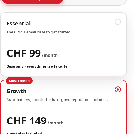
Essential
The CRM + email base to get started.
CHF 99
/month
Base only - everything is à la carte
Most chosen
Growth
Automations, social scheduling, and reputation included.
CHF 149
/month
5 modules included