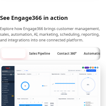
See Engage366 in action
Explore how Engage366 brings customer management,
sales, automation, AI, marketing, scheduling, reporting,
and integrations into one connected platform.
Dashboard
Sales Pipeline
Contact 360°
Automation