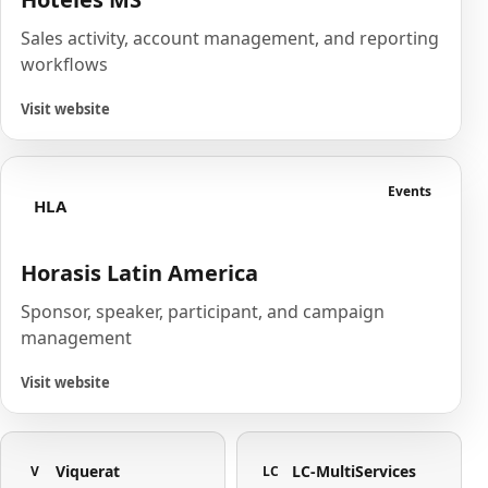
Sales activity, account management, and reporting
workflows
Visit website
Events
HLA
Horasis Latin America
Sponsor, speaker, participant, and campaign
management
Visit website
Viquerat
LC-MultiServices
V
LC