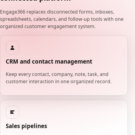
Engage366 replaces disconnected forms, inboxes,
spreadsheets, calendars, and follow-up tools with one
organized customer engagement system.
CRM and contact management
Keep every contact, company, note, task, and
customer interaction in one organized record.
Sales pipelines