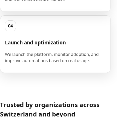
04
Launch and optimization
We launch the platform, monitor adoption, and
improve automations based on real usage.
Trusted by organizations across
Switzerland and beyond