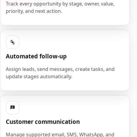
Track every opportunity by stage, owner, value,
priority, and next action.
Automated follow-up
Assign leads, send messages, create tasks, and
update stages automatically.
Customer communication
Manage supported email, SMS, WhatsApp, and