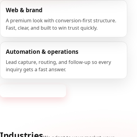
Web & brand
A premium look with conversion-first structure.
Fast, clear, and built to win trust quickly.
Automation & operations
Lead capture, routing, and follow-up so every
inquiry gets a fast answer.
Request a consultation
Industries