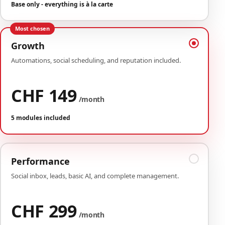
Base only - everything is à la carte
Most chosen
Growth
Automations, social scheduling, and reputation included.
CHF 149
/month
5 modules included
Performance
Social inbox, leads, basic AI, and complete management.
CHF 299
/month