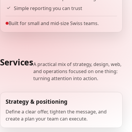
Simple reporting you can trust
Built for small and mid-size Swiss teams.
Services
A practical mix of strategy, design, web,
and operations focused on one thing:
turning attention into action.
Strategy & positioning
Define a clear offer, tighten the message, and
create a plan your team can execute.