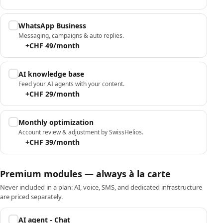
WhatsApp Business
Messaging, campaigns & auto replies.
+CHF 49/month
AI knowledge base
Feed your AI agents with your content.
+CHF 29/month
Monthly optimization
Account review & adjustment by SwissHelios.
+CHF 39/month
Premium modules — always à la carte
Never included in a plan: AI, voice, SMS, and dedicated infrastructure
are priced separately.
AI agent - Chat