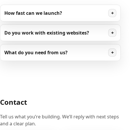
How fast can we launch?
+
Do you work with existing websites?
+
What do you need from us?
+
Contact
Tell us what you’re building. We’ll reply with next steps
and a clear plan.