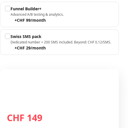
Funnel Builder+
Advanced A/B testing & analytics.
+CHF 99/month
Swiss SMS pack
Dedicated number + 200 SMS included. Beyond: CHF 0.12/SMS.
+CHF 29/month
Your configuration
Plan Growth
CHF 149
Total / month
CHF 149
/month