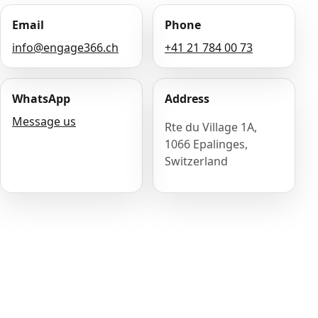
Email
Phone
info@engage366.ch
+41 21 784 00 73
WhatsApp
Address
Message us
Rte du Village 1A,
1066 Epalinges,
Switzerland
Name