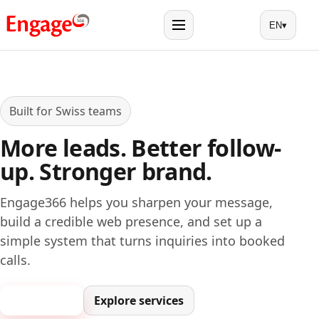
EN
▾
Menu
Built for Swiss teams
More leads. Better follow-
up. Stronger brand.
Engage366 helps you sharpen your message,
build a credible web presence, and set up a
simple system that turns inquiries into booked
calls.
Book a call
Explore services