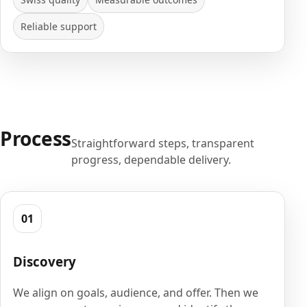
Reliable support
Process
Straightforward steps, transparent
progress, dependable delivery.
01
Discovery
We align on goals, audience, and offer. Then we