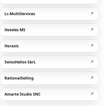
↗
Lc-MultiServices
↗
Hoteles MS
↗
Horasis
↗
SwissHelios SàrL
↗
RationalSelling
↗
Amarte Studio SNC