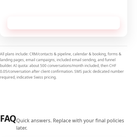
No commitment, cancellable monthly.
Receive this configuration by email
All plans include: CRM/contacts & pipeline, calendar & booking, forms &
landing pages, email campaigns, included email sending, and funnel
builder. AI quota: about 500 conversations/month included, then CHF
0.05/conversation after client confirmation. SMS pack: dedicated number
required, indicative Swiss pricing.
FAQ
Quick answers. Replace with your final policies
later.