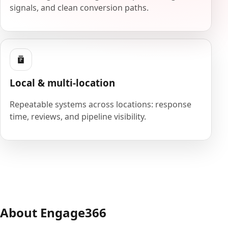
signals, and clean conversion paths.
Local & multi-location
Repeatable systems across locations: response
time, reviews, and pipeline visibility.
About Engage366