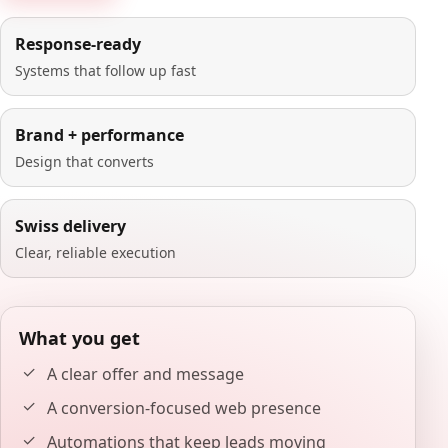
Response-ready
Systems that follow up fast
Brand + performance
Design that converts
Swiss delivery
Clear, reliable execution
What you get
A clear offer and message
A conversion-focused web presence
Automations that keep leads moving