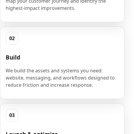
map your customer journey and identify the
highest-impact improvements.
02
Build
We build the assets and systems you need:
website, messaging, and workflows designed to
reduce friction and increase response.
03