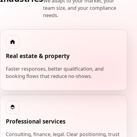
We adapt to your market, your
team size, and your compliance
needs.
Real estate & property
Faster responses, better qualification, and
booking flows that reduce no-shows.
Professional services
Consulting, finance, legal. Clear positioning, trust