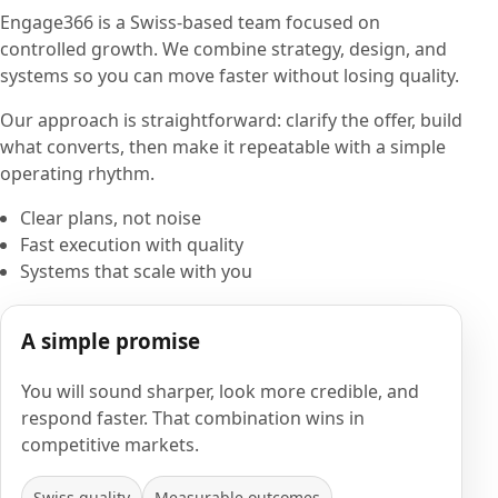
Engage366 is a Swiss-based team focused on
controlled growth. We combine strategy, design, and
systems so you can move faster without losing quality.
Our approach is straightforward: clarify the offer, build
what converts, then make it repeatable with a simple
operating rhythm.
Clear plans, not noise
Fast execution with quality
Systems that scale with you
A simple promise
You will sound sharper, look more credible, and
respond faster. That combination wins in
competitive markets.
Swiss quality
Measurable outcomes