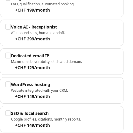
FAQ, qualification, automated booking.
+CHF 199/month
Voice AI - Receptionist
AI inbound calls, human handoff.
+CHF 299/month
Dedicated email IP
Maximum deliverability, dedicated domain.
+CHF 129/month
WordPress hosting
Website integrated with your CRM.
+CHF 149/month
SEO & local search
Google profiles, citations, monthly reports.
+CHF 149/month