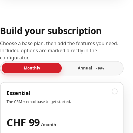
Build your subscription
Choose a base plan, then add the features you need.
Included options are marked directly in the
configurator.
Annual
Monthly
-16%
Essential
The CRM + email base to get started.
CHF 99
/month