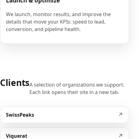
Launch & optimize
We launch, monitor results, and improve the
details that move your KPIs: speed to lead,
conversion, and pipeline health.
Clients
A selection of organizations we support.
Each link opens their site in a new tab.
↗
SwissPeaks
↗
Viquerat