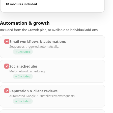
10 modules included
Automation & growth
Included from the Growth plan, or available as individual add-ons.
✓
Email workflows & automations
Sequences triggered automatically.
✓ Included
✓
Social scheduler
Multi-network scheduling.
✓ Included
✓
Reputation & client reviews
Automated Google / Trustpilot review requests.
✓ Included