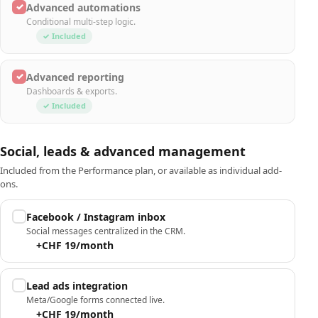
✓
Advanced automations
Conditional multi-step logic.
✓ Included
✓
Advanced reporting
Dashboards & exports.
✓ Included
Social, leads & advanced management
Included from the Performance plan, or available as individual add-
ons.
Facebook / Instagram inbox
Social messages centralized in the CRM.
+CHF 19/month
Lead ads integration
Meta/Google forms connected live.
+CHF 19/month