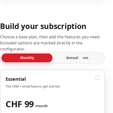
Build your subscription
Choose a base plan, then add the features you need.
Included options are marked directly in the
configurator.
Annual
Monthly
-16%
Essential
The CRM + email base to get started.
CHF 99
/month