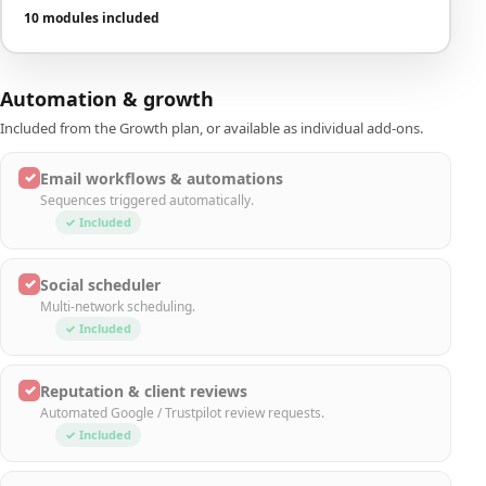
10 modules included
Automation & growth
Included from the Growth plan, or available as individual add-ons.
✓
Email workflows & automations
Sequences triggered automatically.
✓ Included
✓
Social scheduler
Multi-network scheduling.
✓ Included
✓
Reputation & client reviews
Automated Google / Trustpilot review requests.
✓ Included