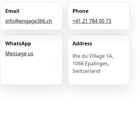
Email
Phone
info@engage366.ch
+41 21 784 00 73
WhatsApp
Address
Message us
Rte du Village 1A,
1066 Epalinges,
Switzerland
Name