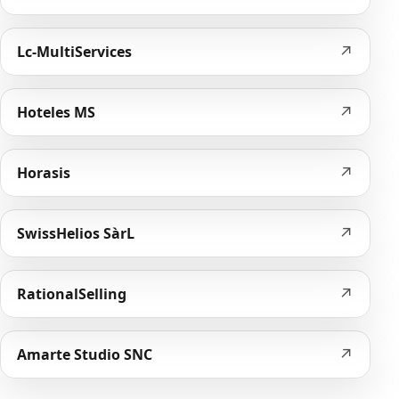
↗
Lc-MultiServices
↗
Hoteles MS
↗
Horasis
↗
SwissHelios SàrL
↗
RationalSelling
↗
Amarte Studio SNC