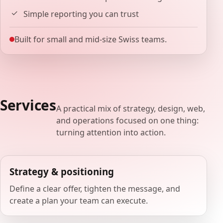
Simple reporting you can trust
Built for small and mid-size Swiss teams.
Services
A practical mix of strategy, design, web,
and operations focused on one thing:
turning attention into action.
Strategy & positioning
Define a clear offer, tighten the message, and
create a plan your team can execute.