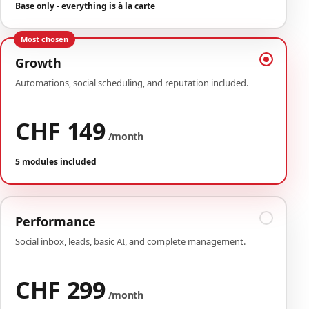
Base only - everything is à la carte
Most chosen
Growth
Automations, social scheduling, and reputation included.
CHF 149
/month
5 modules included
Performance
Social inbox, leads, basic AI, and complete management.
CHF 299
/month