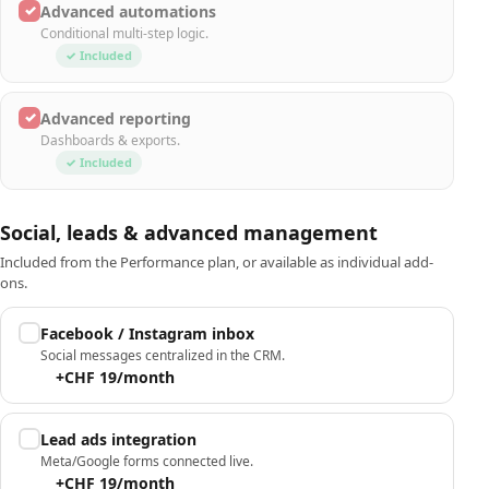
✓
Advanced automations
Conditional multi-step logic.
✓ Included
✓
Advanced reporting
Dashboards & exports.
✓ Included
Social, leads & advanced management
Included from the Performance plan, or available as individual add-
ons.
Facebook / Instagram inbox
Social messages centralized in the CRM.
+CHF 19/month
Lead ads integration
Meta/Google forms connected live.
+CHF 19/month