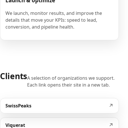
Launch & optimize
We launch, monitor results, and improve the
details that move your KPIs: speed to lead,
conversion, and pipeline health.
Clients
A selection of organizations we support.
Each link opens their site in a new tab.
↗
SwissPeaks
↗
Viquerat