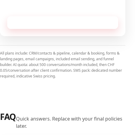
No commitment, cancellable monthly.
Receive this configuration by email
All plans include: CRM/contacts & pipeline, calendar & booking, forms &
landing pages, email campaigns, included email sending, and funnel
builder. AI quota: about 500 conversations/month included, then CHF
0.05/conversation after client confirmation. SMS pack: dedicated number
required, indicative Swiss pricing.
FAQ
Quick answers. Replace with your final policies
later.