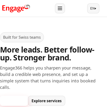
EN
▾
Menu
Built for Swiss teams
More leads. Better follow-
up. Stronger brand.
Engage366 helps you sharpen your message,
build a credible web presence, and set up a
simple system that turns inquiries into booked
calls.
Book a call
Explore services