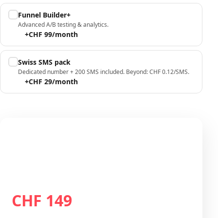
Funnel Builder+
Advanced A/B testing & analytics.
+CHF 99/month
Swiss SMS pack
Dedicated number + 200 SMS included. Beyond: CHF 0.12/SMS.
+CHF 29/month
Your configuration
Plan Growth
CHF 149
Total / month
CHF 149
/month