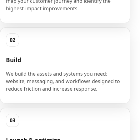
map your customer journey and identify the
highest-impact improvements.
02
Build
We build the assets and systems you need:
website, messaging, and workflows designed to
reduce friction and increase response.
03