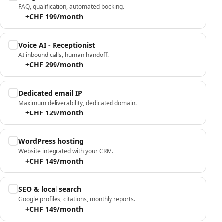
FAQ, qualification, automated booking.
+CHF 199/month
Voice AI - Receptionist
AI inbound calls, human handoff.
+CHF 299/month
Dedicated email IP
Maximum deliverability, dedicated domain.
+CHF 129/month
WordPress hosting
Website integrated with your CRM.
+CHF 149/month
SEO & local search
Google profiles, citations, monthly reports.
+CHF 149/month