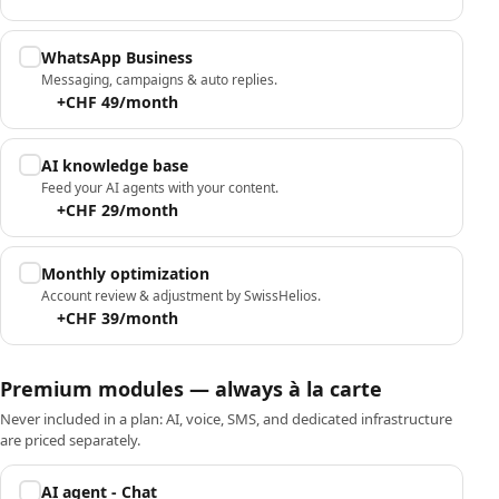
WhatsApp Business
Messaging, campaigns & auto replies.
+CHF 49/month
AI knowledge base
Feed your AI agents with your content.
+CHF 29/month
Monthly optimization
Account review & adjustment by SwissHelios.
+CHF 39/month
Premium modules — always à la carte
Never included in a plan: AI, voice, SMS, and dedicated infrastructure
are priced separately.
AI agent - Chat