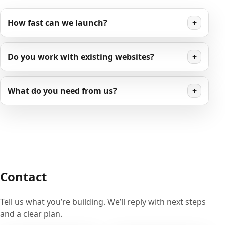
How fast can we launch?
+
Do you work with existing websites?
+
What do you need from us?
+
Contact
Tell us what you’re building. We’ll reply with next steps
and a clear plan.