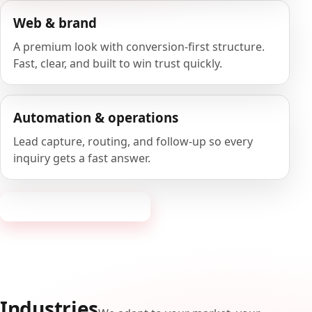
Web & brand
A premium look with conversion-first structure.
Fast, clear, and built to win trust quickly.
Automation & operations
Lead capture, routing, and follow-up so every
inquiry gets a fast answer.
Request a consultation
Industries