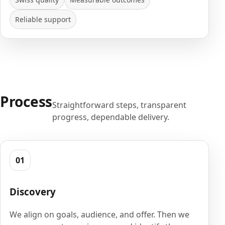
Reliable support
Process
Straightforward steps, transparent
progress, dependable delivery.
01
Discovery
We align on goals, audience, and offer. Then we