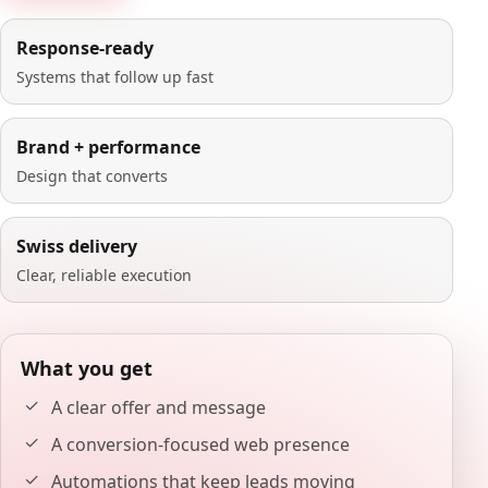
Response-ready
Systems that follow up fast
Brand + performance
Design that converts
Swiss delivery
Clear, reliable execution
What you get
A clear offer and message
A conversion-focused web presence
Automations that keep leads moving