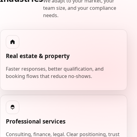
We adapt to your market, your
team size, and your compliance
needs.
Real estate & property
Faster responses, better qualification, and
booking flows that reduce no-shows.
Professional services
Consulting, finance, legal. Clear positioning, trust