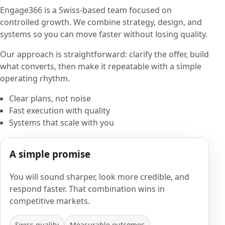
Engage366 is a Swiss-based team focused on
controlled growth. We combine strategy, design, and
systems so you can move faster without losing quality.
Our approach is straightforward: clarify the offer, build
what converts, then make it repeatable with a simple
operating rhythm.
Clear plans, not noise
Fast execution with quality
Systems that scale with you
A simple promise
You will sound sharper, look more credible, and
respond faster. That combination wins in
competitive markets.
Swiss quality
Measurable outcomes