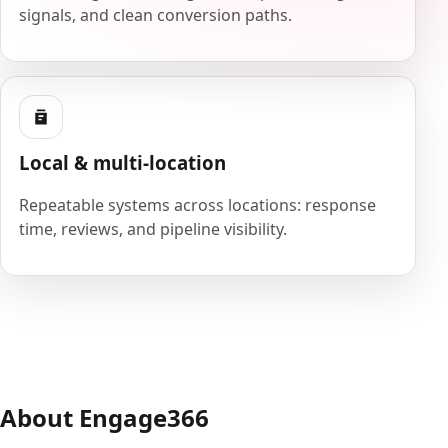
signals, and clean conversion paths.
Local & multi-location
Repeatable systems across locations: response
time, reviews, and pipeline visibility.
About Engage366