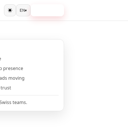
Book a call
EN
▾
Toggle theme
e
b presence
eads moving
 trust
 Swiss teams.