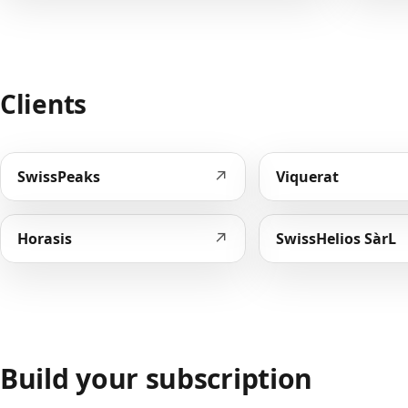
Clients
↗
SwissPeaks
Viquerat
↗
Horasis
SwissHelios SàrL
Build your subscription