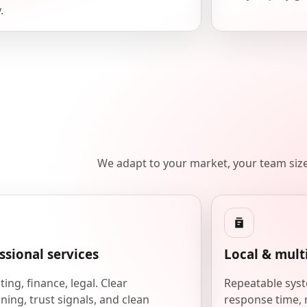
.
We adapt to your market, your team siz
ssional services
Local & mult
ing, finance, legal. Clear
Repeatable syst
ning, trust signals, and clean
response time, 