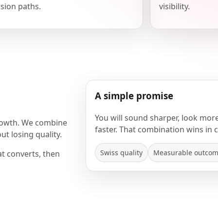
sion paths.
visibility.
A simple promise
You will sound sharper, look mor
rowth. We combine
faster. That combination wins in 
t losing quality.
Swiss quality
Measurable outco
at converts, then