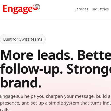
Services
Industries
Built for Swiss teams
More leads. Bette
follow-up. Strong
brand.
Engage366 helps you sharpen your message, build a
presence, and set up a simple system that turns inq
calls.