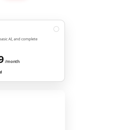
 basic AI, and complete
9
/month
ed
iguration
CHF 149