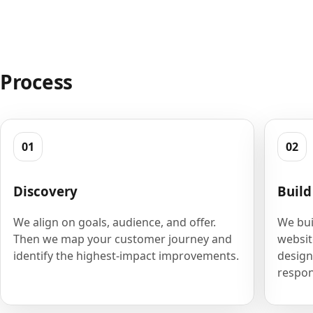
Process
01
02
Discovery
Build
We align on goals, audience, and offer.
We bui
Then we map your customer journey and
websit
identify the highest-impact improvements.
design
respon