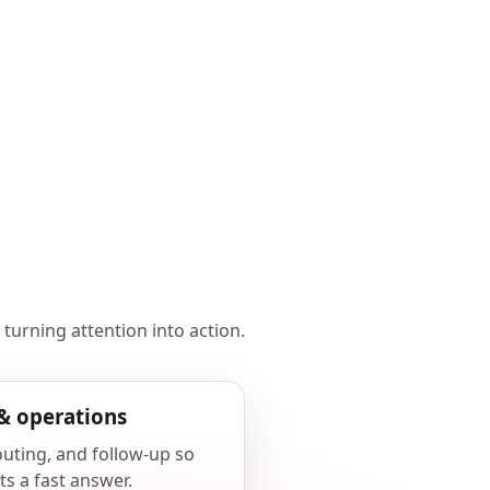
 turning attention into action.
& operations
outing, and follow-up so
ts a fast answer.