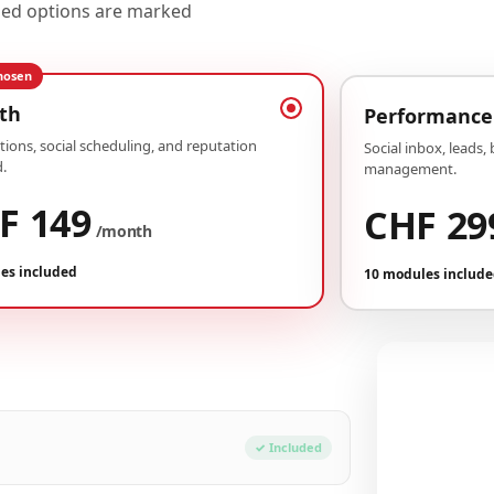
uded options are marked
hosen
th
Performance
ions, social scheduling, and reputation
Social inbox, leads,
.
management.
F 149
CHF 29
/month
es included
10 modules includ
Your conf
Plan Growth
✓ Included