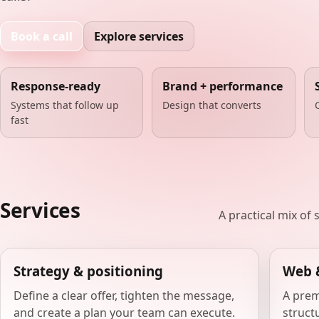
Book a call
Explore services
Response-ready
Brand + performance
Systems that follow up
Design that converts
fast
Services
A practical mix of
Strategy & positioning
Web 
Define a clear offer, tighten the message,
A prem
and create a plan your team can execute.
structu