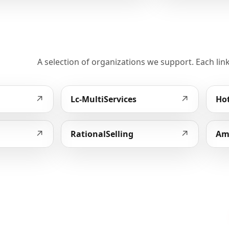
A selection of organizations we support. Each link
↗
↗
Lc-MultiServices
Hot
↗
↗
RationalSelling
Am