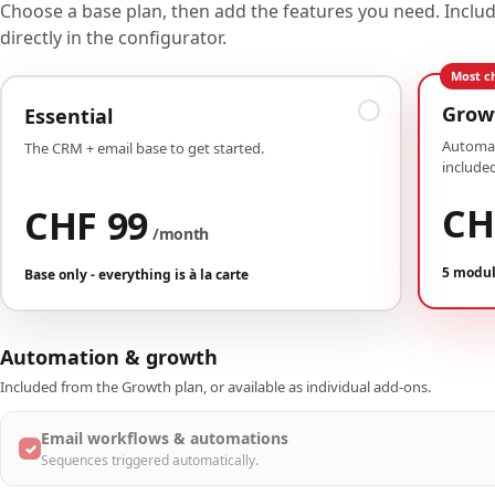
Choose a base plan, then add the features you need. Incl
directly in the configurator.
Most c
Grow
Essential
Automat
The CRM + email base to get started.
included
CH
CHF 99
/month
5 modul
Base only - everything is à la carte
Automation & growth
Included from the Growth plan, or available as individual add-ons.
Email workflows & automations
✓
Sequences triggered automatically.