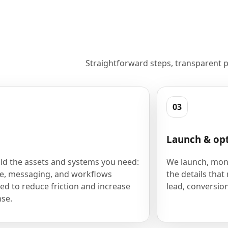
Straightforward steps, transparent p
03
Launch & op
ld the assets and systems you need:
We launch, moni
e, messaging, and workflows
the details that
ed to reduce friction and increase
lead, conversion
se.