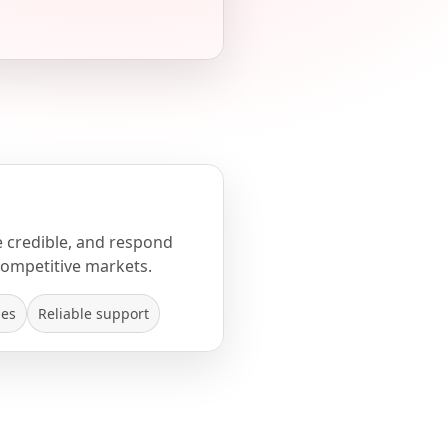
e credible, and respond
competitive markets.
mes
Reliable support