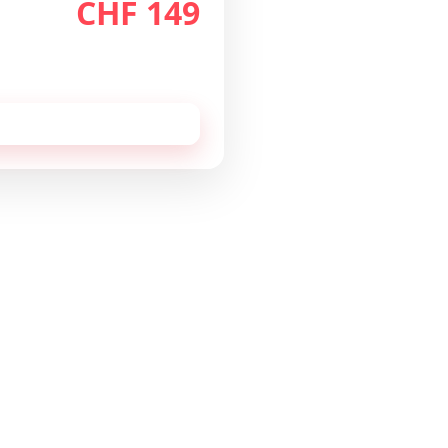
CHF 149
th
/month
 cancellable monthly.
 this configuration by
email