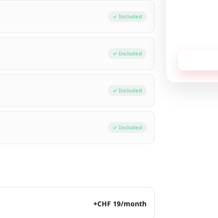
Total / mon
✓ Included
No commitment,
✓ Included
Receive
✓ Included
✓ Included
+CHF 19/month