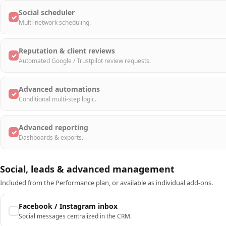
Social scheduler
✓
Multi-network scheduling.
Reputation & client reviews
✓
Automated Google / Trustpilot review requests.
Advanced automations
✓
Conditional multi-step logic.
Advanced reporting
✓
Dashboards & exports.
Social, leads & advanced management
Included from the Performance plan, or available as individual add-ons.
Facebook / Instagram inbox
Social messages centralized in the CRM.