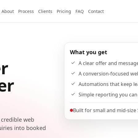
About
Process
Clients
Pricing
FAQ
Contact
What you get
r
A clear offer and messag
A conversion-focused we
er
Automations that keep l
Simple reporting you can
Built for small and mid-size
 credible web
uiries into booked