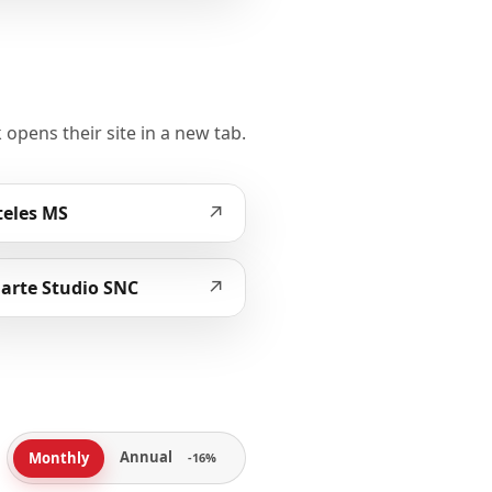
 opens their site in a new tab.
↗
eles MS
↗
arte Studio SNC
Annual
Monthly
-16%