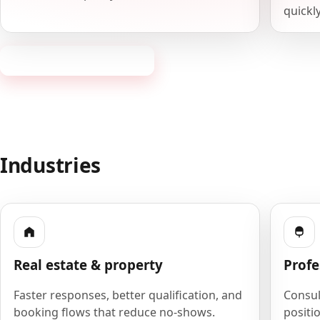
quickly
Request a consultation
Industries
Real estate & property
Profe
Faster responses, better qualification, and
Consult
booking flows that reduce no-shows.
positio