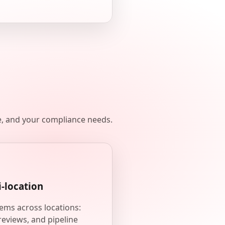
e, and your compliance needs.
i-location
ems across locations:
reviews, and pipeline