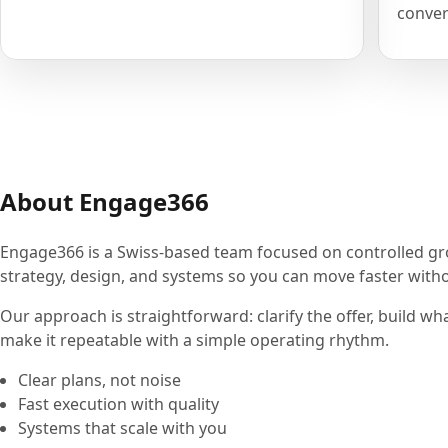
conver
About Engage366
Engage366 is a Swiss-based team focused on controlled g
strategy, design, and systems so you can move faster withou
Our approach is straightforward: clarify the offer, build wh
make it repeatable with a simple operating rhythm.
Clear plans, not noise
Fast execution with quality
Systems that scale with you