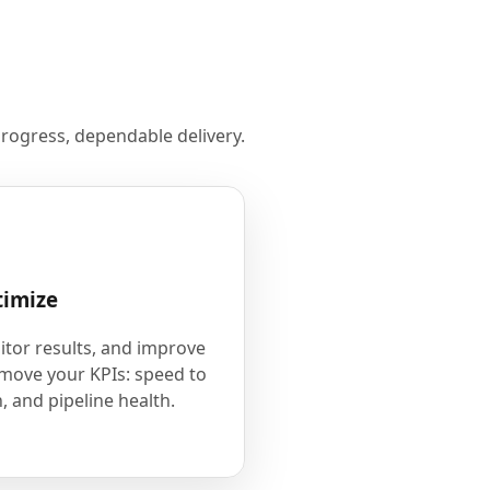
rogress, dependable delivery.
timize
tor results, and improve
 move your KPIs: speed to
, and pipeline health.