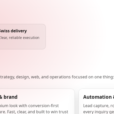
Swiss delivery
Clear, reliable execution
 strategy, design, web, and operations focused on one thing:
& brand
Automation 
ium look with conversion-first
Lead capture, r
re. Fast, clear, and built to win trust
every inquiry ge