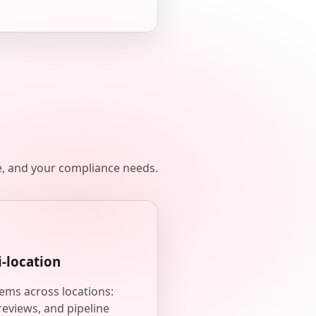
e, and your compliance needs.
i-location
ems across locations:
reviews, and pipeline