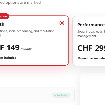
uded options are marked
hosen
th
Performance
ions, social scheduling, and reputation
Social inbox, leads,
.
management.
F 149
CHF 29
/month
es included
10 modules includ
Your conf
Plan Growth
✓ Included