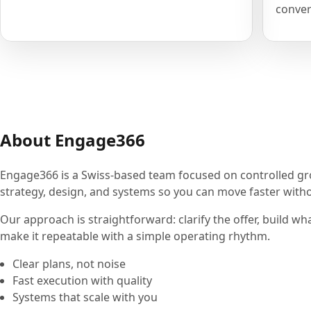
conver
About Engage366
Engage366 is a Swiss-based team focused on controlled g
strategy, design, and systems so you can move faster withou
Our approach is straightforward: clarify the offer, build wh
make it repeatable with a simple operating rhythm.
Clear plans, not noise
Fast execution with quality
Systems that scale with you