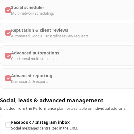
Social scheduler
✓
Multi-network scheduling.
Reputation & client reviews
✓
Automated Google / Trustpilot review requests.
Advanced automations
✓
Conditional multi-step logic.
Advanced reporting
✓
Dashboards & exports.
Social, leads & advanced management
Included from the Performance plan, or available as individual add-ons.
Facebook / Instagram inbox
Social messages centralized in the CRM.