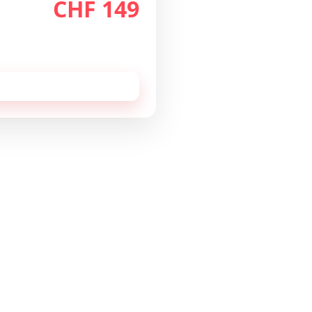
CHF 149
th
/month
 cancellable monthly.
 this configuration by
email