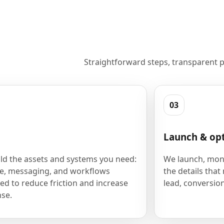
Straightforward steps, transparent p
03
Launch & op
ld the assets and systems you need:
We launch, moni
e, messaging, and workflows
the details that
ed to reduce friction and increase
lead, conversion
se.