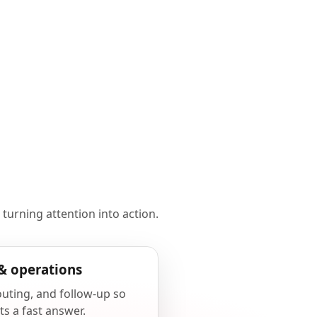
 turning attention into action.
& operations
outing, and follow-up so
ts a fast answer.