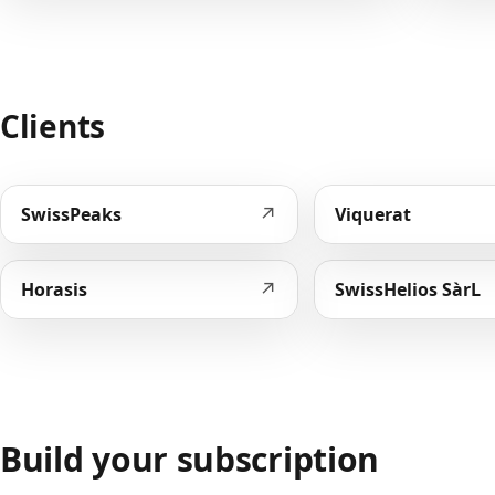
Clients
↗
SwissPeaks
Viquerat
↗
Horasis
SwissHelios SàrL
Build your subscription