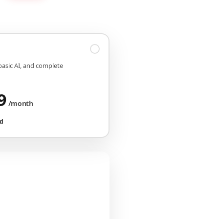
 basic AI, and complete
9
/month
ed
iguration
CHF 149