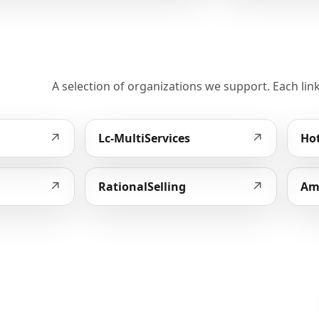
A selection of organizations we support. Each link
↗
↗
Lc-MultiServices
Hot
↗
↗
RationalSelling
Am