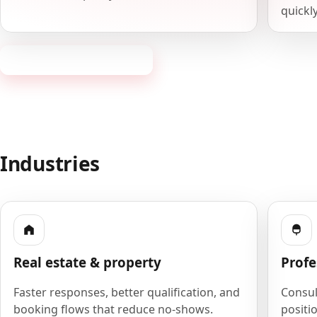
quickly
Request a consultation
Industries
Real estate & property
Profe
Faster responses, better qualification, and
Consult
booking flows that reduce no-shows.
positio