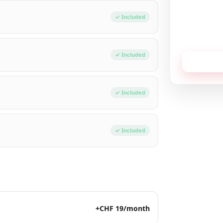
Total / mon
✓ Included
No commitment,
✓ Included
Receive
✓ Included
✓ Included
+CHF 19/month