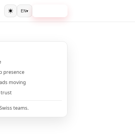
Book a call
EN
▾
Toggle theme
e
b presence
eads moving
 trust
 Swiss teams.