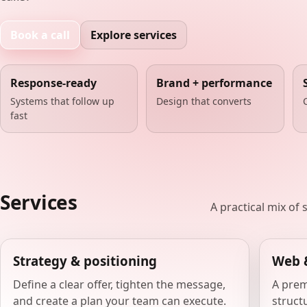
Book a call
Explore services
Response-ready
Brand + performance
Systems that follow up
Design that converts
fast
Services
A practical mix of
Strategy & positioning
Web 
Define a clear offer, tighten the message,
A prem
and create a plan your team can execute.
structu