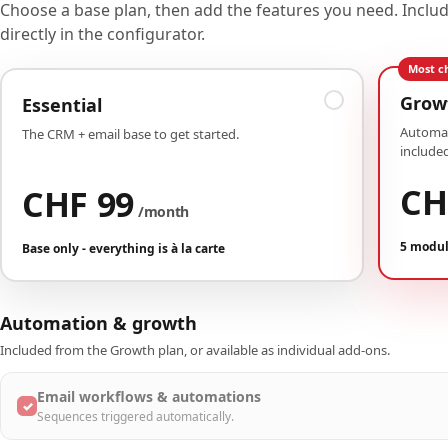
Choose a base plan, then add the features you need. Incl
directly in the configurator.
Most c
Grow
Essential
Automat
The CRM + email base to get started.
included
CH
CHF 99
/month
5 modul
Base only - everything is à la carte
Automation & growth
Included from the Growth plan, or available as individual add-ons.
Email workflows & automations
✓
Sequences triggered automatically.