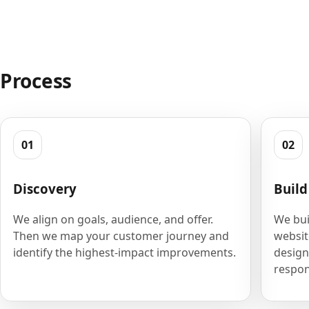
Process
01
02
Discovery
Build
We align on goals, audience, and offer.
We bui
Then we map your customer journey and
websit
identify the highest-impact improvements.
design
respon