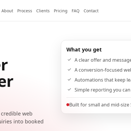
About
Process
Clients
Pricing
FAQ
Contact
What you get
r
A clear offer and messag
A conversion-focused we
er
Automations that keep l
Simple reporting you can
Built for small and mid-size
 credible web
uiries into booked