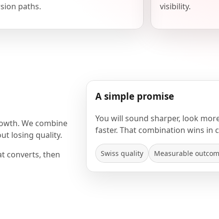
sion paths.
visibility.
A simple promise
You will sound sharper, look mor
rowth. We combine
faster. That combination wins in 
t losing quality.
Swiss quality
Measurable outco
at converts, then