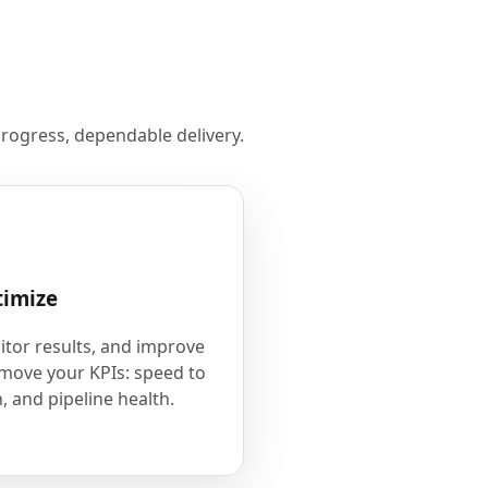
rogress, dependable delivery.
timize
tor results, and improve
 move your KPIs: speed to
, and pipeline health.