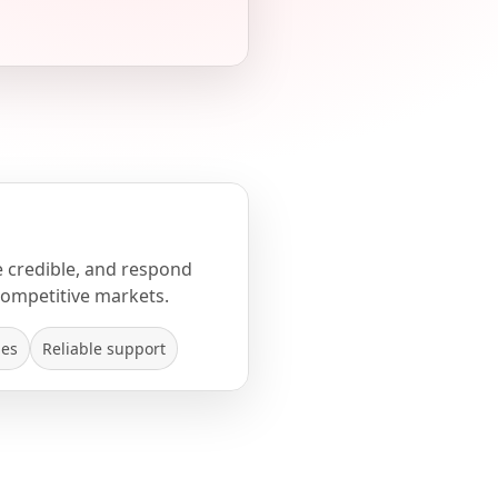
e credible, and respond
competitive markets.
mes
Reliable support