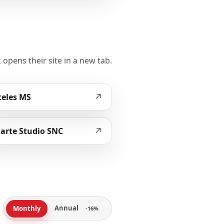
 opens their site in a new tab.
↗
eles MS
↗
arte Studio SNC
Annual
Monthly
-16%