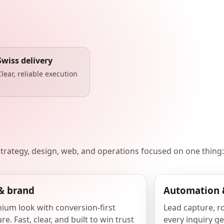
Swiss delivery
Clear, reliable execution
 strategy, design, web, and operations focused on one thing:
& brand
Automation 
ium look with conversion-first
Lead capture, r
re. Fast, clear, and built to win trust
every inquiry ge