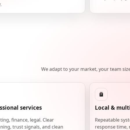
.
We adapt to your market, your team siz
ssional services
Local & mult
ing, finance, legal. Clear
Repeatable syst
ning, trust signals, and clean
response time, 