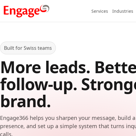
Services
Industries
Built for Swiss teams
More leads. Bette
follow-up. Strong
brand.
Engage366 helps you sharpen your message, build a
presence, and set up a simple system that turns inq
calls.