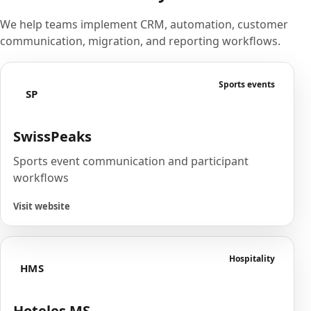
We help teams implement CRM, automation, customer
communication, migration, and reporting workflows.
Sports events
SP
SwissPeaks
Sports event communication and participant
workflows
Visit website
Hospitality
HMS
Hoteles MS