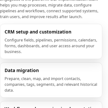
helps you map processes, migrate data, configure
pipelines and workflows, connect supported systems,
train users, and improve results after launch.
CRM setup and customization
Configure fields, pipelines, permissions, calendars,
forms, dashboards, and user access around your
business.
Data migration
Prepare, clean, map, and import contacts,
companies, tags, segments, and relevant historical
data.