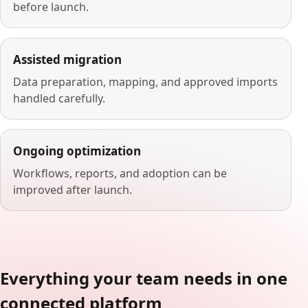
before launch.
Assisted migration
Data preparation, mapping, and approved imports
handled carefully.
Ongoing optimization
Workflows, reports, and adoption can be
improved after launch.
Everything your team needs in one
connected platform