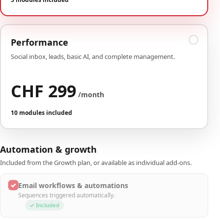
Performance
Social inbox, leads, basic AI, and complete management.
CHF 299
/month
10 modules included
Automation & growth
Included from the Growth plan, or available as individual add-ons.
✓
Email workflows & automations
Sequences triggered automatically.
✓ Included