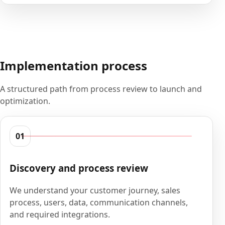
Implementation process
A structured path from process review to launch and
optimization.
01
Discovery and process review
We understand your customer journey, sales
process, users, data, communication channels,
and required integrations.