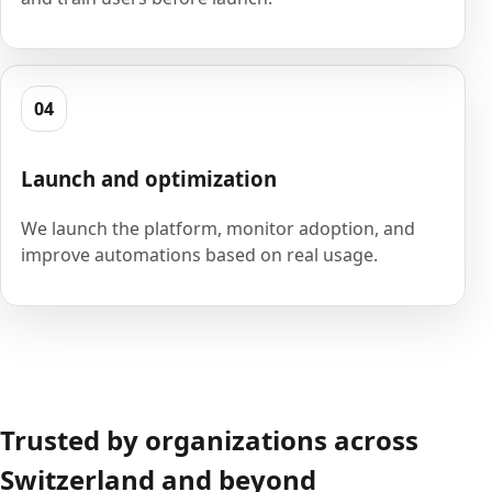
04
Launch and optimization
We launch the platform, monitor adoption, and
improve automations based on real usage.
Trusted by organizations across
Switzerland and beyond