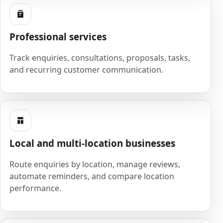
Professional services
Track enquiries, consultations, proposals, tasks,
and recurring customer communication.
Local and multi-location businesses
Route enquiries by location, manage reviews,
automate reminders, and compare location
performance.