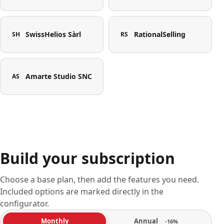
SwissHelios Sàrl
RationalSelling
SH
RS
Amarte Studio SNC
AS
Build your subscription
Choose a base plan, then add the features you need.
Included options are marked directly in the
configurator.
Annual
Monthly
-16%