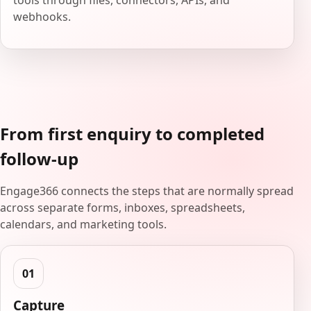
tools through files, connectors, APIs, and
webhooks.
From first enquiry to completed
follow-up
Engage366 connects the steps that are normally spread
across separate forms, inboxes, spreadsheets,
calendars, and marketing tools.
Capture