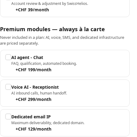
Account review & adjustment by SwissHelios.
+CHF 39/month
Premium modules — always à la carte
Never included in a plan: AI, voice, SMS, and dedicated infrastructure
are priced separately.
AI agent - Chat
FAQ, qualification, automated booking.
+CHF 199/month
Voice AI - Receptionist
AI inbound calls, human handoff.
+CHF 299/month
Dedicated email IP
Maximum deliverability, dedicated domain.
+CHF 129/month