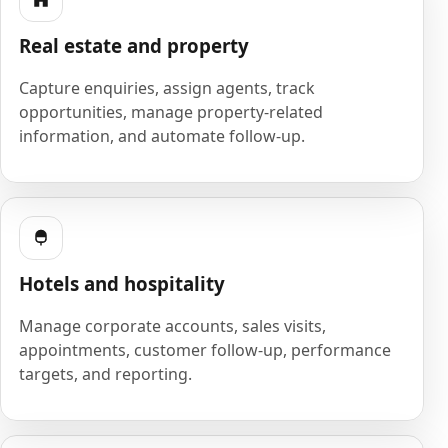
Real estate and property
Capture enquiries, assign agents, track
opportunities, manage property-related
information, and automate follow-up.
Hotels and hospitality
Manage corporate accounts, sales visits,
appointments, customer follow-up, performance
targets, and reporting.