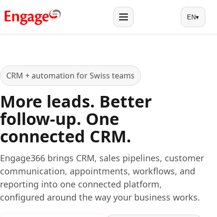
EN
▾
Menu
CRM + automation for Swiss teams
More leads. Better
follow-up. One
connected CRM.
Engage366 brings CRM, sales pipelines, customer
communication, appointments, workflows, and
reporting into one connected platform,
configured around the way your business works.