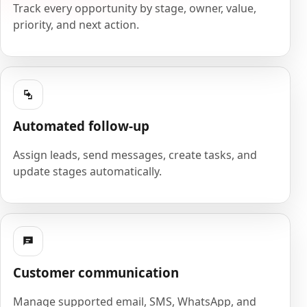
Track every opportunity by stage, owner, value,
priority, and next action.
Automated follow-up
Assign leads, send messages, create tasks, and
update stages automatically.
Customer communication
Manage supported email, SMS, WhatsApp, and