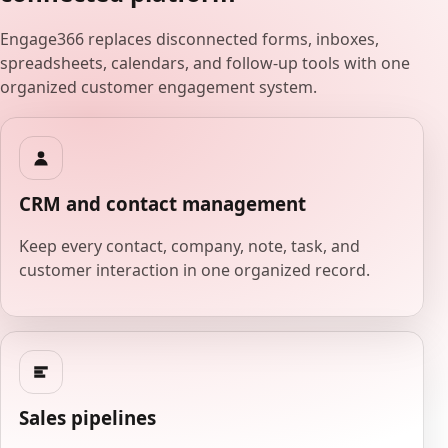
Engage366 replaces disconnected forms, inboxes,
spreadsheets, calendars, and follow-up tools with one
organized customer engagement system.
CRM and contact management
Keep every contact, company, note, task, and
customer interaction in one organized record.
Sales pipelines