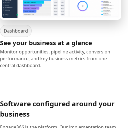
Dashboard
See your business at a glance
Monitor opportunities, pipeline activity, conversion
performance, and key business metrics from one
central dashboard.
Software configured around your
business
Engage366 is the platform. Our implementation team