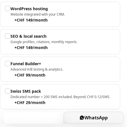
WordPress hosting
Website integrated with your CRM.
+CHF 149/month
SEO & local search
Google profiles, citations, monthly reports.
+CHF 149/month
Funnel Builder+
Advanced A/B testing & analytics.
+CHF 99/month
Swiss SMS pack
Dedicated number + 200 SMS included. Beyond: CHF 0.12/SMS.
+CHF 29/month
Book
WhatsApp