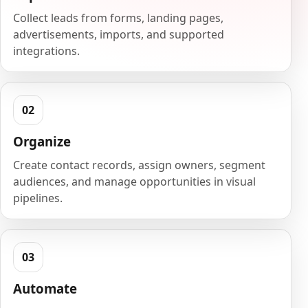
Collect leads from forms, landing pages,
advertisements, imports, and supported
integrations.
Organize
Create contact records, assign owners, segment
audiences, and manage opportunities in visual
pipelines.
Automate