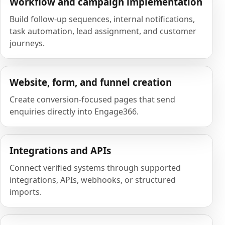
Workflow and campaign implementation
Build follow-up sequences, internal notifications,
task automation, lead assignment, and customer
journeys.
Website, form, and funnel creation
Create conversion-focused pages that send
enquiries directly into Engage366.
Integrations and APIs
Connect verified systems through supported
integrations, APIs, webhooks, or structured
imports.