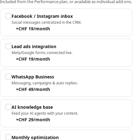
Included from the Performance plan, or available as individual add-ons.
Facebook / Instagram inbox
Social messages centralized in the CRM.
+CHF 19/month
Lead ads integration
Meta/Google forms connected live.
+CHF 19/month
WhatsApp Business
Messaging, campaigns & auto replies.
+CHF 49/month
AI knowledge base
Feed your AI agents with your content.
+CHF 29/month
Monthly optimization