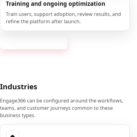
Training and ongoing optimization
Train users, support adoption, review results, and
refine the platform after launch.
Book a 20-minute demo
Industries
Engage366 can be configured around the workflows,
teams, and customer journeys common to these
business types.