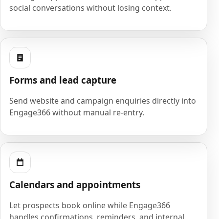
social conversations without losing context.
Forms and lead capture
Send website and campaign enquiries directly into
Engage366 without manual re-entry.
Calendars and appointments
Let prospects book online while Engage366
handles confirmations, reminders, and internal