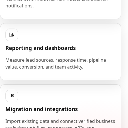
notifications.
Reporting and dashboards
Measure lead sources, response time, pipeline
value, conversion, and team activity.
Migration and integrations
Import existing data and connect verified business