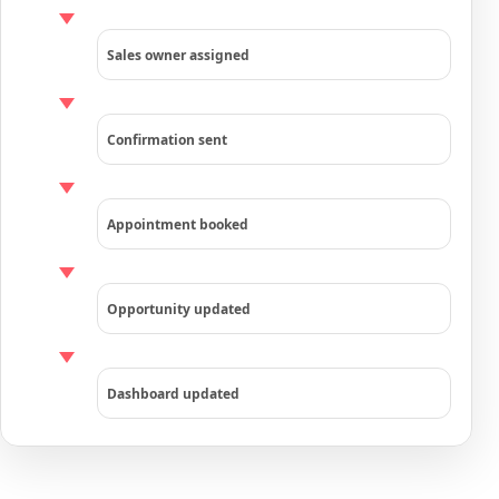
Sales owner assigned
Confirmation sent
Appointment booked
Opportunity updated
Dashboard updated