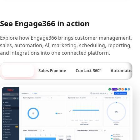
See Engage366 in action
Explore how Engage366 brings customer management,
sales, automation, AI, marketing, scheduling, reporting,
and integrations into one connected platform.
Dashboard
Sales Pipeline
Contact 360°
Automation