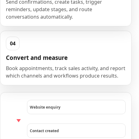
Send confirmations, create tasks, trigger
reminders, update stages, and route
conversations automatically.
Convert and measure
Book appointments, track sales activity, and report
which channels and workflows produce results.
Website enquiry
Contact created