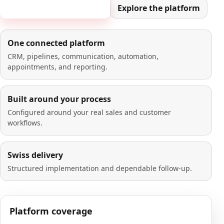
Book a 20-minute demo
Explore the platform
One connected platform
CRM, pipelines, communication, automation,
appointments, and reporting.
Built around your process
Configured around your real sales and customer
workflows.
Swiss delivery
Structured implementation and dependable follow-up.
Platform coverage