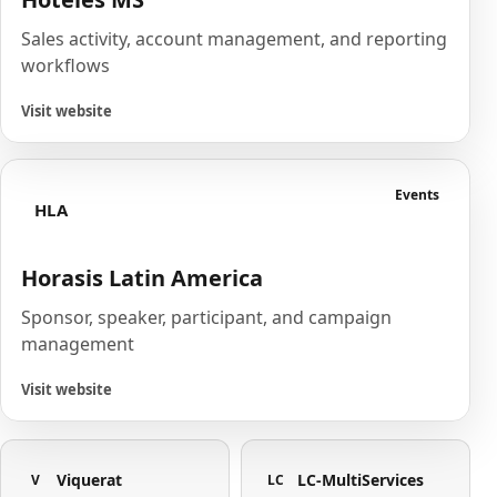
Sales activity, account management, and reporting
workflows
Visit website
Events
HLA
Horasis Latin America
Sponsor, speaker, participant, and campaign
management
Visit website
Viquerat
LC-MultiServices
V
LC