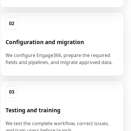
02
Configuration and migration
We configure Engage366, prepare the required
fields and pipelines, and migrate approved data.
03
Testing and training
We test the complete workflow, correct issues,
and train users before launch.