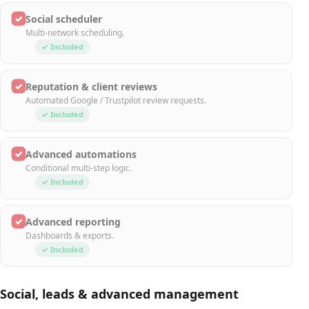
✓
Social scheduler
Multi-network scheduling.
✓ Included
✓
Reputation & client reviews
Automated Google / Trustpilot review requests.
✓ Included
✓
Advanced automations
Conditional multi-step logic.
✓ Included
✓
Advanced reporting
Dashboards & exports.
✓ Included
Social, leads & advanced management