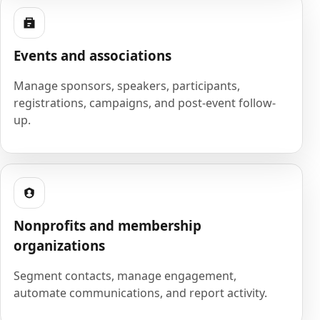
Events and associations
Manage sponsors, speakers, participants,
registrations, campaigns, and post-event follow-
up.
Nonprofits and membership
organizations
Segment contacts, manage engagement,
automate communications, and report activity.