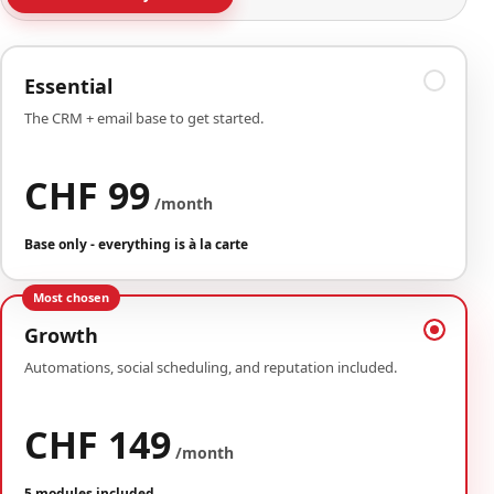
Essential
The CRM + email base to get started.
CHF 99
/month
Base only - everything is à la carte
Most chosen
Growth
Automations, social scheduling, and reputation included.
CHF 149
/month
5 modules included