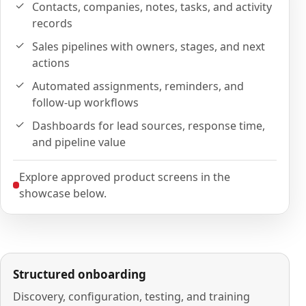
Contacts, companies, notes, tasks, and activity
records
Sales pipelines with owners, stages, and next
actions
Automated assignments, reminders, and
follow-up workflows
Dashboards for lead sources, response time,
and pipeline value
Explore approved product screens in the
showcase below.
Structured onboarding
Discovery, configuration, testing, and training