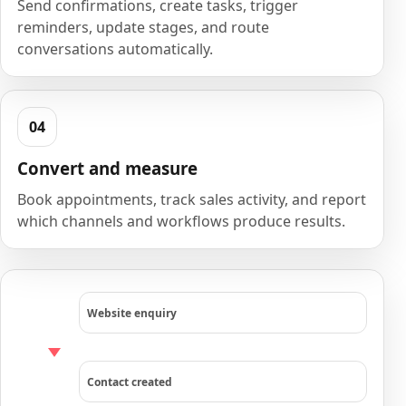
Send confirmations, create tasks, trigger
reminders, update stages, and route
conversations automatically.
Convert and measure
Book appointments, track sales activity, and report
which channels and workflows produce results.
Website enquiry
Contact created