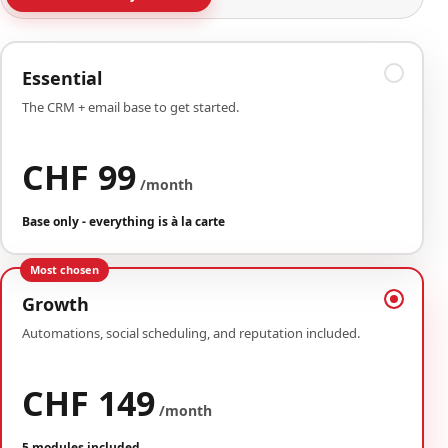
Essential
The CRM + email base to get started.
CHF 99
/month
Base only - everything is à la carte
Most chosen
Growth
Automations, social scheduling, and reputation included.
CHF 149
/month
5 modules included