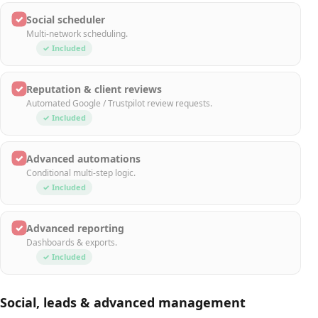
✓
Social scheduler
Multi-network scheduling.
✓ Included
✓
Reputation & client reviews
Automated Google / Trustpilot review requests.
✓ Included
✓
Advanced automations
Conditional multi-step logic.
✓ Included
✓
Advanced reporting
Dashboards & exports.
✓ Included
Social, leads & advanced management