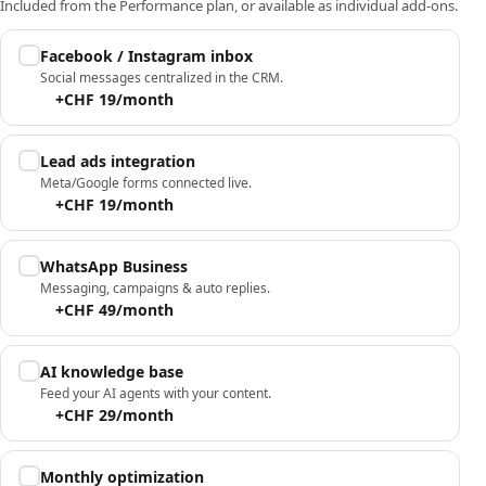
Included from the Performance plan, or available as individual add-ons.
Facebook / Instagram inbox
Social messages centralized in the CRM.
+CHF 19/month
Lead ads integration
Meta/Google forms connected live.
+CHF 19/month
WhatsApp Business
Messaging, campaigns & auto replies.
+CHF 49/month
AI knowledge base
Feed your AI agents with your content.
+CHF 29/month
Monthly optimization