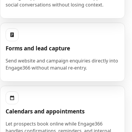
social conversations without losing context.
Forms and lead capture
Send website and campaign enquiries directly into
Engage366 without manual re-entry.
Calendars and appointments
Let prospects book online while Engage366
handles confirmations, reminders, and internal