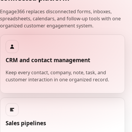
Engage366 replaces disconnected forms, inboxes,
spreadsheets, calendars, and follow-up tools with one
organized customer engagement system.
CRM and contact management
Keep every contact, company, note, task, and
customer interaction in one organized record.
Sales pipelines