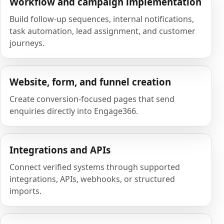
Workflow and campaign implementation
Build follow-up sequences, internal notifications,
task automation, lead assignment, and customer
journeys.
Website, form, and funnel creation
Create conversion-focused pages that send
enquiries directly into Engage366.
Integrations and APIs
Connect verified systems through supported
integrations, APIs, webhooks, or structured
imports.