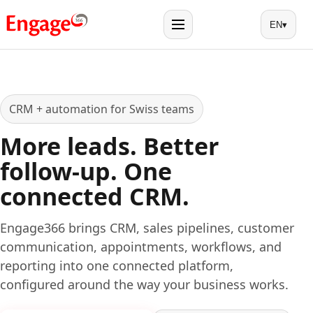
EN
▾
Menu
CRM + automation for Swiss teams
More leads. Better
follow-up. One
connected CRM.
Engage366 brings CRM, sales pipelines, customer
communication, appointments, workflows, and
reporting into one connected platform,
configured around the way your business works.