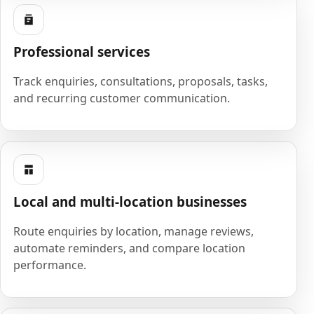
Professional services
Track enquiries, consultations, proposals, tasks,
and recurring customer communication.
Local and multi-location businesses
Route enquiries by location, manage reviews,
automate reminders, and compare location
performance.