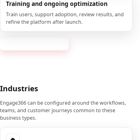
Training and ongoing optimization
Train users, support adoption, review results, and
refine the platform after launch.
Book a 20-minute demo
Industries
Engage366 can be configured around the workflows,
teams, and customer journeys common to these
business types.