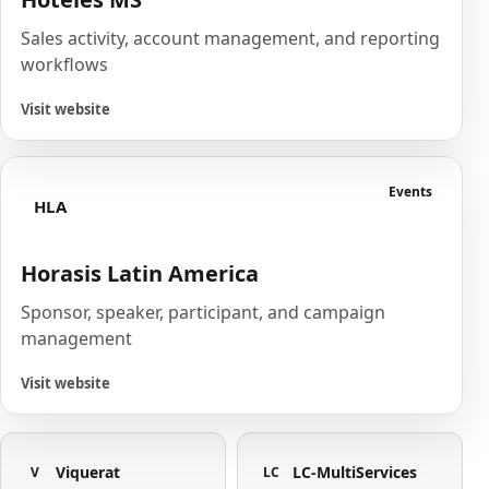
Sales activity, account management, and reporting
workflows
Visit website
Events
HLA
Horasis Latin America
Sponsor, speaker, participant, and campaign
management
Visit website
Viquerat
LC-MultiServices
V
LC