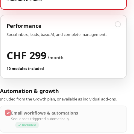
Performance
Social inbox, leads, basic AI, and complete management.
CHF 299
/month
10 modules included
Automation & growth
Included from the Growth plan, or available as individual add-ons.
✓
Email workflows & automations
Sequences triggered automatically.
✓ Included