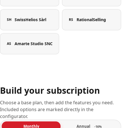
SwissHelios Sàrl
RationalSelling
SH
RS
Amarte Studio SNC
AS
Build your subscription
Choose a base plan, then add the features you need.
Included options are marked directly in the
configurator.
Annual
Monthly
-16%