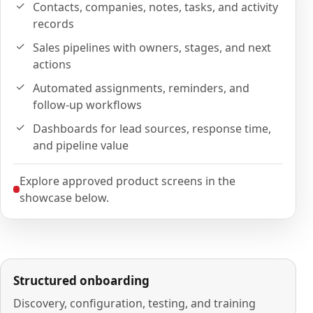
Contacts, companies, notes, tasks, and activity
records
Sales pipelines with owners, stages, and next
actions
Automated assignments, reminders, and
follow-up workflows
Dashboards for lead sources, response time,
and pipeline value
Explore approved product screens in the
showcase below.
Structured onboarding
Discovery, configuration, testing, and training