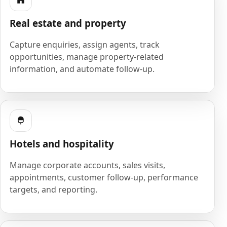
Real estate and property
Capture enquiries, assign agents, track
opportunities, manage property-related
information, and automate follow-up.
Hotels and hospitality
Manage corporate accounts, sales visits,
appointments, customer follow-up, performance
targets, and reporting.