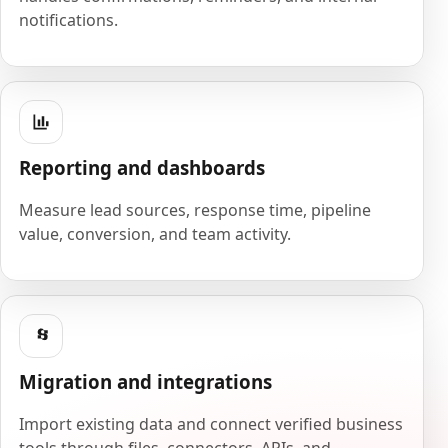
notifications.
Reporting and dashboards
Measure lead sources, response time, pipeline
value, conversion, and team activity.
Migration and integrations
Import existing data and connect verified business