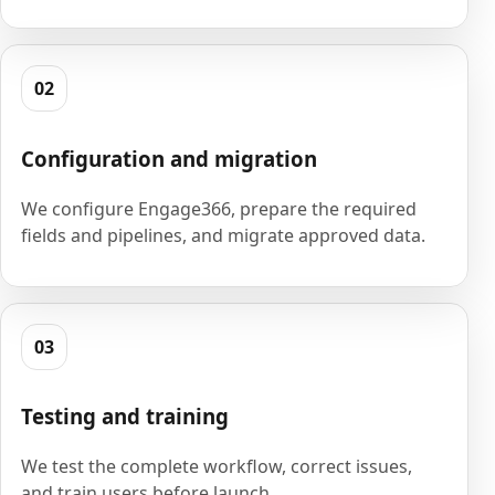
02
Configuration and migration
We configure Engage366, prepare the required
fields and pipelines, and migrate approved data.
03
Testing and training
We test the complete workflow, correct issues,
and train users before launch.