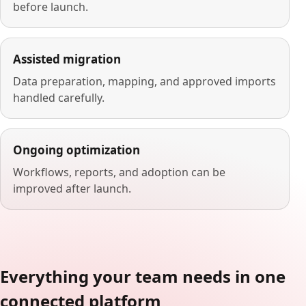
before launch.
Assisted migration
Data preparation, mapping, and approved imports
handled carefully.
Ongoing optimization
Workflows, reports, and adoption can be
improved after launch.
Everything your team needs in one
connected platform