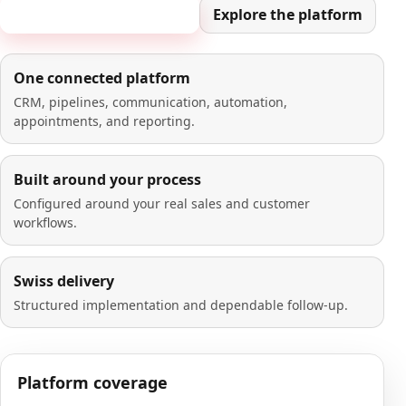
Book a 20-minute demo
Explore the platform
One connected platform
CRM, pipelines, communication, automation,
appointments, and reporting.
Built around your process
Configured around your real sales and customer
workflows.
Swiss delivery
Structured implementation and dependable follow-up.
Platform coverage