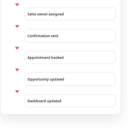
Sales owner assigned
Confirmation sent
Appointment booked
Opportunity updated
Dashboard updated