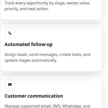
Track every opportunity by stage, owner, value,
priority, and next action.
Automated follow-up
Assign leads, send messages, create tasks, and
update stages automatically.
Customer communication
Manage supported email, SMS, WhatsApp, and