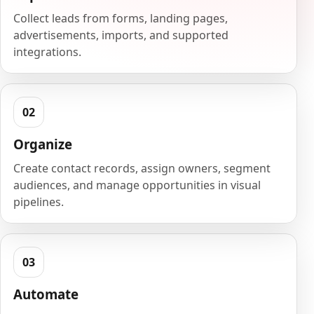
Collect leads from forms, landing pages,
advertisements, imports, and supported
integrations.
Organize
Create contact records, assign owners, segment
audiences, and manage opportunities in visual
pipelines.
Automate