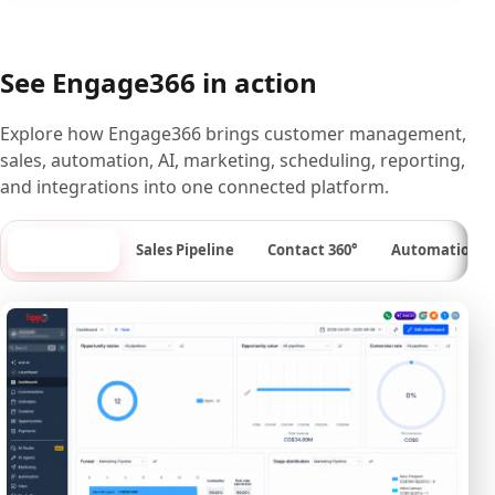
See Engage366 in action
Explore how Engage366 brings customer management,
sales, automation, AI, marketing, scheduling, reporting,
and integrations into one connected platform.
Dashboard
Sales Pipeline
Contact 360°
Automation