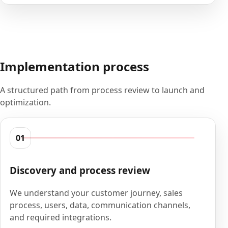
Implementation process
A structured path from process review to launch and
optimization.
01
Discovery and process review
We understand your customer journey, sales
process, users, data, communication channels,
and required integrations.