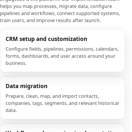
helps you map processes, migrate data, configure
pipelines and workflows, connect supported systems,
train users, and improve results after launch.
CRM setup and customization
Configure fields, pipelines, permissions, calendars,
forms, dashboards, and user access around your
business.
Data migration
Prepare, clean, map, and import contacts,
companies, tags, segments, and relevant historical
data.