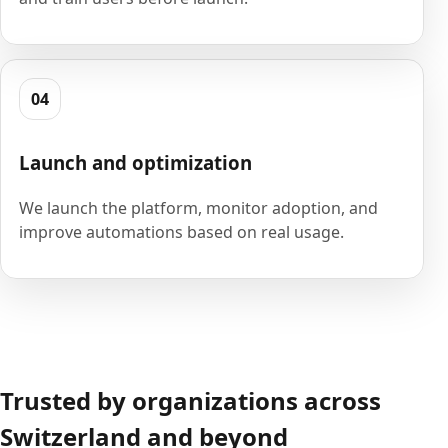
04
Launch and optimization
We launch the platform, monitor adoption, and
improve automations based on real usage.
Trusted by organizations across
Switzerland and beyond