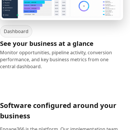
Dashboard
See your business at a glance
Monitor opportunities, pipeline activity, conversion
performance, and key business metrics from one
central dashboard.
Software configured around your
business
Engage366 is the platform. Our implementation team