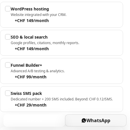
WordPress hosting
Website integrated with your CRM.
+CHF 149/month
SEO & local search
Google profiles, citations, monthly reports.
+CHF 149/month
Funnel Builder+
Advanced A/B testing & analytics.
+CHF 99/month
Swiss SMS pack
Dedicated number + 200 SMS included. Beyond: CHF 0.12/SMS.
+CHF 29/month
Book
WhatsApp