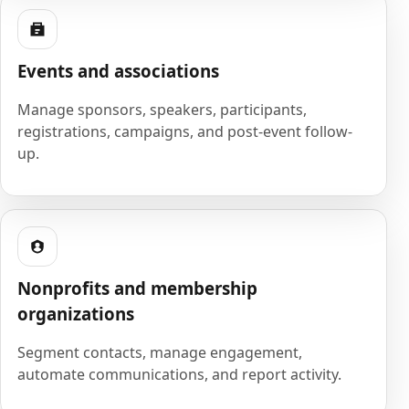
Events and associations
Manage sponsors, speakers, participants,
registrations, campaigns, and post-event follow-
up.
Nonprofits and membership
organizations
Segment contacts, manage engagement,
automate communications, and report activity.