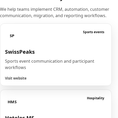
We help teams implement CRM, automation, customer
communication, migration, and reporting workflows.
Sports events
SP
SwissPeaks
Sports event communication and participant
workflows
Visit website
Hospitality
HMS
Hoteles MS