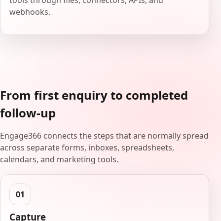
tools through files, connectors, APIs, and
webhooks.
From first enquiry to completed
follow-up
Engage366 connects the steps that are normally spread
across separate forms, inboxes, spreadsheets,
calendars, and marketing tools.
Capture