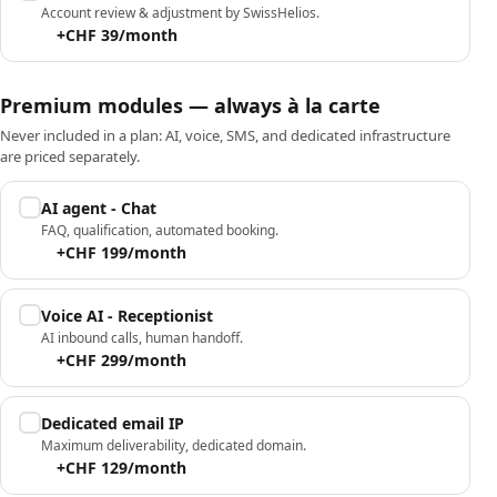
Account review & adjustment by SwissHelios.
+CHF 39/month
Premium modules — always à la carte
Never included in a plan: AI, voice, SMS, and dedicated infrastructure
are priced separately.
AI agent - Chat
FAQ, qualification, automated booking.
+CHF 199/month
Voice AI - Receptionist
AI inbound calls, human handoff.
+CHF 299/month
Dedicated email IP
Maximum deliverability, dedicated domain.
+CHF 129/month