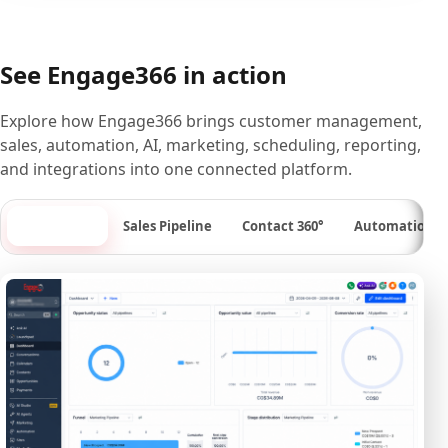
See Engage366 in action
Explore how Engage366 brings customer management,
sales, automation, AI, marketing, scheduling, reporting,
and integrations into one connected platform.
Dashboard
Sales Pipeline
Contact 360°
Automation