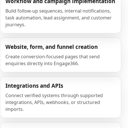
Workflow and campaign implementation
Build follow-up sequences, internal notifications,
task automation, lead assignment, and customer
journeys.
Website, form, and funnel creation
Create conversion-focused pages that send
enquiries directly into Engage366.
Integrations and APIs
Connect verified systems through supported
integrations, APIs, webhooks, or structured
imports.