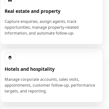
Real estate and property
Capture enquiries, assign agents, track
opportunities, manage property-related
information, and automate follow-up.
Hotels and hospitality
Manage corporate accounts, sales visits,
appointments, customer follow-up, performance
targets, and reporting.