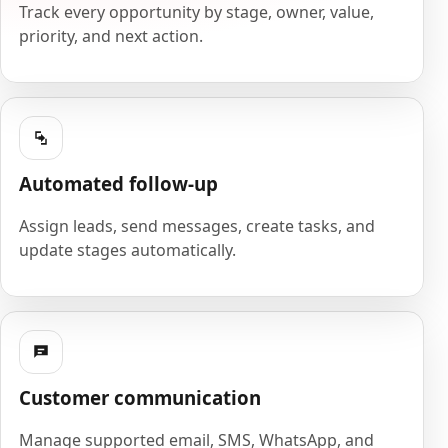
Track every opportunity by stage, owner, value,
priority, and next action.
Automated follow-up
Assign leads, send messages, create tasks, and
update stages automatically.
Customer communication
Manage supported email, SMS, WhatsApp, and