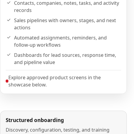
Contacts, companies, notes, tasks, and activity
records
Sales pipelines with owners, stages, and next
actions
Automated assignments, reminders, and
follow-up workflows
Dashboards for lead sources, response time,
and pipeline value
Explore approved product screens in the
showcase below.
Structured onboarding
Discovery, configuration, testing, and training