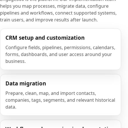
helps you map processes, migrate data, configure
pipelines and workflows, connect supported systems,
train users, and improve results after launch.
CRM setup and customization
Configure fields, pipelines, permissions, calendars,
forms, dashboards, and user access around your
business.
Data migration
Prepare, clean, map, and import contacts,
companies, tags, segments, and relevant historical
data.