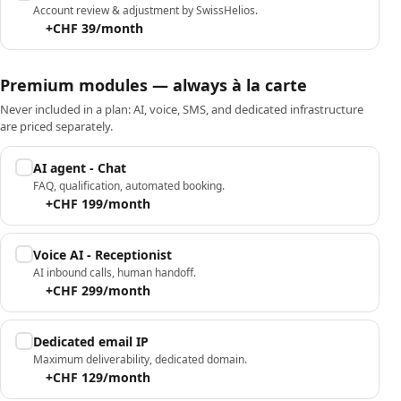
Account review & adjustment by SwissHelios.
+CHF 39/month
Premium modules — always à la carte
Never included in a plan: AI, voice, SMS, and dedicated infrastructure
are priced separately.
AI agent - Chat
FAQ, qualification, automated booking.
+CHF 199/month
Voice AI - Receptionist
AI inbound calls, human handoff.
+CHF 299/month
Dedicated email IP
Maximum deliverability, dedicated domain.
+CHF 129/month