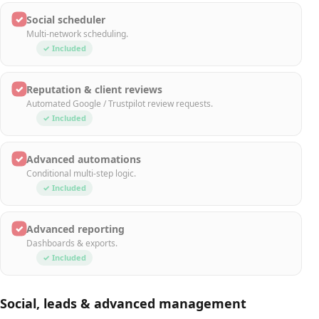
✓
Social scheduler
Multi-network scheduling.
✓ Included
✓
Reputation & client reviews
Automated Google / Trustpilot review requests.
✓ Included
✓
Advanced automations
Conditional multi-step logic.
✓ Included
✓
Advanced reporting
Dashboards & exports.
✓ Included
Social, leads & advanced management