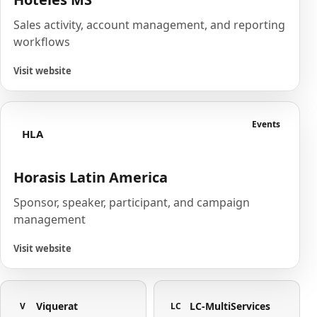
Sales activity, account management, and reporting
workflows
Visit website
Events
HLA
Horasis Latin America
Sponsor, speaker, participant, and campaign
management
Visit website
Viquerat
LC-MultiServices
V
LC