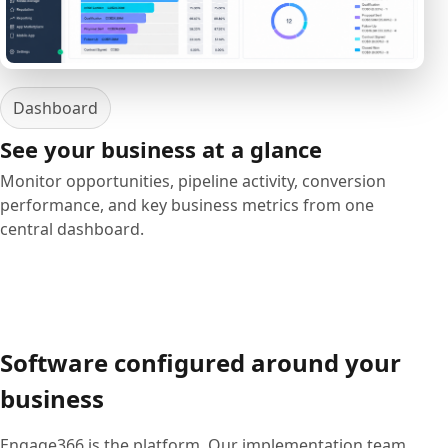
Dashboard
See your business at a glance
Monitor opportunities, pipeline activity, conversion
performance, and key business metrics from one
central dashboard.
Software configured around your
business
Engage366 is the platform. Our implementation team