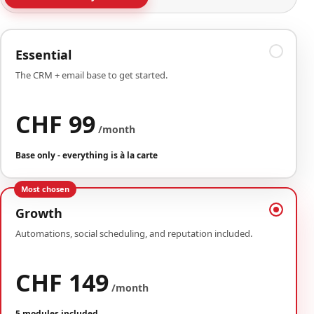
Essential
The CRM + email base to get started.
CHF 99
/month
Base only - everything is à la carte
Most chosen
Growth
Automations, social scheduling, and reputation included.
CHF 149
/month
5 modules included