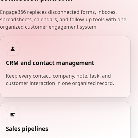
Engage366 replaces disconnected forms, inboxes,
spreadsheets, calendars, and follow-up tools with one
organized customer engagement system.
CRM and contact management
Keep every contact, company, note, task, and
customer interaction in one organized record.
Sales pipelines