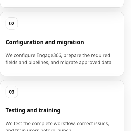
02
Configuration and migration
We configure Engage366, prepare the required
fields and pipelines, and migrate approved data.
03
Testing and training
We test the complete workflow, correct issues,
and train users before launch.