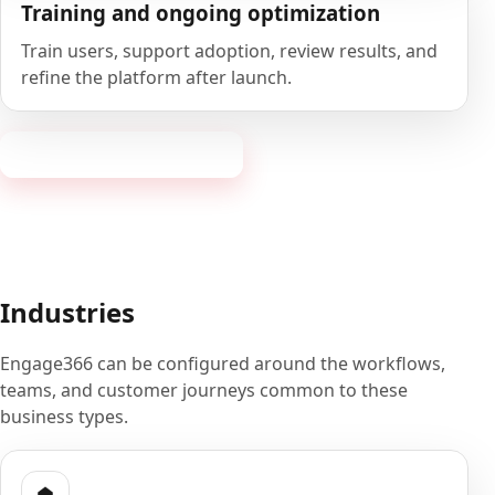
Training and ongoing optimization
Train users, support adoption, review results, and
refine the platform after launch.
Book a 20-minute demo
Industries
Engage366 can be configured around the workflows,
teams, and customer journeys common to these
business types.