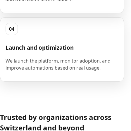
04
Launch and optimization
We launch the platform, monitor adoption, and
improve automations based on real usage.
Trusted by organizations across
Switzerland and beyond