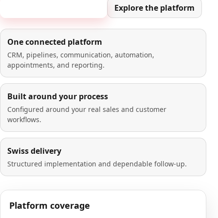
Book a 20-minute demo
Explore the platform
One connected platform
CRM, pipelines, communication, automation,
appointments, and reporting.
Built around your process
Configured around your real sales and customer
workflows.
Swiss delivery
Structured implementation and dependable follow-up.
Platform coverage