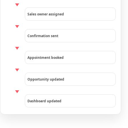
Sales owner assigned
Confirmation sent
Appointment booked
Opportunity updated
Dashboard updated