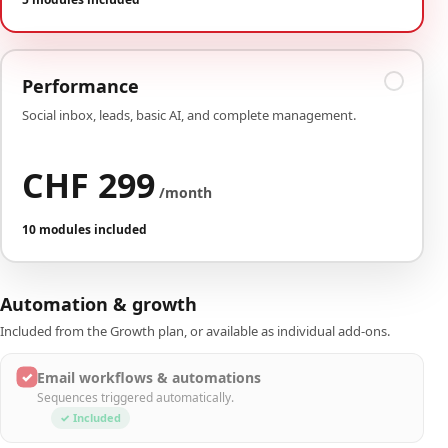
Performance
Social inbox, leads, basic AI, and complete management.
CHF 299
/month
10 modules included
Automation & growth
Included from the Growth plan, or available as individual add-ons.
✓
Email workflows & automations
Sequences triggered automatically.
✓ Included