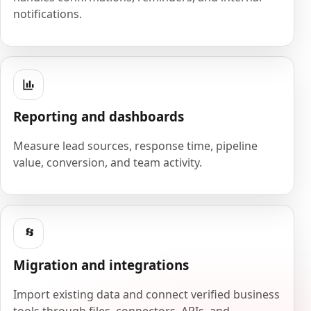
notifications.
Reporting and dashboards
Measure lead sources, response time, pipeline
value, conversion, and team activity.
Migration and integrations
Import existing data and connect verified business