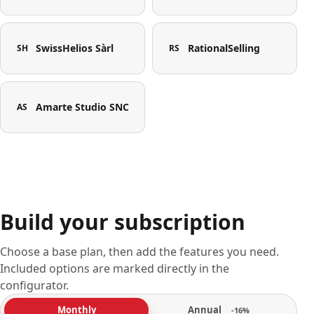
SwissHelios Sàrl
RationalSelling
SH
RS
Amarte Studio SNC
AS
Build your subscription
Choose a base plan, then add the features you need.
Included options are marked directly in the
configurator.
Annual
Monthly
-16%