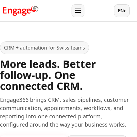
EN
▾
Menu
CRM + automation for Swiss teams
More leads. Better
follow-up. One
connected CRM.
Engage366 brings CRM, sales pipelines, customer
communication, appointments, workflows, and
reporting into one connected platform,
configured around the way your business works.