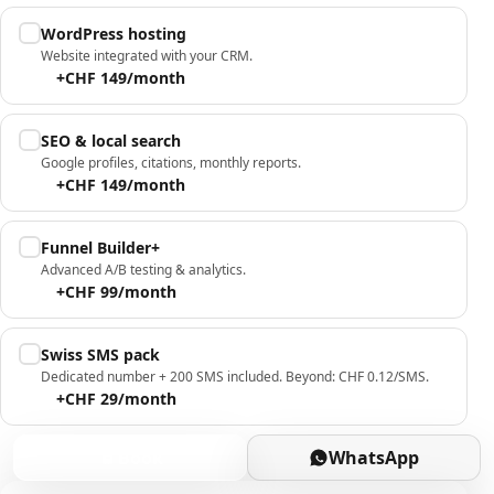
WordPress hosting
Website integrated with your CRM.
+CHF 149/month
SEO & local search
Google profiles, citations, monthly reports.
+CHF 149/month
Funnel Builder+
Advanced A/B testing & analytics.
+CHF 99/month
Swiss SMS pack
Dedicated number + 200 SMS included. Beyond: CHF 0.12/SMS.
+CHF 29/month
Book
WhatsApp