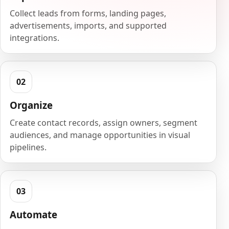
Collect leads from forms, landing pages,
advertisements, imports, and supported
integrations.
Organize
Create contact records, assign owners, segment
audiences, and manage opportunities in visual
pipelines.
Automate