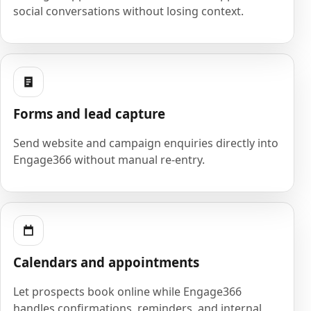
social conversations without losing context.
Forms and lead capture
Send website and campaign enquiries directly into
Engage366 without manual re-entry.
Calendars and appointments
Let prospects book online while Engage366
handles confirmations, reminders, and internal