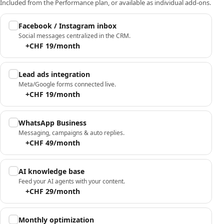
Included from the Performance plan, or available as individual add-ons.
Facebook / Instagram inbox
Social messages centralized in the CRM.
+CHF 19/month
Lead ads integration
Meta/Google forms connected live.
+CHF 19/month
WhatsApp Business
Messaging, campaigns & auto replies.
+CHF 49/month
AI knowledge base
Feed your AI agents with your content.
+CHF 29/month
Monthly optimization