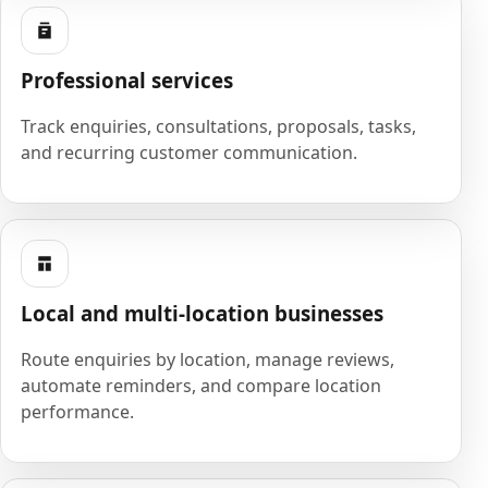
Professional services
Track enquiries, consultations, proposals, tasks,
and recurring customer communication.
Local and multi-location businesses
Route enquiries by location, manage reviews,
automate reminders, and compare location
performance.