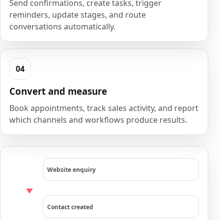
Send confirmations, create tasks, trigger
reminders, update stages, and route
conversations automatically.
Convert and measure
Book appointments, track sales activity, and report
which channels and workflows produce results.
Website enquiry
Contact created