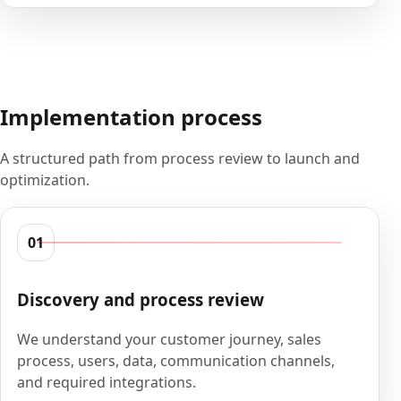
Implementation process
A structured path from process review to launch and
optimization.
01
Discovery and process review
We understand your customer journey, sales
process, users, data, communication channels,
and required integrations.