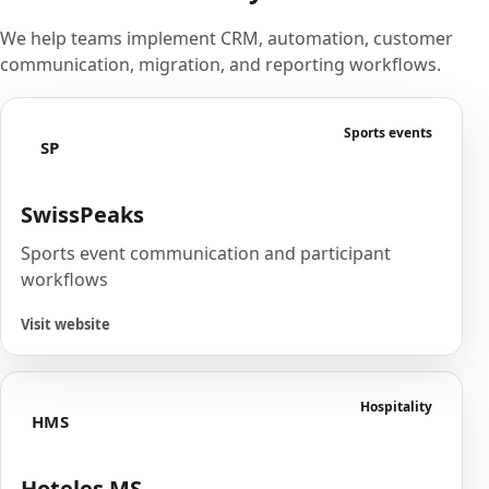
We help teams implement CRM, automation, customer
communication, migration, and reporting workflows.
Sports events
SP
SwissPeaks
Sports event communication and participant
workflows
Visit website
Hospitality
HMS
Hoteles MS