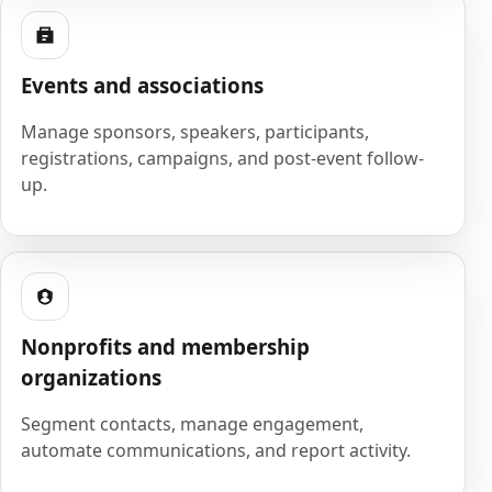
Events and associations
Manage sponsors, speakers, participants,
registrations, campaigns, and post-event follow-
up.
Nonprofits and membership
organizations
Segment contacts, manage engagement,
automate communications, and report activity.