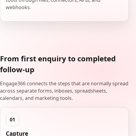
tools through files, connectors, APIs, and
webhooks.
From first enquiry to completed
follow-up
Engage366 connects the steps that are normally spread
across separate forms, inboxes, spreadsheets,
calendars, and marketing tools.
Capture