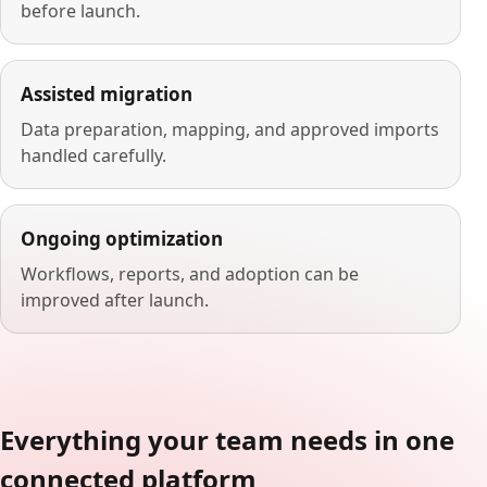
before launch.
Assisted migration
Data preparation, mapping, and approved imports
handled carefully.
Ongoing optimization
Workflows, reports, and adoption can be
improved after launch.
Everything your team needs in one
connected platform