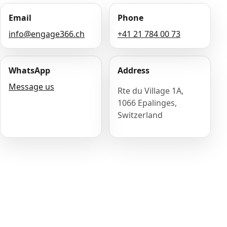
Email
Phone
info@engage366.ch
+41 21 784 00 73
WhatsApp
Address
Message us
Rte du Village 1A,
1066 Epalinges,
Switzerland
Name