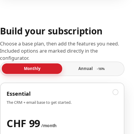
Build your subscription
Choose a base plan, then add the features you need.
Included options are marked directly in the
configurator.
Annual
Monthly
-16%
Essential
The CRM + email base to get started.
CHF 99
/month