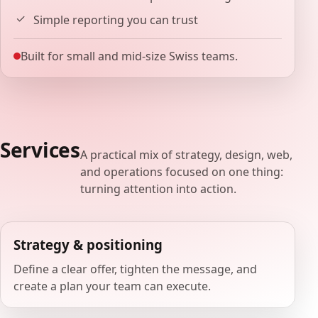
Simple reporting you can trust
Built for small and mid-size Swiss teams.
Services
A practical mix of strategy, design, web,
and operations focused on one thing:
turning attention into action.
Strategy & positioning
Define a clear offer, tighten the message, and
create a plan your team can execute.