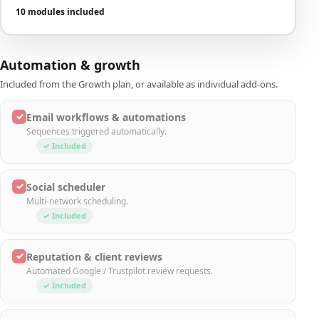
10 modules included
Automation & growth
Included from the Growth plan, or available as individual add-ons.
✓
Email workflows & automations
Sequences triggered automatically.
✓ Included
✓
Social scheduler
Multi-network scheduling.
✓ Included
✓
Reputation & client reviews
Automated Google / Trustpilot review requests.
✓ Included