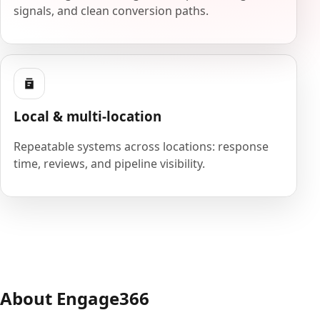
signals, and clean conversion paths.
Local & multi-location
Repeatable systems across locations: response
time, reviews, and pipeline visibility.
About Engage366