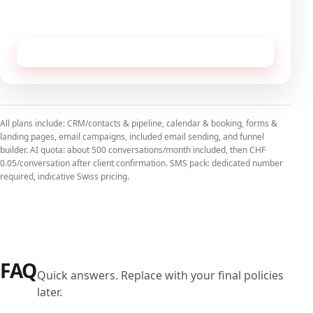
No commitment, cancellable monthly.
Receive this configuration by email
All plans include: CRM/contacts & pipeline, calendar & booking, forms &
landing pages, email campaigns, included email sending, and funnel
builder. AI quota: about 500 conversations/month included, then CHF
0.05/conversation after client confirmation. SMS pack: dedicated number
required, indicative Swiss pricing.
FAQ
Quick answers. Replace with your final policies
later.