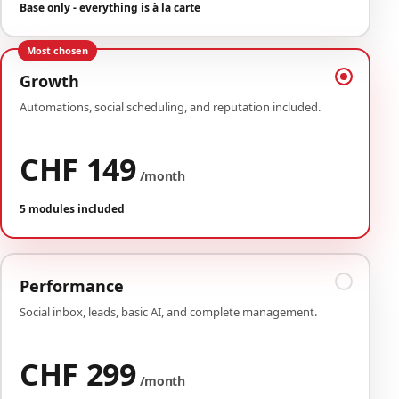
Base only - everything is à la carte
Most chosen
Growth
Automations, social scheduling, and reputation included.
CHF 149
/month
5 modules included
Performance
Social inbox, leads, basic AI, and complete management.
CHF 299
/month