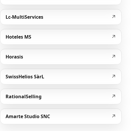
↗
Lc-MultiServices
↗
Hoteles MS
↗
Horasis
↗
SwissHelios SàrL
↗
RationalSelling
↗
Amarte Studio SNC