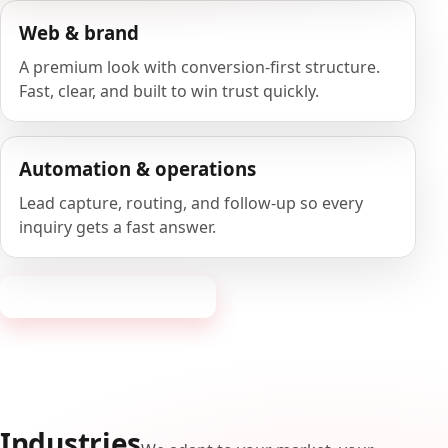
Web & brand
A premium look with conversion-first structure.
Fast, clear, and built to win trust quickly.
Automation & operations
Lead capture, routing, and follow-up so every
inquiry gets a fast answer.
Request a consultation
Industries