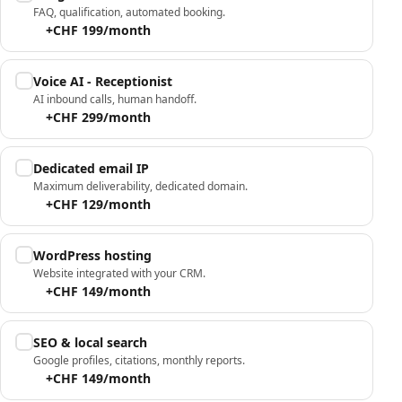
FAQ, qualification, automated booking.
+CHF 199/month
Voice AI - Receptionist
AI inbound calls, human handoff.
+CHF 299/month
Dedicated email IP
Maximum deliverability, dedicated domain.
+CHF 129/month
WordPress hosting
Website integrated with your CRM.
+CHF 149/month
SEO & local search
Google profiles, citations, monthly reports.
+CHF 149/month