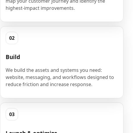
map your customer journey and identify the
highest-impact improvements.
02
Build
We build the assets and systems you need:
website, messaging, and workflows designed to
reduce friction and increase response.
03