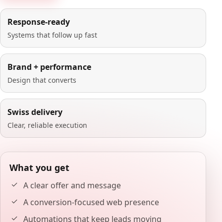
Response-ready
Systems that follow up fast
Brand + performance
Design that converts
Swiss delivery
Clear, reliable execution
What you get
A clear offer and message
A conversion-focused web presence
Automations that keep leads moving