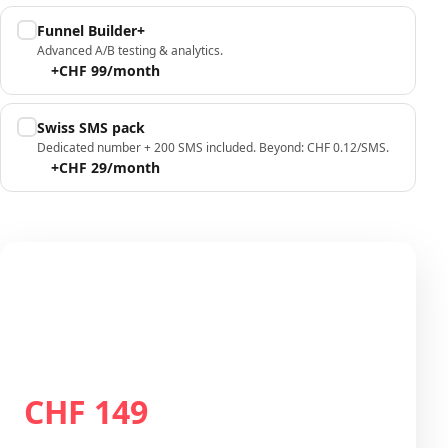
Funnel Builder+
Advanced A/B testing & analytics.
+CHF 99/month
Swiss SMS pack
Dedicated number + 200 SMS included. Beyond: CHF 0.12/SMS.
+CHF 29/month
Your configuration
Plan Growth
CHF 149
Total / month
CHF 149
/month