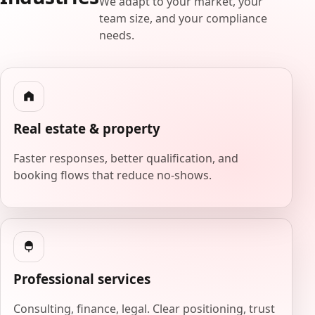
We adapt to your market, your
team size, and your compliance
needs.
Real estate & property
Faster responses, better qualification, and
booking flows that reduce no-shows.
Professional services
Consulting, finance, legal. Clear positioning, trust