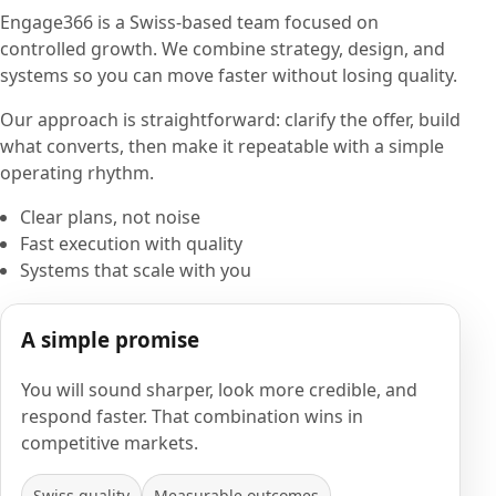
Engage366 is a Swiss-based team focused on
controlled growth. We combine strategy, design, and
systems so you can move faster without losing quality.
Our approach is straightforward: clarify the offer, build
what converts, then make it repeatable with a simple
operating rhythm.
Clear plans, not noise
Fast execution with quality
Systems that scale with you
A simple promise
You will sound sharper, look more credible, and
respond faster. That combination wins in
competitive markets.
Swiss quality
Measurable outcomes