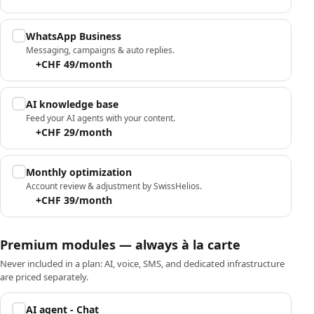
WhatsApp Business
Messaging, campaigns & auto replies.
+CHF 49/month
AI knowledge base
Feed your AI agents with your content.
+CHF 29/month
Monthly optimization
Account review & adjustment by SwissHelios.
+CHF 39/month
Premium modules — always à la carte
Never included in a plan: AI, voice, SMS, and dedicated infrastructure
are priced separately.
AI agent - Chat