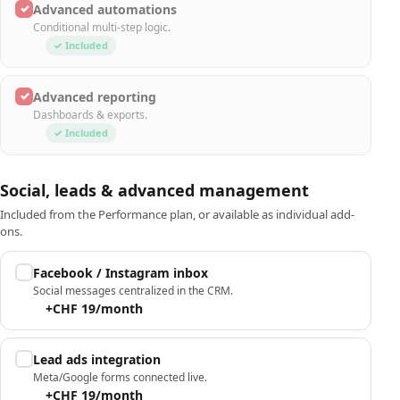
✓
Advanced automations
Conditional multi-step logic.
✓ Included
✓
Advanced reporting
Dashboards & exports.
✓ Included
Social, leads & advanced management
Included from the Performance plan, or available as individual add-
ons.
Facebook / Instagram inbox
Social messages centralized in the CRM.
+CHF 19/month
Lead ads integration
Meta/Google forms connected live.
+CHF 19/month