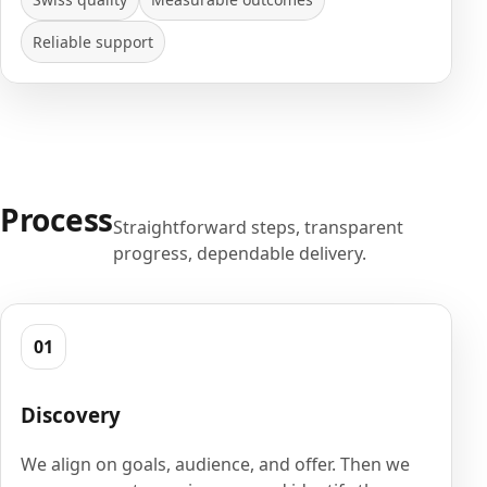
Reliable support
Process
Straightforward steps, transparent
progress, dependable delivery.
01
Discovery
We align on goals, audience, and offer. Then we