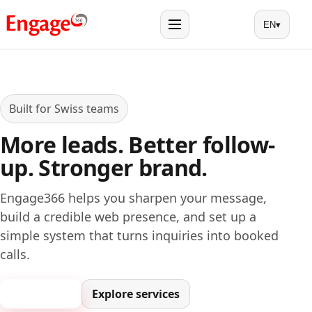
EN
▾
Menu
Built for Swiss teams
More leads. Better follow-
up. Stronger brand.
Engage366 helps you sharpen your message,
build a credible web presence, and set up a
simple system that turns inquiries into booked
calls.
Book a call
Explore services