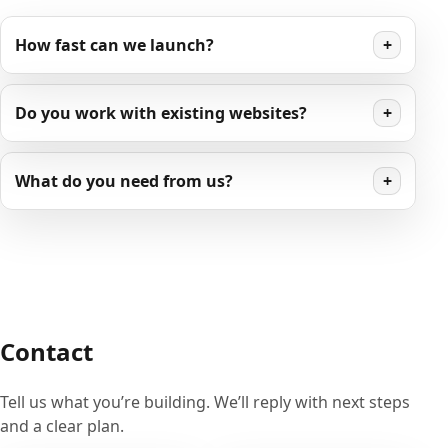
How fast can we launch?
+
Do you work with existing websites?
+
What do you need from us?
+
Contact
Tell us what you’re building. We’ll reply with next steps
and a clear plan.