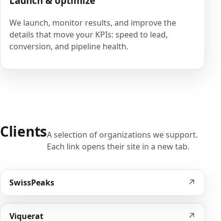
Launch & optimize
We launch, monitor results, and improve the
details that move your KPIs: speed to lead,
conversion, and pipeline health.
Clients
A selection of organizations we support.
Each link opens their site in a new tab.
↗
SwissPeaks
↗
Viquerat