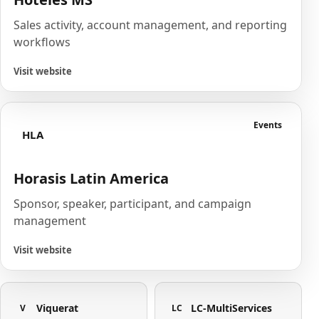
Sales activity, account management, and reporting
workflows
Visit website
Events
HLA
Horasis Latin America
Sponsor, speaker, participant, and campaign
management
Visit website
Viquerat
LC-MultiServices
V
LC