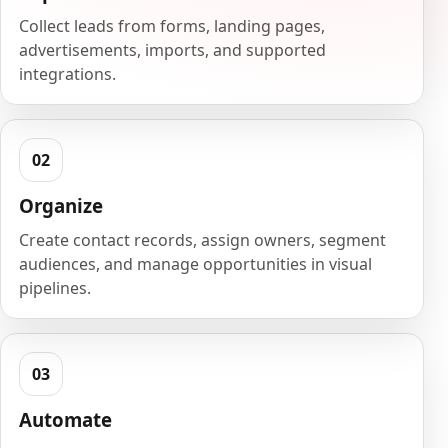
Collect leads from forms, landing pages,
advertisements, imports, and supported
integrations.
Organize
Create contact records, assign owners, segment
audiences, and manage opportunities in visual
pipelines.
Automate