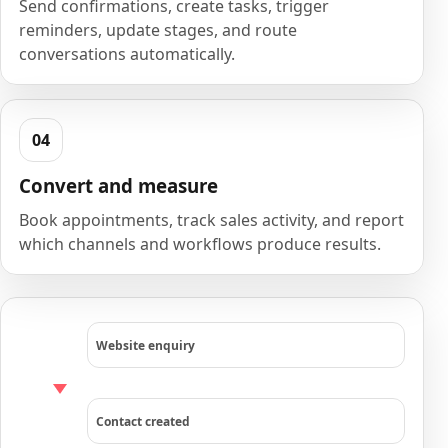
Send confirmations, create tasks, trigger
reminders, update stages, and route
conversations automatically.
Convert and measure
Book appointments, track sales activity, and report
which channels and workflows produce results.
Website enquiry
Contact created