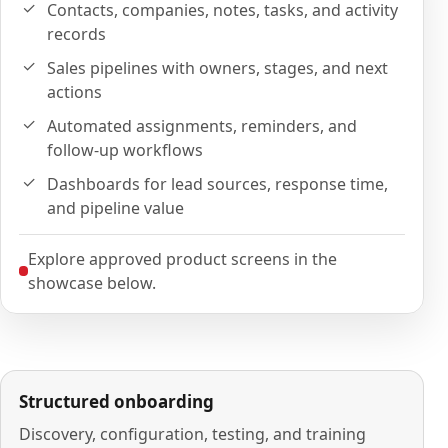
Contacts, companies, notes, tasks, and activity
records
Sales pipelines with owners, stages, and next
actions
Automated assignments, reminders, and
follow-up workflows
Dashboards for lead sources, response time,
and pipeline value
Explore approved product screens in the
showcase below.
Structured onboarding
Discovery, configuration, testing, and training