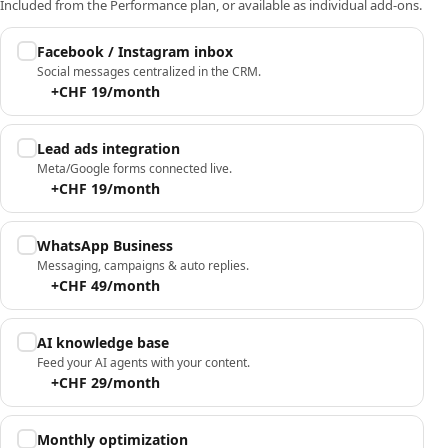
Included from the Performance plan, or available as individual add-ons.
Facebook / Instagram inbox
Social messages centralized in the CRM.
+CHF 19/month
Lead ads integration
Meta/Google forms connected live.
+CHF 19/month
WhatsApp Business
Messaging, campaigns & auto replies.
+CHF 49/month
AI knowledge base
Feed your AI agents with your content.
+CHF 29/month
Monthly optimization