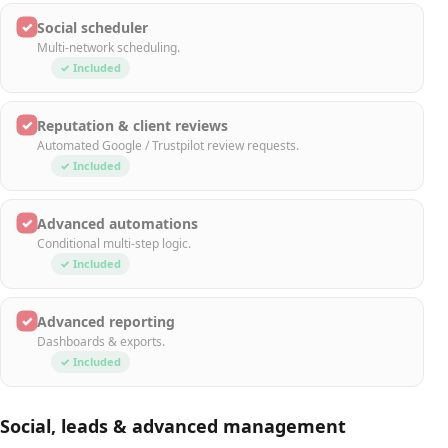
✓
Social scheduler
Multi-network scheduling.
✓ Included
✓
Reputation & client reviews
Automated Google / Trustpilot review requests.
✓ Included
✓
Advanced automations
Conditional multi-step logic.
✓ Included
✓
Advanced reporting
Dashboards & exports.
✓ Included
Social, leads & advanced management