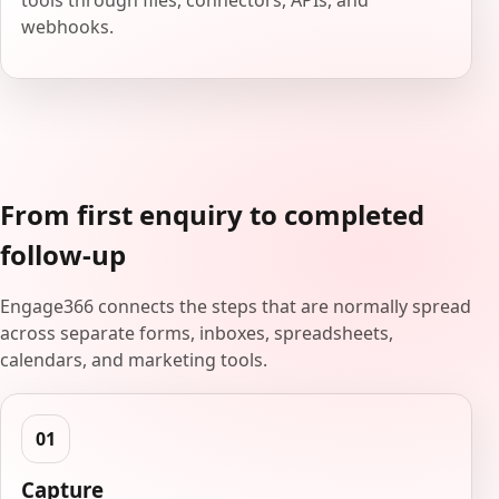
tools through files, connectors, APIs, and
webhooks.
From first enquiry to completed
follow-up
Engage366 connects the steps that are normally spread
across separate forms, inboxes, spreadsheets,
calendars, and marketing tools.
Capture