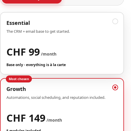
Essential
The CRM + email base to get started.
CHF 99
/month
Base only - everything is à la carte
Most chosen
Growth
Automations, social scheduling, and reputation included.
CHF 149
/month
5 modules included