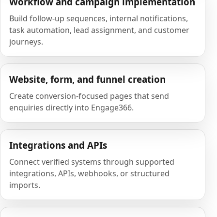
Workflow and campaign implementation
Build follow-up sequences, internal notifications,
task automation, lead assignment, and customer
journeys.
Website, form, and funnel creation
Create conversion-focused pages that send
enquiries directly into Engage366.
Integrations and APIs
Connect verified systems through supported
integrations, APIs, webhooks, or structured
imports.