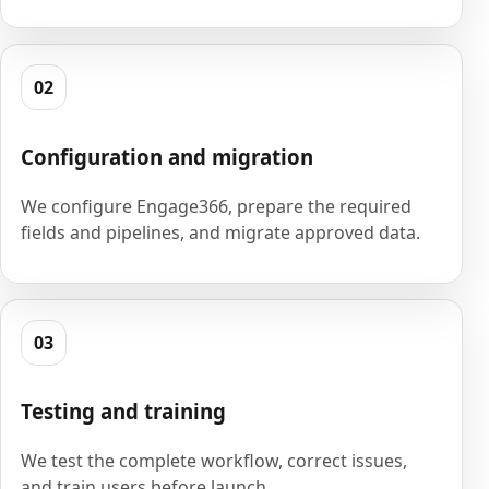
02
Configuration and migration
We configure Engage366, prepare the required
fields and pipelines, and migrate approved data.
03
Testing and training
We test the complete workflow, correct issues,
and train users before launch.