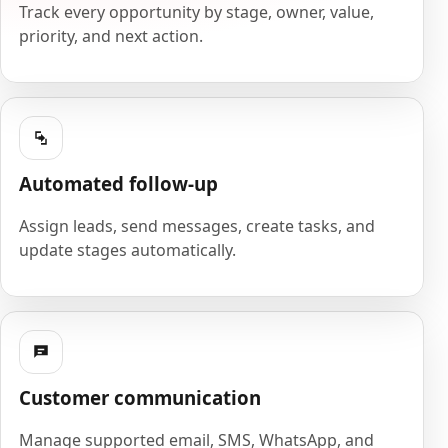
Track every opportunity by stage, owner, value,
priority, and next action.
Automated follow-up
Assign leads, send messages, create tasks, and
update stages automatically.
Customer communication
Manage supported email, SMS, WhatsApp, and