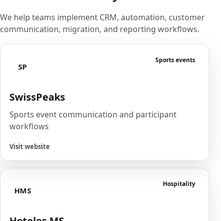
We help teams implement CRM, automation, customer
communication, migration, and reporting workflows.
Sports events
SP
SwissPeaks
Sports event communication and participant
workflows
Visit website
Hospitality
HMS
Hoteles MS