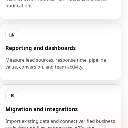
notifications.
Reporting and dashboards
Measure lead sources, response time, pipeline
value, conversion, and team activity.
Migration and integrations
Import existing data and connect verified business