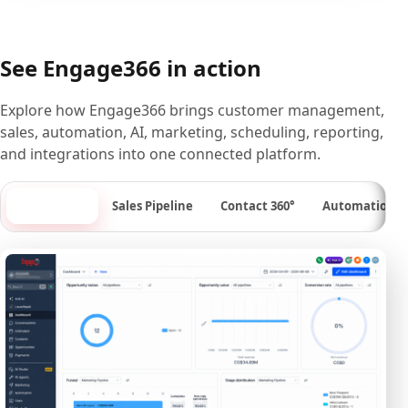
See Engage366 in action
Explore how Engage366 brings customer management,
sales, automation, AI, marketing, scheduling, reporting,
and integrations into one connected platform.
Dashboard
Sales Pipeline
Contact 360°
Automation