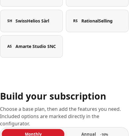
SwissHelios Sàrl
RationalSelling
SH
RS
Amarte Studio SNC
AS
Build your subscription
Choose a base plan, then add the features you need.
Included options are marked directly in the
configurator.
Annual
Monthly
-16%