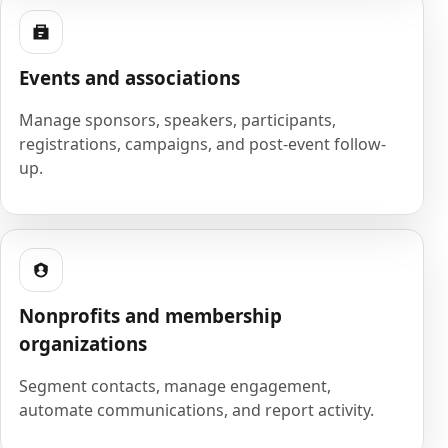
Events and associations
Manage sponsors, speakers, participants,
registrations, campaigns, and post-event follow-
up.
Nonprofits and membership
organizations
Segment contacts, manage engagement,
automate communications, and report activity.