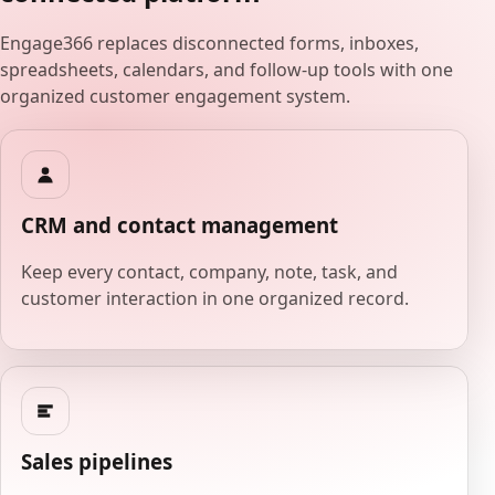
Engage366 replaces disconnected forms, inboxes,
spreadsheets, calendars, and follow-up tools with one
organized customer engagement system.
CRM and contact management
Keep every contact, company, note, task, and
customer interaction in one organized record.
Sales pipelines