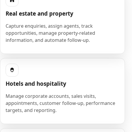
Real estate and property
Capture enquiries, assign agents, track
opportunities, manage property-related
information, and automate follow-up.
Hotels and hospitality
Manage corporate accounts, sales visits,
appointments, customer follow-up, performance
targets, and reporting.