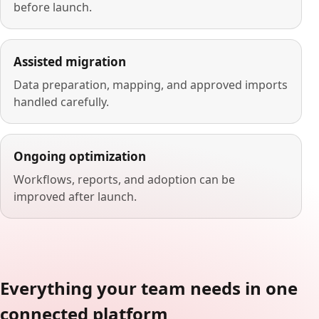
before launch.
Assisted migration
Data preparation, mapping, and approved imports
handled carefully.
Ongoing optimization
Workflows, reports, and adoption can be
improved after launch.
Everything your team needs in one
connected platform