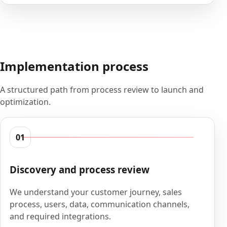
Implementation process
A structured path from process review to launch and
optimization.
01
Discovery and process review
We understand your customer journey, sales
process, users, data, communication channels,
and required integrations.