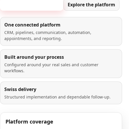
Book a 20-minute demo
Explore the platform
One connected platform
CRM, pipelines, communication, automation,
appointments, and reporting.
Built around your process
Configured around your real sales and customer
workflows.
Swiss delivery
Structured implementation and dependable follow-up.
Platform coverage