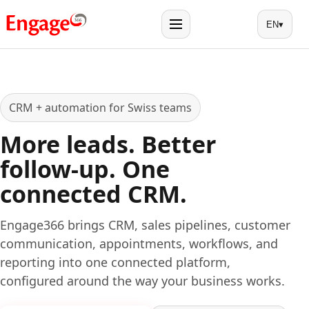
EN
▾
Menu
CRM + automation for Swiss teams
More leads. Better
follow-up. One
connected CRM.
Engage366 brings CRM, sales pipelines, customer
communication, appointments, workflows, and
reporting into one connected platform,
configured around the way your business works.