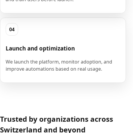
04
Launch and optimization
We launch the platform, monitor adoption, and
improve automations based on real usage.
Trusted by organizations across
Switzerland and beyond