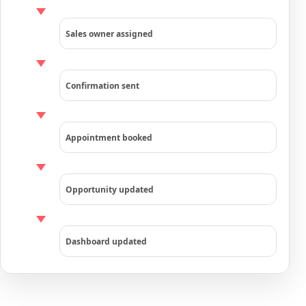
Sales owner assigned
Confirmation sent
Appointment booked
Opportunity updated
Dashboard updated