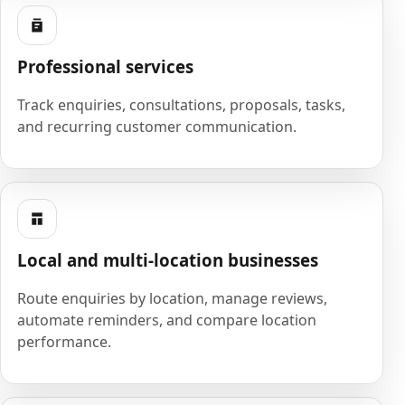
Professional services
Track enquiries, consultations, proposals, tasks,
and recurring customer communication.
Local and multi-location businesses
Route enquiries by location, manage reviews,
automate reminders, and compare location
performance.