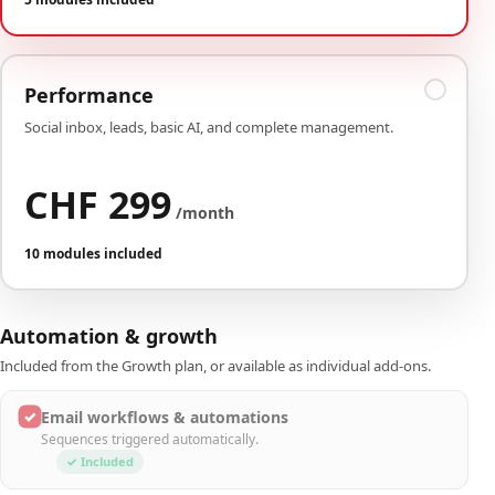
Performance
Social inbox, leads, basic AI, and complete management.
CHF 299
/month
10 modules included
Automation & growth
Included from the Growth plan, or available as individual add-ons.
✓
Email workflows & automations
Sequences triggered automatically.
✓ Included