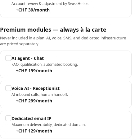
Account review & adjustment by SwissHelios.
+CHF 39/month
Premium modules — always à la carte
Never included in a plan: AI, voice, SMS, and dedicated infrastructure
are priced separately.
AI agent - Chat
FAQ, qualification, automated booking.
+CHF 199/month
Voice AI - Receptionist
AI inbound calls, human handoff.
+CHF 299/month
Dedicated email IP
Maximum deliverability, dedicated domain.
+CHF 129/month