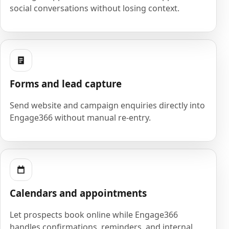
social conversations without losing context.
Forms and lead capture
Send website and campaign enquiries directly into
Engage366 without manual re-entry.
Calendars and appointments
Let prospects book online while Engage366
handles confirmations, reminders, and internal