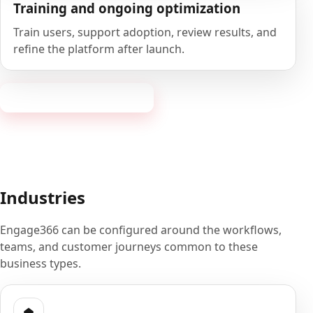
Training and ongoing optimization
Train users, support adoption, review results, and
refine the platform after launch.
Book a 20-minute demo
Industries
Engage366 can be configured around the workflows,
teams, and customer journeys common to these
business types.