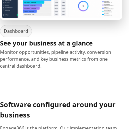
Dashboard
See your business at a glance
Monitor opportunities, pipeline activity, conversion
performance, and key business metrics from one
central dashboard.
Software configured around your
business
Engage366 is the platform. Our implementation team