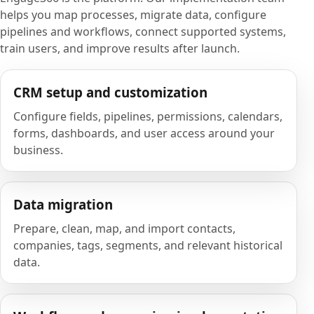
helps you map processes, migrate data, configure
pipelines and workflows, connect supported systems,
train users, and improve results after launch.
CRM setup and customization
Configure fields, pipelines, permissions, calendars,
forms, dashboards, and user access around your
business.
Data migration
Prepare, clean, map, and import contacts,
companies, tags, segments, and relevant historical
data.