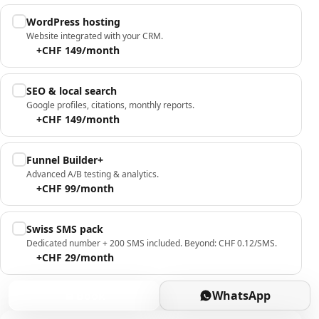
WordPress hosting
Website integrated with your CRM.
+CHF 149/month
SEO & local search
Google profiles, citations, monthly reports.
+CHF 149/month
Funnel Builder+
Advanced A/B testing & analytics.
+CHF 99/month
Swiss SMS pack
Dedicated number + 200 SMS included. Beyond: CHF 0.12/SMS.
+CHF 29/month
Book
WhatsApp