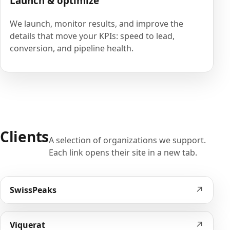
Launch & optimize
We launch, monitor results, and improve the
details that move your KPIs: speed to lead,
conversion, and pipeline health.
Clients
A selection of organizations we support.
Each link opens their site in a new tab.
↗
SwissPeaks
↗
Viquerat