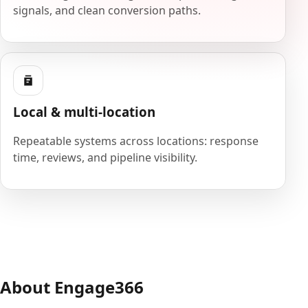
signals, and clean conversion paths.
Local & multi-location
Repeatable systems across locations: response
time, reviews, and pipeline visibility.
About Engage366