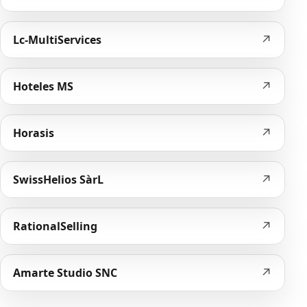
↗
Lc-MultiServices
↗
Hoteles MS
↗
Horasis
↗
SwissHelios SàrL
↗
RationalSelling
↗
Amarte Studio SNC