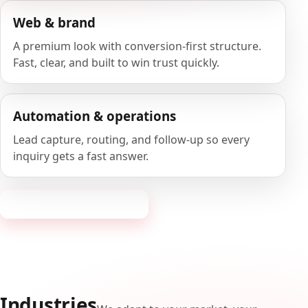
Web & brand
A premium look with conversion-first structure.
Fast, clear, and built to win trust quickly.
Automation & operations
Lead capture, routing, and follow-up so every
inquiry gets a fast answer.
Request a consultation
Industries