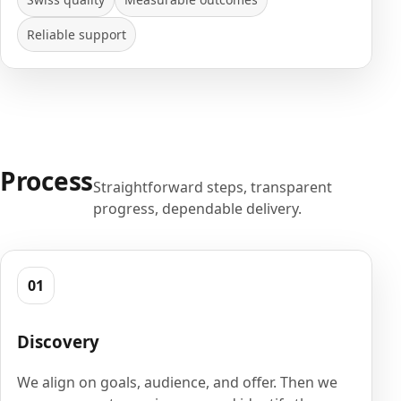
Reliable support
Process
Straightforward steps, transparent
progress, dependable delivery.
01
Discovery
We align on goals, audience, and offer. Then we