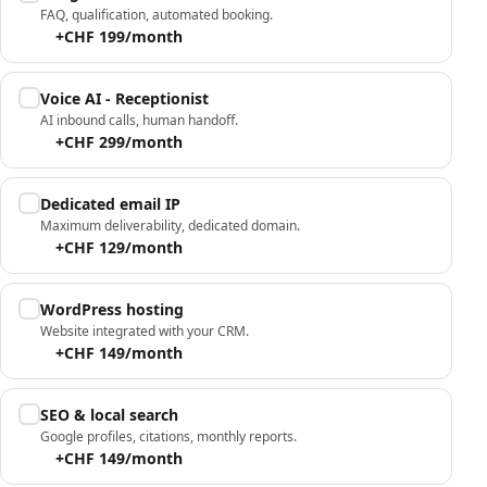
FAQ, qualification, automated booking.
+CHF 199/month
Voice AI - Receptionist
AI inbound calls, human handoff.
+CHF 299/month
Dedicated email IP
Maximum deliverability, dedicated domain.
+CHF 129/month
WordPress hosting
Website integrated with your CRM.
+CHF 149/month
SEO & local search
Google profiles, citations, monthly reports.
+CHF 149/month