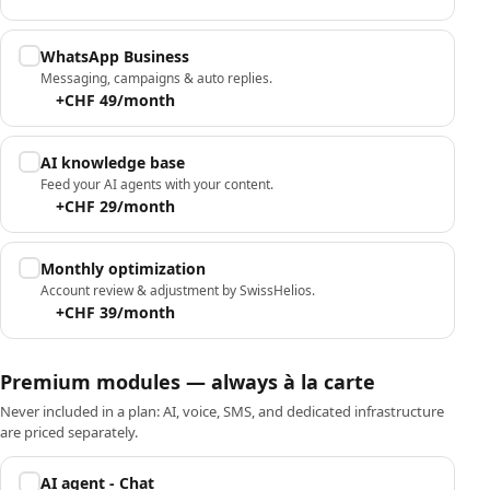
WhatsApp Business
Messaging, campaigns & auto replies.
+CHF 49/month
AI knowledge base
Feed your AI agents with your content.
+CHF 29/month
Monthly optimization
Account review & adjustment by SwissHelios.
+CHF 39/month
Premium modules — always à la carte
Never included in a plan: AI, voice, SMS, and dedicated infrastructure
are priced separately.
AI agent - Chat