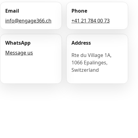
Email
Phone
info@engage366.ch
+41 21 784 00 73
WhatsApp
Address
Message us
Rte du Village 1A,
1066 Epalinges,
Switzerland
Name