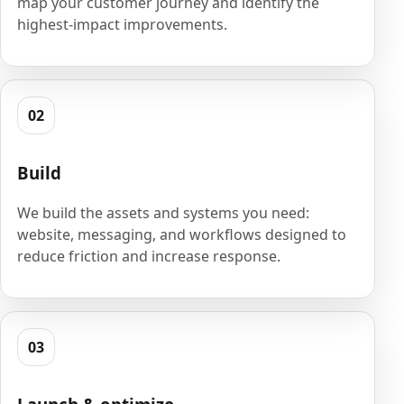
map your customer journey and identify the
highest-impact improvements.
02
Build
We build the assets and systems you need:
website, messaging, and workflows designed to
reduce friction and increase response.
03