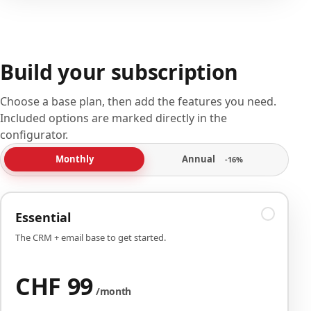
Build your subscription
Choose a base plan, then add the features you need.
Included options are marked directly in the
configurator.
Annual
Monthly
-16%
Essential
The CRM + email base to get started.
CHF 99
/month