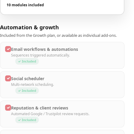
10 modules included
Automation & growth
Included from the Growth plan, or available as individual add-ons.
✓
Email workflows & automations
Sequences triggered automatically.
✓ Included
✓
Social scheduler
Multi-network scheduling.
✓ Included
✓
Reputation & client reviews
Automated Google / Trustpilot review requests.
✓ Included