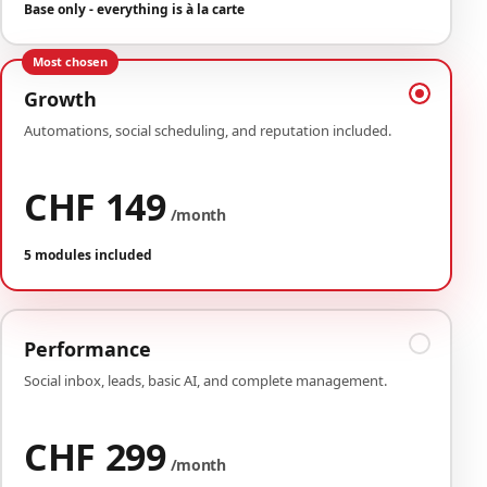
Base only - everything is à la carte
Most chosen
Growth
Automations, social scheduling, and reputation included.
CHF 149
/month
5 modules included
Performance
Social inbox, leads, basic AI, and complete management.
CHF 299
/month