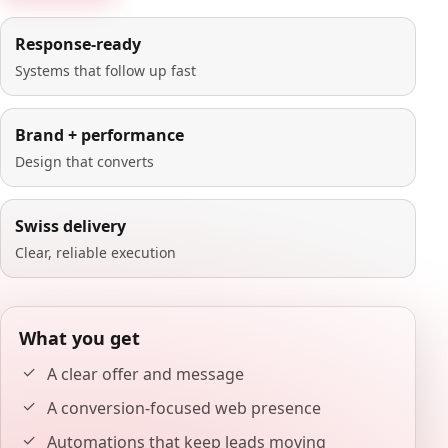
Response-ready
Systems that follow up fast
Brand + performance
Design that converts
Swiss delivery
Clear, reliable execution
What you get
A clear offer and message
A conversion-focused web presence
Automations that keep leads moving