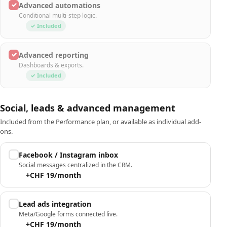
✓
Advanced automations
Conditional multi-step logic.
✓ Included
✓
Advanced reporting
Dashboards & exports.
✓ Included
Social, leads & advanced management
Included from the Performance plan, or available as individual add-
ons.
Facebook / Instagram inbox
Social messages centralized in the CRM.
+CHF 19/month
Lead ads integration
Meta/Google forms connected live.
+CHF 19/month