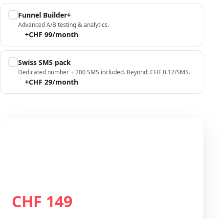
Funnel Builder+
Advanced A/B testing & analytics.
+CHF 99/month
Swiss SMS pack
Dedicated number + 200 SMS included. Beyond: CHF 0.12/SMS.
+CHF 29/month
Your configuration
Plan Growth
CHF 149
Total / month
CHF 149
/month