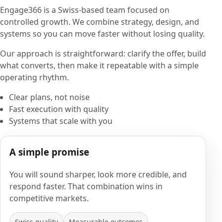
Engage366 is a Swiss-based team focused on
controlled growth. We combine strategy, design, and
systems so you can move faster without losing quality.
Our approach is straightforward: clarify the offer, build
what converts, then make it repeatable with a simple
operating rhythm.
Clear plans, not noise
Fast execution with quality
Systems that scale with you
A simple promise
You will sound sharper, look more credible, and
respond faster. That combination wins in
competitive markets.
Swiss quality
Measurable outcomes