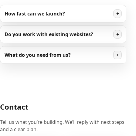
How fast can we launch?
+
Do you work with existing websites?
+
What do you need from us?
+
Contact
Tell us what you’re building. We’ll reply with next steps
and a clear plan.