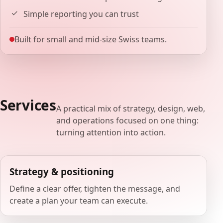
Simple reporting you can trust
Built for small and mid-size Swiss teams.
Services
A practical mix of strategy, design, web,
and operations focused on one thing:
turning attention into action.
Strategy & positioning
Define a clear offer, tighten the message, and
create a plan your team can execute.