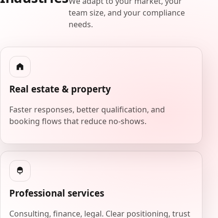
We adapt to your market, your
team size, and your compliance
needs.
Real estate & property
Faster responses, better qualification, and
booking flows that reduce no-shows.
Professional services
Consulting, finance, legal. Clear positioning, trust