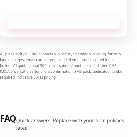
No commitment, cancellable monthly.
Receive this configuration by email
All plans include: CRM/contacts & pipeline, calendar & booking, forms &
landing pages, email campaigns, included email sending, and funnel
builder. AI quota: about 500 conversations/month included, then CHF
0.05/conversation after client confirmation. SMS pack: dedicated number
required, indicative Swiss pricing.
FAQ
Quick answers. Replace with your final policies
later.