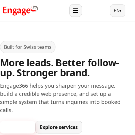
EN
▾
Menu
Built for Swiss teams
More leads. Better follow-
up. Stronger brand.
Engage366 helps you sharpen your message,
build a credible web presence, and set up a
simple system that turns inquiries into booked
calls.
Book a call
Explore services