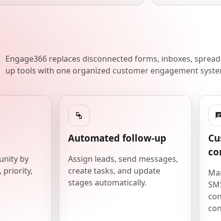
Engage366 replaces disconnected forms, inboxes, spreads
up tools with one organized customer engagement syste
Automated follow-up
Cu
co
unity by
Assign leads, send messages,
 priority,
create tasks, and update
Man
stages automatically.
SMS
con
con