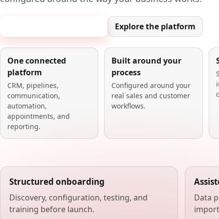
Book a 20-minute demo
Explore the platform
One connected
Built around your
platform
process
CRM, pipelines,
Configured around your
communication,
real sales and customer
automation,
workflows.
appointments, and
reporting.
Structured onboarding
Assis
Discovery, configuration, testing, and
Data p
training before launch.
import