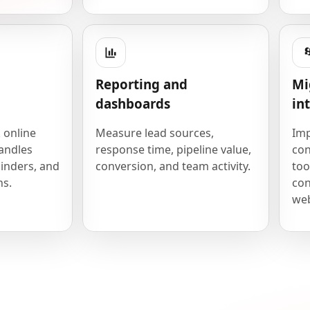
Reporting and
Mi
dashboards
in
 online
Measure lead sources,
Imp
andles
response time, pipeline value,
con
inders, and
conversion, and team activity.
too
ns.
con
we