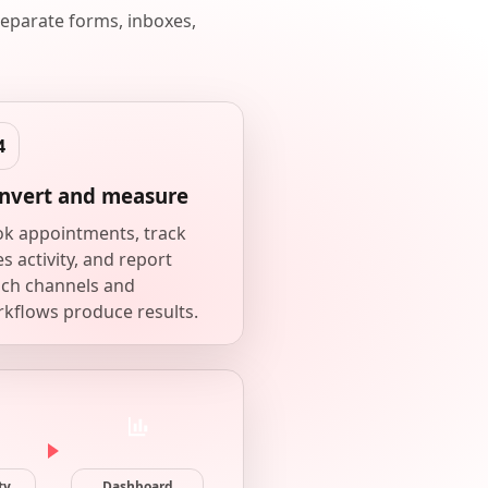
eparate forms, inboxes,
nvert and measure
k appointments, track
es activity, and report
ch channels and
kflows produce results.
ty
Dashboard