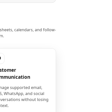
heets, calendars, and follow-
m.
stomer
mmunication
age supported email,
, WhatsApp, and social
versations without losing
text.