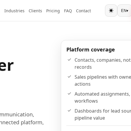
s
Industries
Clients
Pricing
FAQ
Contact
EN
▾
Toggle the
Platform coverage
er
Contacts, companies, note
records
Sales pipelines with owne
actions
Automated assignments, 
workflows
Dashboards for lead sour
ommunication,
pipeline value
nnected platform,