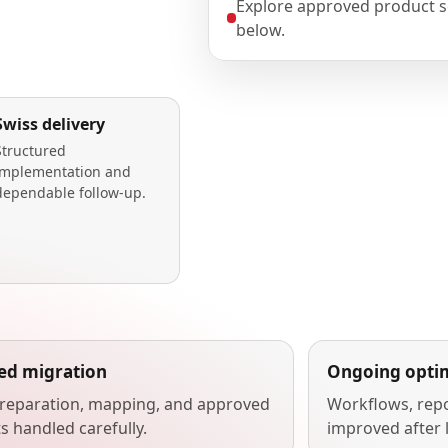
Explore approved product s
below.
Swiss delivery
Structured
implementation and
dependable follow-up.
ted migration
Ongoing optim
reparation, mapping, and approved
Workflows, repo
s handled carefully.
improved after 