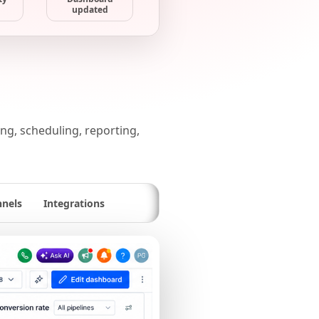
updated
g, scheduling, reporting,
nnels
Integrations