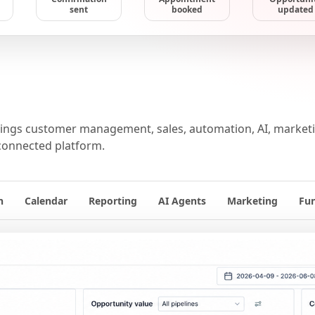
sent
booked
updated
ngs customer management, sales, automation, AI, marketin
connected platform.
n
Calendar
Reporting
AI Agents
Marketing
Fu