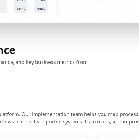
nce
rmance, and key business metrics from
platform. Our implementation team helps you map processe
flows, connect supported systems, train users, and improve