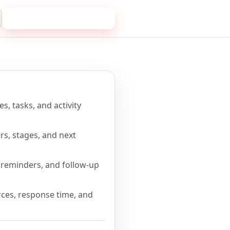
Book a 20-minute demo
me
s, tasks, and activity
rs, stages, and next
reminders, and follow-up
ces, response time, and