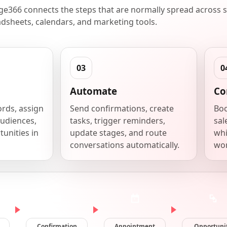
e366 connects the steps that are normally spread across s
dsheets, calendars, and marketing tools.
Automate
Co
ords, assign
Send confirmations, create
Boo
udiences,
tasks, trigger reminders,
sal
unities in
update stages, and route
whi
conversations automatically.
wor
Confirmation
Appointment
Opportuni