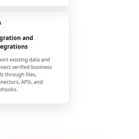
gration and
tegrations
ort existing data and
nect verified business
ls through files,
nectors, APIs, and
bhooks.