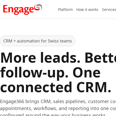
Platform
How it works
Service
CRM + automation for Swiss teams
More leads. Bett
follow-up. One
connected CRM.
Engage366 brings CRM, sales pipelines, customer c
appointments, workflows, and reporting into one co
configured around the way your business works.