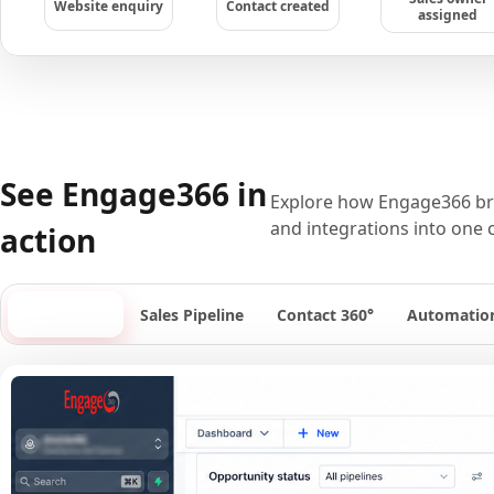
Website enquiry
Contact created
assigned
See Engage366 in
Explore how Engage366 bri
and integrations into one 
action
Dashboard
Sales Pipeline
Contact 360°
Automatio