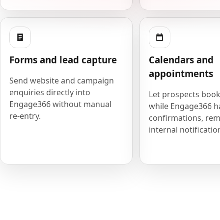
Forms and lead capture
Calendars and
appointments
Send website and campaign
enquiries directly into
Let prospects book
Engage366 without manual
while Engage366 h
re-entry.
confirmations, rem
internal notificatio