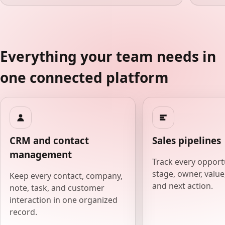
Everything your team needs in
one connected platform
CRM and contact
Sales pipelines
management
Track every opport
stage, owner, value,
Keep every contact, company,
and next action.
note, task, and customer
interaction in one organized
record.