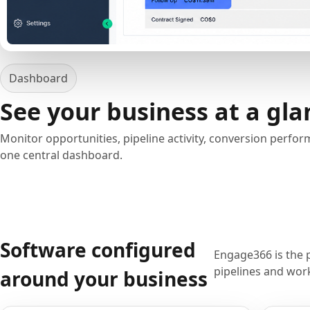
Dashboard
See your business at a gla
Monitor opportunities, pipeline activity, conversion perfo
one central dashboard.
Software configured
Engage366 is the 
pipelines and work
around your business