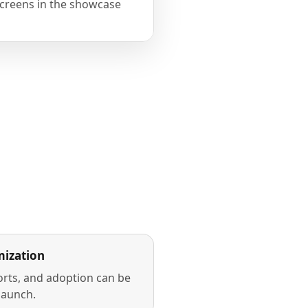
creens in the showcase
ization
rts, and adoption can be
launch.