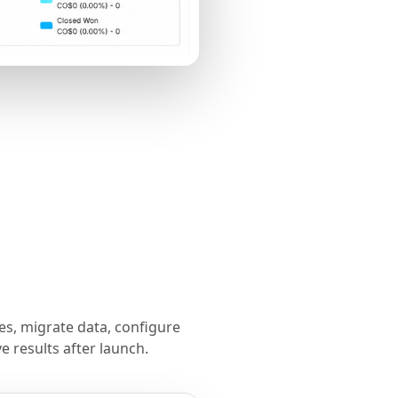
s, migrate data, configure
 results after launch.