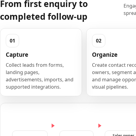
From first enquiry to
Engag
sprea
completed follow-up
Capture
Organize
Collect leads from forms,
Create contact rec
landing pages,
owners, segment a
advertisements, imports, and
and manage opport
supported integrations.
visual pipelines.
Sales owner