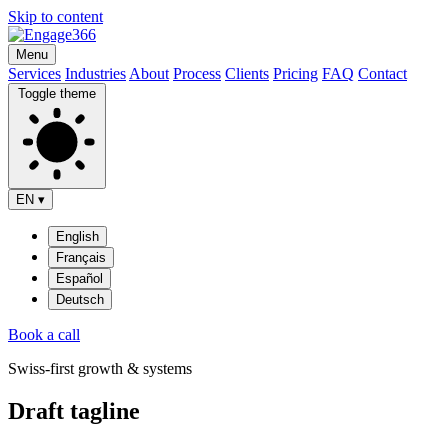
Skip to content
Menu
Services
Industries
About
Process
Clients
Pricing
FAQ
Contact
Toggle theme
EN
▾
English
Français
Español
Deutsch
Book a call
Swiss-first growth & systems
Draft tagline