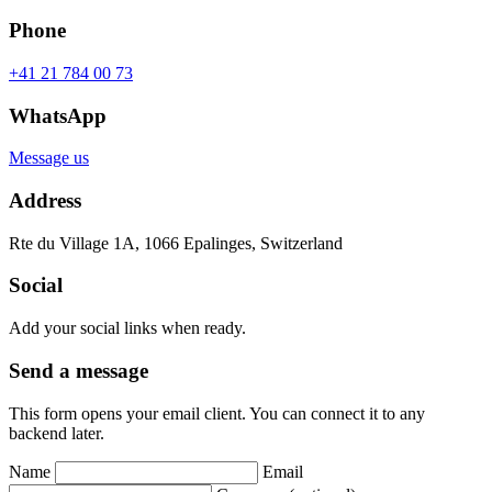
Phone
+41 21 784 00 73
WhatsApp
Message us
Address
Rte du Village 1A, 1066 Epalinges, Switzerland
Social
Add your social links when ready.
Send a message
This form opens your email client. You can connect it to any
backend later.
Name
Email