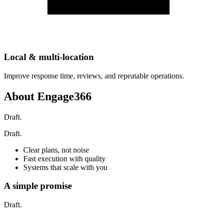
Local & multi-location
Improve response time, reviews, and repeatable operations.
About Engage366
Draft.
Draft.
Clear plans, not noise
Fast execution with quality
Systems that scale with you
A simple promise
Draft.