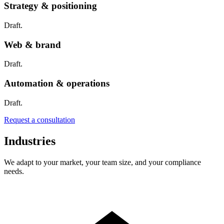
Strategy & positioning
Draft.
Web & brand
Draft.
Automation & operations
Draft.
Request a consultation
Industries
We adapt to your market, your team size, and your compliance
needs.