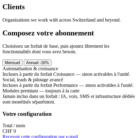
Clients
Organizations we work with across Switzerland and beyond.
Composez votre abonnement
Choisissez un forfait de base, puis ajoutez librement les
fonctionnalités dont vous avez besoin.
Mensuel
Annuel
-16%
Automatisation & croissance
Incluses à partir du forfait Croissance — sinon activables à l'unité.
Social, leads & pilotage avancé
Incluses à partir du forfait Performance — sinon activables à l'unité.
Modules premium — toujours à la carte
Jamais inclus dans un forfait : IA, voix, SMS et infrastructure dédiée
sont monétisés séparément.
Votre configuration
Total / mois
CHF 0
Recevoir cette configuration par e-mail