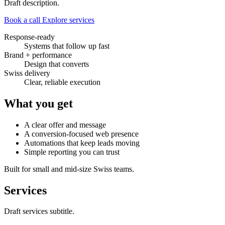
Draft description.
Book a call
Explore services
Response-ready
Systems that follow up fast
Brand + performance
Design that converts
Swiss delivery
Clear, reliable execution
What you get
A clear offer and message
A conversion-focused web presence
Automations that keep leads moving
Simple reporting you can trust
Built for small and mid-size Swiss teams.
Services
Draft services subtitle.