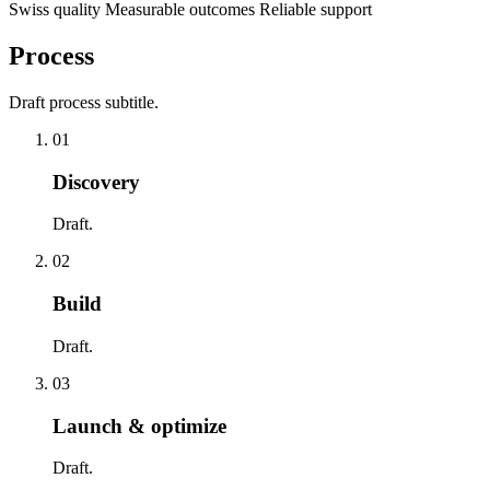
Swiss quality
Measurable outcomes
Reliable support
Process
Draft process subtitle.
01
Discovery
Draft.
02
Build
Draft.
03
Launch & optimize
Draft.