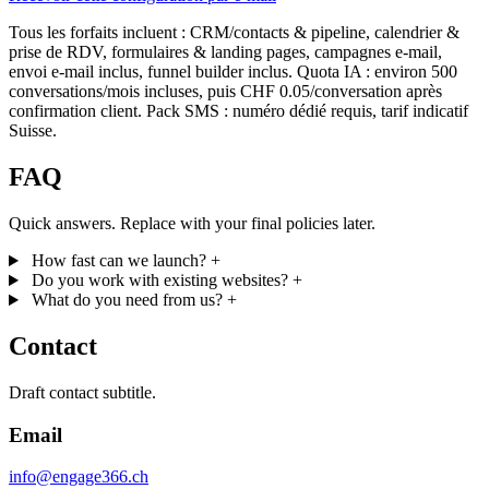
Tous les forfaits incluent : CRM/contacts & pipeline, calendrier &
prise de RDV, formulaires & landing pages, campagnes e-mail,
envoi e-mail inclus, funnel builder inclus. Quota IA : environ 500
conversations/mois incluses, puis CHF 0.05/conversation après
confirmation client. Pack SMS : numéro dédié requis, tarif indicatif
Suisse.
FAQ
Quick answers. Replace with your final policies later.
How fast can we launch?
+
Do you work with existing websites?
+
What do you need from us?
+
Contact
Draft contact subtitle.
Email
info@engage366.ch