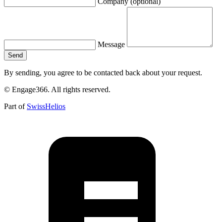
Company (optional)
Message
Send
By sending, you agree to be contacted back about your request.
©
Engage366.
All rights reserved.
Part of
SwissHelios