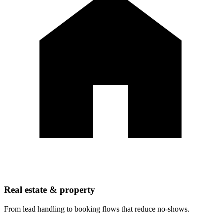
Real estate & property
From lead handling to booking flows that reduce no-shows.