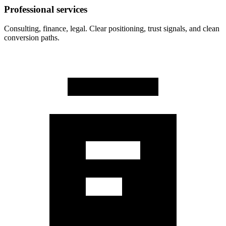
Professional services
Consulting, finance, legal. Clear positioning, trust signals, and clean
conversion paths.